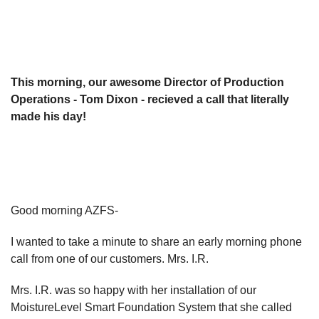
This morning, our awesome Director of Production
Operations - Tom Dixon - recieved a call that literally
made his day!
Good morning AZFS-
I wanted to take a minute to share an early morning phone
call from one of our customers. Mrs. I.R.
Mrs. I.R. was so happy with her installation of our
MoistureLevel Smart Foundation System that she called