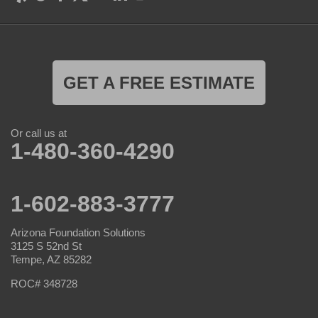
GET A FREE ESTIMATE
Or call us at
1-480-360-4290
1-602-883-3777
Arizona Foundation Solutions
3125 S 52nd St
Tempe, AZ 85282
ROC# 348728