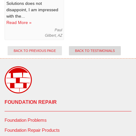
Solutions does not
disappoint, I am impressed
with the...
Read More »
Paul
Gilbert, AZ
BACK TO PREVIOUS PAGE
BACK TO TESTIMONIALS
FOUNDATION REPAIR
Foundation Problems
Foundation Repair Products