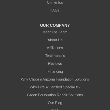
Cimientos
3125 S 52nd St
FAQs
Tempe, AZ 85282
1-602-883-3777
OUR COMPANY
Meet The Team
About Us
Affiliations
Testimonials
Reviews
Financing
Why Choose Arizona Foundation Solutions
Why Hire A Certified Specialist?
Green Foundation Repair Solutions
Our Blog