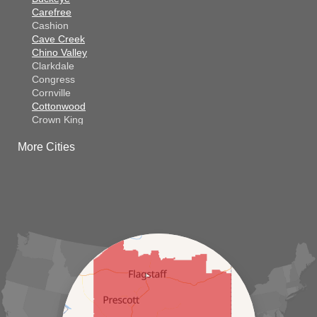
Carefree
Cashion
Cave Creek
Chino Valley
Clarkdale
Congress
Cornville
Cottonwood
Crown King
Dateland
More Cities
Dewey
El Mirage
Gila Bend
Glendale
Goodyear
Kirkland
Laveen
Litchfield Park
Luke Air Force Base
Lukeville
Maricopa
Mayer
Morristown