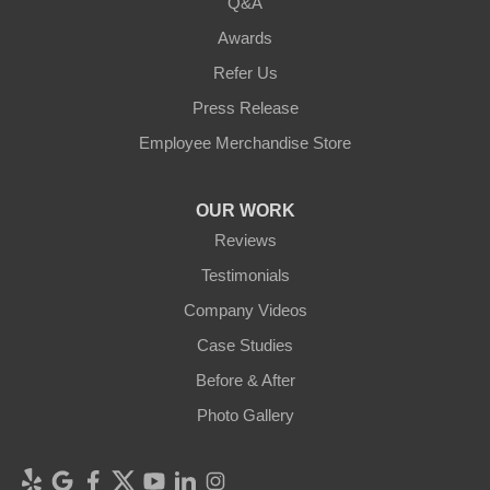
Q&A
Awards
Refer Us
Press Release
Employee Merchandise Store
OUR WORK
Reviews
Testimonials
Company Videos
Case Studies
Before & After
Photo Gallery