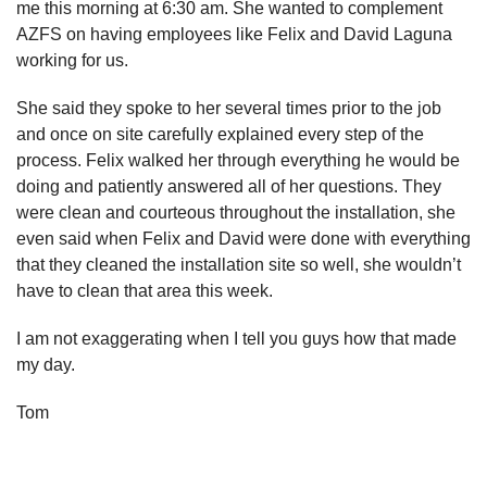
me this morning at 6:30 am. She wanted to complement
AZFS on having employees like Felix and David Laguna
working for us.
She said they spoke to her several times prior to the job
and once on site carefully explained every step of the
process. Felix walked her through everything he would be
doing and patiently answered all of her questions. They
were clean and courteous throughout the installation, she
even said when Felix and David were done with everything
that they cleaned the installation site so well, she wouldn’t
have to clean that area this week.
I am not exaggerating when I tell you guys how that made
my day.
Tom