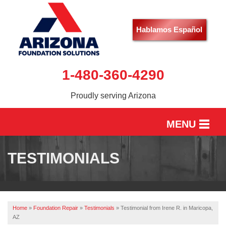
Hablamos Español
1-480-360-4290
Proudly serving Arizona
MENU
HOME
TESTIMONIALS
SERVICES
OUR WORK
Home
»
Foundation Repair
»
Testimonials
»
Testimonial from Irene R. in Maricopa,
ABOUT US
AZ