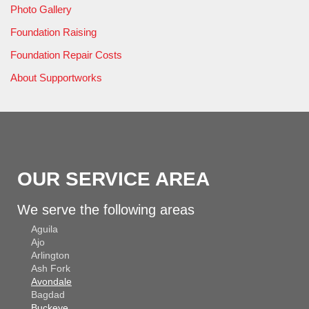
Photo Gallery
Foundation Raising
Foundation Repair Costs
About Supportworks
OUR SERVICE AREA
We serve the following areas
Aguila
Ajo
Arlington
Ash Fork
Avondale
Bagdad
Buckeye