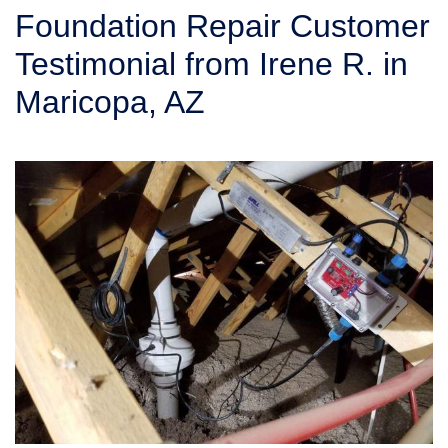
SERVICE AREA
Foundation Repair Customer
Testimonial from Irene R. in
FREE ESTIMATE
Maricopa, AZ