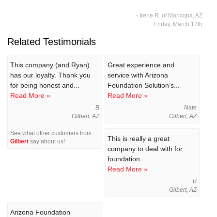
- Irene R. of Maricopa, AZ
Friday, March 12th
Related Testimonials
This company (and Ryan)
Great experience and
has our loyalty. Thank you
service with Arizona
for being honest and...
Foundation Solution’s...
Read More »
Read More »
B
Nate
Gilbert, AZ
Gilbert, AZ
See what other customers from
This is really a great
Gilbert
say about us!
company to deal with for
foundation...
Read More »
B
Gilbert, AZ
Arizona Foundation