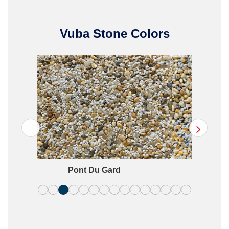
Vuba Stone Colors
>
Pont Du Gard
B