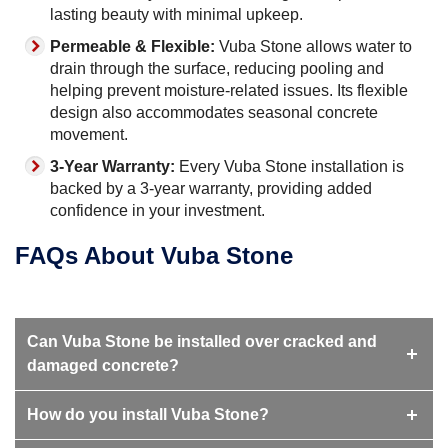
lasting beauty with minimal upkeep.
Permeable & Flexible:
Vuba Stone allows water to
drain through the surface, reducing pooling and
helping prevent moisture-related issues. Its flexible
design also accommodates seasonal concrete
movement.
3-Year Warranty:
Every Vuba Stone installation is
backed by a 3-year warranty, providing added
confidence in your investment.
FAQs About Vuba Stone
Can Vuba Stone be installed over cracked and
damaged concrete?
How do you install Vuba Stone?