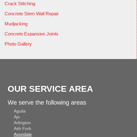
Crack Stitching
Concrete Stem Wall Repair
Mudjacking
Concrete Expansion Joints
Photo Gallery
OUR SERVICE AREA
We serve the following areas
Aguila
Ajo
Arlington
Ash Fork
Avondale