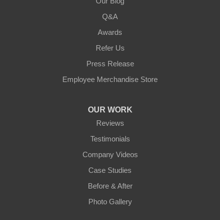
Our Blog
Q&A
Awards
Refer Us
Press Release
Employee Merchandise Store
OUR WORK
Reviews
Testimonials
Company Videos
Case Studies
Before & After
Photo Gallery