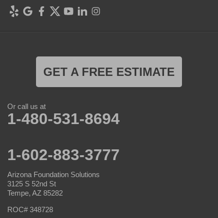
GET A FREE ESTIMATE
Or call us at
1-480-531-8694
1-602-883-3777
Arizona Foundation Solutions
3125 S 52nd St
Tempe, AZ 85282
ROC# 348728