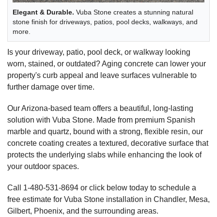
Elegant & Durable.
Vuba Stone creates a stunning natural
stone finish for driveways, patios, pool decks, walkways, and
more.
Is your driveway, patio, pool deck, or walkway looking
worn, stained, or outdated? Aging concrete can lower your
property's curb appeal and leave surfaces vulnerable to
further damage over time.
Our Arizona-based team offers a beautiful, long-lasting
solution with Vuba Stone. Made from premium Spanish
marble and quartz, bound with a strong, flexible resin, our
concrete coating creates a textured, decorative surface that
protects the underlying slabs while enhancing the look of
your outdoor spaces.
Call
1-480-531-8694
or click below today to schedule a
free estimate for Vuba Stone installation in Chandler, Mesa,
Gilbert, Phoenix, and the surrounding areas.