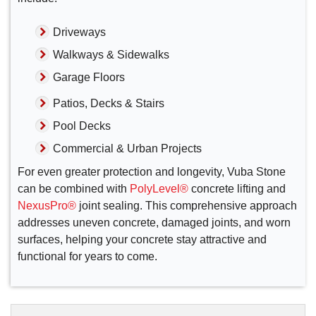
Driveways
Walkways & Sidewalks
Garage Floors
Patios, Decks & Stairs
Pool Decks
Commercial & Urban Projects
For even greater protection and longevity, Vuba Stone
can be combined with
PolyLevel®
concrete lifting and
NexusPro®
joint sealing. This comprehensive approach
addresses uneven concrete, damaged joints, and worn
surfaces, helping your concrete stay attractive and
functional for years to come.