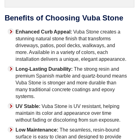
Benefits of Choosing Vuba Stone
Enhanced Curb Appeal:
Vuba Stone creates a
stunning natural stone finish that transforms
driveways, patios, pool decks, walkways, and
more. Available in a variety of colors, each
installation delivers a unique, elegant appearance.
Long-Lasting Durability:
The strong resin and
premium Spanish marble and quartz-bound means
Vuba Stone is stronger and more durable than
many traditional concrete coatings and epoxy
systems.
UV Stable:
Vuba Stone is UV resistant, helping
maintain its color and appearance over time
without fading or discoloring from sun exposure.
Low Maintenance:
The seamless, resin-bound
surface is easy to clean and designed to provide