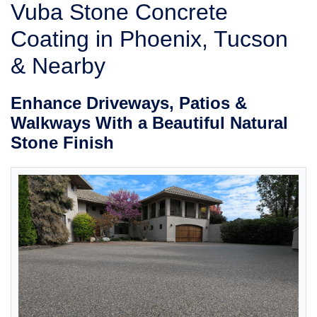
ABOUT US
Vuba Stone Concrete
SERVICE AREA
Coating in Phoenix, Tucson
& Nearby
FREE ESTIMATE
Enhance Driveways, Patios &
Walkways With a Beautiful Natural
Stone Finish