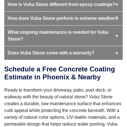
How is Vuba Stone different from epoxy coatings?
How does Vuba Stone perform in extreme weather?
What ongoing maintenance is needed for Vuba
Stone?
Does Vuba Stone come with a warranty?
Schedule a Free Concrete Coating
Estimate in Phoenix & Nearby
Ready to transform your driveway, patio, pool deck, or
walkway with the beauty of natural stone? Vuba Stone
creates a durable, low-maintenance surface that enhances
curb appeal while protecting the concrete beneath. With a
variety of natural color options, UV-stable materials, and a
permeable design that helps reduce water pooling, Vuba