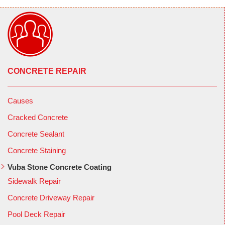
CONCRETE REPAIR
Causes
Cracked Concrete
Concrete Sealant
Concrete Staining
Vuba Stone Concrete Coating
Sidewalk Repair
Concrete Driveway Repair
Pool Deck Repair