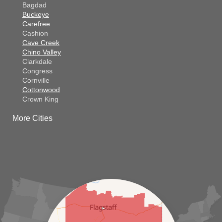
Bagdad
Buckeye
Carefree
Cashion
Cave Creek
Chino Valley
Clarkdale
Congress
Cornville
Cottonwood
Crown King
Dateland
More Cities
Dewey
El Mirage
Gila Bend
Glendale
Goodyear
Kirkland
Laveen
Litchfield Park
Luke Air Force Base
Lukeville
Maricopa
Mayer