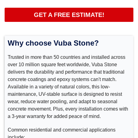
GET A FREE ESTIMATE!
Why choose Vuba Stone?
Trusted in more than 50 countries and installed across
over 10 million square feet worldwide, Vuba Stone
delivers the durability and performance that traditional
concrete coatings and epoxy systems can't match.
Available in a variety of natural colors, this low-
maintenance, UV-stable surface is designed to resist
wear, reduce water pooling, and adapt to seasonal
concrete movement. Plus, every installation comes with
a 3-year warranty for added peace of mind.
Common residential and commercial applications
include: