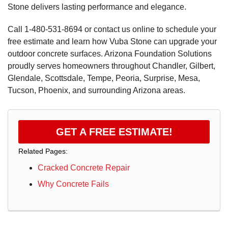
Stone delivers lasting performance and elegance.
Call
1-480-531-8694
or contact us online to schedule your
free estimate and learn how Vuba Stone can upgrade your
outdoor concrete surfaces. Arizona Foundation Solutions
proudly serves homeowners throughout Chandler, Gilbert,
Glendale, Scottsdale, Tempe, Peoria, Surprise, Mesa,
Tucson, Phoenix, and surrounding Arizona areas.
GET A FREE ESTIMATE!
Related Pages:
Cracked Concrete Repair
Why Concrete Fails