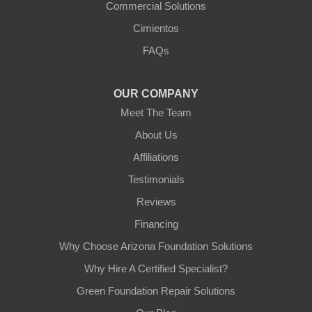
Commercial Solutions
Arizona Foundation Solutions
Cimientos
3125 S 52nd St
FAQs
Tempe, AZ 85282
1-602-883-3777
OUR COMPANY
Meet The Team
About Us
Affiliations
Testimonials
Reviews
Financing
Why Choose Arizona Foundation Solutions
Why Hire A Certified Specialist?
Green Foundation Repair Solutions