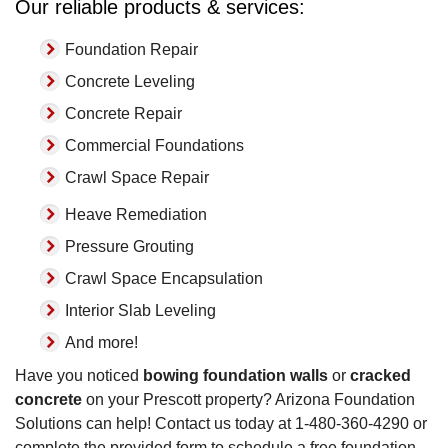
Our reliable products & services:
Foundation Repair
Concrete Leveling
Concrete Repair
Commercial Foundations
Crawl Space Repair
Heave Remediation
Pressure Grouting
Crawl Space Encapsulation
Interior Slab Leveling
And more!
Have you noticed
bowing foundation walls
or
cracked
concrete
on your Prescott property? Arizona Foundation
Solutions can help! Contact us today at
1-480-360-4290
or
complete the provided form to schedule a free foundation