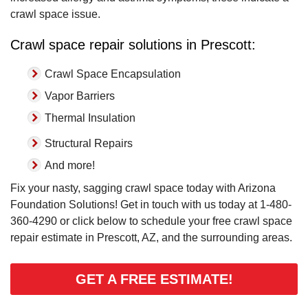
crawl space issue.
Crawl space repair solutions in Prescott:
Crawl Space Encapsulation
Vapor Barriers
Thermal Insulation
Structural Repairs
And more!
Fix your nasty, sagging crawl space today with Arizona
Foundation Solutions! Get in touch with us today at
1-480-
360-4290
or click below to schedule your free crawl space
repair estimate in Prescott, AZ, and the surrounding areas.
GET A FREE ESTIMATE!