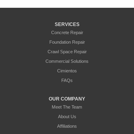
SERVICES
Concrete Repair
Foundation Repair
Crawl Space Repair
Commercial Solutions
Cimientos
FAQs
OUR COMPANY
Meet The Team
About Us
Affiliations