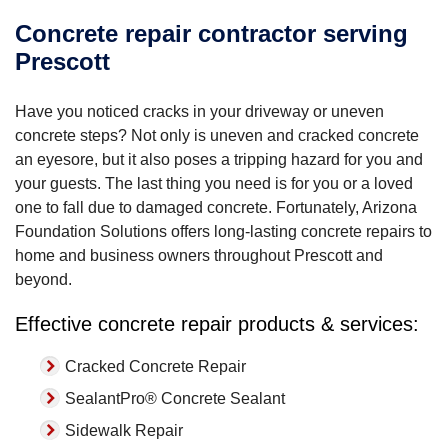
Concrete repair contractor serving
Prescott
Have you noticed cracks in your driveway or uneven
concrete steps? Not only is uneven and cracked concrete
an eyesore, but it also poses a tripping hazard for you and
your guests. The last thing you need is for you or a loved
one to fall due to damaged concrete. Fortunately, Arizona
Foundation Solutions offers long-lasting concrete repairs to
home and business owners throughout Prescott and
beyond.
Effective concrete repair products & services:
Cracked Concrete Repair
SealantPro® Concrete Sealant
Sidewalk Repair