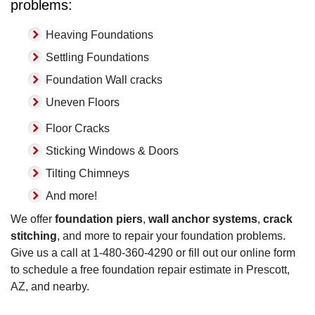
problems:
Heaving Foundations
Settling Foundations
Foundation Wall cracks
Uneven Floors
Floor Cracks
Sticking Windows & Doors
Tilting Chimneys
And more!
We offer
foundation piers
,
wall anchor systems
,
crack
stitching
, and more to repair your foundation problems.
Give us a call at
1-480-360-4290
or fill out our online form
to schedule a free foundation repair estimate in Prescott,
AZ, and nearby.