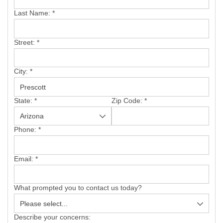
SERVICE AREA
Last Name:
*
FREE ESTIMATE
Street:
*
City:
*
State:
*
Zip Code:
*
Phone:
*
Email:
*
What prompted you to contact us today?
Describe your concerns: