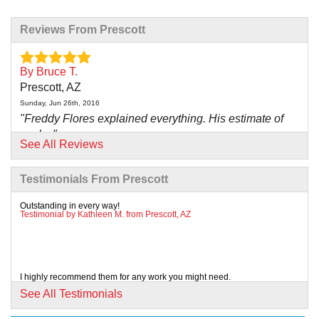
Reviews From Prescott
By Bruce T.
Prescott, AZ
Sunday, Jun 26th, 2016
"Freddy Flores explained everything. His estimate of
work..."
See All Reviews
View Details
Testimonials From Prescott
By Joe G.
Prescott, AZ
Outstanding in every way!
Testimonial by Kathleen M. from Prescott, AZ
Wednesday, Feb 13th, 2019
"Kyle and Chris were outstanding. Kyle took care to
explain..."
View Details
I highly recommend them for any work you might need.
Testimonial by John B. from Prescott, AZ
See All Testimonials
By Brendee T.