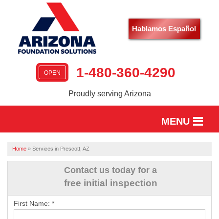
Hablamos Español
1-480-360-4290
OPEN
Proudly serving Arizona
MENU
HOME
Home
»
Services in Prescott, AZ
SERVICES
Contact us today for a
free initial inspection
OUR WORK
First Name:
*
ABOUT US