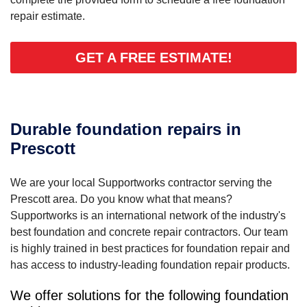
repair estimate.
GET A FREE ESTIMATE!
Durable foundation repairs in
Prescott
We are your local Supportworks contractor serving the
Prescott area. Do you know what that means?
Supportworks is an international network of the industry's
best foundation and concrete repair contractors. Our team
is highly trained in best practices for foundation repair and
has access to industry-leading foundation repair products.
We offer solutions for the following foundation