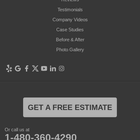
Testimonials
Company Videos
Case Studies
Before & After
Photo Gallery
GET A FREE ESTIMATE
Or call us at
1-480-360-4290