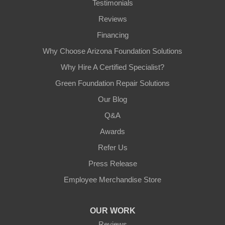
Testimonials
Reviews
Financing
Why Choose Arizona Foundation Solutions
Why Hire A Certified Specialist?
Green Foundation Repair Solutions
Our Blog
Q&A
Awards
Refer Us
Press Release
Employee Merchandise Store
OUR WORK
Reviews