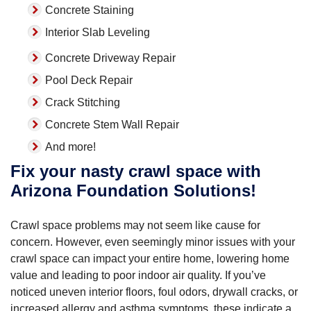
Concrete Staining
Interior Slab Leveling
Concrete Driveway Repair
Pool Deck Repair
Crack Stitching
Concrete Stem Wall Repair
And more!
Fix your nasty crawl space with
Arizona Foundation Solutions!
Crawl space problems may not seem like cause for
concern. However, even seemingly minor issues with your
crawl space can impact your entire home, lowering home
value and leading to poor indoor air quality. If you’ve
noticed uneven interior floors, foul odors, drywall cracks, or
increased allergy and asthma symptoms, these indicate a