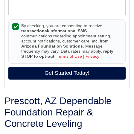
By checking, you are consenting to receive
transactional/informational SMS
communications regarding appointment setting,
account notifications, customer care, etc. from
Arizona Foundation Solutions
. Message
frequency may vary. Data rates may apply,
reply
STOP to opt-out
.
Terms of Use
|
Privacy
Get Started Today!
Prescott, AZ Dependable
Foundation Repair &
Concrete Leveling