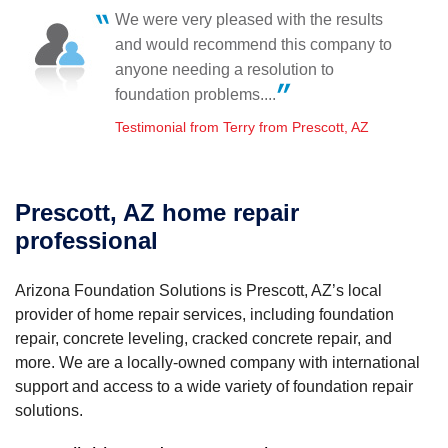
Prescott Valley, AZ
We were very pleased with the results
Sunday, Sep 27th, 2015
Arizona Foundation Solutions came to the rescue!
and would recommend this company to
"The crew was very courteous. They kept me informed
Testimonial by Dana B. from Prescott, AZ
on their..."
anyone needing a resolution to
View Details
foundation problems....
Testimonial from Terry from Prescott, AZ
Prescott, AZ home repair
professional
Arizona Foundation Solutions is Prescott, AZ’s local
provider of home repair services, including foundation
repair, concrete leveling, cracked concrete repair, and
more. We are a locally-owned company with international
support and access to a wide variety of foundation repair
solutions.