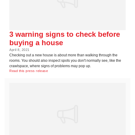
3 warning signs to check before
buying a house
April 8, 2021
Checking out a new house is about more than walking through the
rooms. You should also inspect spots you don't normally see, like the
crawlspace, where signs of problems may pop up.
Read this press release