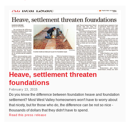
Heave, settlement threaten
foundations
February 13, 2015
Do you know the difference between foundation heave and foundation
settlement? Most West Valley homeowners won't have to worry about
that nicety, but for those who do, the difference can be not so nice -
thousands of dollars that they didn't have to spend.
Read this press release