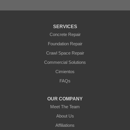
Surprise
Tolleson
Tonopah
Waddell
Wickenburg
SERVICES
Williams
Wittmann
Concrete Repair
Yarnell
Foundation Repair
Youngtown
Crawl Space Repair
Our Locations:
Commercial Solutions
Arizona Foundation Solutions
Cimientos
3125 S 52nd St
FAQs
Tempe, AZ 85282
1-602-883-3777
OUR COMPANY
Meet The Team
About Us
Affiliations