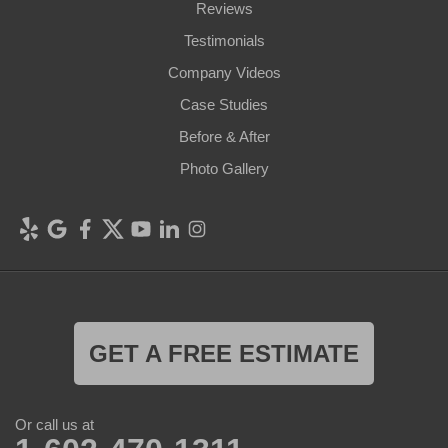
Reviews
Testimonials
Company Videos
Case Studies
Before & After
Photo Gallery
GET A FREE ESTIMATE
Or call us at