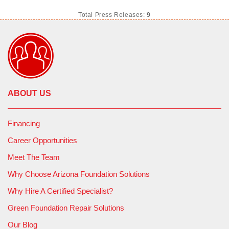
Total Press Releases:
9
ABOUT US
Financing
Career Opportunities
Meet The Team
Why Choose Arizona Foundation Solutions
Why Hire A Certified Specialist?
Green Foundation Repair Solutions
Our Blog