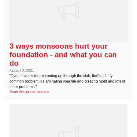
3 ways monsoons hurt your
foundation - and what you can
do
August 3, 2021
"If you have moisture coming up through the slab, that's a fairly
common problem, delaminating your tile and creating mold and lots of
other problems,"
Read this press release