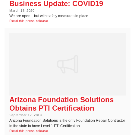
Business Update: COVID19
March 18, 2020
We are open... but with safety measures in place.
Read this press release
Arizona Foundation Solutions
Obtains PTI Certification
September 17, 2019
Arizona Foundation Solutions is the only Foundation Repair Contractor
in the state to have Level 1 PTI Certification.
Read this press release