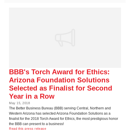
BBB's Torch Award for Ethics:
Arizona Foundation Solutions
Selected as Finalist for Second
Year in a Row
May 15, 2018
The Better Business Bureau (BBB) serving Central, Northern and
Western Arizona has selected Arizona Foundation Solutions as a
finalist for the 2018 Torch Award for Ethics, the most prestigious honor
the BBB can present to a business!
Read this press release