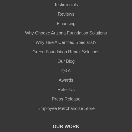
Testimonials
Reviews
Financing
Why Choose Arizona Foundation Solutions
Why Hire A Certified Specialist?
Green Foundation Repair Solutions
Our Blog
Q&A
Awards
Refer Us
Press Release
Employee Merchandise Store
OUR WORK