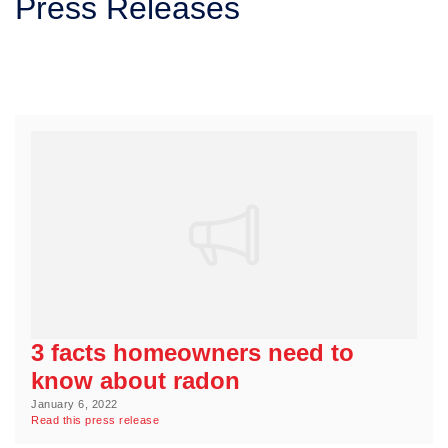
Press Releases
SERVICE AREA
FREE ESTIMATE
3 facts homeowners need to
know about radon
January 6, 2022
Read this press release