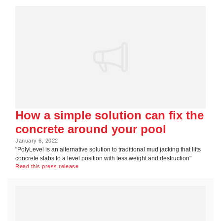
How a simple solution can fix the
concrete around your pool
January 6, 2022
"PolyLevel is an alternative solution to traditional mud jacking that lifts
concrete slabs to a level position with less weight and destruction"
Read this press release