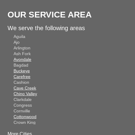
OUR SERVICE AREA
We serve the following areas
Aguila
Ajo
Arlington
Ash Fork
Avondale
Bagdad
Buckeye
Carefree
Cashion
Cave Creek
Chino Valley
Clarkdale
Congress
Cornville
Cottonwood
Crown King
Dateland
More Cities
Dewey