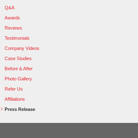
Q&A
Awards
Reviews
Testimonials
Company Videos
Case Studies
Before & After
Photo Gallery
Refer Us
Affiliations
Press Release