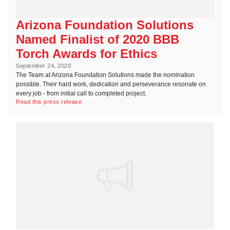
Arizona Foundation Solutions
Named Finalist of 2020 BBB
Torch Awards for Ethics
September 24, 2020
The Team at Arizona Foundation Solutions made the nomination
possible. Their hard work, dedication and perseverance resonate on
every job - from initial call to completed project.
Read this press release