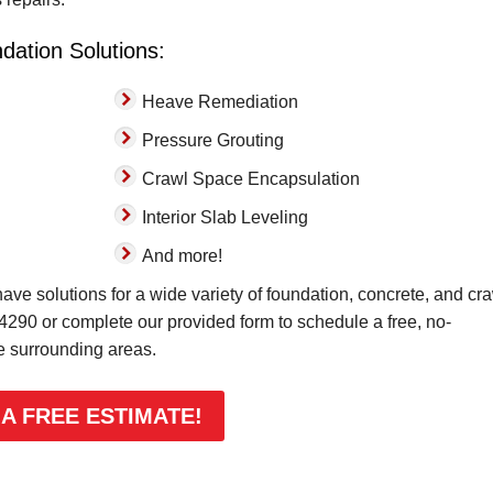
dation Solutions:
Heave Remediation
Pressure Grouting
Crawl Space Encapsulation
Interior Slab Leveling
And more!
ve solutions for a wide variety of foundation, concrete, and cr
-4290
or complete our provided form to schedule a free, no-
he surrounding areas.
 A FREE ESTIMATE!