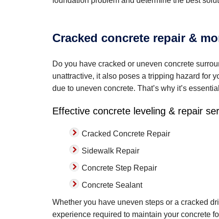
foundation problem and determine the best solut
Cracked concrete repair & mor
Do you have cracked or uneven concrete surroun
unattractive, it also poses a tripping hazard for 
due to uneven concrete. That’s why it’s essentia
Effective concrete leveling & repair se
Cracked Concrete Repair
Sidewalk Repair
Concrete Step Repair
Concrete Sealant
Whether you have uneven steps or a cracked dri
experience required to maintain your concrete fo