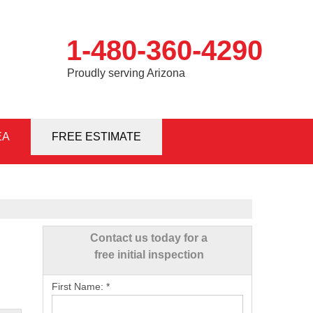
1-480-360-4290
Proudly serving Arizona
EA
0-4290
FREE ESTIMATE
Contact Us Online
Contact us today for a
free initial inspection
First Name:
*