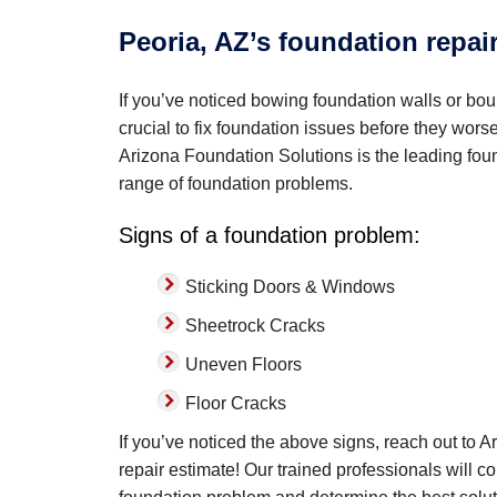
Peoria, AZ’s foundation repai
If you’ve noticed bowing foundation walls or boun
crucial to fix foundation issues before they wor
Arizona Foundation Solutions is the leading found
range of foundation problems.
Signs of a foundation problem:
Sticking Doors & Windows
Sheetrock Cracks
Uneven Floors
Floor Cracks
If you’ve noticed the above signs, reach out to 
repair estimate! Our trained professionals will c