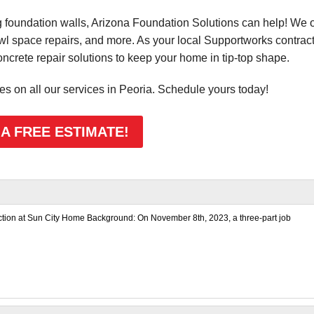
foundation walls, Arizona Foundation Solutions can help! We o
awl space repairs, and more. As your local Supportworks contract
rete repair solutions to keep your home in tip-top shape.
tes on all our services in Peoria. Schedule yours today!
 A FREE ESTIMATE!
ection at Sun City Home Background: On November 8th, 2023, a three-part job