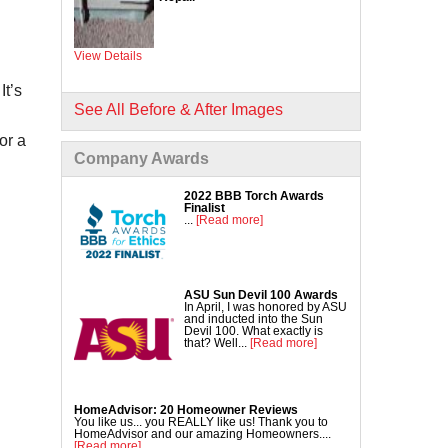
Commercial Concrete Lifting
DecoShield Concrete Stain
View Details
Driveway Repair
Interior Concrete Slab Leveling
It’s
NexusPro Concrete Sealant
See All Before & After Images
SealantPro Concrete Sealant
or a
Company Awards
Pool Deck Repair
Sidewalk Repair
2022 BBB Torch Awards
Finalist
...
[Read more]
ASU Sun Devil 100 Awards
In April, I was honored by ASU
and inducted into the Sun
Devil 100. What exactly is
that? Well...
[Read more]
HomeAdvisor: 20 Homeowner Reviews
You like us... you REALLY like us! Thank you to
HomeAdvisor and our amazing Homeowners....
[Read more]