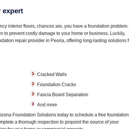
r expert
cy interior floors, chances are, you have a foundation problem. 
sen to prevent costly damage to your home or business. Luckily,
ation repair provider in Peoria, offering long-lasting solutions f
Cracked Walls
Foundation Cracks
Fascia Board Separation
And more
Arizona Foundation Solutions today to schedule a free foundation
omplete a thorough inspection to pinpoint the source of your