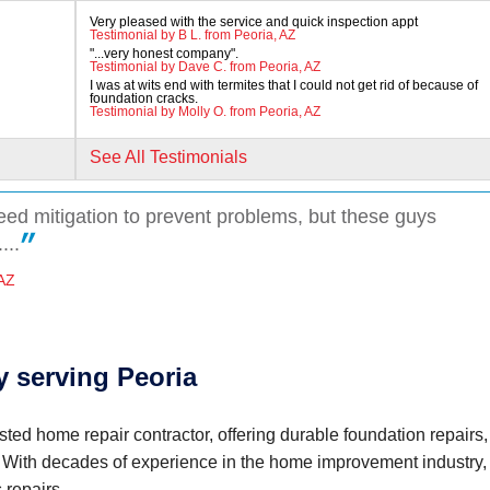
Very pleased with the service and quick inspection appt
Testimonial by B L. from Peoria, AZ
"...very honest company".
Testimonial by Dave C. from Peoria, AZ
I was at wits end with termites that I could not get rid of because of
foundation cracks.
Testimonial by Molly O. from Peoria, AZ
See All Testimonials
need mitigation to prevent problems, but these guys
...
 AZ
 serving Peoria
name)
sted home repair contractor, offering durable foundation repairs,
. With decades of experience in the home improvement industry,
 repairs.