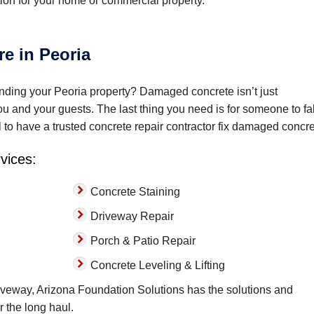
ion for your home or commercial property.
e in Peoria
ding your Peoria property? Damaged concrete isn’t just
you and your guests. The last thing you need is for someone to fal
l to have a trusted concrete repair contractor fix damaged concre
rvices:
Concrete Staining
Driveway Repair
Porch & Patio Repair
Concrete Leveling & Lifting
veway, Arizona Foundation Solutions has the solutions and
r the long haul.