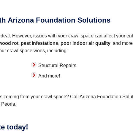
ith Arizona Foundation Solutions
deal. However, issues with your crawl space can affect your ent
wood rot
,
pest infestations
,
poor indoor air quality
, and more
your crawl space woes, including:
Structural Repairs
And more!
ors coming from your crawl space? Call Arizona Foundation Solu
 Peoria.
te today!