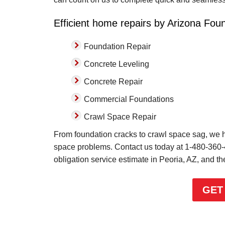
Efficient home repairs by Arizona Foun
Foundation Repair
Concrete Leveling
Concrete Repair
Commercial Foundations
Crawl Space Repair
From foundation cracks to crawl space sag, we ha
space problems. Contact us today at
1-480-360
obligation service estimate in Peoria, AZ, and t
GET