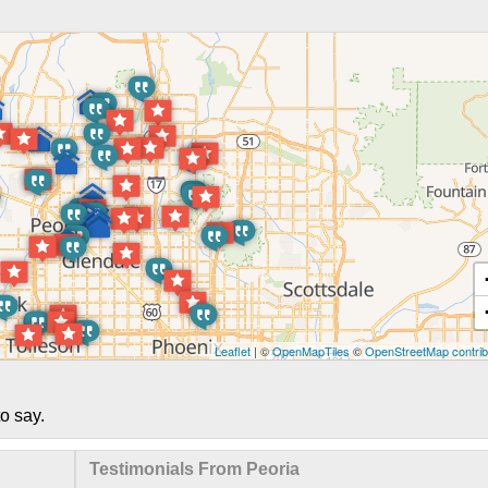
Leaflet
| ©
OpenMapTiles
©
OpenStreetMap contrib
o say.
Testimonials From Peoria