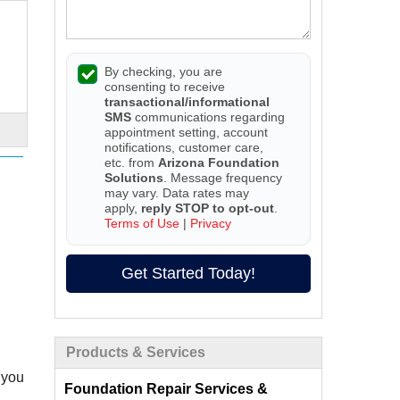
By checking, you are
consenting to receive
transactional/informational
SMS
communications regarding
appointment setting, account
notifications, customer care,
etc. from
Arizona Foundation
Solutions
. Message frequency
may vary. Data rates may
apply,
reply STOP to opt-out
.
Terms of Use
|
Privacy
Get Started Today!
Products & Services
 you
Foundation Repair Services &