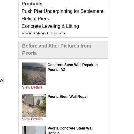
Products
Push Pier Underpinning for Settlement
Helical Piers
Concrete Leveling & Lifting
Foundation Leveling
Sinking Foundation Repair
Before and After Pictures from
Foundation Crack Repair
Peoria
Compaction Grouting
Geo-Lock Wall Anchors
Concrete Stem Wall Repair in
Peoria, AZ
Geo-Lock Helical Anchors
CarbonArmor Fiber Wall Repair
awl
SmartJack Crawl Space Support
View Details
Slab Pier Repair
Peoria Stem Wall Repair
EZ Post Deck Repair
ShotCrete Wall Restoration
View Details
Concrete Repair Services &
Peoria Concrete Stem Wall
Products
Repair