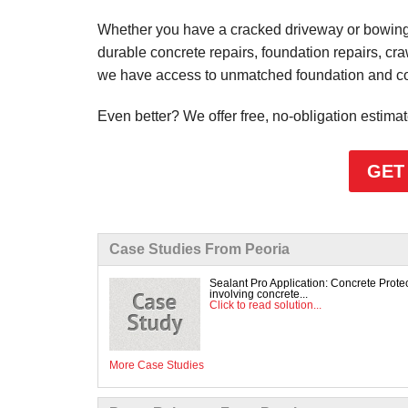
Whether you have a cracked driveway or bowing 
durable concrete repairs, foundation repairs, cr
we have access to unmatched foundation and conc
Even better? We offer free, no-obligation estima
GET
Case Studies From Peoria
Sealant Pro Application: Concrete Prot
involving concrete...
Click to read solution...
More Case Studies