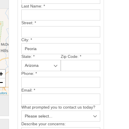
Last Name:
*
Street:
*
City:
*
State:
*
Zip Code:
*
+
Phone:
*
−
Email:
*
utors
What prompted you to contact us today?
Describe your concerns: