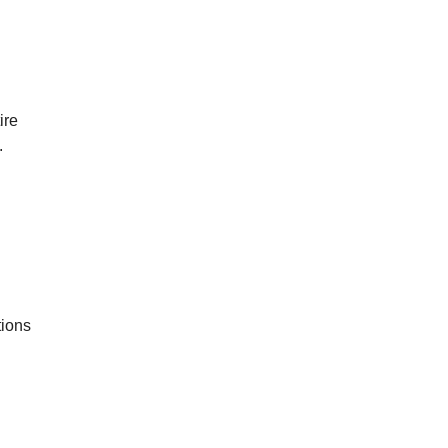
ire
.
tions