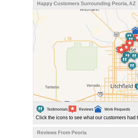
Happy Customers Surrounding Peoria, AZ
Testimonials
Reviews
Work Requests
Click the icons to see what our customers had t
Reviews From Peoria