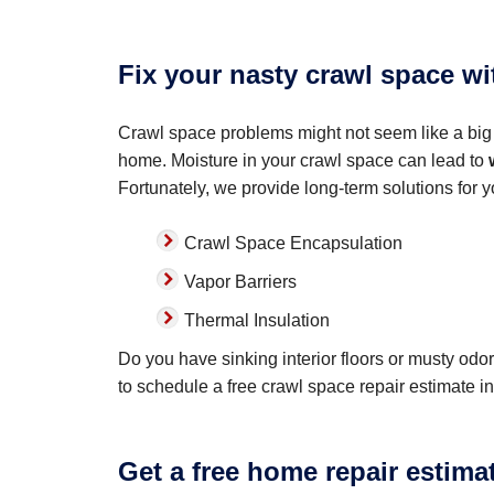
Fix your nasty crawl space w
Crawl space problems might not seem like a big 
home. Moisture in your crawl space can lead to
Fortunately, we provide long-term solutions for 
Crawl Space Encapsulation
Vapor Barriers
Thermal Insulation
Do you have sinking interior floors or musty od
to schedule a free crawl space repair estimate in
Get a free home repair estima