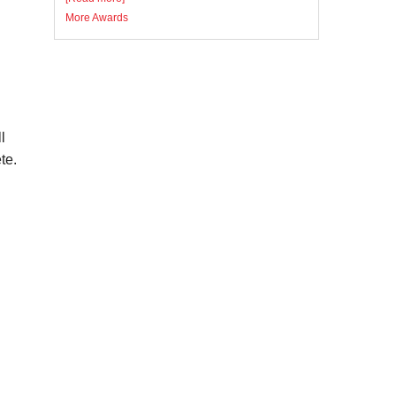
More Awards
l
te.