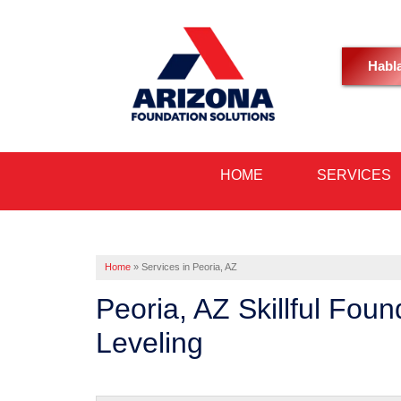
Habl
HOME
SERVICES
Home
»
Services in Peoria, AZ
Peoria, AZ Skillful Fou
Leveling