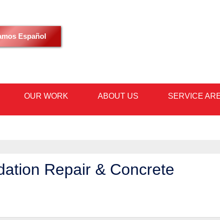
LOADING...
amos Español
OUR WORK
ABOUT US
SERVICE AR
1-480-36
ndation Repair & Concrete