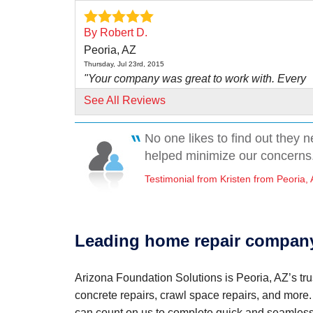
By Robert D.
Peoria, AZ
Thursday, Jul 23rd, 2015
"Your company was great to work with. Every
individual we..."
See All Reviews
View Details
No one likes to find out they 
By Charles And Anna H.
helped minimize our concerns.
Peoria, AZ
Testimonial from Kristen from Peoria,
Monday, Jan 28th, 2019
View Details
By Pam O.
Leading home repair company
Peoria, AZ
Monday, Oct 30th, 2017
"Bogar and his assistant(I'm sorry I forgot his 
Arizona Foundation Solutions is Peoria, AZ’s tru
both..."
concrete repairs, crawl space repairs, and more
View Details
can count on us to complete quick and seamless