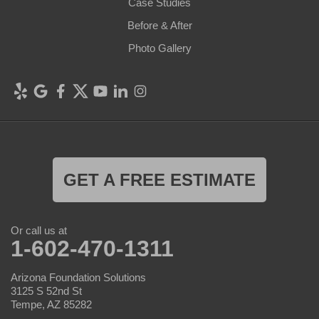
Case Studies
Before & After
Photo Gallery
GET A FREE ESTIMATE
Or call us at
1-602-470-1311
Arizona Foundation Solutions
3125 S 52nd St
Tempe, AZ 85282