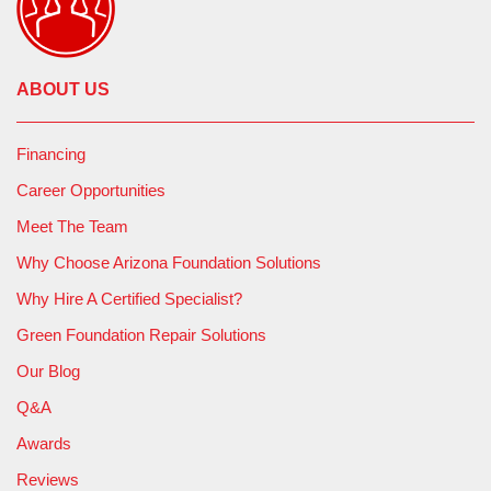
ABOUT US
Financing
Career Opportunities
Meet The Team
Why Choose Arizona Foundation Solutions
Why Hire A Certified Specialist?
Green Foundation Repair Solutions
Our Blog
Q&A
Awards
Reviews