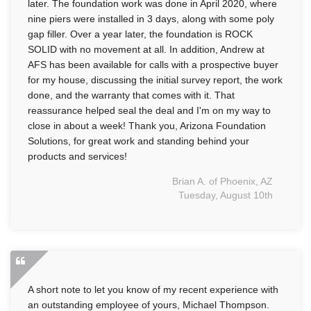
later. The foundation work was done in April 2020, where
nine piers were installed in 3 days, along with some poly
gap filler. Over a year later, the foundation is ROCK
SOLID with no movement at all. In addition, Andrew at
AFS has been available for calls with a prospective buyer
for my house, discussing the initial survey report, the work
done, and the warranty that comes with it. That
reassurance helped seal the deal and I'm on my way to
close in about a week! Thank you, Arizona Foundation
Solutions, for great work and standing behind your
products and services!
Brian A. of Phoenix, AZ
Tuesday, August 10th
A short note to let you know of my recent experience with
an outstanding employee of yours, Michael Thompson.