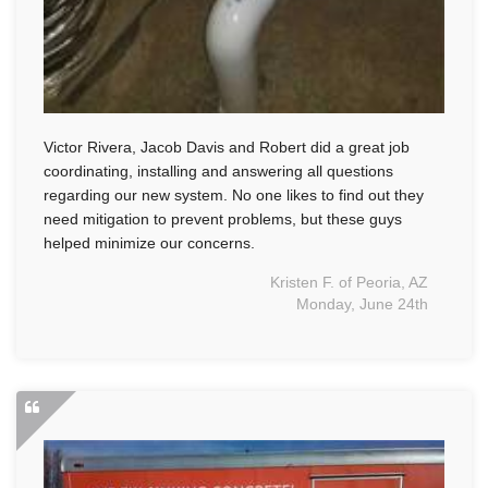
Victor Rivera, Jacob Davis and Robert did a great job
coordinating, installing and answering all questions
regarding our new system. No one likes to find out they
need mitigation to prevent problems, but these guys
helped minimize our concerns.
Kristen F. of Peoria, AZ
Monday, June 24th