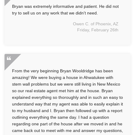
Bryan was extremely informative and patient. He did not
try to sell us on any work that we didn't need.
Owen C. of Phoenix, AZ
Friday, February 26th
From the very beginning Bryan Wooldridge has been
amazing! We were buying a house in Ahwatukee with
stem wall problems but we were still living in New Mexico
so our real estate agent met him at the house. Bryan
explained everything so thoroughly and in such an easy to
understand way that my agent was able to easily explain it
to my husband and I. Bryan then followed up with a report
outlining everything the same day. I had a question
regarding one part of the house after we moved in and he
came back out to meet with me and answer my questions,