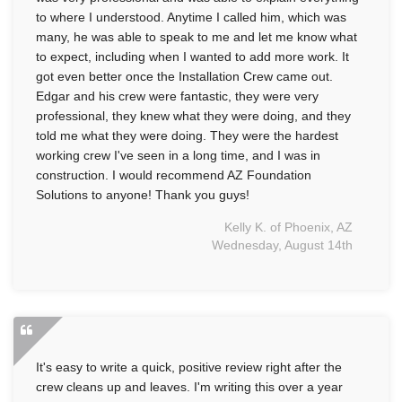
to where I understood. Anytime I called him, which was
many, he was able to speak to me and let me know what
to expect, including when I wanted to add more work. It
got even better once the Installation Crew came out.
Edgar and his crew were fantastic, they were very
professional, they knew what they were doing, and they
told me what they were doing. They were the hardest
working crew I've seen in a long time, and I was in
construction. I would recommend AZ Foundation
Solutions to anyone! Thank you guys!
Kelly K. of Phoenix, AZ
Wednesday, August 14th
It's easy to write a quick, positive review right after the
crew cleans up and leaves. I'm writing this over a year