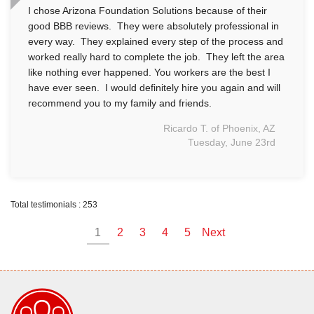
I chose Arizona Foundation Solutions because of their
good BBB reviews. They were absolutely professional in
every way. They explained every step of the process and
worked really hard to complete the job. They left the area
like nothing ever happened. You workers are the best I
have ever seen. I would definitely hire you again and will
recommend you to my family and friends.
Ricardo T. of Phoenix, AZ
Tuesday, June 23rd
Total testimonials : 253
1
2
3
4
5
Next