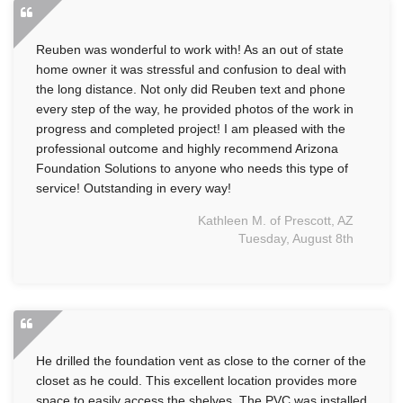
Reuben was wonderful to work with! As an out of state
home owner it was stressful and confusion to deal with
the long distance. Not only did Reuben text and phone
every step of the way, he provided photos of the work in
progress and completed project! I am pleased with the
professional outcome and highly recommend Arizona
Foundation Solutions to anyone who needs this type of
service! Outstanding in every way!
Kathleen M. of Prescott, AZ
Tuesday, August 8th
He drilled the foundation vent as close to the corner of the
closet as he could. This excellent location provides more
space to easily access the shelves. The PVC was installed