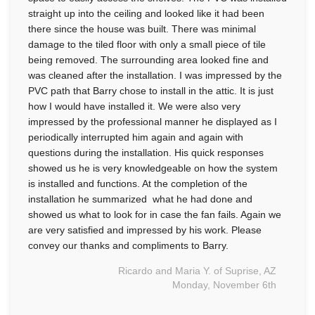
straight up into the ceiling and looked like it had been
there since the house was built. There was minimal
damage to the tiled floor with only a small piece of tile
being removed. The surrounding area looked fine and
was cleaned after the installation. I was impressed by the
PVC path that Barry chose to install in the attic. It is just
how I would have installed it. We were also very
impressed by the professional manner he displayed as I
periodically interrupted him again and again with
questions during the installation. His quick responses
showed us he is very knowledgeable on how the system
is installed and functions. At the completion of the
installation he summarized what he had done and
showed us what to look for in case the fan fails. Again we
are very satisfied and impressed by his work. Please
convey our thanks and compliments to Barry.
Ricardo and Maria Y. of Suprise, AZ
Monday, November 6th