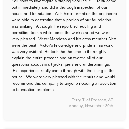
Solutions to investigate a sloping floor issue. Frank came
out immediately and did a thorough inspection of our
house and foundation. With his information the engineers
were able to determine that a portion of our foundation
was sinking. Although the report, scheduling and
permitting took a while, once the work started we were
very pleased. Victor Mendoza and his crew member Alex
were the best. Victor's knowledge and pride in his work
was very evident. He took the the time to thoroughly
explain the entire process and answered all of our
questions about smart jacks, piers and underpinnings.
His experience really came through with the lifting of the
house. We were very pleased with the results and would
recommend this company to anyone needing a resolution
to foundation problems.
Terry T. of Prescott, AZ
Monday, November 30th