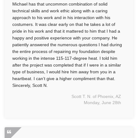
Michael has that uncommon combination of solid
technical skills and work ethic along with a caring
approach to his work and in his interaction with his
costumers. It was clear early on that he takes a lot of
pride in his work and that it mattered to him that I had a
happy and positive experience with your company. He
patiently answered the numerous questions I had during
the entire process of repairing my foundation despite
working in the intense 115-117-degree heat. I told him
after the project was completed that if I were in a similar
type of business, I would hire him away from you in a
heartbeat. I can’t give a higher compliment than that.
Sincerely, Scott N.
Scott T. N. of Phoenix, AZ
Monday, June 28th