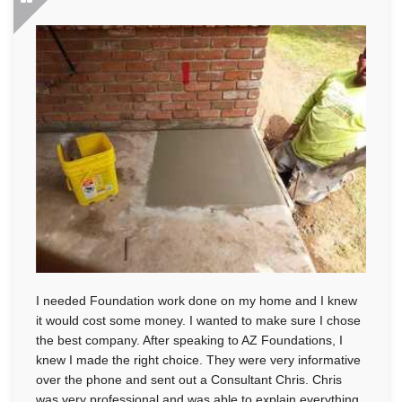
I needed Foundation work done on my home and I knew
it would cost some money. I wanted to make sure I chose
the best company. After speaking to AZ Foundations, I
knew I made the right choice. They were very informative
over the phone and sent out a Consultant Chris. Chris
was very professional and was able to explain everything