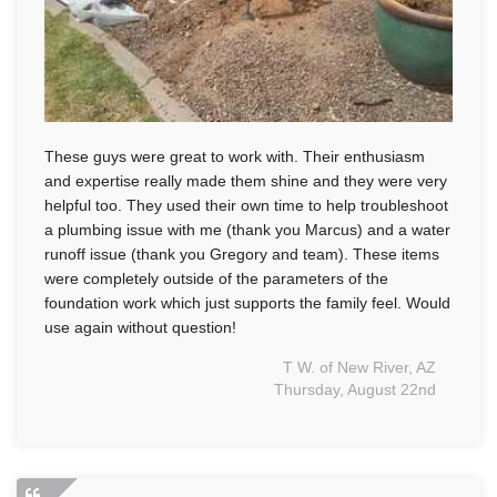
These guys were great to work with. Their enthusiasm
and expertise really made them shine and they were very
helpful too. They used their own time to help troubleshoot
a plumbing issue with me (thank you Marcus) and a water
runoff issue (thank you Gregory and team). These items
were completely outside of the parameters of the
foundation work which just supports the family feel. Would
use again without question!
T W. of New River, AZ
Thursday, August 22nd