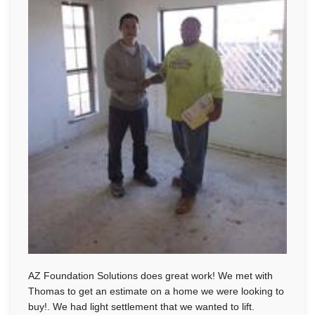
AZ Foundation Solutions does great work! We met with
Thomas to get an estimate on a home we were looking to
buy!. We had light settlement that we wanted to lift.