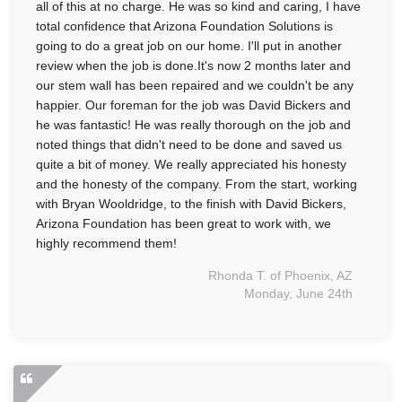
all of this at no charge. He was so kind and caring, I have
total confidence that Arizona Foundation Solutions is
going to do a great job on our home. I'll put in another
review when the job is done.It's now 2 months later and
our stem wall has been repaired and we couldn't be any
happier. Our foreman for the job was David Bickers and
he was fantastic! He was really thorough on the job and
noted things that didn't need to be done and saved us
quite a bit of money. We really appreciated his honesty
and the honesty of the company. From the start, working
with Bryan Wooldridge, to the finish with David Bickers,
Arizona Foundation has been great to work with, we
highly recommend them!
Rhonda T. of Phoenix, AZ
Monday, June 24th