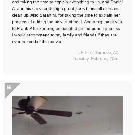
and taking the time to explain everything to us, and Daniel
A. and his crew for doing a great job with installation and
clean up. Also Sarah M. for taking the time to explain her
process of adding the poly treatment. And a big thank you
to Frank P for keeping us updated on the permit process.
I would recommend to my family and friends if they are
ever in need of this servic
JP H. of Surprise, AZ
Tuesday, February 23rd