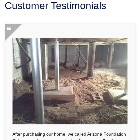
Customer Testimonials
SERVICE AREA
FREE ESTIMATE
After purchasing our home, we called Arizona Foundation