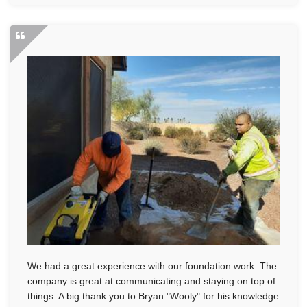
We had a great experience with our foundation work. The
company is great at communicating and staying on top of
things. A big thank you to Bryan "Wooly" for his knowledge