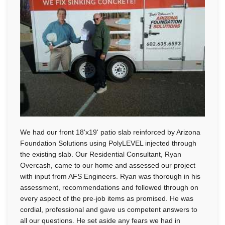
We had our front 18'x19' patio slab reinforced by Arizona
Foundation Solutions using PolyLEVEL injected through
the existing slab. Our Residential Consultant, Ryan
Overcash, came to our home and assessed our project
with input from AFS Engineers. Ryan was thorough in his
assessment, recommendations and followed through on
every aspect of the pre-job items as promised. He was
cordial, professional and gave us competent answers to
all our questions. He set aside any fears we had in