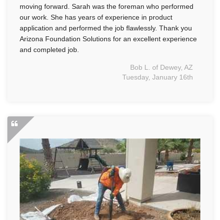
moving forward. Sarah was the foreman who performed
our work. She has years of experience in product
application and performed the job flawlessly. Thank you
Arizona Foundation Solutions for an excellent experience
and completed job.
Bob L. of Dewey, AZ
Tuesday, January 16th