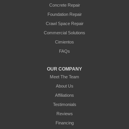
Wittmann
Concrete Repair
Yarnell
Foundation Repair
Youngtown
Crawl Space Repair
Our Locations:
Commercial Solutions
Arizona Foundation Solutions
Cimientos
3125 S 52nd St
FAQs
Tempe, AZ 85282
1-602-883-3777
OUR COMPANY
Meet The Team
About Us
Affiliations
Testimonials
Reviews
Financing