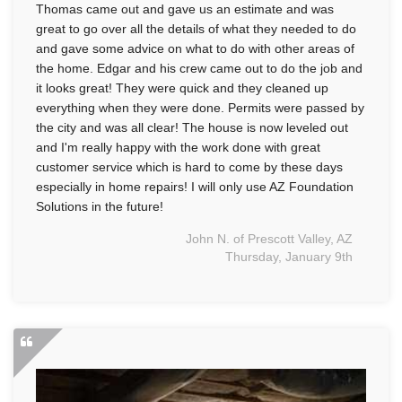
Thomas came out and gave us an estimate and was
great to go over all the details of what they needed to do
and gave some advice on what to do with other areas of
the home. Edgar and his crew came out to do the job and
it looks great! They were quick and they cleaned up
everything when they were done. Permits were passed by
the city and was all clear! The house is now leveled out
and I'm really happy with the work done with great
customer service which is hard to come by these days
especially in home repairs! I will only use AZ Foundation
Solutions in the future!
John N. of Prescott Valley, AZ
Thursday, January 9th