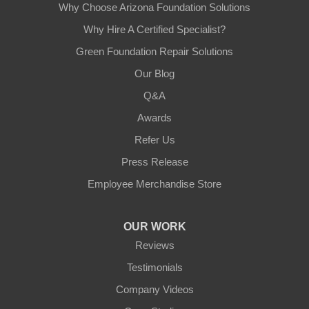
Why Choose Arizona Foundation Solutions
Why Hire A Certified Specialist?
Green Foundation Repair Solutions
Our Blog
Q&A
Awards
Refer Us
Press Release
Employee Merchandise Store
OUR WORK
Reviews
Testimonials
Company Videos