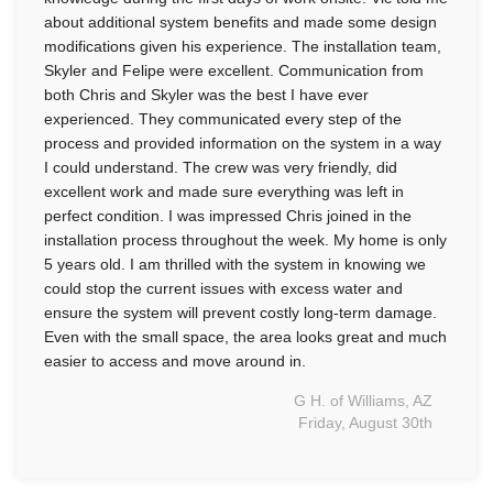
about additional system benefits and made some design
modifications given his experience. The installation team,
Skyler and Felipe were excellent. Communication from
both Chris and Skyler was the best I have ever
experienced. They communicated every step of the
process and provided information on the system in a way
I could understand. The crew was very friendly, did
excellent work and made sure everything was left in
perfect condition. I was impressed Chris joined in the
installation process throughout the week. My home is only
5 years old. I am thrilled with the system in knowing we
could stop the current issues with excess water and
ensure the system will prevent costly long-term damage.
Even with the small space, the area looks great and much
easier to access and move around in.
G H. of Williams, AZ
Friday, August 30th