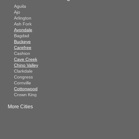
Aguila
Ajo
Arlington
Ash Fork
Avondale
Bagdad
Buckeye
Carefree
Cashion
Cave Creek
Chino Valley
Clarkdale
Congress
Cornville
Cottonwood
Crown King
Dateland
More Cities
Dewey
El Mirage
Gila Bend
Glendale
Goodyear
Kirkland