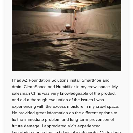
I had AZ Foundation Solutions install SmartPipe and
drain, CleanSpace and Humidifier in my crawl space. My
salesman Chris was very knowledgeable of the product
and did a thorough evaluation of the issues I was
experiencing with the excess moisture in my crawl space.
He provided great information on the different options to
fix the immediate problem and long-term prevention of
future damage. I appreciated Vic's experienced
knowledge during the first days of work onsite. Vic told me