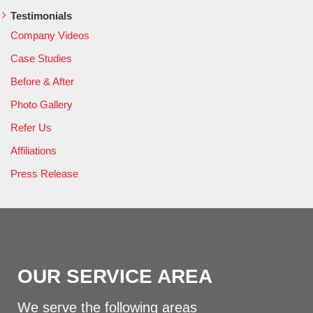
Testimonials
Company Videos
Case Studies
Before & After
Photo Gallery
Refer Us
Affiliations
Press Release
OUR SERVICE AREA
We serve the following areas