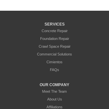
SERVICES
Concrete Repair
Foundation Repair
Crawl Space Repair
Commercial Solutions
Cimientos
FAQs
OUR COMPANY
Meet The Team
About Us
Affiliations