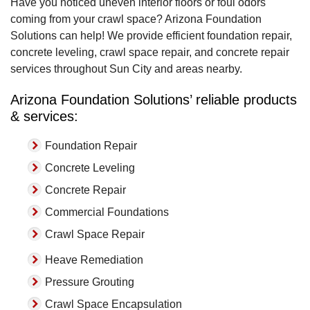
Sun City, AZ
Have you noticed uneven interior floors or foul odors
Tuesday, May 23rd, 2017
coming from your crawl space? Arizona Foundation
"Outstanding......very happy with the outcome"
Solutions can help! We provide efficient foundation repair,
View Details
concrete leveling, crawl space repair, and concrete repair
services throughout Sun City and areas nearby.
Arizona Foundation Solutions’ reliable products
& services:
Foundation Repair
Concrete Leveling
Concrete Repair
Commercial Foundations
Crawl Space Repair
Heave Remediation
Pressure Grouting
Crawl Space Encapsulation