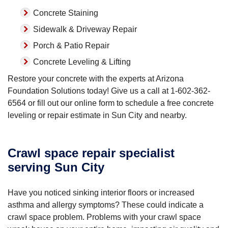
Concrete Staining
Sidewalk & Driveway Repair
Porch & Patio Repair
Concrete Leveling & Lifting
Restore your concrete with the experts at Arizona
Foundation Solutions today! Give us a call at
1-602-362-
6564
or fill out our online form to schedule a free concrete
leveling or repair estimate in Sun City and nearby.
Crawl space repair specialist
serving Sun City
Have you noticed sinking interior floors or increased
asthma and allergy symptoms? These could indicate a
crawl space problem. Problems with your crawl space