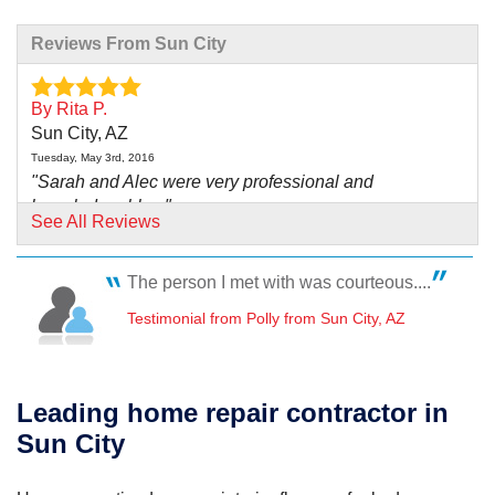
Reviews From Sun City
By Rita P.
Sun City, AZ
Tuesday, May 3rd, 2016
"Sarah and Alec were very professional and
knowledgeable..."
See All Reviews
View Details
The person I met with was courteous....
By Craig L.
Sun City West, AZ
Testimonial from Polly from Sun City, AZ
Monday, Jun 16th, 2014
"David Ortiz and crew were prompt and hardworking.
Equipment..."
Leading home repair contractor in
View Details
Sun City
By Larry W.