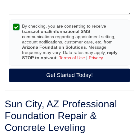
By checking, you are consenting to receive
transactional/informational SMS
communications regarding appointment setting,
account notifications, customer care, etc. from
Arizona Foundation Solutions
. Message
frequency may vary. Data rates may apply,
reply
STOP to opt-out
.
Terms of Use
|
Privacy
Get Started Today!
Sun City, AZ Professional
Foundation Repair &
Concrete Leveling