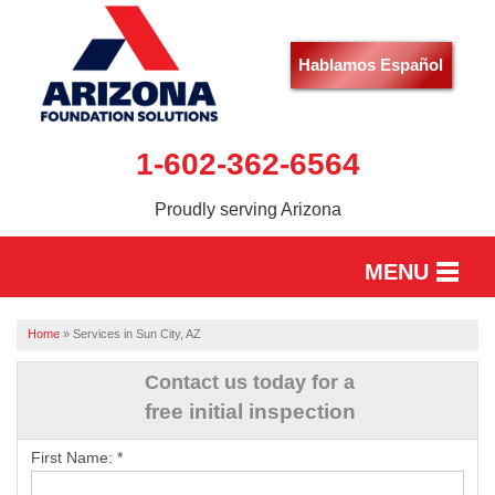
Hablamos Español
1-602-362-6564
Proudly serving Arizona
MENU
HOME
Home
»
Services in Sun City, AZ
SERVICES
Contact us today for a
free initial inspection
OUR WORK
First Name:
*
ABOUT US