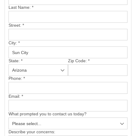
SERVICE AREA
Last Name:
*
FREE ESTIMATE
Street:
*
City:
*
State:
*
Zip Code:
*
Phone:
*
Email:
*
What prompted you to contact us today?
Describe your concerns: