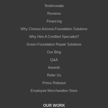
Testimonials
Reviews
Financing
Why Choose Arizona Foundation Solutions
Why Hire A Certified Specialist?
Green Foundation Repair Solutions
Our Blog
Q&A
Awards
Refer Us
Press Release
Employee Merchandise Store
OUR WORK