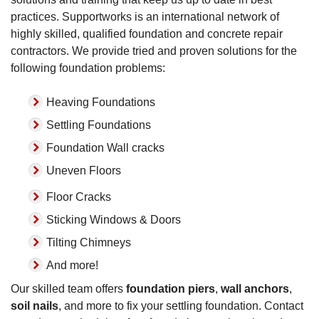
practices. Supportworks is an international network of
highly skilled, qualified foundation and concrete repair
contractors. We provide tried and proven solutions for the
following foundation problems:
Heaving Foundations
Settling Foundations
Foundation Wall cracks
Uneven Floors
Floor Cracks
Sticking Windows & Doors
Tilting Chimneys
And more!
Our skilled team offers
foundation piers
,
wall anchors
,
soil nails
, and more to fix your settling foundation. Contact