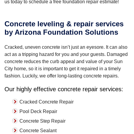
us today to schedule a free foundation repair estimate!
Concrete leveling & repair services
by Arizona Foundation Solutions
Cracked, uneven concrete isn’t just an eyesore. It can also
act as a tripping hazard for you and your guests. Damaged
concrete reduces the curb appeal and value of your Sun
City home, so it is important to get it repaired in a timely
fashion. Luckily, we offer long-lasting concrete repairs.
Our highly effective concrete repair services:
Cracked Concrete Repair
Pool Deck Repair
Concrete Step Repair
Concrete Sealant