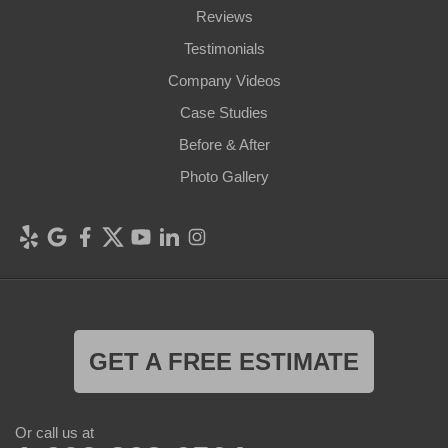
Reviews
Testimonials
Company Videos
Case Studies
Before & After
Photo Gallery
GET A FREE ESTIMATE
Or call us at