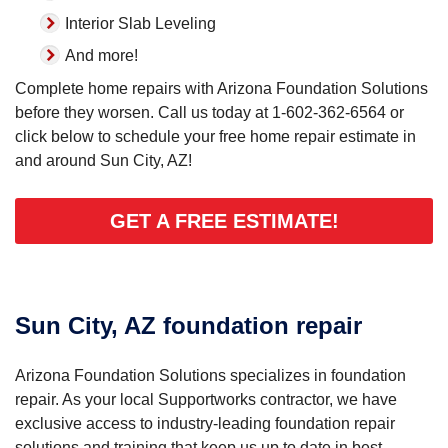
Interior Slab Leveling
And more!
Complete home repairs with Arizona Foundation Solutions
before they worsen. Call us today at
1-602-362-6564
or
click below to schedule your free home repair estimate in
and around Sun City, AZ!
GET A FREE ESTIMATE!
Sun City, AZ foundation repair
Arizona Foundation Solutions specializes in foundation
repair. As your local Supportworks contractor, we have
exclusive access to industry-leading foundation repair
solutions and training that keep us up to date in best