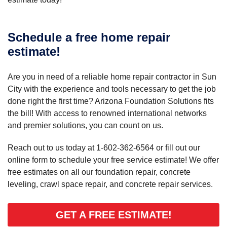
Schedule a free home repair
estimate!
Are you in need of a reliable home repair contractor in Sun
City with the experience and tools necessary to get the job
done right the first time? Arizona Foundation Solutions fits
the bill! With access to renowned international networks
and premier solutions, you can count on us.
Reach out to us today at
1-602-362-6564
or fill out our
online form to schedule your free service estimate! We offer
free estimates on all our foundation repair, concrete
leveling, crawl space repair, and concrete repair services.
GET A FREE ESTIMATE!