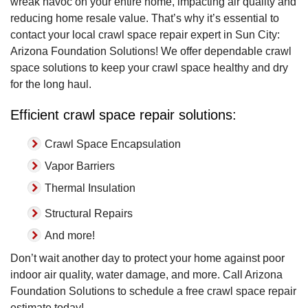
wreak havoc on your entire home, impacting air quality and
reducing home resale value. That’s why it’s essential to
contact your local crawl space repair expert in Sun City:
Arizona Foundation Solutions! We offer dependable crawl
space solutions to keep your crawl space healthy and dry
for the long haul.
Efficient crawl space repair solutions:
Crawl Space Encapsulation
Vapor Barriers
Thermal Insulation
Structural Repairs
And more!
Don’t wait another day to protect your home against poor
indoor air quality, water damage, and more. Call Arizona
Foundation Solutions to schedule a free crawl space repair
estimate today!