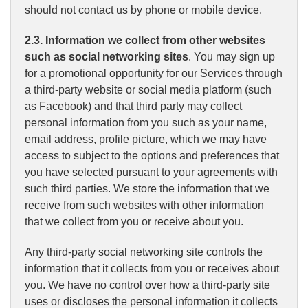
should not contact us by phone or mobile device.
2.3. Information we collect from other websites
such as social networking sites
. You may sign up
for a promotional opportunity for our Services through
a third-party website or social media platform (such
as Facebook) and that third party may collect
personal information from you such as your name,
email address, profile picture, which we may have
access to subject to the options and preferences that
you have selected pursuant to your agreements with
such third parties. We store the information that we
receive from such websites with other information
that we collect from you or receive about you.
Any third-party social networking site controls the
information that it collects from you or receives about
you. We have no control over how a third-party site
uses or discloses the personal information it collects