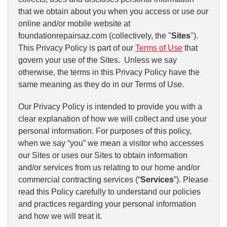
that we obtain about you when you access or use our
online and/or mobile website at
foundationrepairsaz.com (collectively, the "
Sites
").
This Privacy Policy is part of our
Terms of Use
that
govern your use of the Sites. Unless we say
otherwise, the terms in this Privacy Policy have the
same meaning as they do in our Terms of Use.
Our Privacy Policy is intended to provide you with a
clear explanation of how we will collect and use your
personal information. For purposes of this policy,
when we say “you” we mean a visitor who accesses
our Sites or uses our Sites to obtain information
and/or services from us relating to our home and/or
commercial contracting services (“
Services
”). Please
read this Policy carefully to understand our policies
and practices regarding your personal information
and how we will treat it.