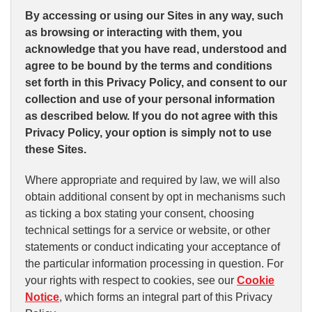
By accessing or using our Sites in any way, such
as browsing or interacting with them, you
acknowledge that you have read, understood and
agree to be bound by the terms and conditions
set forth in this Privacy Policy, and consent to our
collection and use of your personal information
as described below. If you do not agree with this
Privacy Policy, your option is simply not to use
these Sites.
Where appropriate and required by law, we will also
obtain additional consent by opt in mechanisms such
as ticking a box stating your consent, choosing
technical settings for a service or website, or other
statements or conduct indicating your acceptance of
the particular information processing in question. For
your rights with respect to cookies, see our
Cookie
Notice
, which forms an integral part of this Privacy