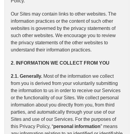
Policy.
Our Sites may contain links to other websites. The
information practices or the content of such other
websites is governed by the privacy statements of
such other websites. We encourage you to review
the privacy statements of the other websites to
understand their information practices.
2. INFORMATION WE COLLECT FROM YOU
2.1. Generally.
Most of the information we collect
from you is derived from your voluntarily submitting
the information to us in order to receive our Services
or the functionality of our Sites. We collect personal
information about you directly from you, from third
parties, and automatically through your use of our
Sites and use of our Services. For the purposes of
this Privacy Policy, “
personal information
” means
any information relating to an identified or identifiable