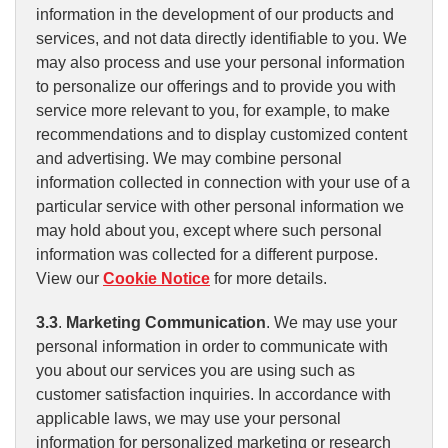
information in the development of our products and
services, and not data directly identifiable to you. We
may also process and use your personal information
to personalize our offerings and to provide you with
service more relevant to you, for example, to make
recommendations and to display customized content
and advertising. We may combine personal
information collected in connection with your use of a
particular service with other personal information we
may hold about you, except where such personal
information was collected for a different purpose.
View our
Cookie Notice
for more details.
3.3
.
Marketing Communication
. We may use your
personal information in order to communicate with
you about our services you are using such as
customer satisfaction inquiries. In accordance with
applicable laws, we may use your personal
information for personalized marketing or research