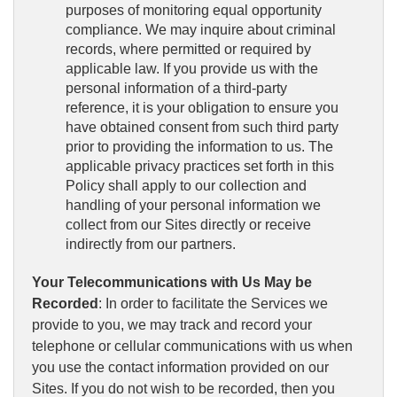
purposes of monitoring equal opportunity
compliance. We may inquire about criminal
records, where permitted or required by
applicable law. If you provide us with the
personal information of a third-party
reference, it is your obligation to ensure you
have obtained consent from such third party
prior to providing the information to us. The
applicable privacy practices set forth in this
Policy shall apply to our collection and
handling of your personal information we
collect from our Sites directly or receive
indirectly from our partners.
Your Telecommunications with Us May be
Recorded
: In order to facilitate the Services we
provide to you, we may track and record your
telephone or cellular communications with us when
you use the contact information provided on our
Sites. If you do not wish to be recorded, then you