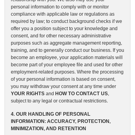
personal information to comply with or monitor
compliance with applicable law or regulations as
required by law; to conduct background checks if we
offer you a position subject to your knowledge and
consent, and for other necessary administrative
purposes such as aggregate management reporting,
training, and to generally conduct our business. If you
become an employee, your application materials will
become part of your employee file and used for other
employment-related purposes. Where the processing
of your personal information is based on consent,
you may withdraw your consent at any time under
YOUR RIGHTS
and
HOW TO CONTACT US
,
subject to any legal or contractual restrictions.
4. OUR HANDLING OF PERSONAL
INFORMATION: ACCURACY, PROTECTION,
MINIMIZATION, AND RETENTION