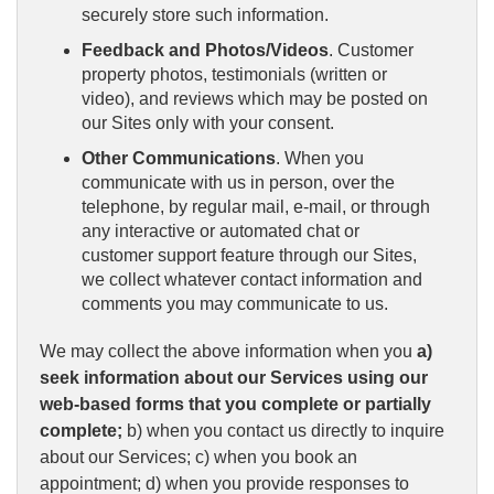
securely store such information.
Feedback and Photos/Videos
. Customer
property photos, testimonials (written or
video), and reviews which may be posted on
our Sites only with your consent.
Other Communications
. When you
communicate with us in person, over the
telephone, by regular mail, e-mail, or through
any interactive or automated chat or
customer support feature through our Sites,
we collect whatever contact information and
comments you may communicate to us.
We may collect the above information when you
a)
seek information about our Services using our
web-based forms that you complete or partially
complete;
b) when you contact us directly to inquire
about our Services; c) when you book an
appointment; d) when you provide responses to