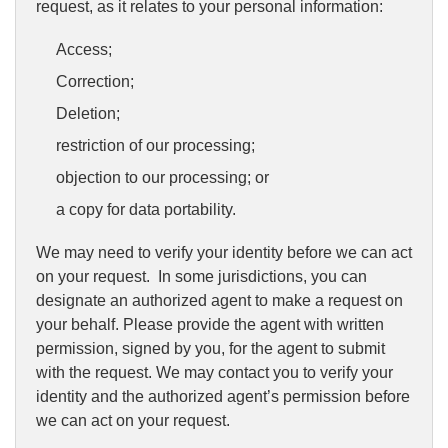
request, as it relates to your personal information:
Access;
Correction;
Deletion;
restriction of our processing;
objection to our processing; or
a copy for data portability.
We may need to verify your identity before we can act
on your request. In some jurisdictions, you can
designate an authorized agent to make a request on
your behalf. Please provide the agent with written
permission, signed by you, for the agent to submit
with the request. We may contact you to verify your
identity and the authorized agent’s permission before
we can act on your request.