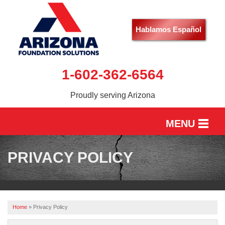
Hablamos Español
1-602-362-6564
Proudly serving Arizona
MENU
HOME
PRIVACY POLICY
SERVICES
OUR WORK
Home
»
Privacy Policy
ABOUT US