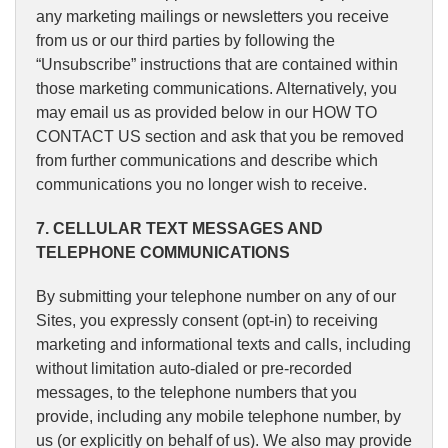
any marketing mailings or newsletters you receive
from us or our third parties by following the
“Unsubscribe” instructions that are contained within
those marketing communications. Alternatively, you
may email us as provided below in our HOW TO
CONTACT US section and ask that you be removed
from further communications and describe which
communications you no longer wish to receive.
7. CELLULAR TEXT MESSAGES AND
TELEPHONE COMMUNICATIONS
By submitting your telephone number on any of our
Sites, you expressly consent (opt-in) to receiving
marketing and informational texts and calls, including
without limitation auto-dialed or pre-recorded
messages, to the telephone numbers that you
provide, including any mobile telephone number, by
us (or explicitly on behalf of us). We also may provide