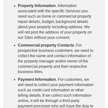
Property Information
. Information
associated with the specific Services you
need such as home or commercial property
repair details, budget, background details
about your property including address. We
will not post the address of your property on
our Sites without your consent.
Commercial property Contacts
. For
prospective business customers, we need to
collect the name and contact information of
the property manager and/or owner of the
commercial property and their respective
business titles.
Payment Information
. For customers, we
will need to collect your payment information
such as credit card information or other
billing details. If we collect such information
online, it will be through a third-party
payment processor who will have the duty to