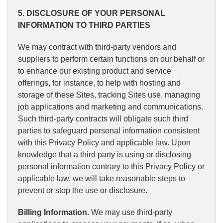
5
.
DISCLOSURE OF YOUR PERSONAL
INFORMATION TO THIRD PARTIES
We may contract with third-party vendors and
suppliers to perform certain functions on our behalf or
to enhance our existing product and service
offerings, for instance, to help with hosting and
storage of these Sites, tracking Sites use, managing
job applications and marketing and communications.
Such third-party contracts will obligate such third
parties to safeguard personal information consistent
with this Privacy Policy and applicable law. Upon
knowledge that a third party is using or disclosing
personal information contrary to this Privacy Policy or
applicable law, we will take reasonable steps to
prevent or stop the use or disclosure.
Billing Information.
We may use third-party