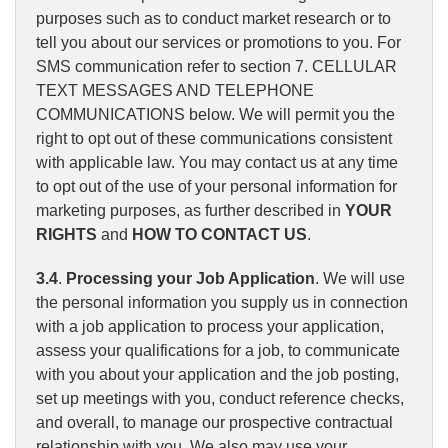
purposes such as to conduct market research or to
tell you about our services or promotions to you. For
SMS communication refer to section 7. CELLULAR
TEXT MESSAGES AND TELEPHONE
COMMUNICATIONS below. We will permit you the
right to opt out of these communications consistent
with applicable law. You may contact us at any time
to opt out of the use of your personal information for
marketing purposes, as further described in
YOUR
RIGHTS
and
HOW TO CONTACT US
.
3.4
.
Processing your Job Application
. We will use
the personal information you supply us in connection
with a job application to process your application,
assess your qualifications for a job, to communicate
with you about your application and the job posting,
set up meetings with you, conduct reference checks,
and overall, to manage our prospective contractual
relationship with you. We also may use your