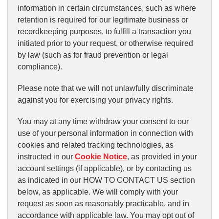
information in certain circumstances, such as where
retention is required for our legitimate business or
recordkeeping purposes, to fulfill a transaction you
initiated prior to your request, or otherwise required
by law (such as for fraud prevention or legal
compliance).
Please note that we will not unlawfully discriminate
against you for exercising your privacy rights.
You may at any time withdraw your consent to our
use of your personal information in connection with
cookies and related tracking technologies, as
instructed in our
Cookie Notice
, as provided in your
account settings (if applicable), or by contacting us
as indicated in our HOW TO CONTACT US section
below, as applicable. We will comply with your
request as soon as reasonably practicable, and in
accordance with applicable law. You may opt out of