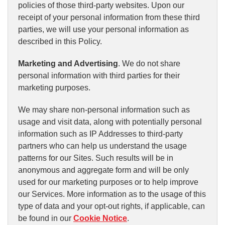
policies of those third-party websites. Upon our
receipt of your personal information from these third
parties, we will use your personal information as
described in this Policy.
Marketing and Advertising
. We do not share
personal information with third parties for their
marketing purposes.
We may share non-personal information such as
usage and visit data, along with potentially personal
information such as IP Addresses to third-party
partners who can help us understand the usage
patterns for our Sites. Such results will be in
anonymous and aggregate form and will be only
used for our marketing purposes or to help improve
our Services. More information as to the usage of this
type of data and your opt-out rights, if applicable, can
be found in our
Cookie Notice
.