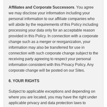
Affiliates and Corporate Successors
. You agree
we may disclose your information including your
personal information to our affiliate companies who
will abide by the requirements of this Policy including
processing your data only for an acceptable reason
provided in this Policy. In connection with a corporate
change such as a merger or reorganization, your
information may also be transferred for use in
connection with such corporate change subject to the
receiving party agreeing to respect your personal
information consistent with this Privacy Policy. Any
corporate change will be posted on our Sites.
6. YOUR RIGHTS
Subject to applicable exceptions and depending on
where you are located, you may have the right under
applicable privacy and data protection laws to