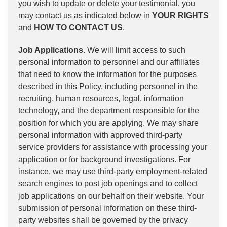
you wish to update or delete your testimonial, you
may contact us as indicated below in
YOUR RIGHTS
and
HOW TO CONTACT US
.
Job Applications
. We will limit access to such
personal information to personnel and our affiliates
that need to know the information for the purposes
described in this Policy, including personnel in the
recruiting, human resources, legal, information
technology, and the department responsible for the
position for which you are applying. We may share
personal information with approved third-party
service providers for assistance with processing your
application or for background investigations. For
instance, we may use third-party employment-related
search engines to post job openings and to collect
job applications on our behalf on their website. Your
submission of personal information on these third-
party websites shall be governed by the privacy