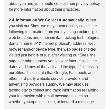
about you and you should consult their privacy policy
for more information about their practices.
2.4. Information We Collect Automatically
. When
you visit our Sites, we may automatically collect the
following information from you by using cookies, gifs,
web beacons and other similar tracking technologies:
domain name, IP (“Internet protocol”) address, web
browser and/or device type, the web pages or sites
visited just before or just after visiting our Sites, the
pages or other content you view or interact with, the
dates and times of the visit and the type of access to
our Sites. This is data that Google, Facebook, and
other third-party website service providers and
advertising providers supply. We may also use
technology to collect and track information regarding
your interaction with email messages, such as
whether you open, click on, or forward a message.