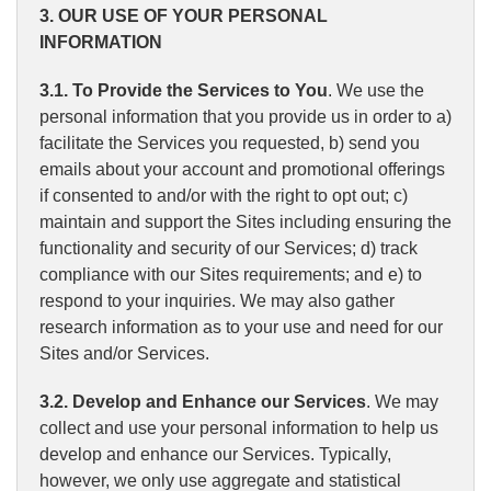
3. OUR USE OF YOUR PERSONAL
INFORMATION
3.1. To Provide the Services to You
. We use the
personal information that you provide us in order to a)
facilitate the Services you requested, b) send you
emails about your account and promotional offerings
if consented to and/or with the right to opt out; c)
maintain and support the Sites including ensuring the
functionality and security of our Services; d) track
compliance with our Sites requirements; and e) to
respond to your inquiries. We may also gather
research information as to your use and need for our
Sites and/or Services.
3.2. Develop and Enhance our Services
. We may
collect and use your personal information to help us
develop and enhance our Services. Typically,
however, we only use aggregate and statistical