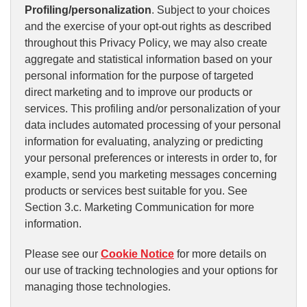
Profiling/personalization
. Subject to your choices
and the exercise of your opt-out rights as described
throughout this Privacy Policy, we may also create
aggregate and statistical information based on your
personal information for the purpose of targeted
direct marketing and to improve our products or
services. This profiling and/or personalization of your
data includes automated processing of your personal
information for evaluating, analyzing or predicting
your personal preferences or interests in order to, for
example, send you marketing messages concerning
products or services best suitable for you. See
Section 3.c. Marketing Communication for more
information.
Please see our
Cookie Notice
for more details on
our use of tracking technologies and your options for
managing those technologies.