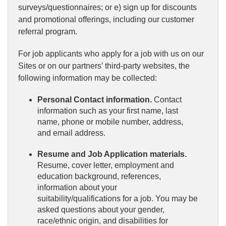
surveys/questionnaires; or e) sign up for discounts
and promotional offerings, including our customer
referral program.
For job applicants who apply for a job with us on our
Sites or on our partners’ third-party websites, the
following information may be collected:
Personal Contact information.
Contact
information such as your first name, last
name, phone or mobile number, address,
and email address.
Resume and Job Application materials.
Resume, cover letter, employment and
education background, references,
information about your
suitability/qualifications for a job. You may be
asked questions about your gender,
race/ethnic origin, and disabilities for