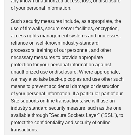
any known unauthorized access, loss, or disclosure
of your personal information.
Such security measures include, as appropriate, the
use of firewalls, secure server facilities, encryption,
access rights management systems and processes,
reliance on well-known industry-standard
processors, training of our personnel, and other
necessary measures to provide appropriate
protection for your personal information against
unauthorized use or disclosure. Where appropriate,
we may also take back-up copies and use other such
means to prevent accidental damage or destruction
of your personal information. If a particular part of our
Site supports on-line transactions, we will use an
industry standard security measure, such as the one
available through "Secure Sockets Layer" ("SSL"), to
protect the confidentiality and security of online
transactions.