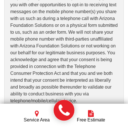
you with other opportunities to opt-in to receiving text
messages on the mobile phone number(s) you share
with us such as during a telephone call with Arizona
Foundation Solutions or on a physical form submitted
to us, such as an order form. We will not share your
mobile phone number with third-parties unaffiliated
with Arizona Foundation Solutions or not working on
our behalf for our legitimate business purposes. You
acknowledge and agree that your consent is being
provided in connection with the Telephone
Consumer Protection Act and that you and we both
intend that your consent be interpreted as liberally
and broadly as possible thereunder to validate our
ability to conduct business with you via
telephone/mobile/cellular device.
Such messages may include responses to your
Service Area
Free Estimate
requests for information on the Services or for a
quote, contact from contractors, appointment