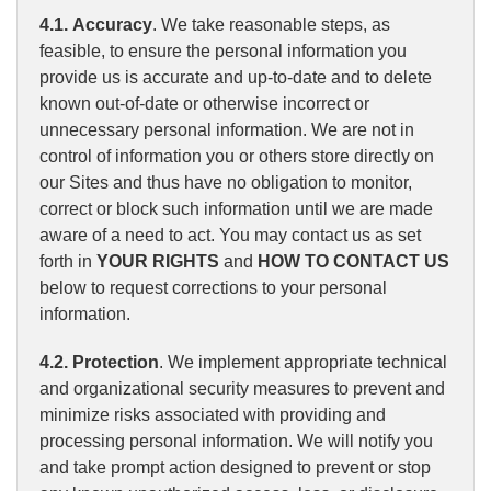
4.1. Accuracy
. We take reasonable steps, as
feasible, to ensure the personal information you
provide us is accurate and up-to-date and to delete
known out-of-date or otherwise incorrect or
unnecessary personal information. We are not in
control of information you or others store directly on
our Sites and thus have no obligation to monitor,
correct or block such information until we are made
aware of a need to act. You may contact us as set
forth in
YOUR RIGHTS
and
HOW TO CONTACT US
below to request corrections to your personal
information.
4.2. Protection
. We implement appropriate technical
and organizational security measures to prevent and
minimize risks associated with providing and
processing personal information. We will notify you
and take prompt action designed to prevent or stop