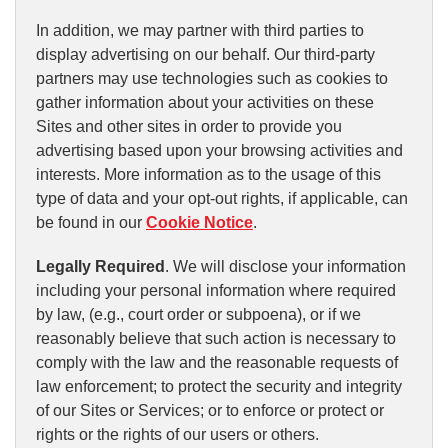
In addition, we may partner with third parties to
display advertising on our behalf. Our third-party
partners may use technologies such as cookies to
gather information about your activities on these
Sites and other sites in order to provide you
advertising based upon your browsing activities and
interests. More information as to the usage of this
type of data and your opt-out rights, if applicable, can
be found in our
Cookie Notice
.
Legally Required
. We will disclose your information
including your personal information where required
by law, (e.g., court order or subpoena), or if we
reasonably believe that such action is necessary to
comply with the law and the reasonable requests of
law enforcement; to protect the security and integrity
of our Sites or Services; or to enforce or protect or
rights or the rights of our users or others.