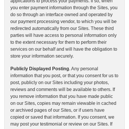
applications to process your payments. If so, when
you enter payment information through the Sites, you
do so through an interface owned and operated by
our payment processing vendor, to which you will be
redirected automatically from our Sites. These third
parties will have access to personal information only
to the extent necessary for them to perform their
services on our behalf and will have the obligation to
store your information securely.
Publicly Displayed Posting
. Any personal
information that you post, or that you consent for us to
post, publicly on our Sites including your photos,
reviews and comments will be available to others. If
you remove information that you have made public
on our Sites, copies may remain viewable in cached
or archived pages of our Sites, or if users have
copied or saved that information. If you consent, we
may post your testimonial or review on our Sites. If