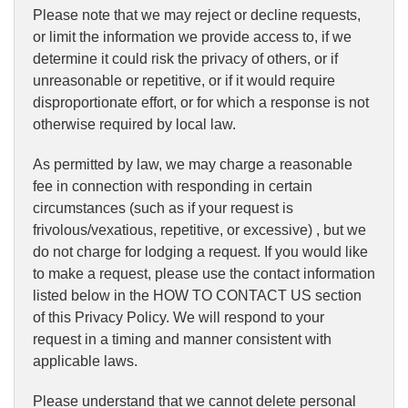
Please note that we may reject or decline requests,
or limit the information we provide access to, if we
determine it could risk the privacy of others, or if
unreasonable or repetitive, or if it would require
disproportionate effort, or for which a response is not
otherwise required by local law.
As permitted by law, we may charge a reasonable
fee in connection with responding in certain
circumstances (such as if your request is
frivolous/vexatious, repetitive, or excessive) , but we
do not charge for lodging a request. If you would like
to make a request, please use the contact information
listed below in the HOW TO CONTACT US section
of this Privacy Policy. We will respond to your
request in a timing and manner consistent with
applicable laws.
Please understand that we cannot delete personal