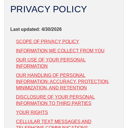
SERVICE AREA
PRIVACY POLICY
FREE ESTIMATE
Last updated: 4/30/2026
SCOPE OF PRIVACY POLICY
INFORMATION WE COLLECT FROM YOU
OUR USE OF YOUR PERSONAL
INFORMATION
OUR HANDLING OF PERSONAL
INFORMATION: ACCURACY, PROTECTION,
MINIMIZATION, AND RETENTION
DISCLOSURE OF YOUR PERSONAL
INFORMATION TO THIRD PARTIES
YOUR RIGHTS
CELLULAR TEXT MESSAGES AND
TELEPHONE COMMUNICATIONS