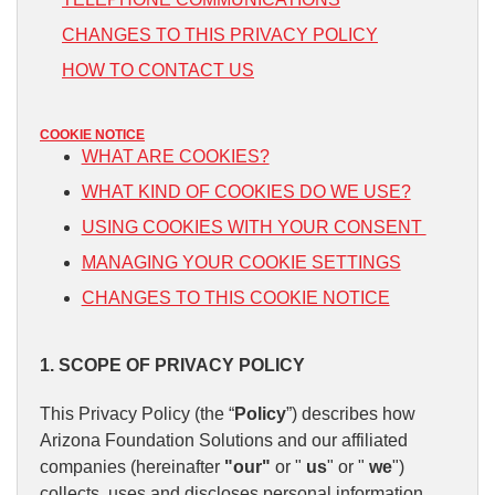
CHANGES TO THIS PRIVACY POLICY
HOW TO CONTACT US
COOKIE NOTICE
WHAT ARE COOKIES?
WHAT KIND OF COOKIES DO WE USE?
USING COOKIES WITH YOUR CONSENT
MANAGING YOUR COOKIE SETTINGS
CHANGES TO THIS COOKIE NOTICE
1. SCOPE OF PRIVACY POLICY
This Privacy Policy (the “
Policy
”) describes how
Arizona Foundation Solutions and our affiliated
companies (hereinafter
"our"
or "
us
" or "
we
")
collects, uses and discloses personal information