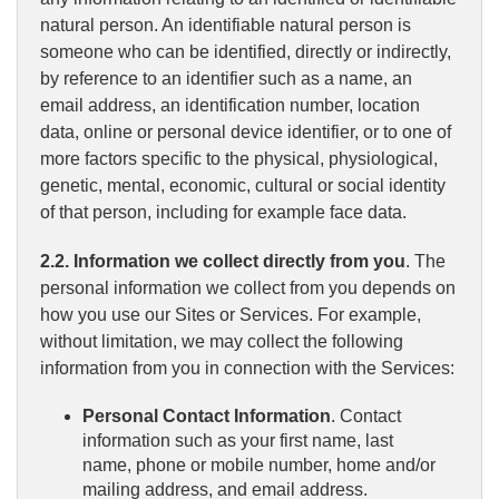
natural person. An identifiable natural person is
someone who can be identified, directly or indirectly,
by reference to an identifier such as a name, an
email address, an identification number, location
data, online or personal device identifier, or to one of
more factors specific to the physical, physiological,
genetic, mental, economic, cultural or social identity
of that person, including for example face data.
2.2. Information we collect directly from you
. The
personal information we collect from you depends on
how you use our Sites or Services. For example,
without limitation, we may collect the following
information from you in connection with the Services:
Personal Contact Information
. Contact
information such as your first name, last
name, phone or mobile number, home and/or
mailing address, and email address.