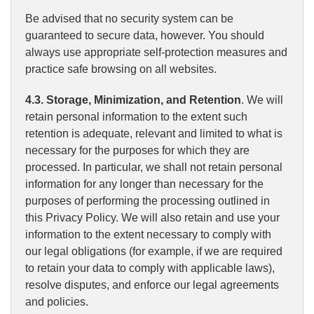
Be advised that no security system can be
guaranteed to secure data, however. You should
always use appropriate self-protection measures and
practice safe browsing on all websites.
4.3. Storage, Minimization, and Retention
. We will
retain personal information to the extent such
retention is adequate, relevant and limited to what is
necessary for the purposes for which they are
processed. In particular, we shall not retain personal
information for any longer than necessary for the
purposes of performing the processing outlined in
this Privacy Policy. We will also retain and use your
information to the extent necessary to comply with
our legal obligations (for example, if we are required
to retain your data to comply with applicable laws),
resolve disputes, and enforce our legal agreements
and policies.