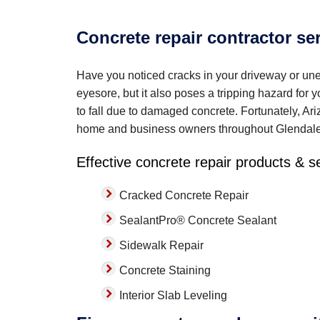
Concrete repair contractor se
Have you noticed cracks in your driveway or un
eyesore, but it also poses a tripping hazard for 
to fall due to damaged concrete. Fortunately, Ari
home and business owners throughout Glendal
Effective concrete repair products & s
Cracked Concrete Repair
SealantPro® Concrete Sealant
Sidewalk Repair
Concrete Staining
Interior Slab Leveling