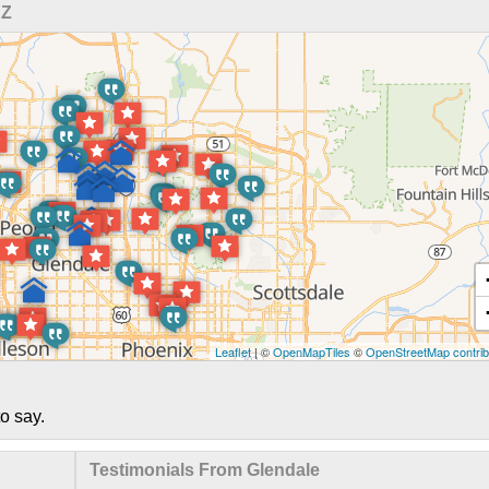
AZ
Leaflet
| ©
OpenMapTiles
©
OpenStreetMap contrib
o say.
Testimonials From Glendale