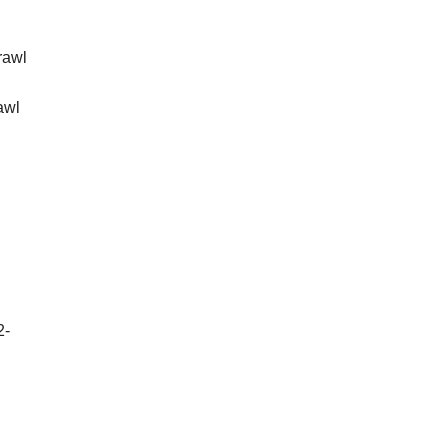
rawl
awl
2-