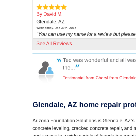
By David M.
Glendale, AZ
Wednesday, Dec 30th, 2015
"You can use my name for a review but please
use David..."
See All Reviews
View Details
Ted was wonderful and all was 
By Ralph V.
the...
Glendale, AZ
Testimonial from Cheryl from Glendal
Wednesday, Jul 1st, 2015
"Your workers did great trying to minimize the 
issue..."
View Details
Glendale, AZ home repair pro
By Nick &.
Arizona Foundation Solutions is Glendale, AZ’s l
Phoenix, AZ
concrete leveling, cracked concrete repair, and
Wednesday, Feb 15th, 2017
"Freddy has been with us throughout this pro
and access to a wide variety of foundation repair