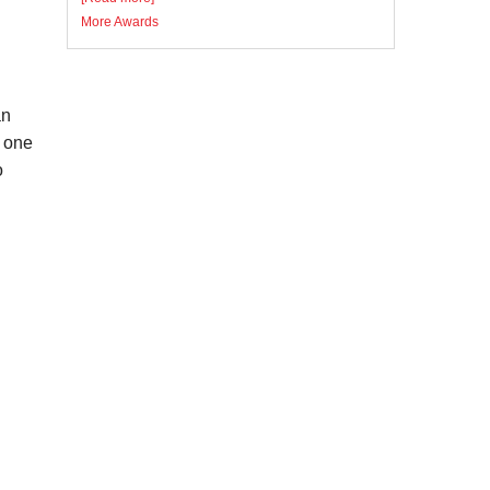
More Awards
an
d one
o