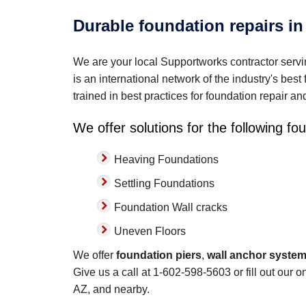
Durable foundation repairs in
We are your local Supportworks contractor ser
is an international network of the industry's bes
trained in best practices for foundation repair a
We offer solutions for the following f
Heaving Foundations
Settling Foundations
Foundation Wall cracks
Uneven Floors
We offer
foundation piers
,
wall anchor syste
Give us a call at
1-602-598-5603
or fill out our 
AZ, and nearby.