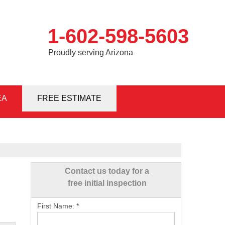
1-602-598-5603
Proudly serving Arizona
EA
8-5603
FREE ESTIMATE
Contact Us Online
Contact us today for a
free initial inspection
First Name:
*