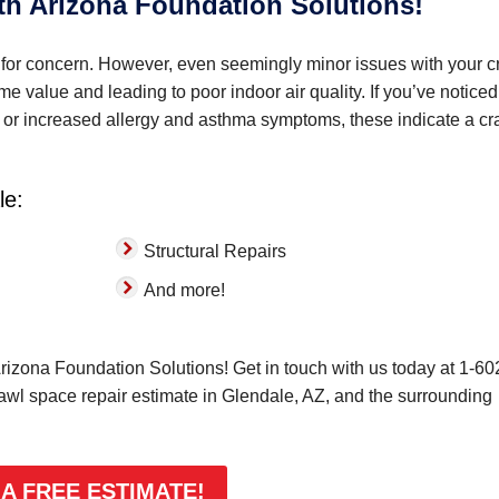
ith Arizona Foundation Solutions!
for concern. However, even seemingly minor issues with your c
 value and leading to poor indoor air quality. If you’ve noticed
ks, or increased allergy and asthma symptoms, these indicate a cr
le:
Structural Repairs
And more!
rizona Foundation Solutions! Get in touch with us today at
1-60
rawl space repair estimate in Glendale, AZ, and the surrounding
 A FREE ESTIMATE!