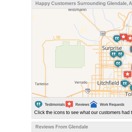
Happy Customers Surrounding Glendale, 
Testimonials
Reviews
Work Requests
Click the icons to see what our customers had t
Reviews From Glendale