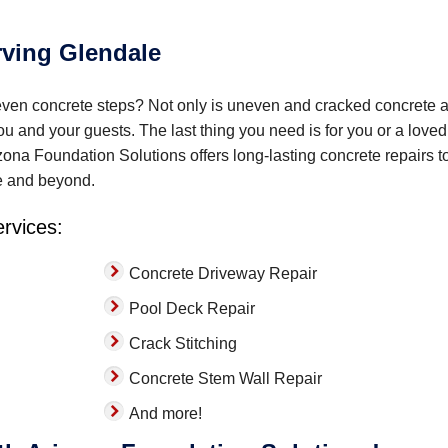
rving Glendale
even concrete steps? Not only is uneven and cracked concrete 
you and your guests. The last thing you need is for you or a love
zona Foundation Solutions offers long-lasting concrete repairs t
e and beyond.
ervices:
Concrete Driveway Repair
Pool Deck Repair
Crack Stitching
Concrete Stem Wall Repair
And more!