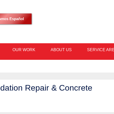
LOADING...
amos Español
OUR WORK
ABOUT US
SERVICE AR
1-602-59
dation Repair & Concrete