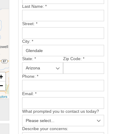
Last Name:
*
Street:
*
City:
*
State:
*
Zip Code:
*
+
Phone:
*
−
Email:
*
utors
What prompted you to contact us today?
Describe your concerns: