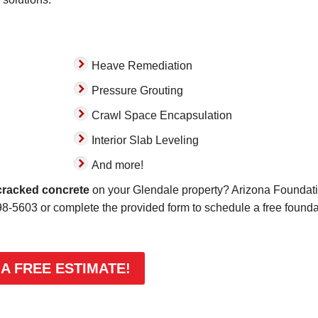
Heave Remediation
Pressure Grouting
Crawl Space Encapsulation
Interior Slab Leveling
And more!
cracked concrete
on your Glendale property? Arizona Foundat
98-5603
or complete the provided form to schedule a free founda
 A FREE ESTIMATE!