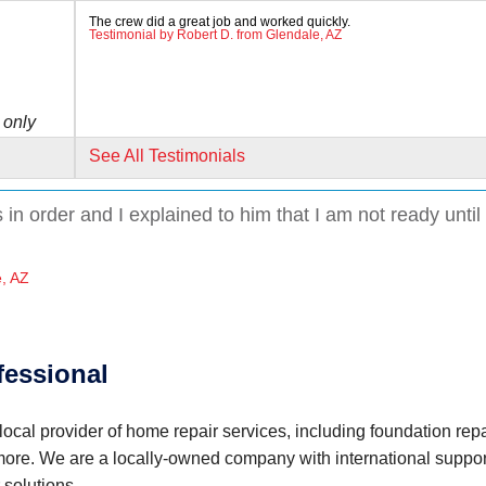
The crew did a great job and worked quickly.
Testimonial by Robert D. from Glendale, AZ
 only
See All Testimonials
in order and I explained to him that I am not ready until
e, AZ
dust
fessional
ocal provider of home repair services, including foundation repa
 more. We are a locally-owned company with international suppor
cess and
 solutions.