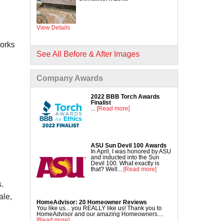
Commercial Concrete Lifting
DecoShield Concrete Stain
View Details
Driveway Repair
Interior Concrete Slab Leveling
works
NexusPro Concrete Sealant
See All Before & After Images
SealantPro Concrete Sealant
Company Awards
Pool Deck Repair
Sidewalk Repair
2022 BBB Torch Awards
Finalist
...
[Read more]
ASU Sun Devil 100 Awards
In April, I was honored by ASU
and inducted into the Sun
Devil 100. What exactly is
that? Well...
[Read more]
.
ale,
HomeAdvisor: 20 Homeowner Reviews
You like us... you REALLY like us! Thank you to
HomeAdvisor and our amazing Homeowners....
[Read more]