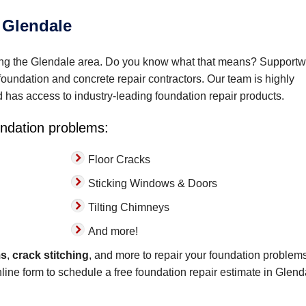
 Glendale
ving the Glendale area. Do you know what that means? Support
t foundation and concrete repair contractors. Our team is highly
nd has access to industry-leading foundation repair products.
oundation problems:
Floor Cracks
Sticking Windows & Doors
Tilting Chimneys
And more!
ms
,
crack stitching
, and more to repair your foundation problems
online form to schedule a free foundation repair estimate in Glend