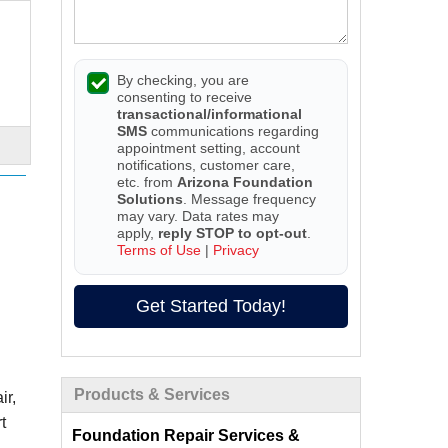
By checking, you are
consenting to receive
transactional/informational
SMS
communications regarding
appointment setting, account
notifications, customer care,
etc. from
Arizona Foundation
Solutions
. Message frequency
may vary. Data rates may
apply,
reply STOP to opt-out
.
Terms of Use
|
Privacy
Get Started Today!
Products & Services
ir,
t
Foundation Repair Services &