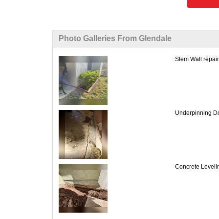
Photo Galleries From Glendale
Stem Wall repair
Underpinning Do
Concrete Leveling