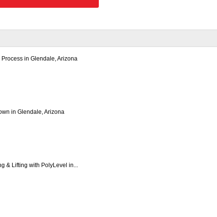
 Process in Glendale, Arizona
wn in Glendale, Arizona
 & Lifting with PolyLevel in...