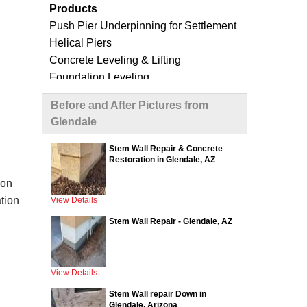
Products
Push Pier Underpinning for Settlement
Helical Piers
Concrete Leveling & Lifting
Foundation Leveling
Sinking Foundation Repair
Before and After Pictures from
Foundation Crack Repair
Glendale
Compaction Grouting
Geo-Lock Wall Anchors
Stem Wall Repair & Concrete
Restoration in Glendale, AZ
Geo-Lock Helical Anchors
CarbonArmor Fiber Wall Repair
ion
SmartJack Crawl Space Support
tion
View Details
Slab Pier Repair
Stem Wall Repair - Glendale, AZ
EZ Post Deck Repair
ShotCrete Wall Restoration
View Details
Concrete Repair Services &
Stem Wall repair Down in
Products
Glendale, Arizona