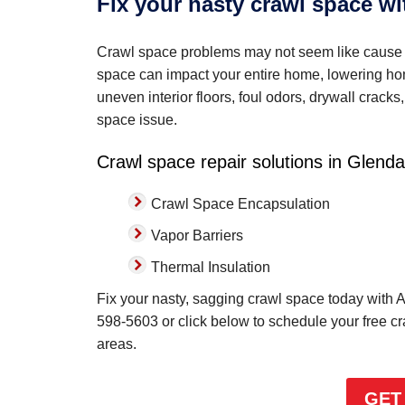
Fix your nasty crawl space w
Crawl space problems may not seem like cause 
space can impact your entire home, lowering home
uneven interior floors, foul odors, drywall crac
space issue.
Crawl space repair solutions in Glenda
Crawl Space Encapsulation
Vapor Barriers
Thermal Insulation
Fix your nasty, sagging crawl space today with A
598-5603
or click below to schedule your free c
areas.
GET