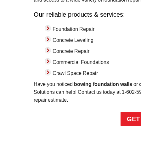
has..."
Our reliable products & services:
View Details
Foundation Repair
Concrete Leveling
Concrete Repair
Commercial Foundations
Crawl Space Repair
Have you noticed
bowing foundation walls
or
Solutions can help! Contact us today at
1-602-5
repair estimate.
GET