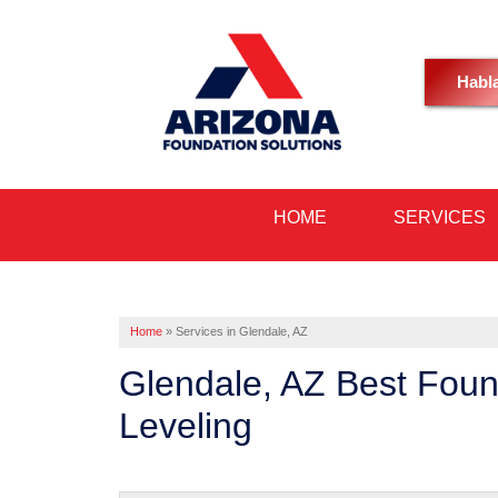
Habl
HOME
SERVICES
Home
»
Services in Glendale, AZ
Glendale, AZ Best Foun
Leveling