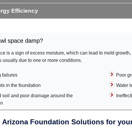
rgy Efficiency
awl space damp?
e is a sign of excess moisture, which can lead to mold growth,
's usually due to one or more conditions.
 failures
Poor gr
ts in the foundation
Water l
d soil and poor drainage around the
Ineffec
on
Arizona Foundation Solutions for your