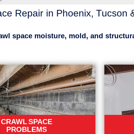
ir
ce Repair in Phoenix, Tucson 
rawl space moisture, mold, and structur
CRAWL SPACE
PROBLEMS