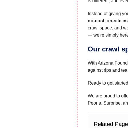
is different, and ev
Instead of giving yo
no-cost, on-site e
crawl space, and wo
— we're simply here
Our crawl sp
With Arizona Founda
against rips and tea
Ready to get starte
We are proud to offe
Peoria, Surprise, a
Related Page