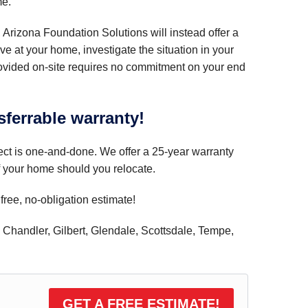
me.
, Arizona Foundation Solutions will instead offer a
ive at your home, investigate the situation in your
rovided on-site requires no commitment on your end
sferrable warranty!
ect is one-and-done. We offer a 25-year warranty
of your home should you relocate.
free, no-obligation estimate!
, Chandler, Gilbert, Glendale, Scottsdale, Tempe,
GET A FREE ESTIMATE!