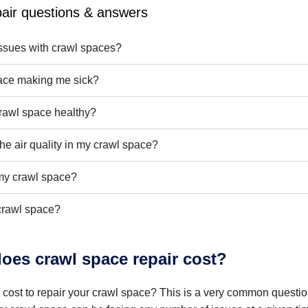
air questions & answers
sues with crawl spaces?
ace making me sick?
rawl space healthy?
he air quality in my crawl space?
l my crawl space?
crawl space?
es crawl space repair cost?
t cost to repair your crawl space? This is a very common quest