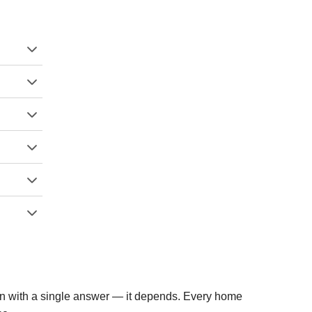
ion with a single answer — it depends. Every home