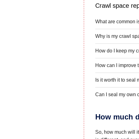
Crawl space rep
What are common is
Why is my crawl sp
How do I keep my c
How can I improve t
Is it worth it to sea
Can I seal my own 
How much do
So, how much will i