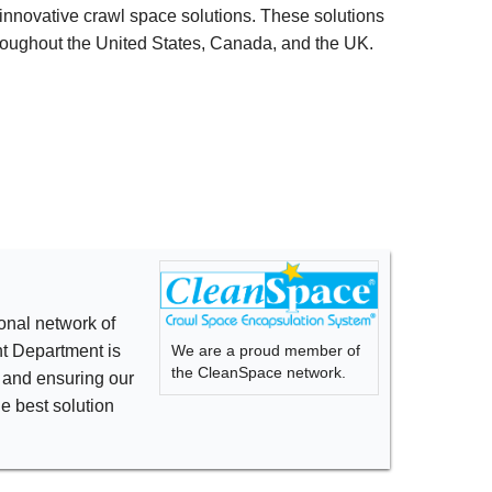
innovative crawl space solutions. These solutions
oughout the United States, Canada, and the UK.
onal network of
We are a proud member of
t Department is
the CleanSpace network.
s and ensuring our
he best solution