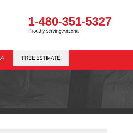
1-480-351-5327
Proudly serving Arizona
EA
1-5327
FREE ESTIMATE
Contact Us Online