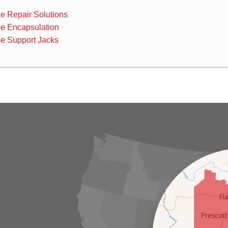
e Repair Solutions
e Encapsulation
e Support Jacks