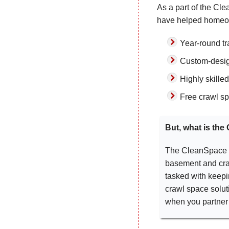
As a part of the Cl
have helped homeow
Year-round tra
Custom-desig
Highly skille
Free crawl sp
But, what is th
The CleanSpace ne
basement and cra
tasked with keepi
crawl space soluti
when you partner 