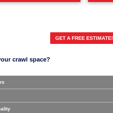
ROBLEMS
CRAWL SP
 musty, or sagging crawl space? Learn about
Whether you
e problems and signs.
system, or f
space probl
LEARN MORE
GET A FREE ESTIMATE
your crawl space?
rs
ality