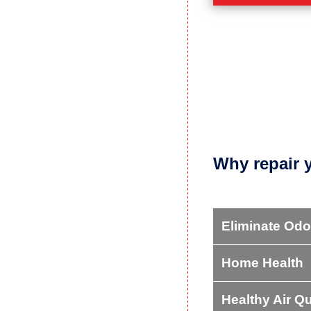
CRAWL SPACE P
Got a dirty, damp,
common crawl spac
LEARN MORE
Why repair 
Eliminate Odo
Home Health
Healthy Air Qu