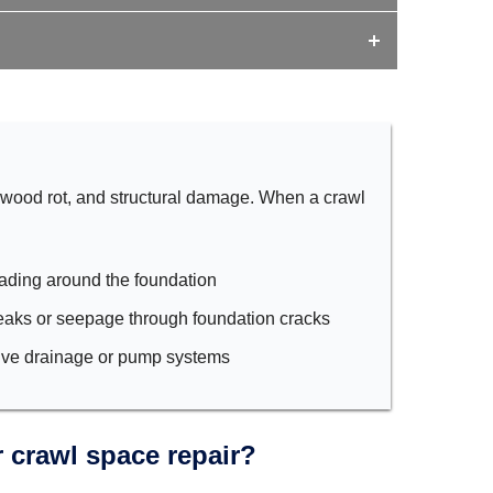
 wood rot, and structural damage. When a crawl
ading around the foundation
eaks or seepage through foundation cracks
tive drainage or pump systems
 crawl space repair?