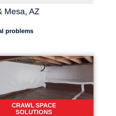
& Mesa, AZ
al problems
CRAWL SPACE
SOLUTIONS