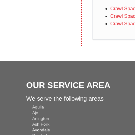
Crawl Spac
Crawl Spac
Crawl Spac
OUR SERVICE AREA
We serve the following areas
Aguila
Ajo
Arlington
Ash Fork
Avondale