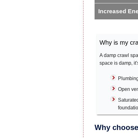
Increased Ene
Why is my cr
A damp crawl spac
space is damp, it
Plumbing
Open ven
Saturate
foundati
Why choose 