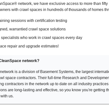
eanSpace® network, we have exclusive access to more than fifty 
ners with crawl spaces in hundreds of thousands of homes thr
ining sessions with certification testing
ned, warrantied crawl space solutions
d specialists who work in crawl spaces every day
ace repair and upgrade estimates!
e CleanSpace network?
twork is a division of Basement Systems, the largest internati
wl space contractors. Their full-time Research and Developmen
ng contractors in the network up to date on all industry practice
ons are long-lasting and effective, so you know you're getting t
with us.