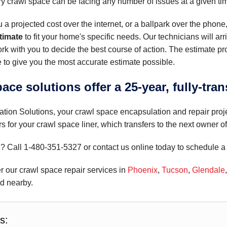
ery crawl space can be facing any number of issues at a given ti
u a projected cost over the internet, or a ballpark over the phone
stimate
to fit your home's specific needs. Our technicians will arr
rk with you to decide the best course of action. The estimate p
 to give you the most accurate estimate possible.
ace solutions offer a 25-year, fully-tran
tion Solutions, your crawl space encapsulation and repair proj
rs for your crawl space liner, which transfers to the next owner 
d? Call
1-480-351-5327
or contact us online today to schedule a 
r our crawl space repair services in
Phoenix
,
Tucson
,
Glendale
nd nearby.
s: