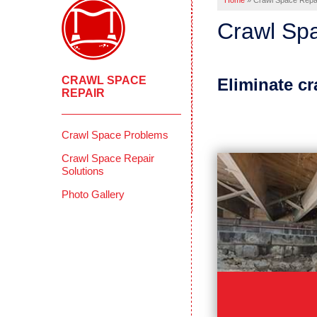
Home
»
Crawl Space Repa
Crawl Spa
CRAWL SPACE
Eliminate c
REPAIR
Crawl Space Problems
Crawl Space Repair
Solutions
Photo Gallery