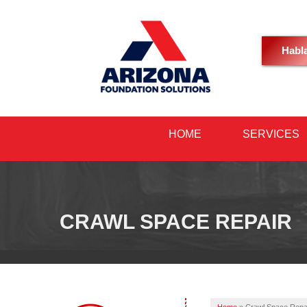
Habl
HOME
SERVICES
CRAWL SPACE REPAIR