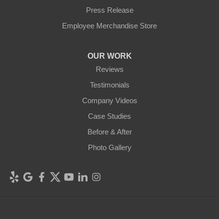
Press Release
Employee Merchandise Store
OUR WORK
Reviews
Testimonials
Company Videos
Case Studies
Before & After
Photo Gallery