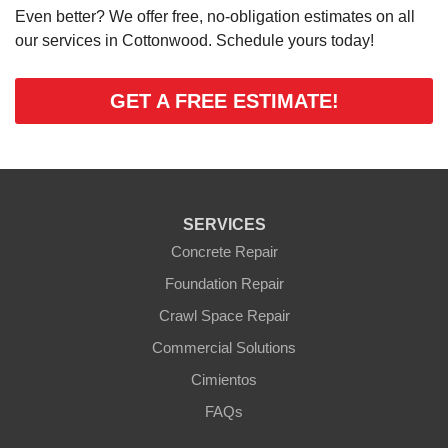
Even better? We offer free, no-obligation estimates on all
our services in Cottonwood. Schedule yours today!
GET A FREE ESTIMATE!
SERVICES
Concrete Repair
Foundation Repair
Crawl Space Repair
Commercial Solutions
Cimientos
FAQs