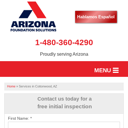
Hablamos Español
1-480-360-4290
Proudly serving Arizona
MENU
HOME
Home
»
Services in Cottonwood, AZ
SERVICES
Contact us today for a
free initial inspection
OUR WORK
First Name:
*
ABOUT US