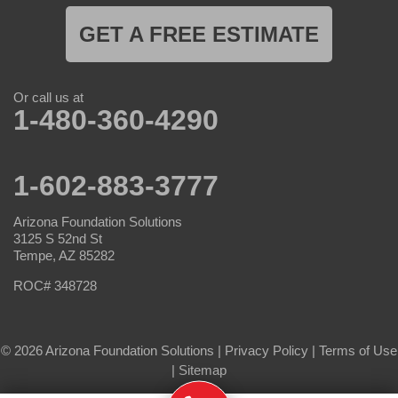
GET A FREE ESTIMATE
Or call us at
1-480-360-4290
1-602-883-3777
Arizona Foundation Solutions
3125 S 52nd St
Tempe, AZ 85282
ROC# 348728
© 2026 Arizona Foundation Solutions |
Privacy Policy
|
Terms of Use
|
Sitemap