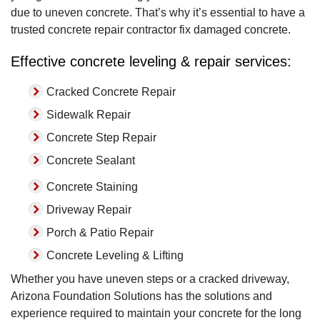
due to uneven concrete. That’s why it’s essential to have a
trusted concrete repair contractor fix damaged concrete.
Effective concrete leveling & repair services:
Cracked Concrete Repair
Sidewalk Repair
Concrete Step Repair
Concrete Sealant
Concrete Staining
Driveway Repair
Porch & Patio Repair
Concrete Leveling & Lifting
Whether you have uneven steps or a cracked driveway,
Arizona Foundation Solutions has the solutions and
experience required to maintain your concrete for the long