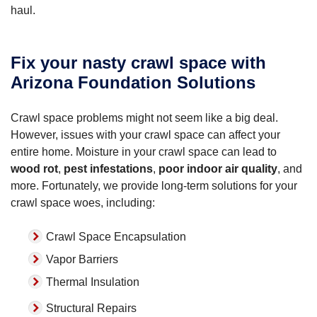
haul.
Fix your nasty crawl space with
Arizona Foundation Solutions
Crawl space problems might not seem like a big deal.
However, issues with your crawl space can affect your
entire home. Moisture in your crawl space can lead to
wood rot
,
pest infestations
,
poor indoor air quality
, and
more. Fortunately, we provide long-term solutions for your
crawl space woes, including:
Crawl Space Encapsulation
Vapor Barriers
Thermal Insulation
Structural Repairs