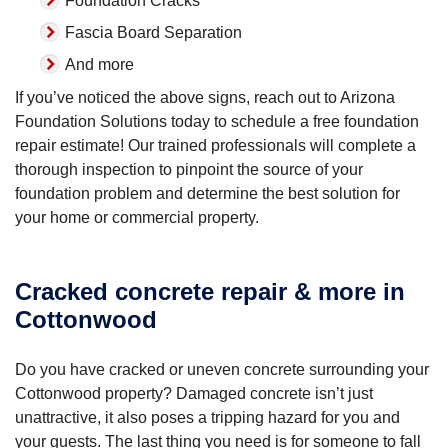
Foundation Cracks
Fascia Board Separation
And more
If you’ve noticed the above signs, reach out to Arizona
Foundation Solutions today to schedule a free foundation
repair estimate! Our trained professionals will complete a
thorough inspection to pinpoint the source of your
foundation problem and determine the best solution for
your home or commercial property.
Cracked concrete repair & more in
Cottonwood
Do you have cracked or uneven concrete surrounding your
Cottonwood property? Damaged concrete isn’t just
unattractive, it also poses a tripping hazard for you and
your guests. The last thing you need is for someone to fall