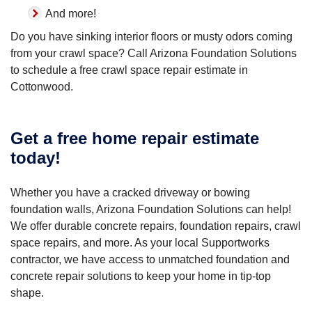
And more!
Do you have sinking interior floors or musty odors coming
from your crawl space? Call Arizona Foundation Solutions
to schedule a free crawl space repair estimate in
Cottonwood.
Get a free home repair estimate
today!
Whether you have a cracked driveway or bowing
foundation walls, Arizona Foundation Solutions can help!
We offer durable concrete repairs, foundation repairs, crawl
space repairs, and more. As your local Supportworks
contractor, we have access to unmatched foundation and
concrete repair solutions to keep your home in tip-top
shape.