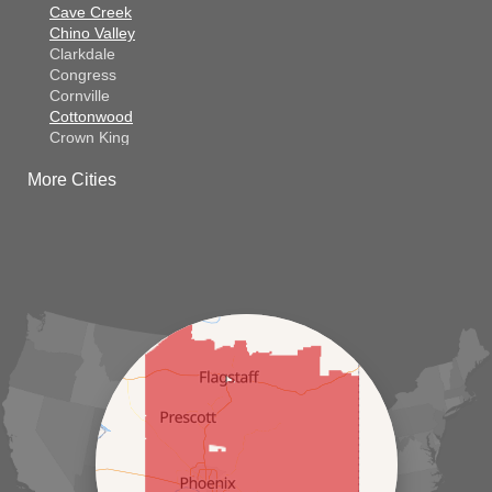
Cave Creek
Chino Valley
Clarkdale
Congress
Cornville
Cottonwood
Crown King
Dateland
More Cities
Dewey
El Mirage
Gila Bend
Glendale
Goodyear
Kirkland
Laveen
Litchfield Park
Luke Air Force Base
Lukeville
Maricopa
Mayer
Morristown
New River
Palo Verde
Paradise Valley