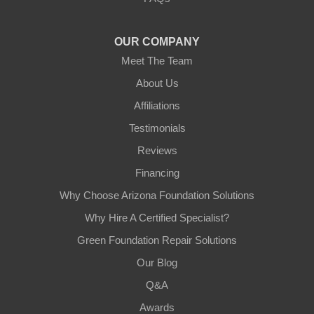
Tempe, AZ 85282
1-602-883-3777
OUR COMPANY
Meet The Team
About Us
Affiliations
Testimonials
Reviews
Financing
Why Choose Arizona Foundation Solutions
Why Hire A Certified Specialist?
Green Foundation Repair Solutions
Our Blog
Q&A
Awards