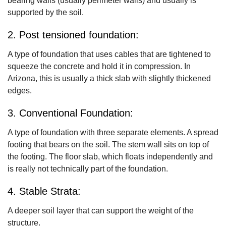
bearing walls (usually perimeter walls) and usually is
supported by the soil.
2. Post tensioned foundation:
A type of foundation that uses cables that are tightened to
squeeze the concrete and hold it in compression. In
Arizona, this is usually a thick slab with slightly thickened
edges.
3. Conventional Foundation:
A type of foundation with three separate elements. A spread
footing that bears on the soil. The stem wall sits on top of
the footing. The floor slab, which floats independently and
is really not technically part of the foundation.
4. Stable Strata:
A deeper soil layer that can support the weight of the
structure.