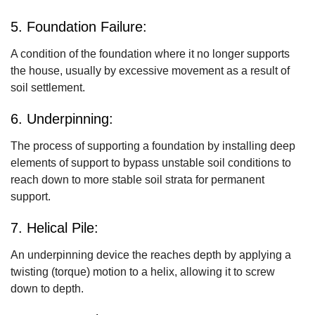
5. Foundation Failure:
A condition of the foundation where it no longer supports
the house, usually by excessive movement as a result of
soil settlement.
6. Underpinning:
The process of supporting a foundation by installing deep
elements of support to bypass unstable soil conditions to
reach down to more stable soil strata for permanent
support.
7. Helical Pile:
An underpinning device the reaches depth by applying a
twisting (torque) motion to a helix, allowing it to screw
down to depth.