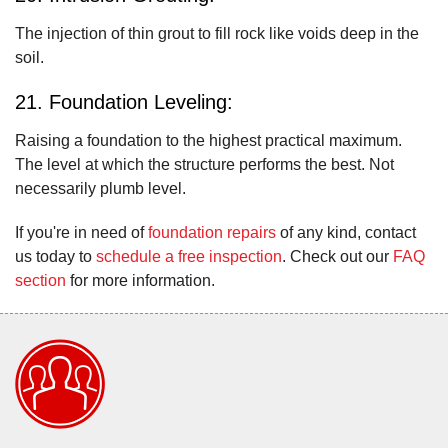
The injection of thin grout to fill rock like voids deep in the
soil.
21. Foundation Leveling:
Raising a foundation to the highest practical maximum.
The level at which the structure performs the best. Not
necessarily plumb level.
If you're in need of
foundation repairs
of any kind, contact
us today to
schedule a free inspection
. Check out our
FAQ
section
for more information.