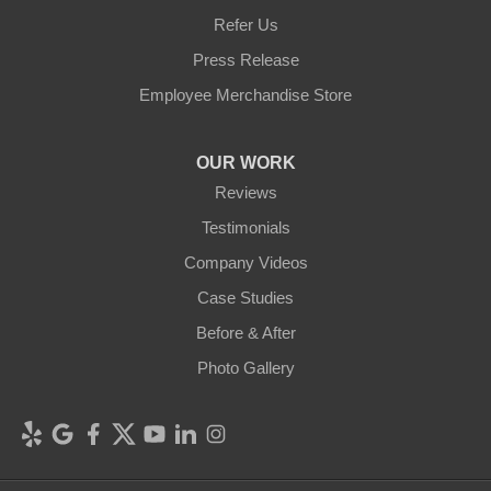
Refer Us
Press Release
Employee Merchandise Store
OUR WORK
Reviews
Testimonials
Company Videos
Case Studies
Before & After
Photo Gallery