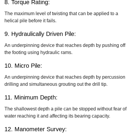
8. Torque Rating:
The maximum level of twisting that can be applied to a
helical pile before it fails.
9. Hydraulically Driven Pile:
An underpinning device that reaches depth by pushing off
the footing using hydraulic rams.
10. Micro Pile:
An underpinning device that reaches depth by percussion
drilling and simultaneous grouting out the drill tip.
11. Minimum Depth:
The shallowest depth a pile can be stopped without fear of
water reaching it and affecting its bearing capacity.
12. Manometer Survey: