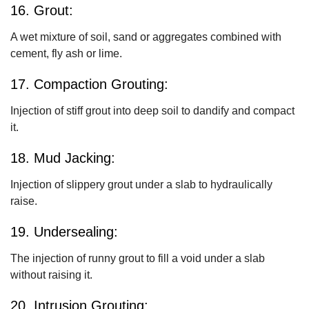
16. Grout:
A wet mixture of soil, sand or aggregates combined with
cement, fly ash or lime.
17. Compaction Grouting:
Injection of stiff grout into deep soil to dandify and compact
it.
18. Mud Jacking:
Injection of slippery grout under a slab to hydraulically
raise.
19. Undersealing:
The injection of runny grout to fill a void under a slab
without raising it.
20. Intrusion Grouting: