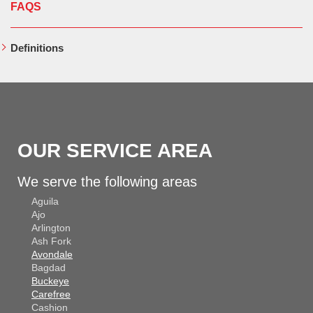
FAQS
Definitions
OUR SERVICE AREA
We serve the following areas
Aguila
Ajo
Arlington
Ash Fork
Avondale
Bagdad
Buckeye
Carefree
Cashion