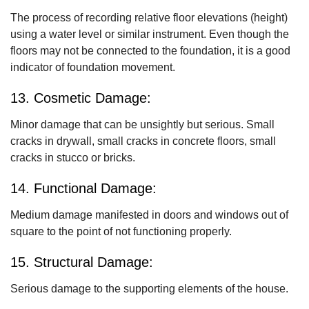
The process of recording relative floor elevations (height)
using a water level or similar instrument. Even though the
floors may not be connected to the foundation, it is a good
indicator of foundation movement.
13. Cosmetic Damage:
Minor damage that can be unsightly but serious. Small
cracks in drywall, small cracks in concrete floors, small
cracks in stucco or bricks.
14. Functional Damage:
Medium damage manifested in doors and windows out of
square to the point of not functioning properly.
15. Structural Damage:
Serious damage to the supporting elements of the house.