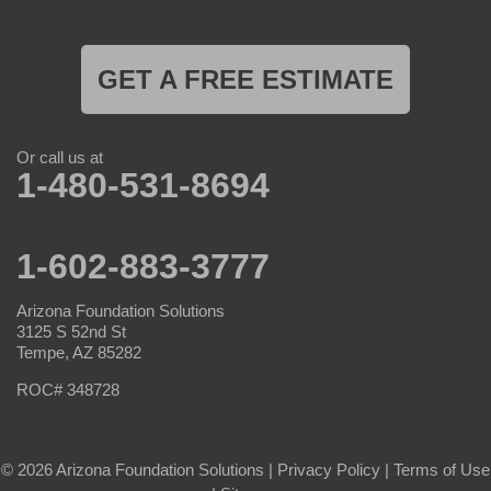
GET A FREE ESTIMATE
Or call us at
1-480-531-8694
1-602-883-3777
Arizona Foundation Solutions
3125 S 52nd St
Tempe, AZ 85282
ROC# 348728
© 2026 Arizona Foundation Solutions |
Privacy Policy
|
Terms of Use