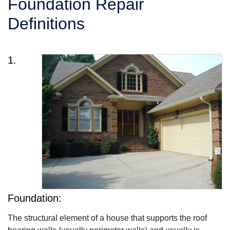
Foundation Repair
SERVICE AREA
Definitions
FREE ESTIMATE
1.
Foundation:
The structural element of a house that supports the roof