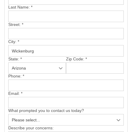
SERVICE AREA
Last Name:
*
FREE ESTIMATE
Street:
*
City:
*
State:
*
Zip Code:
*
Phone:
*
Email:
*
What prompted you to contact us today?
Describe your concerns: