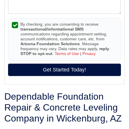
By checking, you are consenting to receive
transactional/informational SMS
communications regarding appointment setting,
account notifications, customer care, etc. from
Arizona Foundation Solutions
. Message
frequency may vary. Data rates may apply,
reply
STOP to opt-out
.
Terms of Use
|
Privacy
Get Started Today!
Dependable Foundation
Repair & Concrete Leveling
Company in Wickenburg, AZ