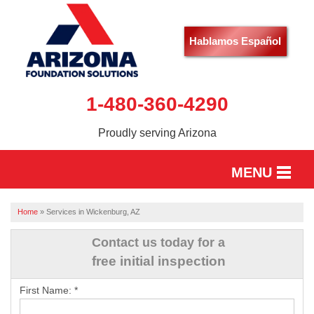
Hablamos Español
1-480-360-4290
Proudly serving Arizona
MENU
HOME
Home
»
Services in Wickenburg, AZ
SERVICES
Contact us today for a
free initial inspection
OUR WORK
First Name:
*
ABOUT US