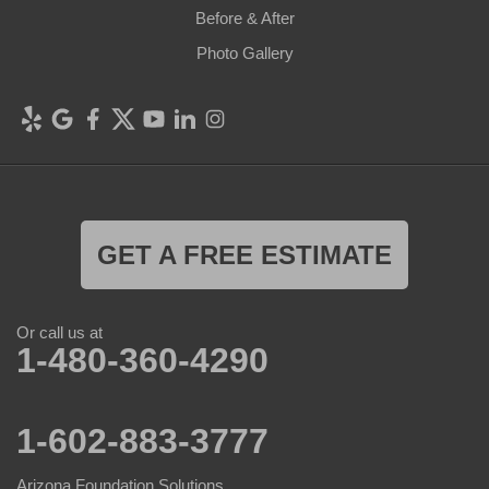
Before & After
Photo Gallery
GET A FREE ESTIMATE
Or call us at
1-480-360-4290
1-602-883-3777
Arizona Foundation Solutions