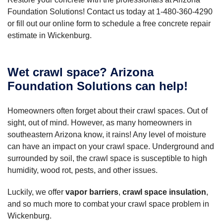
Foundation Solutions! Contact us today at
1-480-360-4290
or fill out our online form to schedule a free concrete repair
estimate in Wickenburg.
Wet crawl space? Arizona
Foundation Solutions can help!
Homeowners often forget about their crawl spaces. Out of
sight, out of mind. However, as many homeowners in
southeastern Arizona know, it rains! Any level of moisture
can have an impact on your crawl space. Underground and
surrounded by soil, the crawl space is susceptible to high
humidity, wood rot, pests, and other issues.
Luckily, we offer
vapor barriers
,
crawl space insulation
,
and so much more to combat your crawl space problem in
Wickenburg.