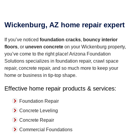
Wickenburg, AZ home repair expert
If you’ve noticed
foundation cracks
,
bouncy interior
floors
, or
uneven concrete
on your Wickenburg property,
you’ve come to the right place! Arizona Foundation
Solutions specializes in foundation repair, crawl space
repair, concrete repair, and so much more to keep your
home or business in tip-top shape.
Effective home repair products & services:
Foundation Repair
Concrete Leveling
Concrete Repair
Commercial Foundations