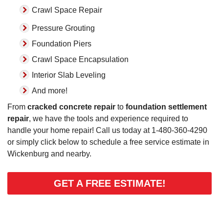
Crawl Space Repair
Pressure Grouting
Foundation Piers
Crawl Space Encapsulation
Interior Slab Leveling
And more!
From
cracked concrete repair
to
foundation settlement
repair
, we have the tools and experience required to
handle your home repair! Call us today at
1-480-360-4290
or simply click below to schedule a free service estimate in
Wickenburg and nearby.
GET A FREE ESTIMATE!