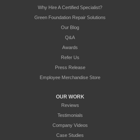
Why Hire A Certified Specialist?
Green Foundation Repair Solutions
Our Blog
Q&A
Awards
Refer Us
Press Release
Employee Merchandise Store
OUR WORK
Reviews
Testimonials
Company Videos
Case Studies