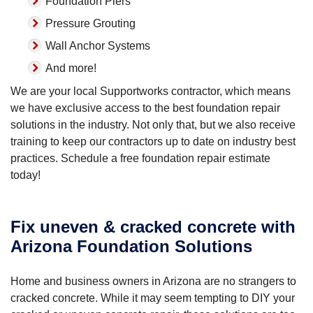
Foundation Piers
Pressure Grouting
Wall Anchor Systems
And more!
We are your local Supportworks contractor, which means
we have exclusive access to the best foundation repair
solutions in the industry. Not only that, but we also receive
training to keep our contractors up to date on industry best
practices. Schedule a free foundation repair estimate
today!
Fix uneven & cracked concrete with
Arizona Foundation Solutions
Home and business owners in Arizona are no strangers to
cracked concrete. While it may seem tempting to DIY your