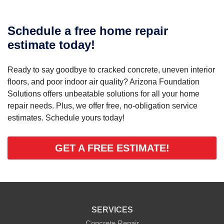
Schedule a free home repair
estimate today!
Ready to say goodbye to cracked concrete, uneven interior
floors, and poor indoor air quality? Arizona Foundation
Solutions offers unbeatable solutions for all your home
repair needs. Plus, we offer free, no-obligation service
estimates. Schedule yours today!
GET A FREE ESTIMATE!
SERVICES
Concrete Repair