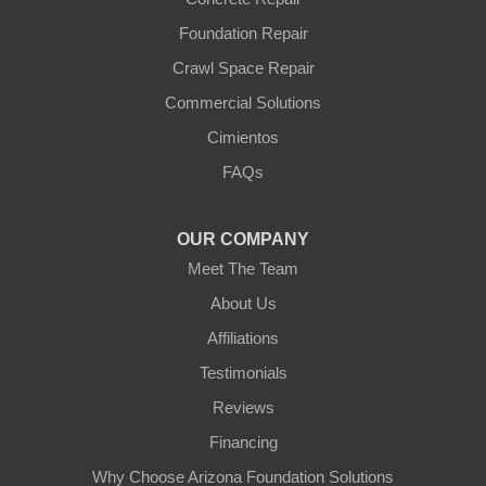
Foundation Repair
Crawl Space Repair
Commercial Solutions
Cimientos
FAQs
OUR COMPANY
Meet The Team
About Us
Affiliations
Testimonials
Reviews
Financing
Why Choose Arizona Foundation Solutions