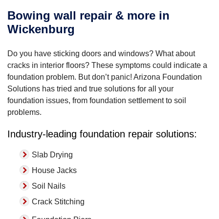
Bowing wall repair & more in
Wickenburg
Do you have sticking doors and windows? What about
cracks in interior floors? These symptoms could indicate a
foundation problem. But don’t panic! Arizona Foundation
Solutions has tried and true solutions for all your
foundation issues, from foundation settlement to soil
problems.
Industry-leading foundation repair solutions:
Slab Drying
House Jacks
Soil Nails
Crack Stitching