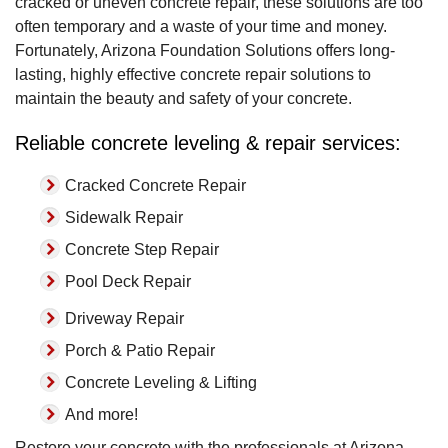
cracked or uneven concrete repair, these solutions are too
often temporary and a waste of your time and money.
Fortunately, Arizona Foundation Solutions offers long-
lasting, highly effective concrete repair solutions to
maintain the beauty and safety of your concrete.
Reliable concrete leveling & repair services:
Cracked Concrete Repair
Sidewalk Repair
Concrete Step Repair
Pool Deck Repair
Driveway Repair
Porch & Patio Repair
Concrete Leveling & Lifting
And more!
Restore your concrete with the professionals at Arizona