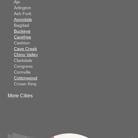
Ajo
Arlington
Ash Fork
Avondale
Bagdad
Buckeye
Carefree
Cashion
Cave Creek
Chino Valley
Clarkdale
Congress
Cornville
Cottonwood
Crown King
Dateland
More Cities
Dewey
El Mirage
Gila Bend
Glendale
Goodyear
Kirkland
Laveen
Litchfield Park