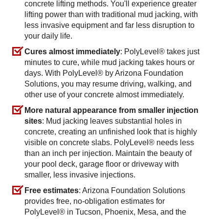
concrete lifting methods. You'll experience greater
lifting power than with traditional mud jacking, with
less invasive equipment and far less disruption to
your daily life.
Cures almost immediately
: PolyLevel® takes just
minutes to cure, while mud jacking takes hours or
days. With PolyLevel® by Arizona Foundation
Solutions, you may resume driving, walking, and
other use of your concrete almost immediately.
More natural appearance from smaller injection
sites
: Mud jacking leaves substantial holes in
concrete, creating an unfinished look that is highly
visible on concrete slabs. PolyLevel® needs less
than an inch per injection. Maintain the beauty of
your pool deck, garage floor or driveway with
smaller, less invasive injections.
Free estimates
: Arizona Foundation Solutions
provides free, no-obligation estimates for
PolyLevel® in Tucson, Phoenix, Mesa, and the