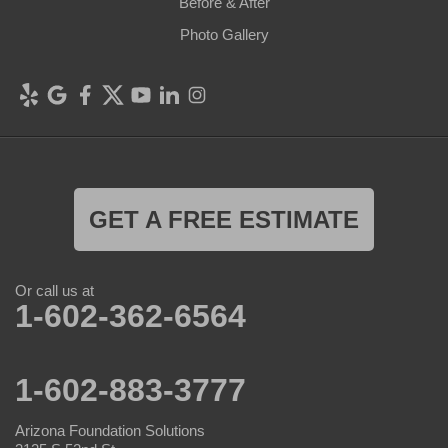
Before & After
Photo Gallery
GET A FREE ESTIMATE
Or call us at
1-602-362-6564
1-602-883-3777
Arizona Foundation Solutions