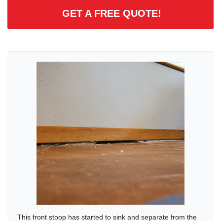
GET A FREE QUOTE!
This front stoop has started to sink and separate from the