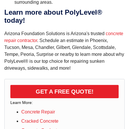
surrounding areas.
Learn more about PolyLevel®
today!
Arizona Foundation Solutions is Arizona's trusted
concrete
repair contractor
. Schedule an estimate in Phoenix,
Tucson, Mesa, Chandler, Gilbert, Glendale, Scottsdale,
Tempe, Peoria, Surprise or nearby to learn more about why
PolyLevel® is our top choice for repairing sunken
driveways, sidewalks, and more!
GET A FREE QUOTE!
Learn More:
Concrete Repair
Cracked Concrete