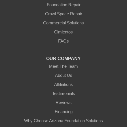
Yarnell
Foundation Repair
Youngtown
Crawl Space Repair
Our Locations:
Commercial Solutions
Arizona Foundation Solutions
Cimientos
3125 S 52nd St
FAQs
Tempe, AZ 85282
1-602-883-3777
OUR COMPANY
Meet The Team
About Us
Affiliations
Testimonials
Reviews
Financing
Why Choose Arizona Foundation Solutions