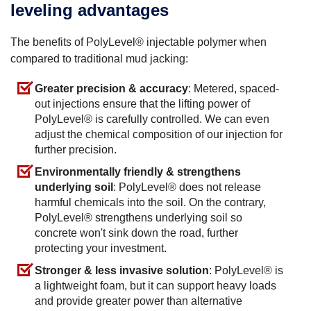
leveling advantages
The benefits of PolyLevel® injectable polymer when
compared to traditional mud jacking:
Greater precision & accuracy
: Metered, spaced-
out injections ensure that the lifting power of
PolyLevel® is carefully controlled. We can even
adjust the chemical composition of our injection for
further precision.
Environmentally friendly & strengthens
underlying soil
: PolyLevel® does not release
harmful chemicals into the soil. On the contrary,
PolyLevel® strengthens underlying soil so
concrete won't sink down the road, further
protecting your investment.
Stronger & less invasive solution
: PolyLevel® is
a lightweight foam, but it can support heavy loads
and provide greater power than alternative