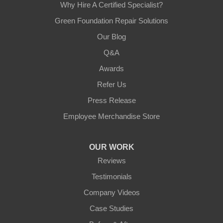
Why Hire A Certified Specialist?
Green Foundation Repair Solutions
Our Blog
Q&A
Awards
Refer Us
Press Release
Employee Merchandise Store
OUR WORK
Reviews
Testimonials
Company Videos
Case Studies