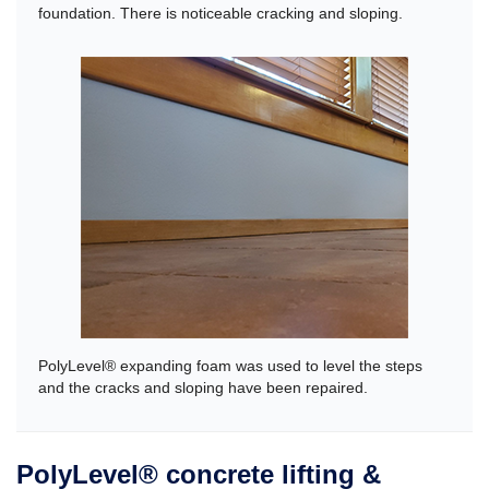
foundation. There is noticeable cracking and sloping.
PolyLevel® expanding foam was used to level the steps
and the cracks and sloping have been repaired.
PolyLevel® concrete lifting &