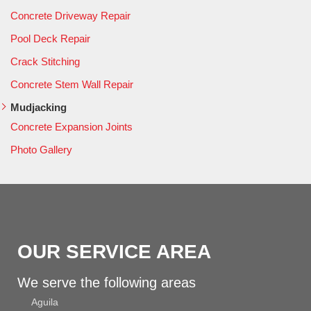
Concrete Driveway Repair
Pool Deck Repair
Crack Stitching
Concrete Stem Wall Repair
Mudjacking
Concrete Expansion Joints
Photo Gallery
OUR SERVICE AREA
We serve the following areas
Aguila