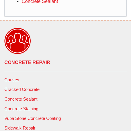
Concrete Sealant
CONCRETE REPAIR
Causes
Cracked Concrete
Concrete Sealant
Concrete Staining
Vuba Stone Concrete Coating
Sidewalk Repair