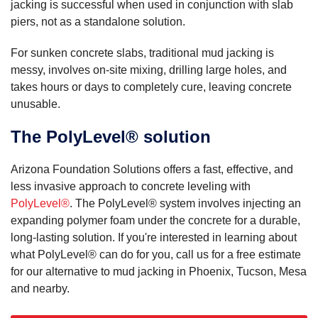
jacking is successful when used in conjunction with slab
piers, not as a standalone solution.
For sunken concrete slabs, traditional mud jacking is
messy, involves on-site mixing, drilling large holes, and
takes hours or days to completely cure, leaving concrete
unusable.
The PolyLevel® solution
Arizona Foundation Solutions offers a fast, effective, and
less invasive approach to concrete leveling with
PolyLevel®
. The PolyLevel® system involves injecting an
expanding polymer foam under the concrete for a durable,
long-lasting solution. If you're interested in learning about
what PolyLevel® can do for you, call us for a free estimate
for our alternative to mud jacking in Phoenix, Tucson, Mesa
and nearby.