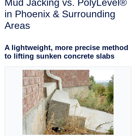
Mud Jacking vs. PolyLevel®
SERVICE AREA
in Phoenix & Surrounding
Areas
FREE ESTIMATE
A lightweight, more precise method
to lifting sunken concrete slabs