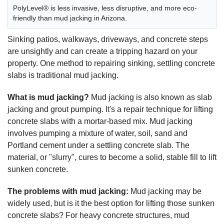
PolyLevel® is less invasive, less disruptive, and more eco-
friendly than mud jacking in Arizona.
Sinking patios, walkways, driveways, and concrete steps
are unsightly and can create a tripping hazard on your
property. One method to repairing sinking, settling concrete
slabs is traditional mud jacking.
What is mud jacking?
Mud jacking is also known as slab
jacking and grout pumping. It's a repair technique for lifting
concrete slabs with a mortar-based mix. Mud jacking
involves pumping a mixture of water, soil, sand and
Portland cement under a settling concrete slab. The
material, or "slurry", cures to become a solid, stable fill to lift
sunken concrete.
The problems with mud jacking:
Mud jacking may be
widely used, but is it the best option for lifting those sunken
concrete slabs? For heavy concrete structures, mud