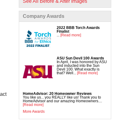
See All Before & After Images
Commercial Concrete Lifting
DecoShield Concrete Stain
Company Awards
Driveway Repair
Interior Concrete Slab Leveling
2022 BBB Torch Awards
Finalist
NexusPro Concrete Sealant
...
[Read more]
SealantPro Concrete Sealant
Pool Deck Repair
Sidewalk Repair
ASU Sun Devil 100 Awards
In April, I was honored by ASU
and inducted into the Sun
Devil 100. What exactly is
that? Well...
[Read more]
HomeAdvisor: 20 Homeowner Reviews
tact
You like us... you REALLY like us! Thank you to
HomeAdvisor and our amazing Homeowners....
[Read more]
More Awards