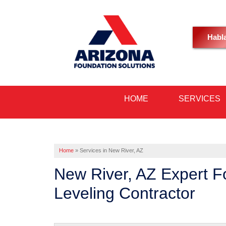
Habl
HOME
SERVICES
Home
»
Services in New River, AZ
New River, AZ Expert F
Leveling Contractor