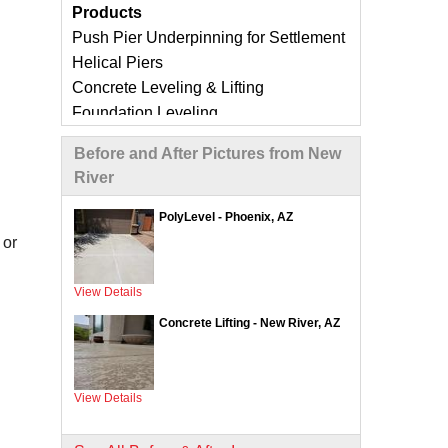
Products
Push Pier Underpinning for Settlement
Helical Piers
Concrete Leveling & Lifting
Foundation Leveling
Sinking Foundation Repair
Before and After Pictures from New
Foundation Crack Repair
River
Compaction Grouting
Geo-Lock Wall Anchors
PolyLevel - Phoenix, AZ
Geo-Lock Helical Anchors
or
CarbonArmor Fiber Wall Repair
SmartJack Crawl Space Support
View Details
Slab Pier Repair
Concrete Lifting - New River, AZ
EZ Post Deck Repair
ShotCrete Wall Restoration
View Details
Concrete Repair Services &
Products