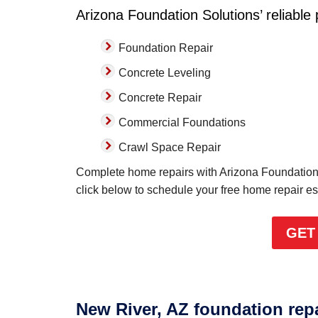
Arizona Foundation Solutions’ reliable
Foundation Repair
Concrete Leveling
Concrete Repair
Commercial Foundations
Crawl Space Repair
Complete home repairs with Arizona Foundation 
click below to schedule your free home repair e
GET
New River, AZ foundation rep