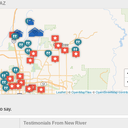
 AZ
Leaflet
| ©
OpenMapTiles
©
OpenStreetMap contrib
o say.
Testimonials From New River