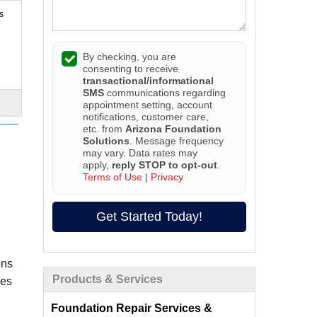
s
By checking, you are
consenting to receive
transactional/informational
SMS
communications regarding
appointment setting, account
notifications, customer care,
etc. from
Arizona Foundation
Solutions
. Message frequency
may vary. Data rates may
apply,
reply STOP to opt-out
.
Terms of Use
|
Privacy
Get Started Today!
ons
Products & Services
ces
Foundation Repair Services &