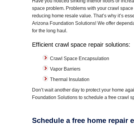
Have you noticed sinking interior floors or inc
space problem. Problems with your crawl space 
reducing home resale value. That’s why it’s esse
Arizona Foundation Solutions! We offer dependa
for the long haul.
Efficient crawl space repair solutions:
Crawl Space Encapsulation
Vapor Barriers
Thermal Insulation
Don’t wait another day to protect your home agai
Foundation Solutions to schedule a free crawl s
Schedule a free home repair e