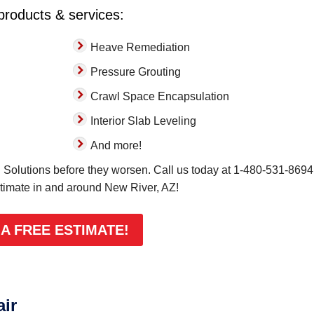
 products & services:
Heave Remediation
Pressure Grouting
Crawl Space Encapsulation
Interior Slab Leveling
And more!
Solutions before they worsen. Call us today at
1-480-531-8694
stimate in and around New River, AZ!
 A FREE ESTIMATE!
air