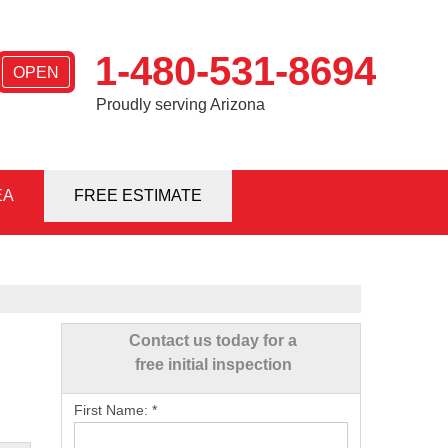
1-480-531-8694
OPEN
Proudly serving Arizona
EA
1-8694
FREE ESTIMATE
Contact Us Online
Contact us today for a
free initial inspection
First Name:
*