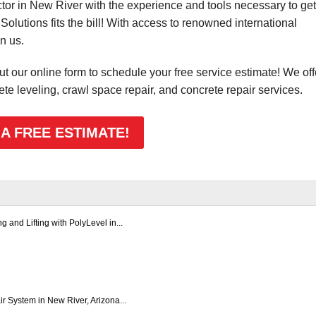
ctor in New River with the experience and tools necessary to get
Solutions fits the bill! With access to renowned international
n us.
 out our online form to schedule your free service estimate! We off
ete leveling, crawl space repair, and concrete repair services.
 A FREE ESTIMATE!
 and Lifting with PolyLevel in...
 System in New River, Arizona...