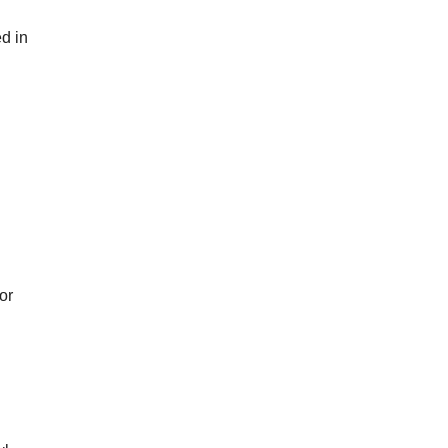
d in
or