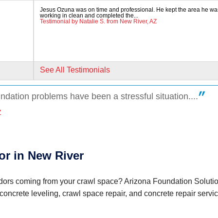
Jesus Ozuna was on time and professional. He kept the area he wa
working in clean and completed the...
Testimonial by Natalie S. from New River, AZ
See All Testimonials
undation problems have been a stressful situation....
aw
Z
or in New River
 odors coming from your crawl space? Arizona Foundation Soluti
 concrete leveling, crawl space repair, and concrete repair servi