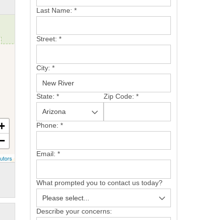
Last Name:
*
Street:
*
City:
*
State:
*
Zip Code:
*
+
Phone:
*
−
Email:
*
utors
What prompted you to contact us today?
Describe your concerns: