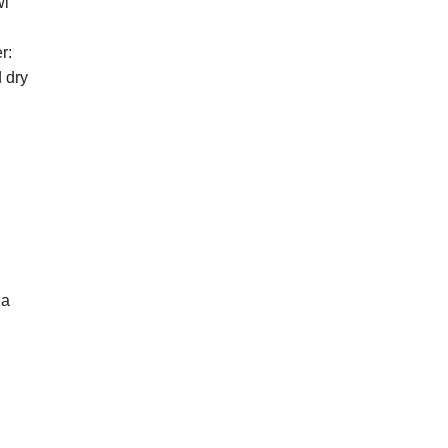
wl
r:
 dry
na