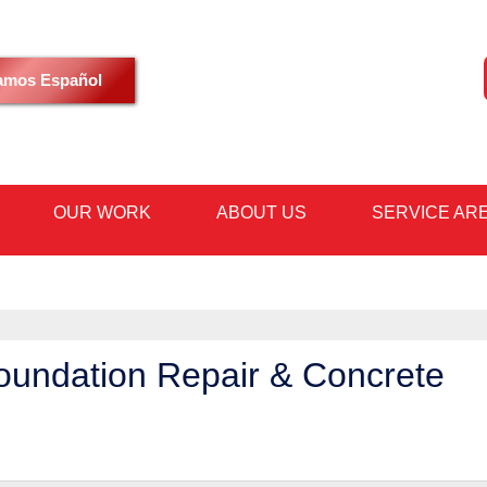
LOADING...
amos Español
OUR WORK
ABOUT US
SERVICE AR
1-480-53
oundation Repair & Concrete