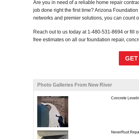
Are you in need of a reliable home repair contra
job done right the first time? Arizona Foundation 
networks and premier solutions, you can count o
Reach out to us today at
1-480-531-8694
or fill
free estimates on all our foundation repair, concr
GET
Photo Galleries From New River
Concrete Leveling
NeverRust Repair