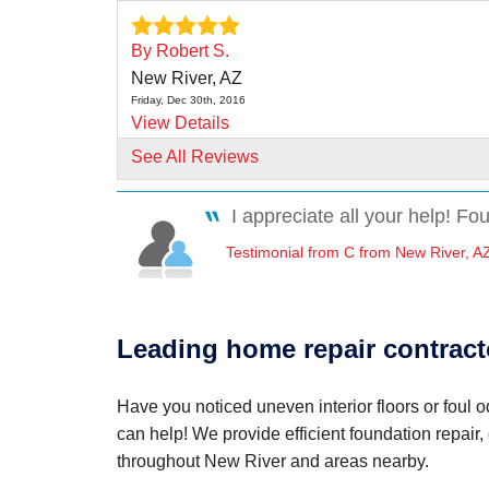
By Robert S.
New River, AZ
Friday, Dec 30th, 2016
View Details
See All Reviews
By Tom And Luann S.
New River, AZ
I appreciate all your help! Fo
Tuesday, Sep 5th, 2017
"We did a lot of research and liked what we s
Testimonial from C from New River, A
about..."
View Details
Leading home repair contract
Have you noticed uneven interior floors or foul
can help! We provide efficient foundation repair,
throughout New River and areas nearby.