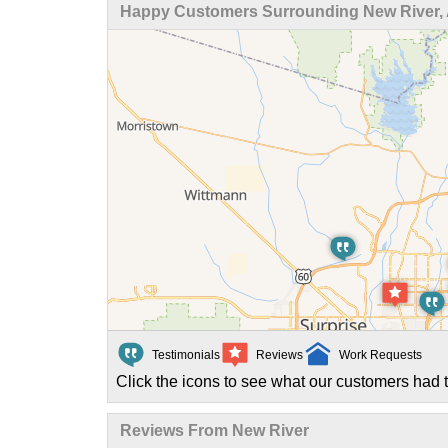
Happy Customers Surrounding New River,
Testimonials
Reviews
Work Requests
Click the icons to see what our customers had t
Reviews From New River