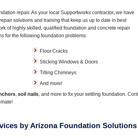
ndation repair. As your local Supportworks contractor, we have
epair solutions and training that keep us up to date in best
rk of highly skilled, qualified foundation and concrete repair
ns for the following foundation problems:
Floor Cracks
Sticking Windows & Doors
Tilting Chimneys
And more!
anchors
,
soil nails
, and more to fix your settling foundation. Con
imate!
rvices by Arizona Foundation Solutions