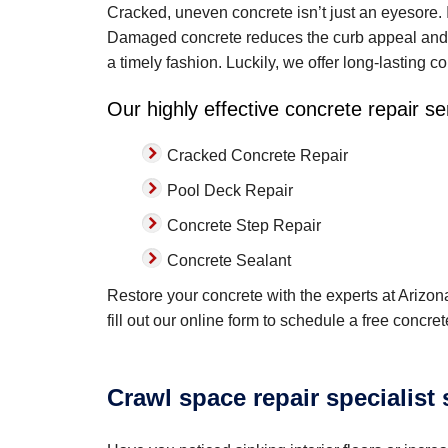
Cracked, uneven concrete isn’t just an eyesore. I
Damaged concrete reduces the curb appeal and va
a timely fashion. Luckily, we offer long-lasting co
Our highly effective concrete repair se
Cracked Concrete Repair
Pool Deck Repair
Concrete Step Repair
Concrete Sealant
Restore your concrete with the experts at Arizon
fill out our online form to schedule a free concr
Crawl space repair specialist