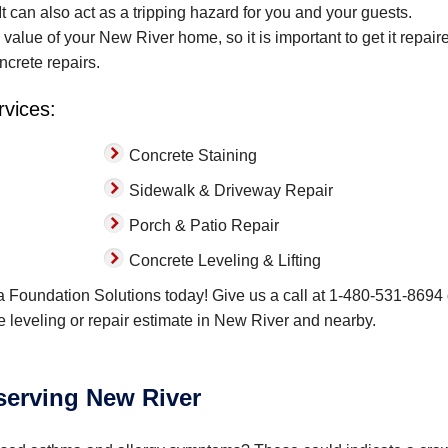
t can also act as a tripping hazard for you and your guests.
lue of your New River home, so it is important to get it repaire
ncrete repairs.
rvices:
Concrete Staining
Sidewalk & Driveway Repair
Porch & Patio Repair
Concrete Leveling & Lifting
a Foundation Solutions today! Give us a call at
1-480-531-8694
ete leveling or repair estimate in New River and nearby.
 serving New River