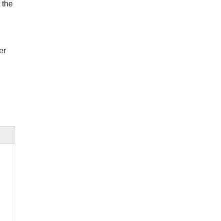
 the
er