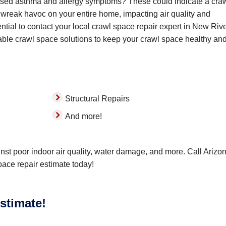
reased asthma and allergy symptoms? These could indicate a cra
wreak havoc on your entire home, impacting air quality and
ntial to contact your local crawl space repair expert in New Rive
ble crawl space solutions to keep your crawl space healthy and
Structural Repairs
And more!
nst poor indoor air quality, water damage, and more. Call Arizo
pace repair estimate today!
stimate!