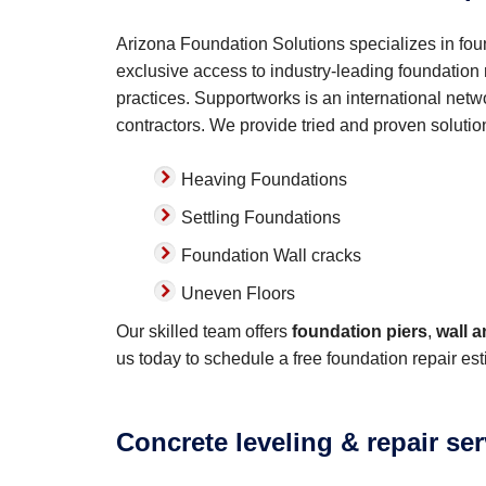
Arizona Foundation Solutions specializes in fou
exclusive access to industry-leading foundation r
practices. Supportworks is an international netwo
contractors. We provide tried and proven solutio
Heaving Foundations
Settling Foundations
Foundation Wall cracks
Uneven Floors
Our skilled team offers
foundation piers
,
wall 
us today to schedule a free foundation repair est
Concrete leveling & repair se