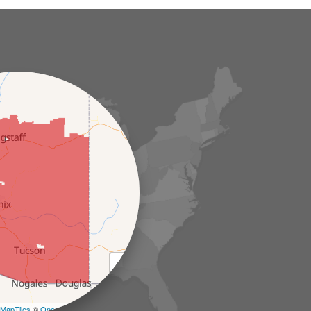
+
−
MapTiles
©
OpenStreetMap contributors