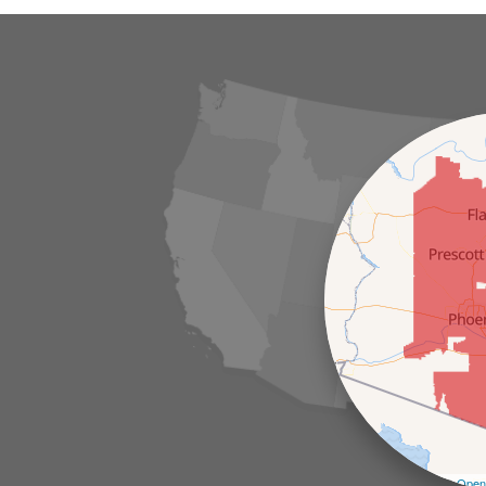
Leaflet
| ©
Open