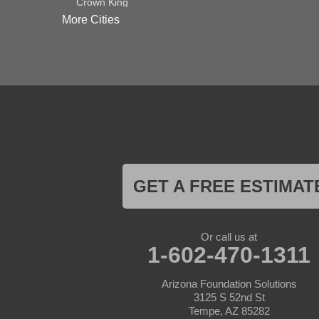
Crown King
Dateland
More Cities
Dewey
El Mirage
Gila Bend
Glendale
Goodyear
Kirkland
Laveen
Litchfield Park
Luke Air Force Base
Lukeville
Maricopa
Mayer
GET A FREE ESTIMAT
Morristown
New River
Palo Verde
Paradise Valley
Or call us at
Paulden
1-602-470-1311
Peoria
Phoenix
Arizona Foundation Solutions
Prescott
3125 S 52nd St
Prescott Valley
Tempe, AZ 85282
Seligman