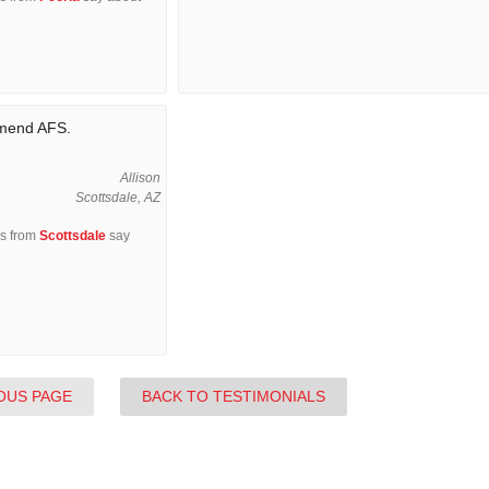
mmend AFS.
Allison
Scottsdale, AZ
rs from
Scottsdale
say
OUS PAGE
BACK TO TESTIMONIALS