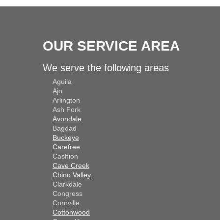
OUR SERVICE AREA
We serve the following areas
Aguila
Ajo
Arlington
Ash Fork
Avondale
Bagdad
Buckeye
Carefree
Cashion
Cave Creek
Chino Valley
Clarkdale
Congress
Cornville
Cottonwood