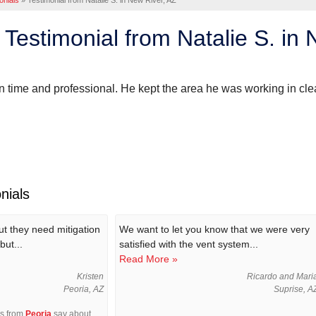
onials
»
Testimonial from Natalie S. in New River, AZ
Testimonial from Natalie S. in 
time and professional. He kept the area he was working in cle
nials
out they need mitigation
We want to let you know that we were very
but...
satisfied with the vent system...
Read More »
Kristen
Ricardo and Mari
Peoria, AZ
Suprise, A
rs from
Peoria
say about