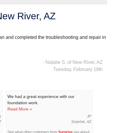
New River, AZ
an and completed the troubleshooting and repair in
- Natalie S. of New River, AZ
Tuesday, February 18th
We had a great experience with our
foundation work.
Read More »
a
JP
Z
Surprise, AZ
See what other customers from
Surprise
say about