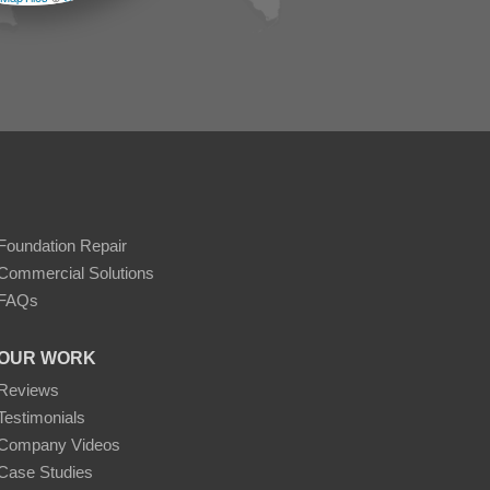
Foundation Repair
Commercial Solutions
FAQs
OUR WORK
Reviews
Testimonials
Company Videos
Case Studies