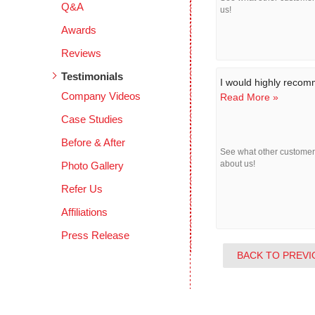
Q&A
us!
Awards
Reviews
Testimonials
I would highly reco
Company Videos
Read More »
Case Studies
Before & After
See what other custome
Photo Gallery
about us!
Refer Us
Affiliations
Press Release
BACK TO PREVI