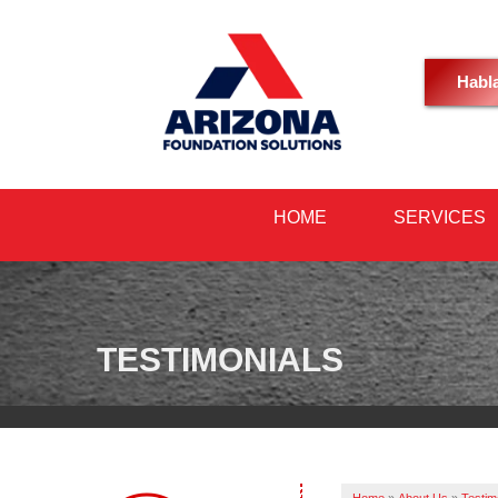
Habl
HOME
SERVICES
TESTIMONIALS