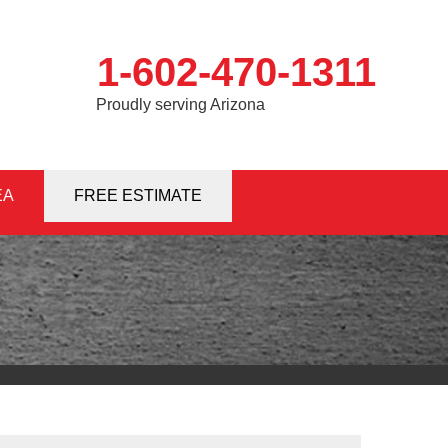
1-602-470-1311
Proudly serving Arizona
EA
0-1311
FREE ESTIMATE
Contact Us Online