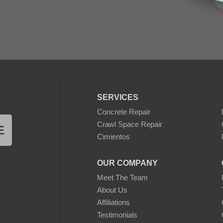
SERVICES
Concrete Repair
Crawl Space Repair
E
Cimientos
OUR COMPANY
Meet The Team
About Us
Affiliations
Testimonials