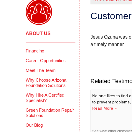
Home
»
About Us
»
Testim
Customer 
ABOUT US
Jesus Ozuna was on 
a timely manner.
Financing
Career Opportunities
Meet The Team
Why Choose Arizona
Related Testimo
Foundation Solutions
Why Hire A Certified
No one likes to find 
Specialist?
to prevent problems, 
Read More »
Green Foundation Repair
Solutions
Our Blog
See what other custome