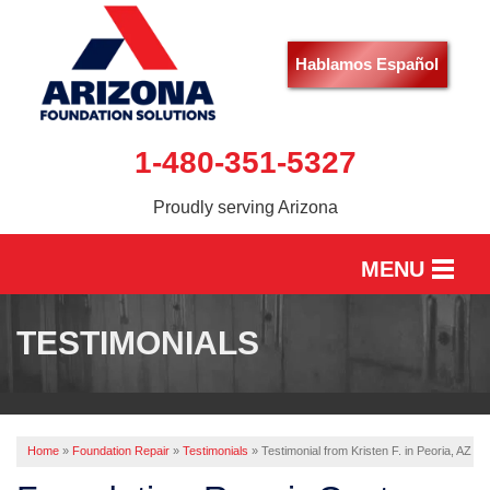
Hablamos Español
1-480-351-5327
Proudly serving Arizona
MENU
HOME
TESTIMONIALS
SERVICES
OUR WORK
Home
»
Foundation Repair
»
Testimonials
»
Testimonial from Kristen F. in Peoria, AZ
ABOUT US