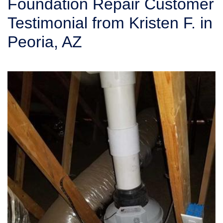
Foundation Repair Customer
SERVICE AREA
Testimonial from Kristen F. in
Peoria, AZ
FREE ESTIMATE