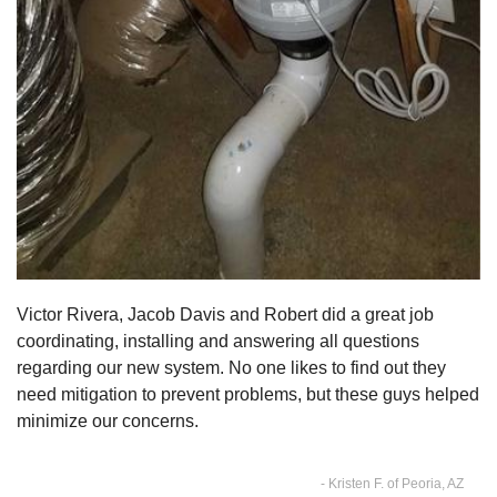
Victor Rivera, Jacob Davis and Robert did a great job
coordinating, installing and answering all questions
regarding our new system. No one likes to find out they
need mitigation to prevent problems, but these guys helped
minimize our concerns.
- Kristen F. of Peoria, AZ