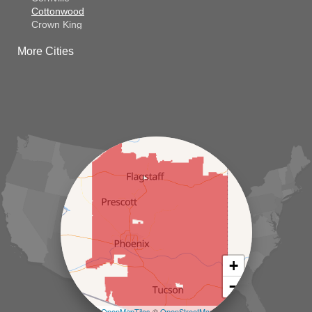
Cottonwood
Crown King
Dateland
More Cities
Dewey
El Mirage
Gila Bend
Glendale
Goodyear
Kirkland
Laveen
Litchfield Park
Luke Air Force Base
Lukeville
Maricopa
Mayer
Morristown
New River
Palo Verde
Paradise Valley
Paulden
+
Peoria
−
Phoenix
Prescott
Leaflet
| ©
OpenMapTiles
©
OpenStreetMap