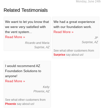
Monday, June 24th
Related Testimonials
We want to let you know that
We had a great experience
we were very satisfied with
with our foundation work.
the vent system...
Read More »
Read More »
JP
Surprise, AZ
Ricardo and Maria
Suprise, AZ
See what other customers from
Surprise
say about us!
I would recommend AZ
Foundation Solutions to
anyone!
Read More »
Kelly
Phoenix, AZ
See what other customers from
Phoenix
say about us!