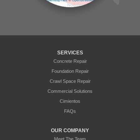
Prescott Valley
contributors
Seligman
Sun City
Sun City West
Surprise
Tolleson
Tonopah
Waddell
Wickenburg
SERVICES
Williams
Wittmann
Concrete Repair
Yarnell
Foundation Repair
Youngtown
Crawl Space Repair
Our Locations:
Commercial Solutions
Arizona Foundation Solutions
Cimientos
3125 S 52nd St
FAQs
Tempe, AZ 85282
1-602-883-3777
OUR COMPANY
Meet The Team