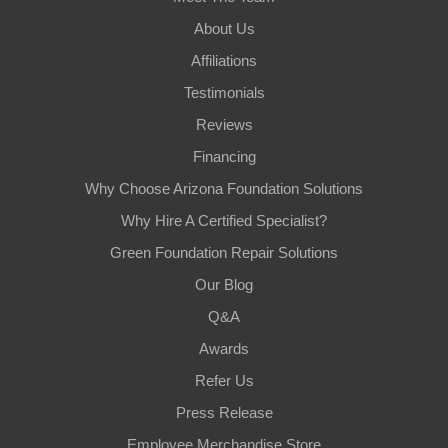
About Us
Affiliations
Testimonials
Reviews
Financing
Why Choose Arizona Foundation Solutions
Why Hire A Certified Specialist?
Green Foundation Repair Solutions
Our Blog
Q&A
Awards
Refer Us
Press Release
Employee Merchandise Store