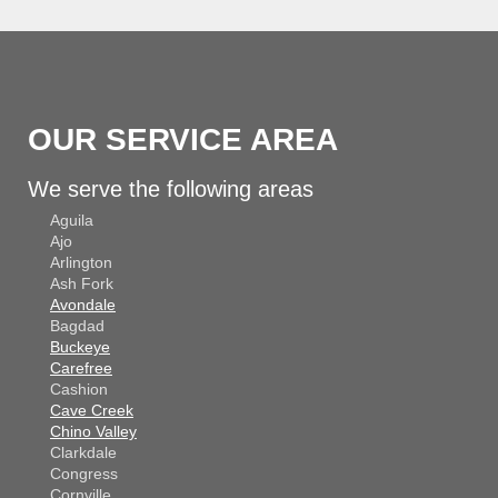
OUR SERVICE AREA
We serve the following areas
Aguila
Ajo
Arlington
Ash Fork
Avondale
Bagdad
Buckeye
Carefree
Cashion
Cave Creek
Chino Valley
Clarkdale
Congress
Cornville