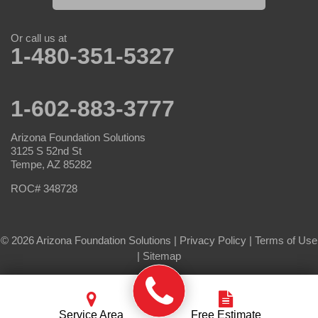
Or call us at
1-480-351-5327
1-602-883-3777
Arizona Foundation Solutions
3125 S 52nd St
Tempe, AZ 85282
ROC# 348728
© 2026 Arizona Foundation Solutions |
Privacy Policy
|
Terms of Use
|
Sitemap
Service Area
Free Estimate