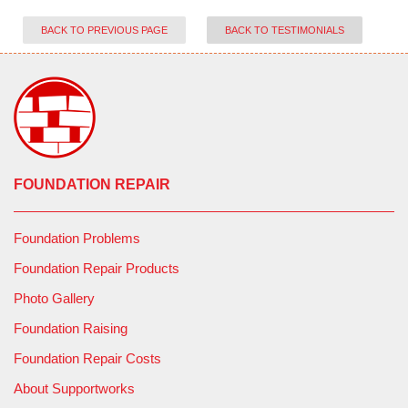
BACK TO PREVIOUS PAGE
BACK TO TESTIMONIALS
FOUNDATION REPAIR
Foundation Problems
Foundation Repair Products
Photo Gallery
Foundation Raising
Foundation Repair Costs
About Supportworks