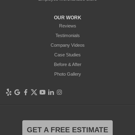
OUR WORK
Reviews
Testimonials
Company Videos
Case Studies
Before & After
Photo Gallery
GET A FREE ESTIMATE