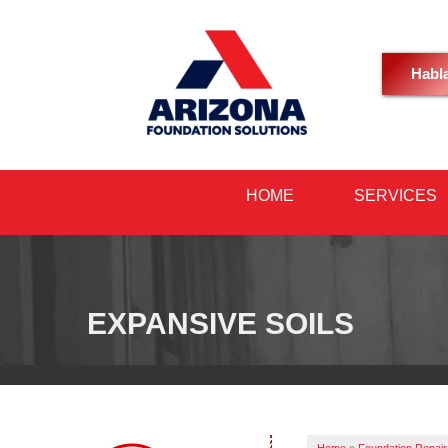
Habl
HOME
SERVICES
EXPANSIVE SOILS