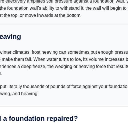
re effectively amplifies soil pressure against a foundation wall
e foundation wall's ability to withstand it, the wall will begin to
 at the top, or move inwards at the bottom.
heaving
 winter climates, frost heaving can sometimes put enough press
o make them fail. When water turns to ice, its volume increases 
periences a deep freeze, the wedging or heaving force that resul
.
put literally thousands of pounds of force against your foundatio
owing, and heaving.
 a foundation repaired?