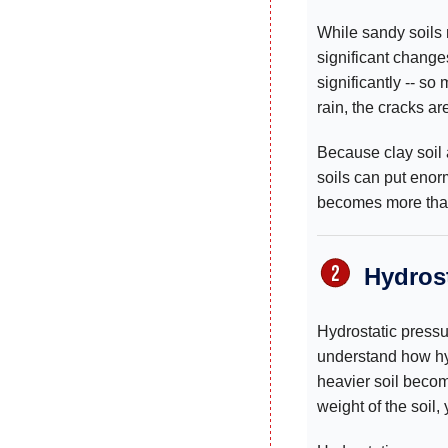
While sandy soils 
significant change
significantly -- s
rain, the cracks ar
Because clay soil
soils can put eno
becomes more than 
Hydrost
Hydrostatic pressur
understand how hy
heavier soil becom
weight of the soil