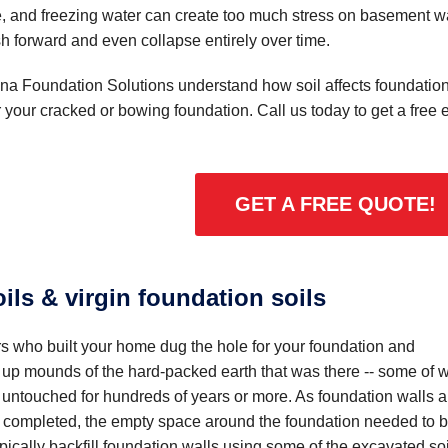
e, and freezing water can create too much stress on basement wa
h forward and even collapse entirely over time.
ona Foundation Solutions understand how soil affects foundatio
or your cracked or bowing foundation. Call us today to get a fre
GET A FREE QUOTE!
oils & virgin foundation soils
s who built your home dug the hole for your foundation and
up mounds of the hard-packed earth that was there -- some of 
 untouched for hundreds of years or more. As foundation walls 
 completed, the empty space around the foundation needed to 
typically backfill foundation walls using some of the excavated soi