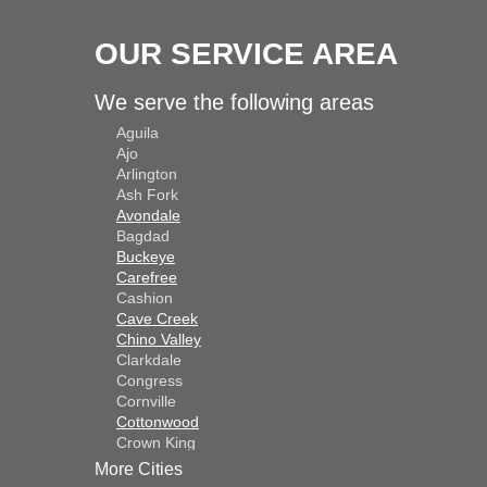
OUR SERVICE AREA
We serve the following areas
Aguila
Ajo
Arlington
Ash Fork
Avondale
Bagdad
Buckeye
Carefree
Cashion
Cave Creek
Chino Valley
Clarkdale
Congress
Cornville
Cottonwood
Crown King
Dateland
More Cities
Dewey