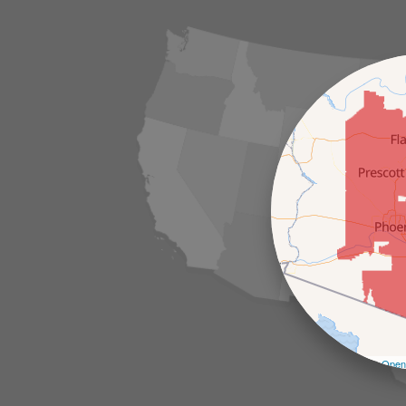
Leaflet
| ©
Open