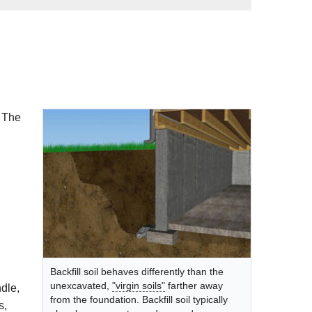
! The
Backfill soil behaves differently than the
unexcavated,
"virgin soils"
farther away
dle,
from the foundation. Backfill soil typically
s,