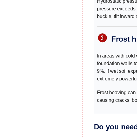
Hydrostatic pressu
pressure exceeds th
buckle, tilt inward
Frost 
In areas with cold
foundation walls t
9%. If wet soil ex
extremely powerful
Frost heaving can 
causing cracks, b
Do you need