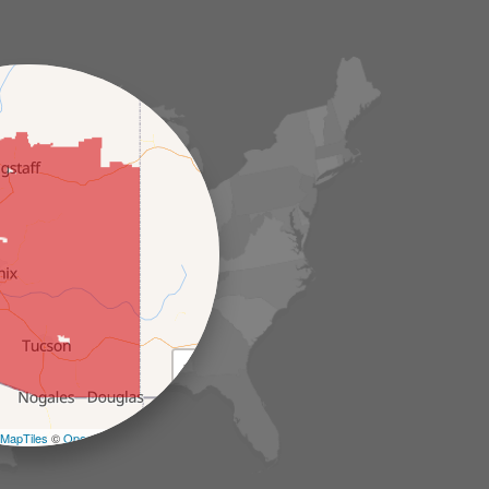
+
−
MapTiles
©
OpenStreetMap contributors