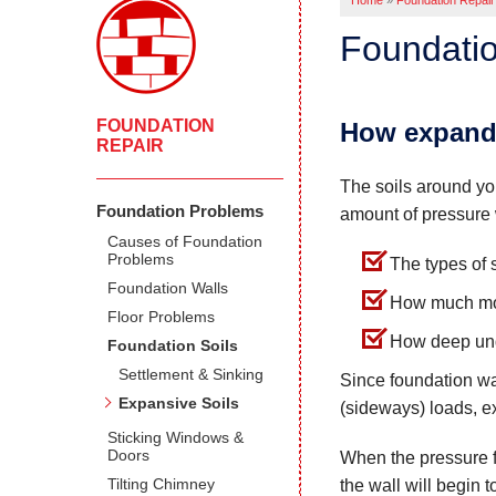
Home
»
Foundation Repair
Foundatio
FOUNDATION
How expandi
REPAIR
The soils around you
Foundation Problems
amount of pressure 
Causes of Foundation
Problems
The types of 
Foundation Walls
How much mois
Floor Problems
How deep unde
Foundation Soils
Settlement & Sinking
Since foundation wa
Expansive Soils
(sideways) loads, e
Sticking Windows &
Doors
When the pressure f
Tilting Chimney
the wall will begin 