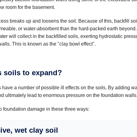
e room for the basement.
ss breaks up and loosens the soil. Because of this, backfill soil
meable, or water-absorbent than the hard-packed earth beyond.
ter will collect in the backfilled soils, exerting hydrostatic press
alls. This is known as the "clay bowl effect".
 soils to expand?
 have a number of possible ill effects on the soils. By adding w
and ultimately lead to enormous pressure on the foundation walls
to foundation damage in these three ways:
ve, wet clay soil