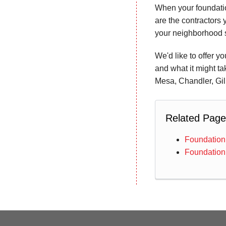
When your foundatio
are the contractors 
your neighborhood s
We'd like to offer y
and what it might ta
Mesa, Chandler, Gil
Related Page
Foundation
Foundation