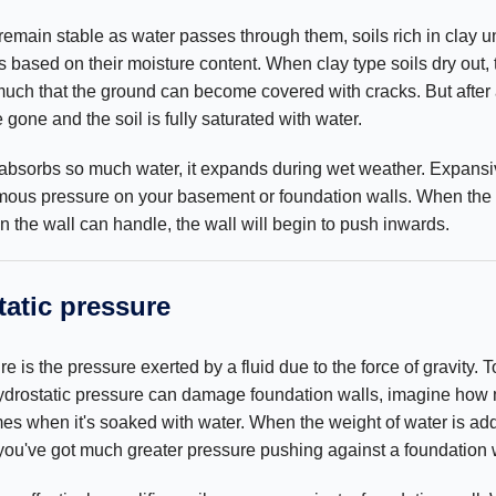
remain stable as water passes through them, soils rich in clay 
s based on their moisture content. When clay type soils dry out, 
o much that the ground can become covered with cracks. But after
e gone and the soil is fully saturated with water.
 absorbs so much water, it expands during wet weather. Expansi
rmous pressure on your basement or foundation walls. When the
the wall can handle, the wall will begin to push inwards.
atic pressure
e is the pressure exerted by a fluid due to the force of gravity. T
drostatic pressure can damage foundation walls, imagine how
es when it's soaked with water. When the weight of water is add
, you've got much greater pressure pushing against a foundation 