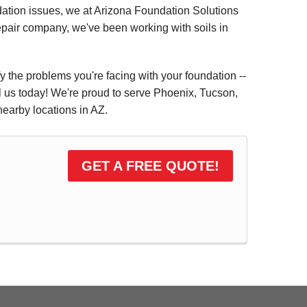
dation issues, we at Arizona Foundation Solutions
repair company, we've been working with soils in
fy the problems you're facing with your foundation --
il us today! We're proud to serve Phoenix, Tucson,
earby locations in AZ.
GET A FREE QUOTE!