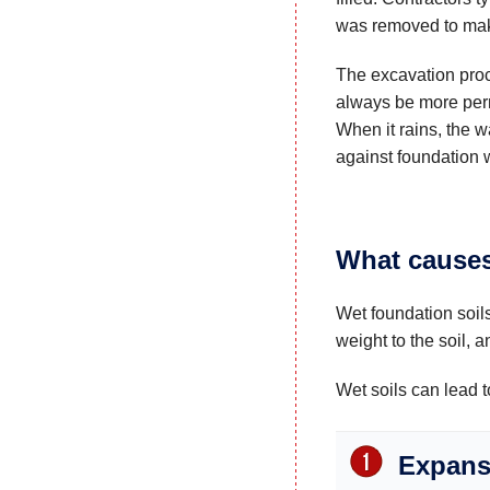
was removed to mak
The excavation proce
always be more per
When it rains, the wa
against foundation w
What causes
Wet foundation soils
weight to the soil, 
Wet soils can lead 
Expansi