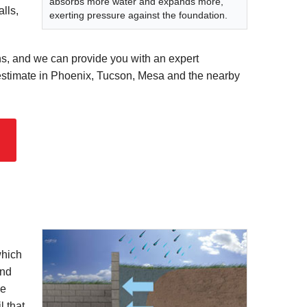
absorbs more water and expands more,
lls,
exerting pressure against the foundation.
ns, and we can provide you with an expert
e estimate in Phoenix, Tucson, Mesa and the nearby
which
and
be
l that