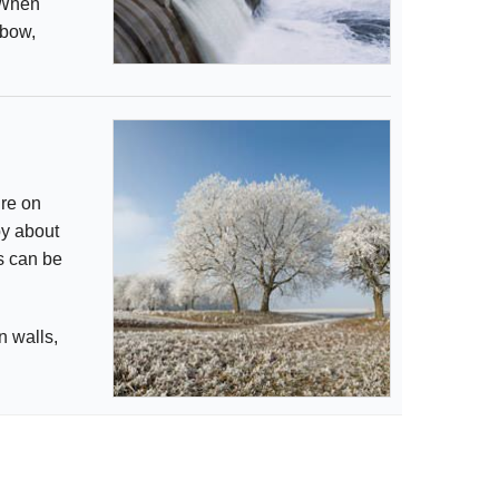
. When
 bow,
ure on
by about
ts can be
n walls,