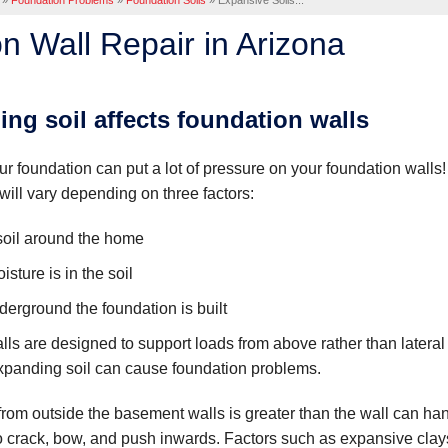
»
Foundation Problems
»
Foundation Soils
»
Expansive Soils...
n Wall Repair in Arizona
ng soil affects foundation walls
r foundation can put a lot of pressure on your foundation walls
will vary depending on three factors:
soil around the home
ture is in the soil
rground the foundation is built
lls are designed to support loads from above rather than lateral
xpanding soil can cause foundation problems.
rom outside the basement walls is greater than the wall can han
to crack, bow, and push inwards. Factors such as expansive clay