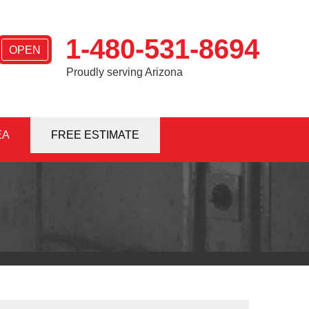
1-480-531-8694
OPEN
Proudly serving Arizona
EA
1-8694
FREE ESTIMATE
Contact Us Online