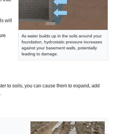
s will
ure
As water builds up in the soils around your
foundation, hydrostatic pressure increases
against your basement walls, potentially
leading to damage.
ater to soils, you can cause them to expand, add
.