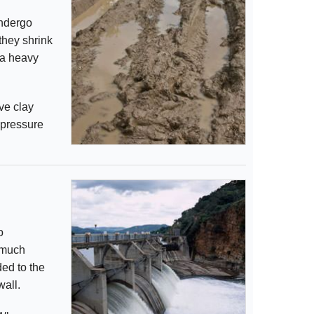
undergo
they shrink
 a heavy
ve clay
 pressure
o
 much
ed to the
wall.