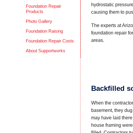
hydrostatic pressur
Foundation Repair
Products
causing them to pus
Photo Gallery
The experts at Ariz
Foundation Raising
foundation repair f
areas.
Foundation Repair Costs
About Supportworks
Backfilled s
When the contractor
basement, they dug 
may have laid there
house framing were
filled. Contractors 