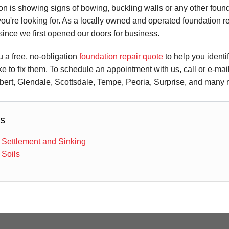
n is showing signs of bowing, buckling walls or any other foun
you're looking for. As a locally owned and operated foundation 
ince we first opened our doors for business.
ou a free, no-obligation
foundation repair quote
to help you identi
ke to fix them. To schedule an appointment with us, call or e-ma
bert, Glendale, Scottsdale, Tempe, Peoria, Surprise, and many n
s
 Settlement and Sinking
 Soils