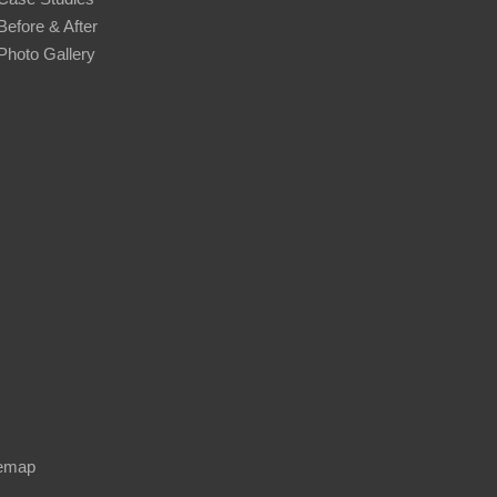
Before & After
Photo Gallery
temap