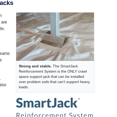
jacks
an
 are
le.
 beams
re
Strong and stable.
The SmartJack
Reinforcement System is the ONLY crawl
space support jack that can be installed
,
over problem soils that can't support heavy
also
loads.