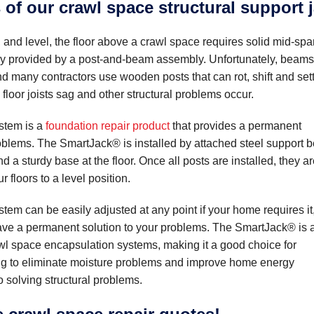
 of our crawl space structural support 
, and level, the floor above a crawl space requires solid mid-sp
lly provided by a post-and-beam assembly. Unfortunately, beams
d many contractors use wooden posts that can rot, shift and sett
loor joists sag and other structural problems occur.
stem is a
foundation repair product
that provides a permanent
roblems. The SmartJack® is installed by attached steel support
and a sturdy base at the floor. Once all posts are installed, they a
r floors to a level position.
em can be easily adjusted at any point if your home requires it
ave a permanent solution to your problems. The SmartJack® is 
wl space encapsulation systems, making it a good choice for
 to eliminate moisture problems and improve home energy
so solving structural problems.