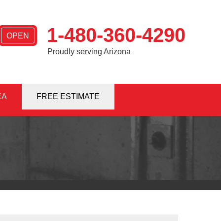
1-480-360-4290
OPEN
Proudly serving Arizona
EA
0-4290
FREE ESTIMATE
Contact Us Online