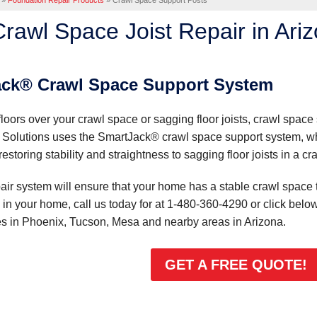
»
Foundation Repair Products
»
Crawl Space Support Posts
rawl Space Joist Repair in Ari
ack® Crawl Space Support System
loors over your crawl space or sagging floor joists, crawl space
Solutions uses the SmartJack® crawl space support system, whi
storing stability and straightness to sagging floor joists in a cr
ir system will ensure that your home has a stable crawl space tha
in your home, call us today for at
1-480-360-4290
or click below
es in Phoenix, Tucson, Mesa and nearby areas in Arizona.
GET A FREE QUOTE!