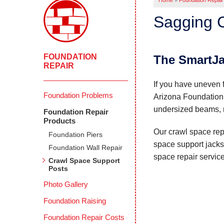
Home
»
Foundation Repair
Sagging C
FOUNDATION
The SmartJ
REPAIR
If you have uneven f
Foundation Problems
Arizona Foundation 
undersized beams, re
Foundation Repair
Products
Our crawl space repa
Foundation Piers
space support jacks 
Foundation Wall Repair
space repair servic
Crawl Space Support
Posts
Photo Gallery
Foundation Raising
Foundation Repair Costs