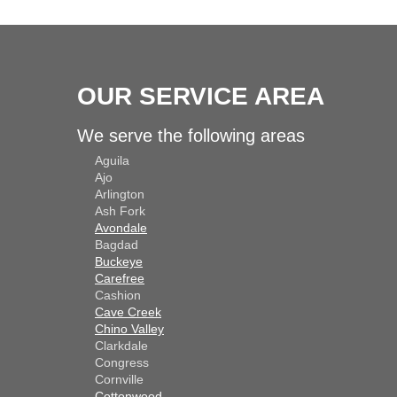
OUR SERVICE AREA
We serve the following areas
Aguila
Ajo
Arlington
Ash Fork
Avondale
Bagdad
Buckeye
Carefree
Cashion
Cave Creek
Chino Valley
Clarkdale
Congress
Cornville
Cottonwood