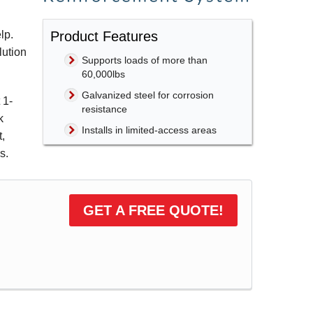
Product Features
lp.
lution
Supports loads of more than
60,000lbs
Galvanized steel for corrosion
t
1-
resistance
k
Installs in limited-access areas
t,
s.
GET A FREE QUOTE!