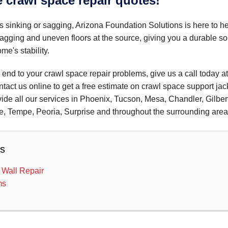
e crawl space repair quotes!
is sinking or sagging, Arizona Foundation Solutions is here to he
agging and uneven floors at the source, giving you a durable so
me's stability.
n end to your crawl space repair problems, give us a call today a
ntact us online to get a free estimate on crawl space support jac
vide all our services in Phoenix, Tucson, Mesa, Chandler, Gilber
e, Tempe, Peoria, Surprise and throughout the surrounding area
s
 Wall Repair
ms