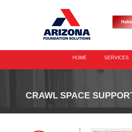
Habl
HOME
SERVICES
CRAWL SPACE SUPPOR