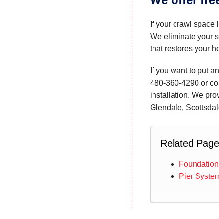
We offer fre
If your crawl space 
We eliminate your s
that restores your ho
If you want to put a
480-360-4290
or co
installation. We pro
Glendale, Scottsdal
Related Page
Foundation
Pier Syste