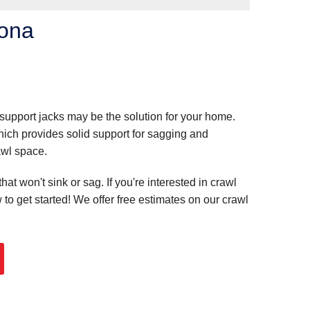
zona
 support jacks may be the solution for your home.
ch provides solid support for sagging and
awl space.
t won't sink or sag. If you're interested in crawl
 to get started! We offer free estimates on our crawl