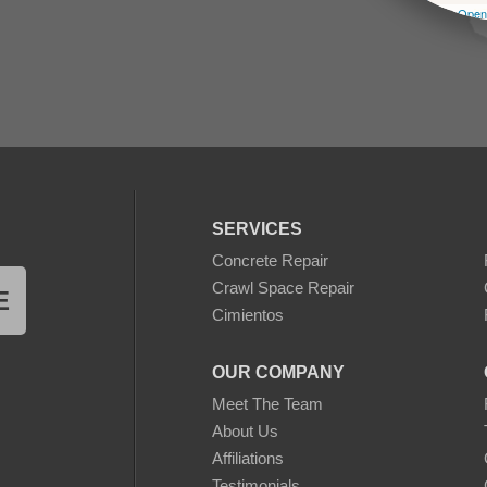
Leaflet
| ©
Open
SERVICES
Concrete Repair
Crawl Space Repair
E
Cimientos
OUR COMPANY
Meet The Team
About Us
Affiliations
Testimonials