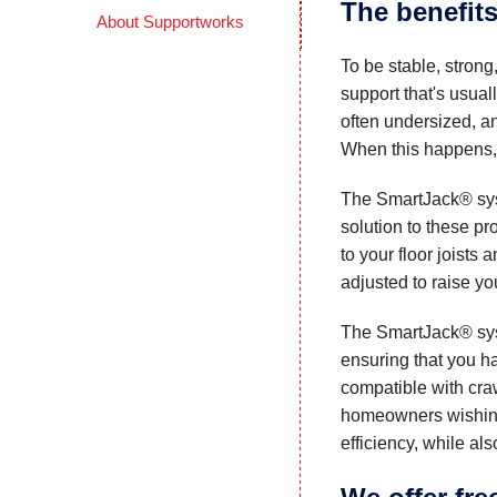
The benefits
About Supportworks
To be stable, strong
support that's usua
often undersized, an
When this happens, f
The SmartJack® sy
solution to these p
to your floor joists 
adjusted to raise you
The SmartJack® syst
ensuring that you h
compatible with cra
homeowners wishing
efficiency, while al