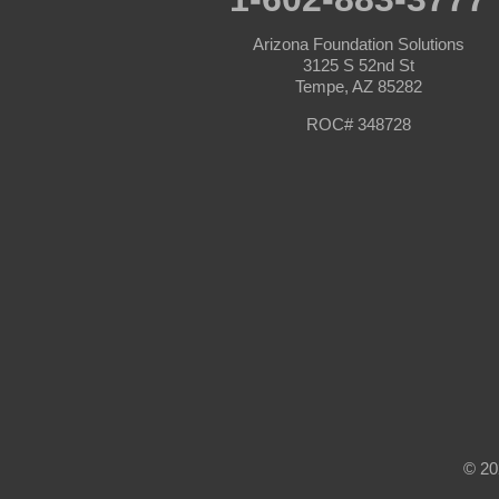
Seligman
Sun City
Arizona Foundation Solutions
Sun City West
3125 S 52nd St
Surprise
Tempe, AZ 85282
Tolleson
Tonopah
ROC# 348728
Waddell
Wickenburg
Williams
Wittmann
Yarnell
Youngtown
Our Locations:
Arizona Foundation Solutions
3125 S 52nd St
Tempe, AZ 85282
1-602-883-3777
© 20