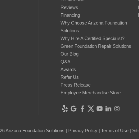
Reviews
Financing
Why Choose Arizona Foundation
Solutions
Why Hire A Certified Specialist?
Green Foundation Repair Solutions
Our Blog
Q&A
Awards
Refer Us
Press Release
Employee Merchandise Store
26 Arizona Foundation Solutions |
Privacy Policy
|
Terms of Use
|
Si