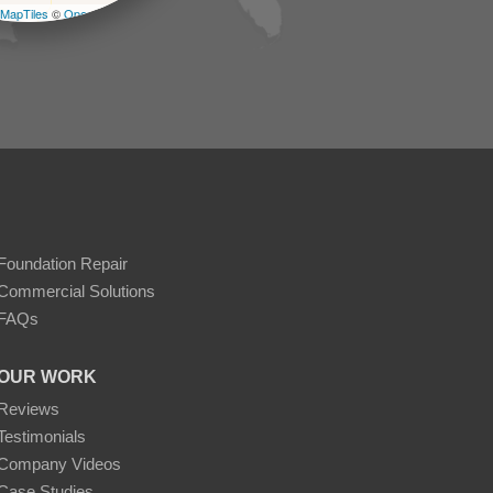
MapTiles
©
OpenStreetMap contributors
Foundation Repair
Commercial Solutions
FAQs
OUR WORK
Reviews
Testimonials
Company Videos
Case Studies