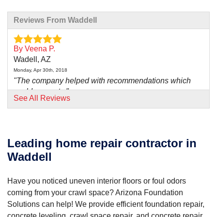
Reviews From Waddell
By Veena P.
Wadell, AZ
Monday, Apr 30th, 2018
"The company helped with recommendations which
could prevent..."
See All Reviews
View Details
By Berdeen M.
Waddell, AZ
Leading home repair contractor in
Thursday, May 2nd, 2024
Waddell
"Ted Ballinger was very informative, thorough and no..."
View Details
Have you noticed uneven interior floors or foul odors
coming from your crawl space? Arizona Foundation
Solutions can help! We provide efficient foundation repair,
concrete leveling, crawl space repair, and concrete repair