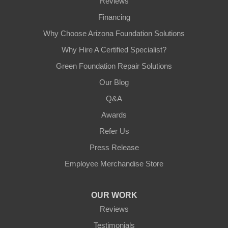
Reviews
Financing
Why Choose Arizona Foundation Solutions
Why Hire A Certified Specialist?
Green Foundation Repair Solutions
Our Blog
Q&A
Awards
Refer Us
Press Release
Employee Merchandise Store
OUR WORK
Reviews
Testimonials