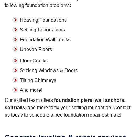
following foundation problems:
Heaving Foundations
Settling Foundations
Foundation Wall cracks
Uneven Floors
Floor Cracks
Sticking Windows & Doors
Tilting Chimneys
And more!
Our skilled team offers
foundation piers
,
wall anchors
,
soil nails
, and more to fix your settling foundation. Contact
us today to schedule a free foundation repair estimate!