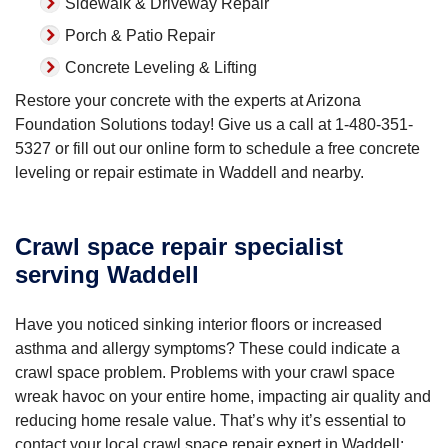
Sidewalk & Driveway Repair
Porch & Patio Repair
Concrete Leveling & Lifting
Restore your concrete with the experts at Arizona
Foundation Solutions today! Give us a call at
1-480-351-
5327
or fill out our online form to schedule a free concrete
leveling or repair estimate in Waddell and nearby.
Crawl space repair specialist
serving Waddell
Have you noticed sinking interior floors or increased
asthma and allergy symptoms? These could indicate a
crawl space problem. Problems with your crawl space
wreak havoc on your entire home, impacting air quality and
reducing home resale value. That’s why it’s essential to
contact your local crawl space repair expert in Waddell: