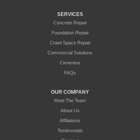
SERVICES
Concrete Repair
Foundation Repair
Crawl Space Repair
Commercial Solutions
Cimientos
FAQs
OUR COMPANY
Meet The Team
About Us
Affiliations
Testimonials