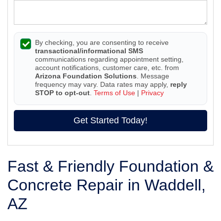
By checking, you are consenting to receive
transactional/informational SMS
communications regarding appointment setting,
account notifications, customer care, etc. from
Arizona Foundation Solutions
. Message
frequency may vary. Data rates may apply,
reply
STOP to opt-out
.
Terms of Use
|
Privacy
Get Started Today!
Fast & Friendly Foundation &
Concrete Repair in Waddell,
AZ