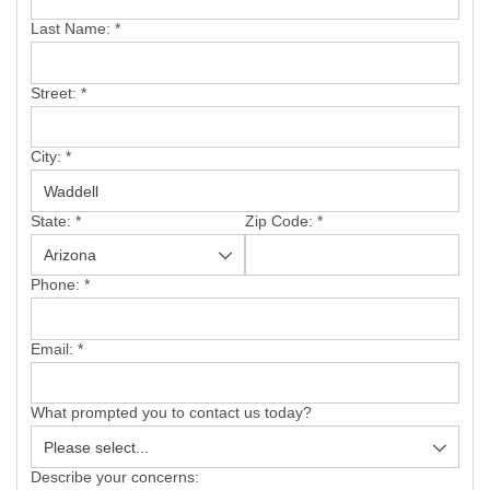
SERVICE AREA
Last Name:
*
FREE ESTIMATE
Street:
*
City:
*
State:
*
Zip Code:
*
Phone:
*
Email:
*
What prompted you to contact us today?
Describe your concerns: