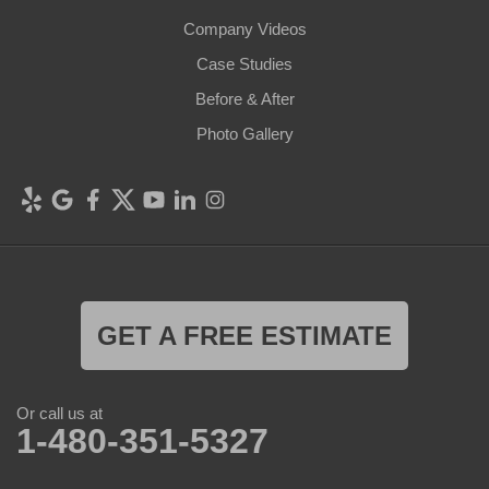
Company Videos
Case Studies
Before & After
Photo Gallery
GET A FREE ESTIMATE
Or call us at
1-480-351-5327