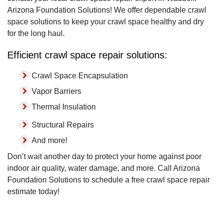
Arizona Foundation Solutions! We offer dependable crawl
space solutions to keep your crawl space healthy and dry
for the long haul.
Efficient crawl space repair solutions:
Crawl Space Encapsulation
Vapor Barriers
Thermal Insulation
Structural Repairs
And more!
Don’t wait another day to protect your home against poor
indoor air quality, water damage, and more. Call Arizona
Foundation Solutions to schedule a free crawl space repair
estimate today!