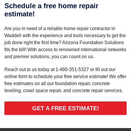
Schedule a free home repair
estimate!
Are you in need of a reliable home repair contractor in
Waddell with the experience and tools necessary to get the
job done right the first time? Arizona Foundation Solutions
fits the bill! With access to renowned international networks
and premier solutions, you can count on us.
Reach out to us today at
1-480-351-5327
or fill out our
online form to schedule your free service estimate! We offer
free estimates on all our foundation repair, concrete
leveling, crawl space repair, and concrete repair services.
GET A FREE ESTIMATE!