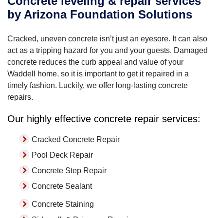
Concrete leveling & repair services
by Arizona Foundation Solutions
Cracked, uneven concrete isn’t just an eyesore. It can also
act as a tripping hazard for you and your guests. Damaged
concrete reduces the curb appeal and value of your
Waddell home, so it is important to get it repaired in a
timely fashion. Luckily, we offer long-lasting concrete
repairs.
Our highly effective concrete repair services:
Cracked Concrete Repair
Pool Deck Repair
Concrete Step Repair
Concrete Sealant
Concrete Staining