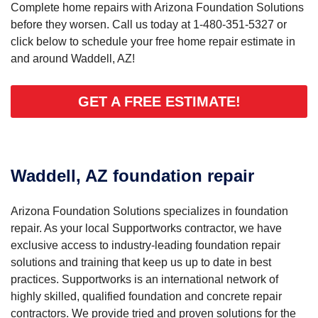
Complete home repairs with Arizona Foundation Solutions
before they worsen. Call us today at
1-480-351-5327
or
click below to schedule your free home repair estimate in
and around Waddell, AZ!
GET A FREE ESTIMATE!
Waddell, AZ foundation repair
Arizona Foundation Solutions specializes in foundation
repair. As your local Supportworks contractor, we have
exclusive access to industry-leading foundation repair
solutions and training that keep us up to date in best
practices. Supportworks is an international network of
highly skilled, qualified foundation and concrete repair
contractors. We provide tried and proven solutions for the