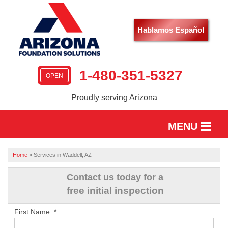
Hablamos Español
1-480-351-5327
OPEN
Proudly serving Arizona
MENU
HOME
Home
»
Services in Waddell, AZ
SERVICES
Contact us today for a
free initial inspection
OUR WORK
First Name:
*
ABOUT US