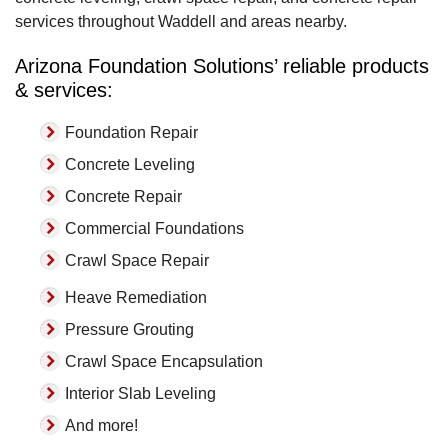
services throughout Waddell and areas nearby.
Arizona Foundation Solutions’ reliable products
& services:
Foundation Repair
Concrete Leveling
Concrete Repair
Commercial Foundations
Crawl Space Repair
Heave Remediation
Pressure Grouting
Crawl Space Encapsulation
Interior Slab Leveling
And more!