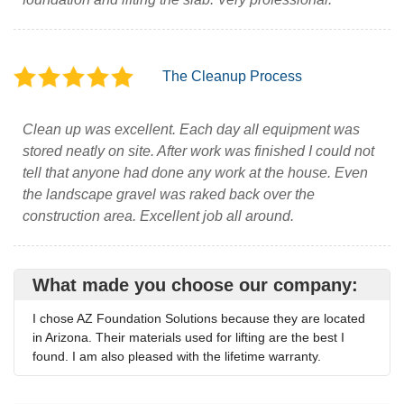
The Cleanup Process
Clean up was excellent. Each day all equipment was
stored neatly on site. After work was finished I could not
tell that anyone had done any work at the house. Even
the landscape gravel was raked back over the
construction area. Excellent job all around.
What made you choose our company:
I chose AZ Foundation Solutions because they are located
in Arizona. Their materials used for lifting are the best I
found. I am also pleased with the lifetime warranty.