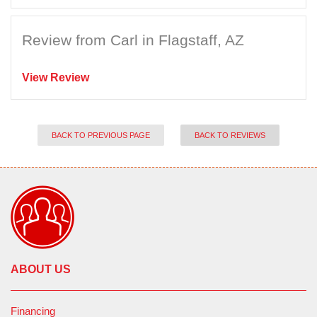
Review from Carl in Flagstaff, AZ
View Review
BACK TO PREVIOUS PAGE
BACK TO REVIEWS
ABOUT US
Financing