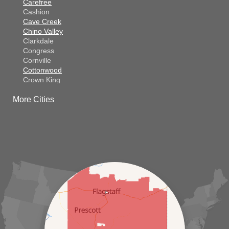
Carefree
Cashion
Cave Creek
Chino Valley
Clarkdale
Congress
Cornville
Cottonwood
Crown King
Dateland
More Cities
Dewey
El Mirage
Gila Bend
Glendale
Goodyear
Kirkland
Laveen
Litchfield Park
Luke Air Force Base
Lukeville
Maricopa
Mayer
Morristown
New River