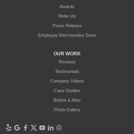
Awards
Refer Us
Press Release
Employee Merchandise Store
OUR WORK
Reviews
Testimonials
Company Videos
Case Studies
Before & After
Photo Gallery