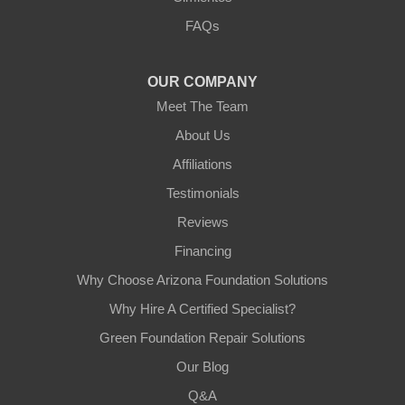
3125 S 52nd St
FAQs
Tempe, AZ 85282
1-602-883-3777
OUR COMPANY
Meet The Team
About Us
Affiliations
Testimonials
Reviews
Financing
Why Choose Arizona Foundation Solutions
Why Hire A Certified Specialist?
Green Foundation Repair Solutions
Our Blog
Q&A