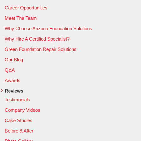
Career Opportunities
Meet The Team
Why Choose Arizona Foundation Solutions
Why Hire A Certified Specialist?
Green Foundation Repair Solutions
Our Blog
Q&A
Awards
Reviews
Testimonials
Company Videos
Case Studies
Before & After