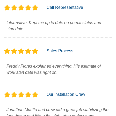
Call Representative
Informative. Kept me up to date on permit status and
start date.
Sales Process
Freddy Flores explained everything. His estimate of
work start date was right on.
Our Installation Crew
Jonathan Murillo and crew did a great job stabilizing the
foundation and lifting the slab. Very professional.