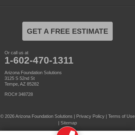
GET A FREE ESTIMATE
Or call us at
1-602-470-1311
Arizona Foundation Solutions
3125 S 52nd St
Tempe, AZ 85282
ROC# 348728
© 2026 Arizona Foundation Solutions |
Privacy Policy
|
Terms of Use
|
Sitemap