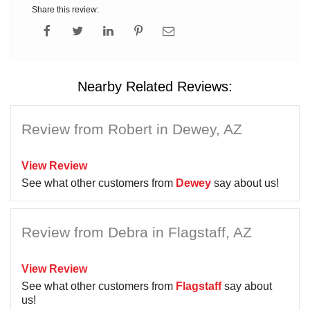
Share this review:
Nearby Related Reviews:
Review from Robert in Dewey, AZ
View Review
See what other customers from
Dewey
say about us!
Review from Debra in Flagstaff, AZ
View Review
See what other customers from
Flagstaff
say about
us!