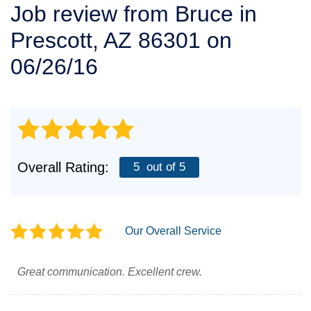
Job review from
Bruce
in
SERVICE AREA
Prescott, AZ 86301 on
FREE ESTIMATE
06/26/16
Overall Rating:
5
out of 5
Our Overall Service
Great communication. Excellent crew.