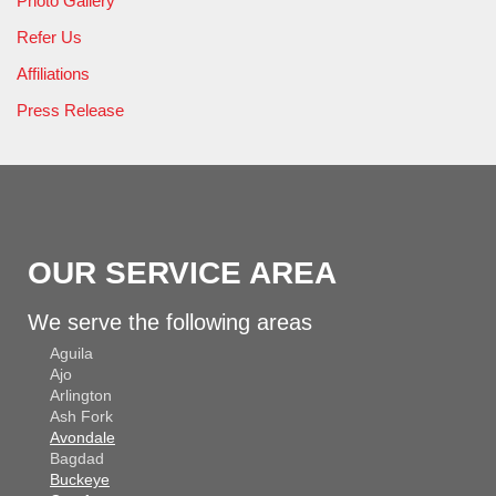
Photo Gallery
Refer Us
Affiliations
Press Release
OUR SERVICE AREA
We serve the following areas
Aguila
Ajo
Arlington
Ash Fork
Avondale
Bagdad
Buckeye