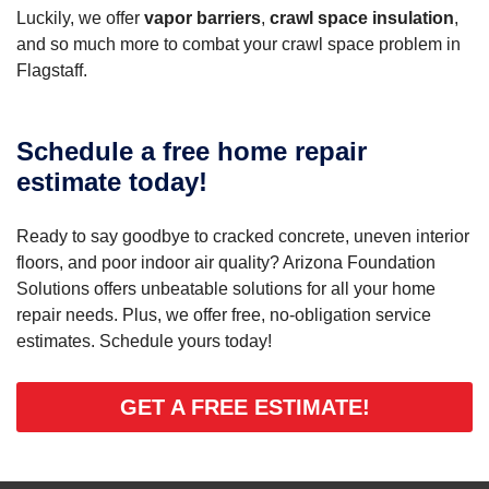
Luckily, we offer
vapor barriers
,
crawl space insulation
,
and so much more to combat your crawl space problem in
Flagstaff.
Schedule a free home repair
estimate today!
Ready to say goodbye to cracked concrete, uneven interior
floors, and poor indoor air quality? Arizona Foundation
Solutions offers unbeatable solutions for all your home
repair needs. Plus, we offer free, no-obligation service
estimates. Schedule yours today!
GET A FREE ESTIMATE!