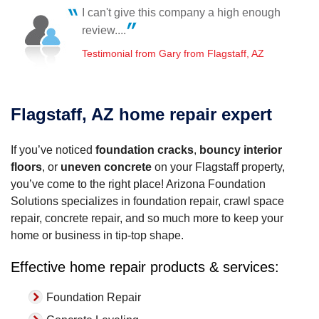
Flagstaff, AZ
I can't give this company a high enough
Thursday, Jan 27th, 2022
Chris is professional, punctional and congenial.
review....
"Chris and Jason made this experience feel less
Testimonial by Linda C. from Flagstaff, AZ
stressful,..."
Testimonial from Gary from Flagstaff, AZ
View Details
Flagstaff, AZ home repair expert
If you’ve noticed
foundation cracks
,
bouncy interior
floors
, or
uneven concrete
on your Flagstaff property,
you’ve come to the right place! Arizona Foundation
Solutions specializes in foundation repair, crawl space
repair, concrete repair, and so much more to keep your
home or business in tip-top shape.
Effective home repair products & services:
Foundation Repair