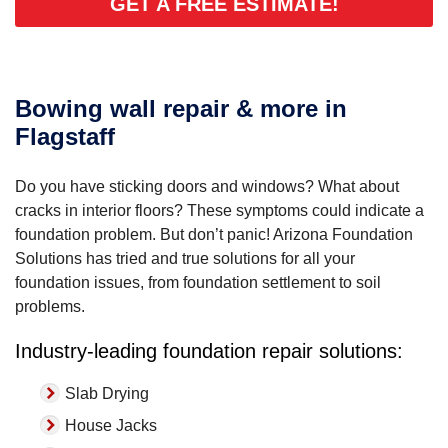
GET A FREE ESTIMATE!
Bowing wall repair & more in
Flagstaff
Do you have sticking doors and windows? What about
cracks in interior floors? These symptoms could indicate a
foundation problem. But don’t panic! Arizona Foundation
Solutions has tried and true solutions for all your
foundation issues, from foundation settlement to soil
problems.
Industry-leading foundation repair solutions:
Slab Drying
House Jacks