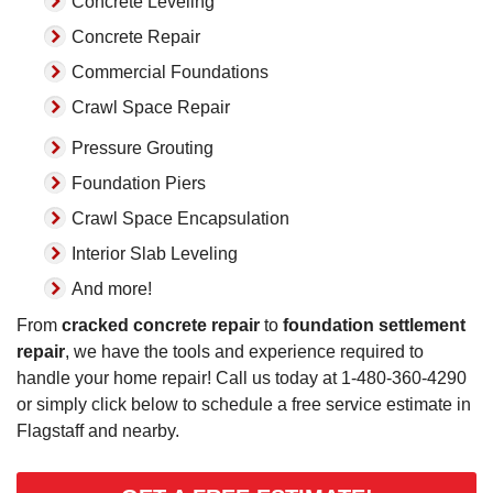
Concrete Leveling
Concrete Repair
Commercial Foundations
Crawl Space Repair
Pressure Grouting
Foundation Piers
Crawl Space Encapsulation
Interior Slab Leveling
And more!
From
cracked concrete repair
to
foundation settlement
repair
, we have the tools and experience required to
handle your home repair! Call us today at
1-480-360-4290
or simply click below to schedule a free service estimate in
Flagstaff and nearby.