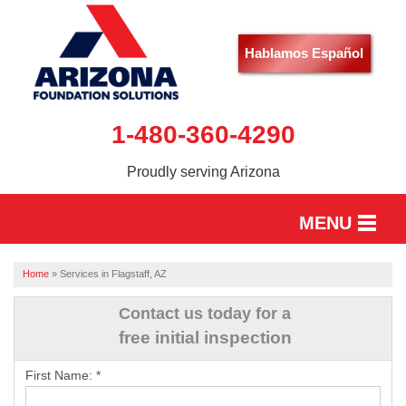
Hablamos Español
1-480-360-4290
Proudly serving Arizona
MENU
HOME
Home
»
Services in Flagstaff, AZ
SERVICES
Contact us today for a
free initial inspection
OUR WORK
First Name:
*
ABOUT US