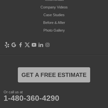
Company Videos
Case Studies
Before & After
Photo Gallery
GET A FREE ESTIMATE
Or call us at
1-480-360-4290