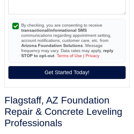
By checking, you are consenting to receive
transactional/informational SMS
communications regarding appointment setting,
account notifications, customer care, etc. from
Arizona Foundation Solutions
. Message
frequency may vary. Data rates may apply,
reply
STOP to opt-out
.
Terms of Use
|
Privacy
Get Started Today!
Flagstaff, AZ Foundation
Repair & Concrete Leveling
Professionals