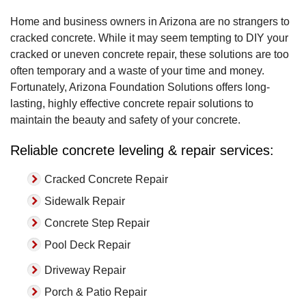
Home and business owners in Arizona are no strangers to
cracked concrete. While it may seem tempting to DIY your
cracked or uneven concrete repair, these solutions are too
often temporary and a waste of your time and money.
Fortunately, Arizona Foundation Solutions offers long-
lasting, highly effective concrete repair solutions to
maintain the beauty and safety of your concrete.
Reliable concrete leveling & repair services:
Cracked Concrete Repair
Sidewalk Repair
Concrete Step Repair
Pool Deck Repair
Driveway Repair
Porch & Patio Repair