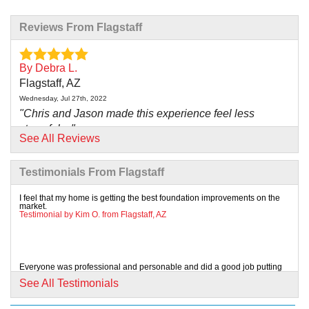
Reviews From Flagstaff
By Debra L.
Flagstaff, AZ
Wednesday, Jul 27th, 2022
"Chris and Jason made this experience feel less
stressful,..."
See All Reviews
View Details
Testimonials From Flagstaff
By Carl M.
Flagstaff, AZ
I feel that my home is getting the best foundation improvements on the
market.
Monday, Jan 27th, 2020
Testimonial by Kim O. from Flagstaff, AZ
"Chris and Jason made this experience feel less
stressful,..."
View Details
Everyone was professional and personable and did a good job putting
us at ease with the process and giving us...
See All Testimonials
Testimonial by Greg N. from Flagstaff, AZ
By Linda C.