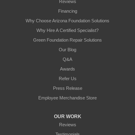
Reviews
Financing
Why Choose Arizona Foundation Solutions
Why Hire A Certified Specialist?
Green Foundation Repair Solutions
Our Blog
Q&A
Awards
Refer Us
Press Release
Employee Merchandise Store
OUR WORK
Reviews
Testimonials