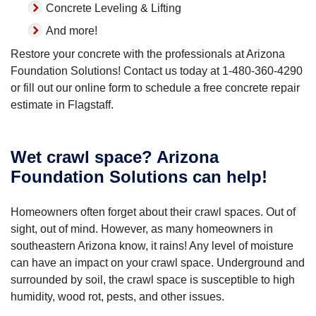
Concrete Leveling & Lifting
And more!
Restore your concrete with the professionals at Arizona
Foundation Solutions! Contact us today at
1-480-360-4290
or fill out our online form to schedule a free concrete repair
estimate in Flagstaff.
Wet crawl space? Arizona
Foundation Solutions can help!
Homeowners often forget about their crawl spaces. Out of
sight, out of mind. However, as many homeowners in
southeastern Arizona know, it rains! Any level of moisture
can have an impact on your crawl space. Underground and
surrounded by soil, the crawl space is susceptible to high
humidity, wood rot, pests, and other issues.