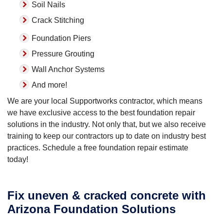
Soil Nails
Crack Stitching
Foundation Piers
Pressure Grouting
Wall Anchor Systems
And more!
We are your local Supportworks contractor, which means
we have exclusive access to the best foundation repair
solutions in the industry. Not only that, but we also receive
training to keep our contractors up to date on industry best
practices. Schedule a free foundation repair estimate
today!
Fix uneven & cracked concrete with
Arizona Foundation Solutions