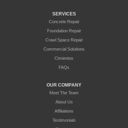
SERVICES
Concrete Repair
Foundation Repair
Crawl Space Repair
Commercial Solutions
Cimientos
FAQs
OUR COMPANY
Meet The Team
About Us
Affiliations
Testimonials