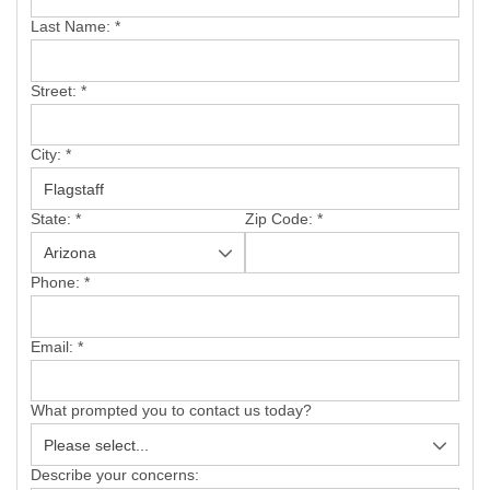
SERVICE AREA
Last Name:
*
FREE ESTIMATE
Street:
*
City:
*
State:
*
Zip Code:
*
Phone:
*
Email:
*
What prompted you to contact us today?
Describe your concerns: