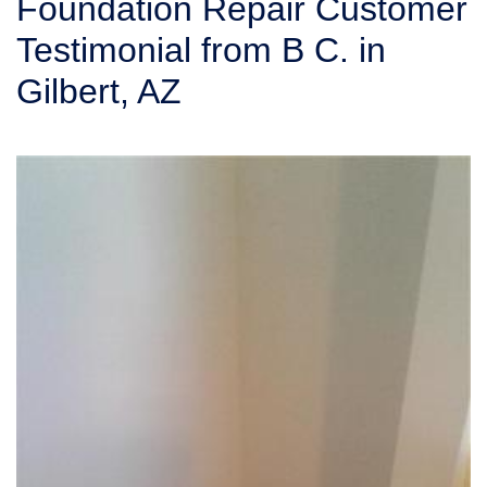
Foundation Repair Customer
SERVICE AREA
Testimonial from B C. in
Gilbert, AZ
FREE ESTIMATE