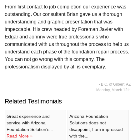
From first contact to job completion our experience was
outstanding. Our consultant Brian gave us a thorough
understanding and graphic presentation that was
impeccable. His crew headed by Foreman Javier with
Edgar and Johnny were true professionals who
communicated with us throughout the process to help us
understand each phase of the foundation repair process.
You can not go wrong with this company. The
professionalism displayed by all is exemplary.
- B C. of Gilbert, AZ
Monday, March 12th
Related Testimonials
Great experience and
Arizona Foundation
service with Arizona
Solutions does not
Foundation Solution’s...
disappoint, I am impressed
Read More »
with the...