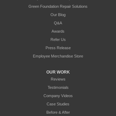
Green Foundation Repair Solutions
Our Blog
Q&A
Awards
Refer Us
Press Release
Employee Merchandise Store
OUR WORK
Reviews
Testimonials
Company Videos
Case Studies
Before & After