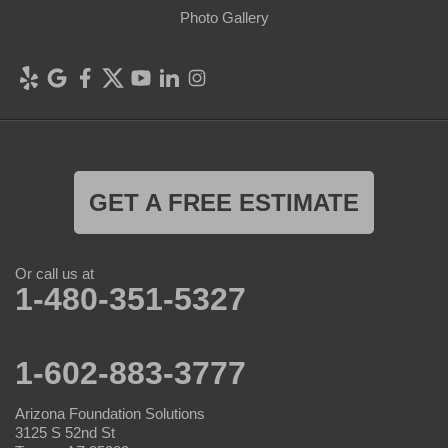
Photo Gallery
GET A FREE ESTIMATE
Or call us at
1-480-351-5327
1-602-883-3777
Arizona Foundation Solutions
3125 S 52nd St