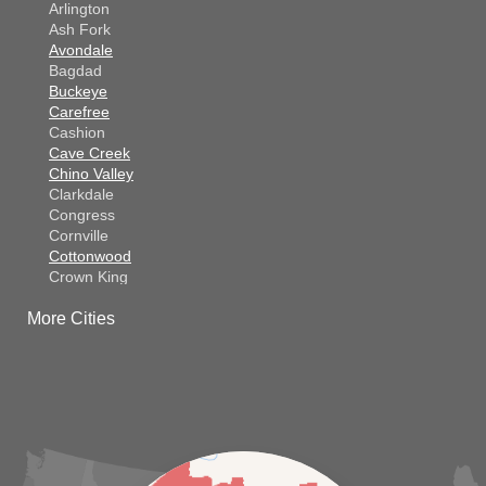
Arlington
Ash Fork
Avondale
Bagdad
Buckeye
Carefree
Cashion
Cave Creek
Chino Valley
Clarkdale
Congress
Cornville
Cottonwood
Crown King
Dateland
More Cities
Dewey
El Mirage
Gila Bend
Glendale
Goodyear
Kirkland
Laveen
Litchfield Park
Luke Air Force Base