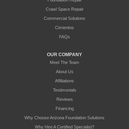
Youngtown
Crawl Space Repair
Our Locations:
Commercial Solutions
Arizona Foundation Solutions
Cimientos
3125 S 52nd St
FAQs
Tempe, AZ 85282
1-602-883-3777
OUR COMPANY
Meet The Team
About Us
Affiliations
Testimonials
Reviews
Financing
Why Choose Arizona Foundation Solutions
Why Hire A Certified Specialist?