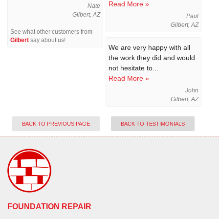
Read More »
Nate
Gilbert, AZ
Paul
Gilbert, AZ
See what other customers from
Gilbert
say about us!
We are very happy with all
the work they did and would
not hesitate to...
Read More »
John
Gilbert, AZ
BACK TO PREVIOUS PAGE
BACK TO TESTIMONIALS
FOUNDATION REPAIR