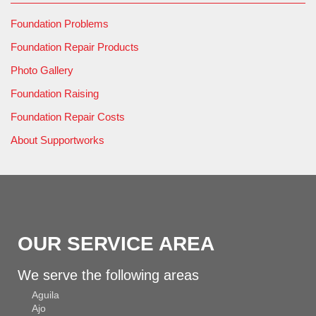
Foundation Problems
Foundation Repair Products
Photo Gallery
Foundation Raising
Foundation Repair Costs
About Supportworks
OUR SERVICE AREA
We serve the following areas
Aguila
Ajo