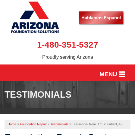
Hablamos Español
1-480-351-5327
Proudly serving Arizona
MENU
HOME
TESTIMONIALS
SERVICES
OUR WORK
Home
»
Foundation Repair
»
Testimonials
»
Testimonial from B C. in Gilbert, AZ
ABOUT US