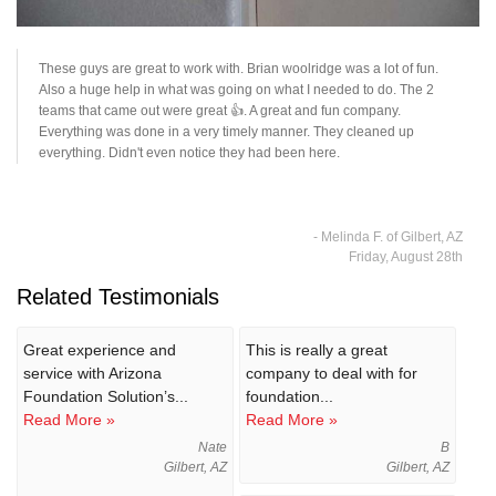
These guys are great to work with. Brian woolridge was a lot of fun.
Also a huge help in what was going on what I needed to do. The 2
teams that came out were great 👍. A great and fun company.
Everything was done in a very timely manner. They cleaned up
everything. Didn't even notice they had been here.
- Melinda F. of Gilbert, AZ
Friday, August 28th
Related Testimonials
Great experience and
This is really a great
service with Arizona
company to deal with for
Foundation Solution’s...
foundation...
Read More »
Read More »
Nate
B
Gilbert, AZ
Gilbert, AZ