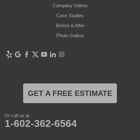
Company Videos
Case Studies
Before & After
Photo Gallery
GET A FREE ESTIMATE
Or call us at
1-602-362-6564