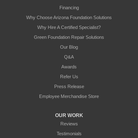
Financing
Why Choose Arizona Foundation Solutions
Why Hire A Certified Specialist?
Green Foundation Repair Solutions
Our Blog
Q&A
Awards
Refer Us
Press Release
Employee Merchandise Store
OUR WORK
Reviews
Testimonials