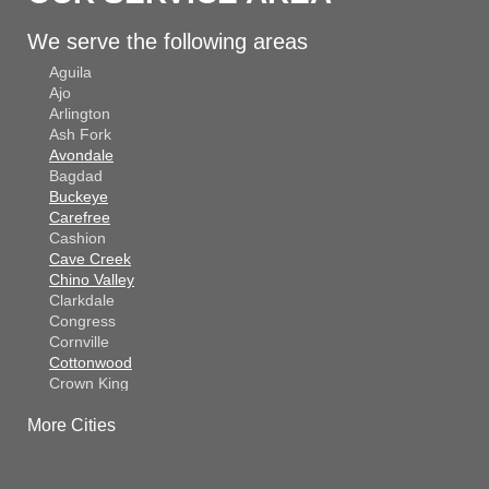
We serve the following areas
Aguila
Ajo
Arlington
Ash Fork
Avondale
Bagdad
Buckeye
Carefree
Cashion
Cave Creek
Chino Valley
Clarkdale
Congress
Cornville
Cottonwood
Crown King
Dateland
More Cities
Dewey
El Mirage
Gila Bend
Glendale