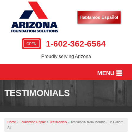
Hablamos Español
1-602-362-6564
OPEN
Proudly serving Arizona
MENU
HOME
TESTIMONIALS
SERVICES
OUR WORK
Home
»
Foundation Repair
»
Testimonials
»
Testimonial from Melinda F. in Gilbert,
ABOUT US
AZ