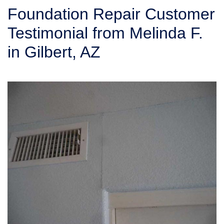
SERVICE AREA
Foundation Repair Customer
Testimonial from Melinda F.
FREE ESTIMATE
in Gilbert, AZ