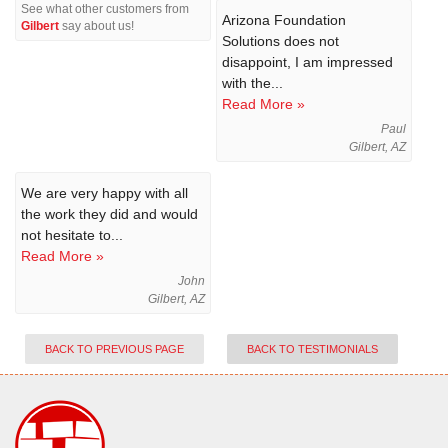
See what other customers from
Arizona Foundation
Gilbert
say about us!
Solutions does not
disappoint, I am impressed
with the...
Read More »
Paul
Gilbert, AZ
We are very happy with all
the work they did and would
not hesitate to...
Read More »
John
Gilbert, AZ
BACK TO PREVIOUS PAGE
BACK TO TESTIMONIALS