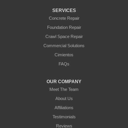
Waddell
Wickenburg
SERVICES
Williams
Wittmann
Concrete Repair
Yarnell
Foundation Repair
Youngtown
Crawl Space Repair
Our Locations:
Commercial Solutions
Arizona Foundation Solutions
Cimientos
3125 S 52nd St
FAQs
Tempe, AZ 85282
1-602-883-3777
OUR COMPANY
Meet The Team
About Us
Affiliations
Testimonials
Reviews