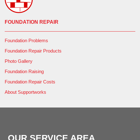
FOUNDATION REPAIR
Foundation Problems
Foundation Repair Products
Photo Gallery
Foundation Raising
Foundation Repair Costs
About Supportworks
OUR SERVICE AREA