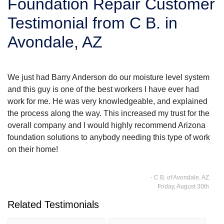
Foundation Repair Customer
SERVICE AREA
Testimonial from C B. in
Avondale, AZ
FREE ESTIMATE
We just had Barry Anderson do our moisture level system
and this guy is one of the best workers I have ever had
work for me. He was very knowledgeable, and explained
the process along the way. This increased my trust for the
overall company and I would highly recommend Arizona
foundation solutions to anybody needing this type of work
on their home!
- C B. of Avondale, AZ
Friday, August 30th
Related Testimonials