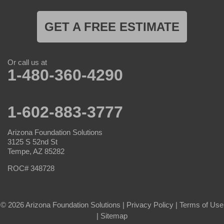
GET A FREE ESTIMATE
Or call us at
1-480-360-4290
1-602-883-3777
Arizona Foundation Solutions
3125 S 52nd St
Tempe, AZ 85282
ROC# 348728
© 2026 Arizona Foundation Solutions |
Privacy Policy
|
Terms of Use
|
Sitemap