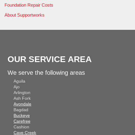
Foundation Repair Costs
About Supportworks
OUR SERVICE AREA
We serve the following areas
Aguila
Ajo
Arlington
Ash Fork
Avondale
Bagdad
Buckeye
Carefree
Cashion
Cave Creek