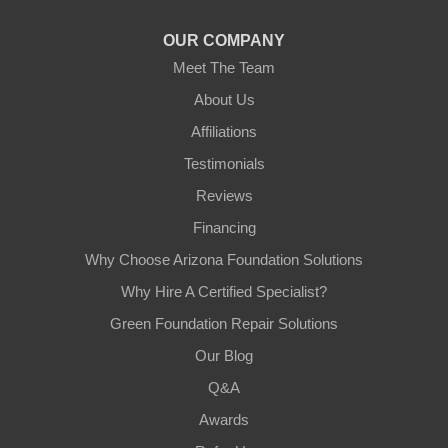
1-602-883-3777
OUR COMPANY
Meet The Team
About Us
Affiliations
Testimonials
Reviews
Financing
Why Choose Arizona Foundation Solutions
Why Hire A Certified Specialist?
Green Foundation Repair Solutions
Our Blog
Q&A
Awards