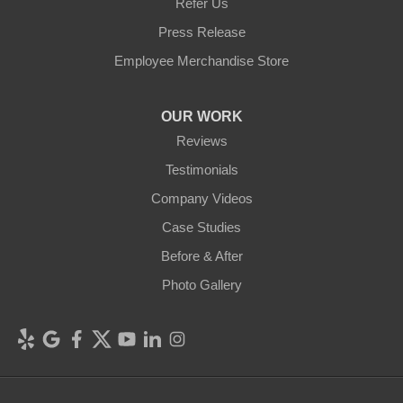
Refer Us
Press Release
Employee Merchandise Store
OUR WORK
Reviews
Testimonials
Company Videos
Case Studies
Before & After
Photo Gallery