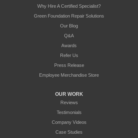
Why Hire A Certified Specialist?
Green Foundation Repair Solutions
Our Blog
Q&A
Awards
Refer Us
Press Release
Employee Merchandise Store
OUR WORK
Reviews
Testimonials
Company Videos
Case Studies