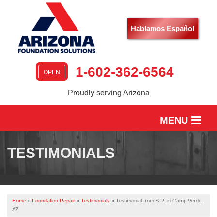
Hablamos Español
1-602-362-6564
OPEN
Proudly serving Arizona
MENU
HOME
TESTIMONIALS
SERVICES
OUR WORK
Home
»
Foundation Repair
»
Testimonials
»
Testimonial from S R. in Camp Verde,
ABOUT US
AZ