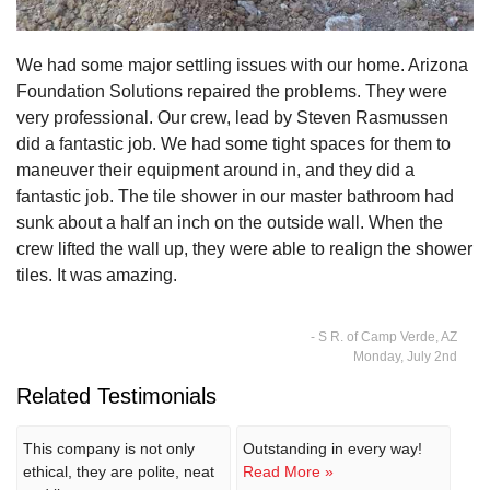
We had some major settling issues with our home. Arizona
Foundation Solutions repaired the problems. They were
very professional. Our crew, lead by Steven Rasmussen
did a fantastic job. We had some tight spaces for them to
maneuver their equipment around in, and they did a
fantastic job. The tile shower in our master bathroom had
sunk about a half an inch on the outside wall. When the
crew lifted the wall up, they were able to realign the shower
tiles. It was amazing.
- S R. of Camp Verde, AZ
Monday, July 2nd
Related Testimonials
This company is not only
Outstanding in every way!
ethical, they are polite, neat
Read More »