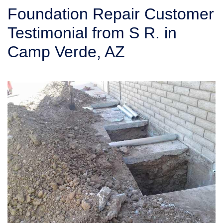
SERVICE AREA
Foundation Repair Customer
Testimonial from S R. in
FREE ESTIMATE
Camp Verde, AZ