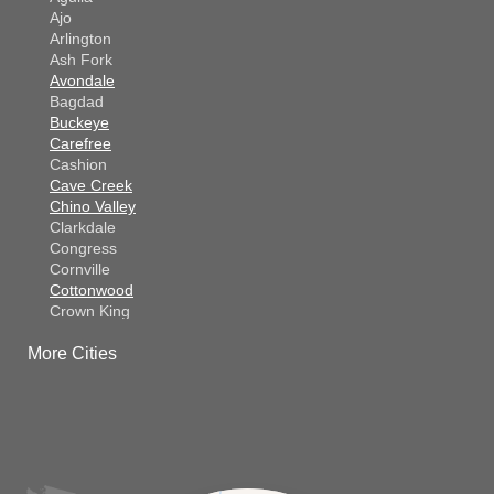
Ajo
Arlington
Ash Fork
Avondale
Bagdad
Buckeye
Carefree
Cashion
Cave Creek
Chino Valley
Clarkdale
Congress
Cornville
Cottonwood
Crown King
Dateland
More Cities
Dewey
El Mirage
Gila Bend
Glendale
Goodyear
Kirkland
Laveen