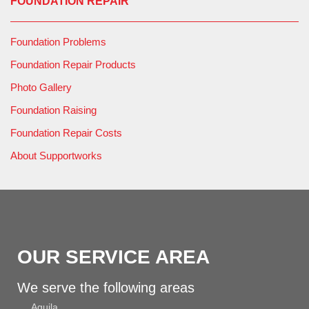
FOUNDATION REPAIR
Foundation Problems
Foundation Repair Products
Photo Gallery
Foundation Raising
Foundation Repair Costs
About Supportworks
OUR SERVICE AREA
We serve the following areas
Aguila