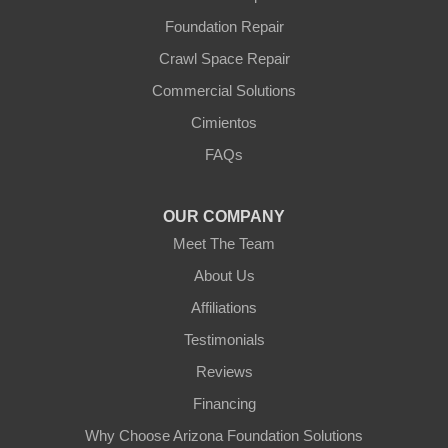
Yarnell
Foundation Repair
Youngtown
Crawl Space Repair
Our Locations:
Commercial Solutions
Arizona Foundation Solutions
Cimientos
3125 S 52nd St
FAQs
Tempe, AZ 85282
1-602-883-3777
OUR COMPANY
Meet The Team
About Us
Affiliations
Testimonials
Reviews
Financing
Why Choose Arizona Foundation Solutions