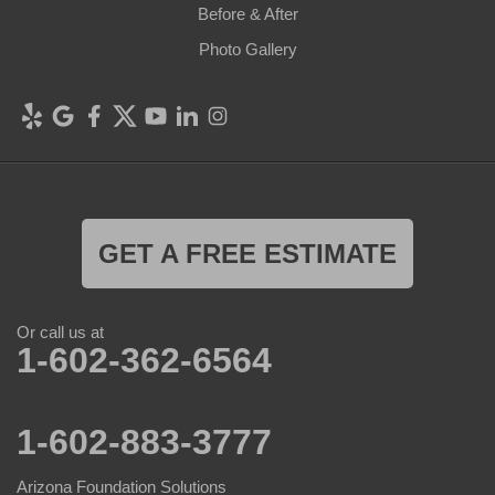
Before & After
Photo Gallery
GET A FREE ESTIMATE
Or call us at
1-602-362-6564
1-602-883-3777
Arizona Foundation Solutions