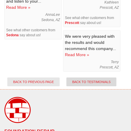
and listen to your...
Kathleen
Read More »
Prescott, AZ
AnnaLee
See what other customers from
Sedona, AZ
Prescott
say about us!
See what other customers from
Sedona
say about us!
We were very pleased with
the results and would
recommend this company...
Read More »
Terry
Prescott, AZ
BACK TO PREVIOUS PAGE
BACK TO TESTIMONIALS