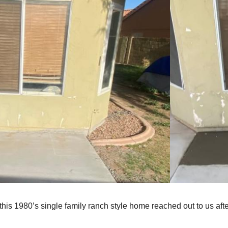
his 1980’s single family ranch style home reached out to us afte