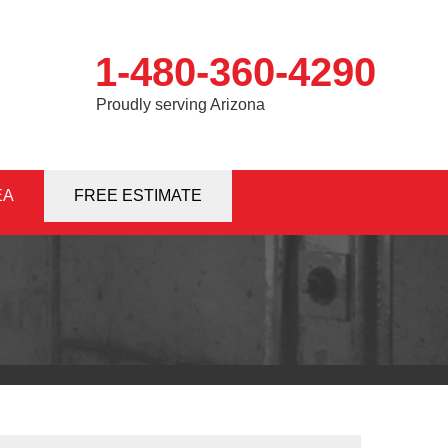
1-480-360-4290
Proudly serving Arizona
EA
0-4290
FREE ESTIMATE
Contact Us Online