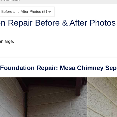
»
Before & After
n Repair Before & After Photos
enlarge.
Foundation Repair: Mesa Chimney Sep