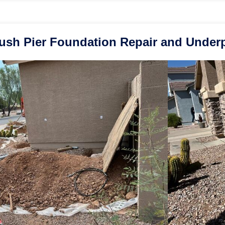
ush Pier Foundation Repair and Underpi