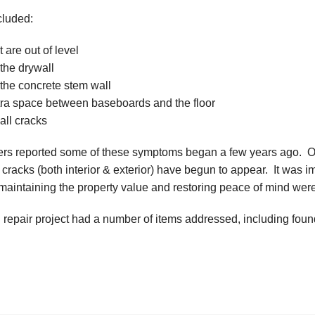
cluded:
t are out of level
the drywall
 the concrete stem wall
tra space between baseboards and the floor
all cracks
 reported some of these symptoms began a few years ago. Over
racks (both interior & exterior) have begun to appear. It was 
; maintaining the property value and restoring peace of mind wer
 repair project had a number of items addressed, including fou