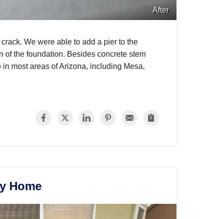
After
 crack. We were able to add a pier to the
ion of the foundation. Besides concrete stem
 in most areas of Arizona, including Mesa,
ey Home