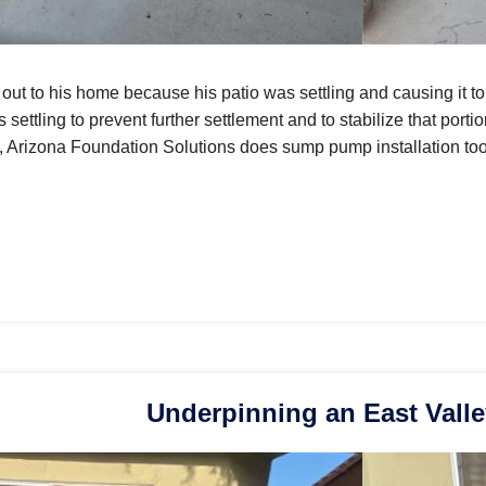
out to his home because his patio was settling and causing it to
 settling to prevent further settlement and to stabilize that port
n, Arizona Foundation Solutions does sump pump installation too
Underpinning an East Vall