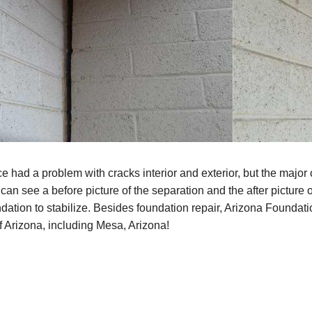
e had a problem with cracks interior and exterior, but the major 
can see a before picture of the separation and the after picture 
dation to stabilize. Besides foundation repair, Arizona Foundat
f Arizona, including Mesa, Arizona!