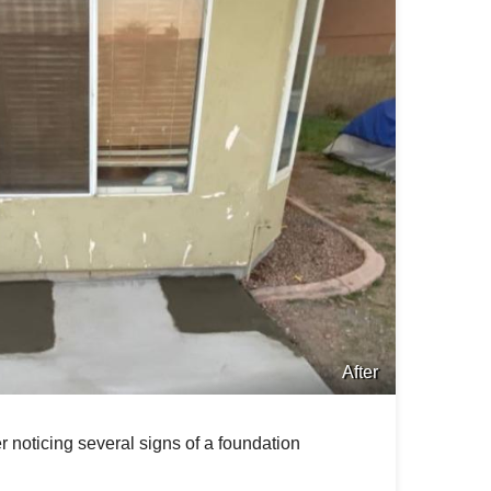
After
r noticing several signs of a foundation