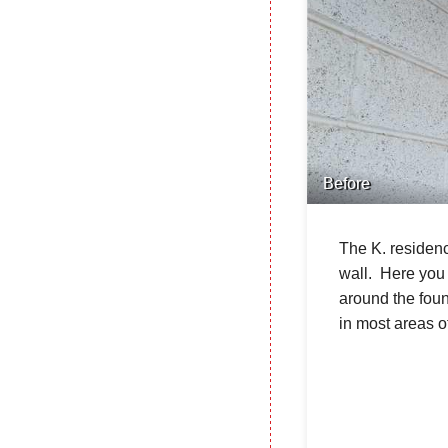
Before
The K. residenc
wall. Here you 
around the foun
in most areas o