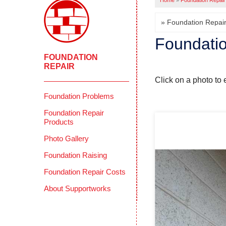
Home
»
Foundation Repair
Foundatio
FOUNDATION
REPAIR
Click on a photo to 
Foundation Problems
Foundation Repair
Products
Photo Gallery
Foundation Raising
Foundation Repair Costs
About Supportworks