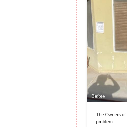
Before
The Owners of t
problem.