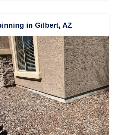
nning in Gilbert, AZ