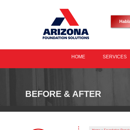
Habl
HOME
SERVICES
BEFORE & AFTER