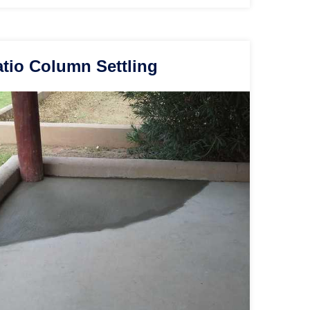
tio Column Settling