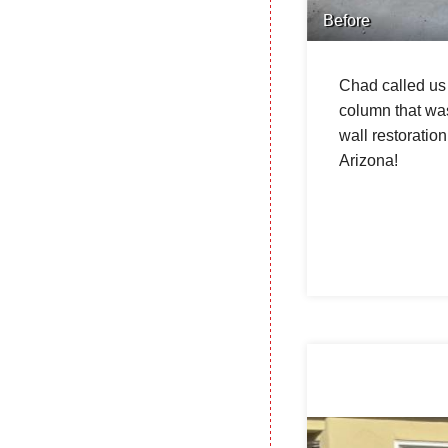
Before
Chad called us 
column that was
wall restoratio
Arizona!