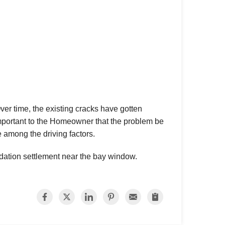
 time, the existing cracks have gotten
important to the Homeowner that the problem be
e among the driving factors.
ndation settlement near the bay window.