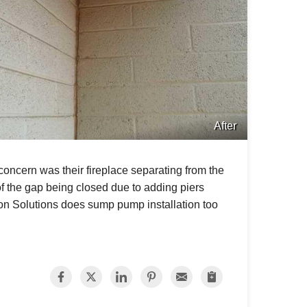
After
concern was their fireplace separating from the
of the gap being closed due to adding piers
ion Solutions does sump pump installation too