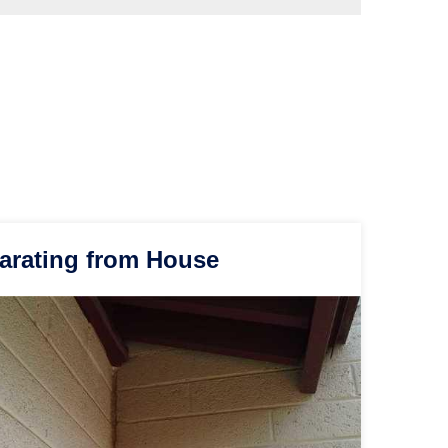
arating from House