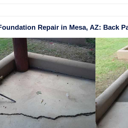
Foundation Repair in Mesa, AZ: Back Pa