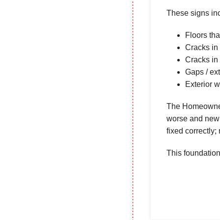
These signs in
Floors tha
Cracks in 
Cracks in
Gaps / ex
Exterior w
The Homeowners
worse and new c
fixed correctly
This foundation