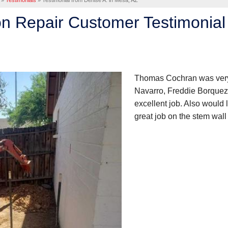
»
Testimonials
»
Testimonial from Denise A. in Mesa, AZ
n Repair Customer Testimonial 
Thomas Cochran was very 
Navarro, Freddie Borquez,
excellent job. Also would
great job on the stem wall 