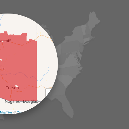
+
−
MapTiles
©
OpenStreetMap contributors