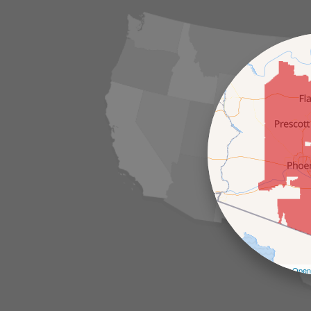
Leaflet
| ©
Open