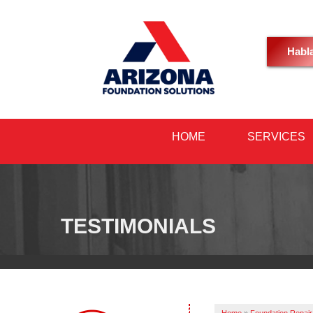
Habl
HOME
SERVICES
TESTIMONIALS