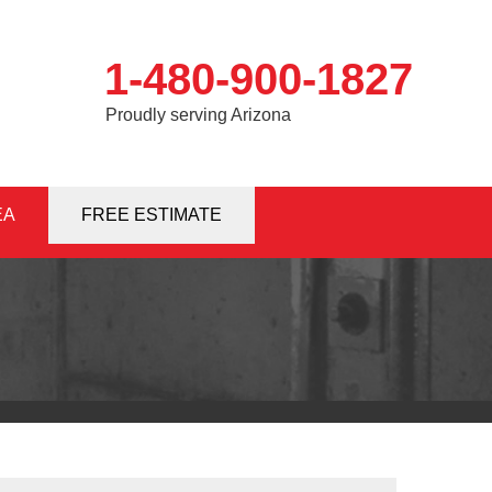
1-480-900-1827
Proudly serving Arizona
EA
0-1827
FREE ESTIMATE
Contact Us Online