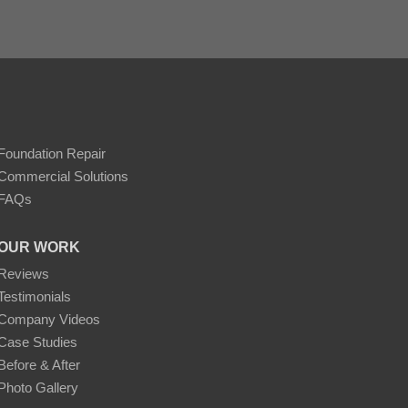
Foundation Repair
Commercial Solutions
FAQs
OUR WORK
Reviews
Testimonials
Company Videos
Case Studies
Before & After
Photo Gallery