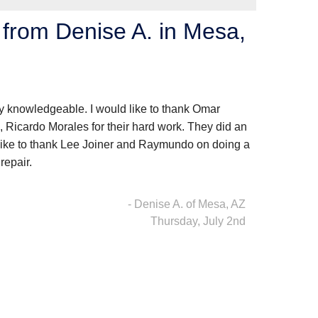
from Denise A. in Mesa,
knowledgeable. I would like to thank Omar
 Ricardo Morales for their hard work. They did an
 like to thank Lee Joiner and Raymundo on doing a
repair.
- Denise A. of Mesa, AZ
Thursday, July 2nd