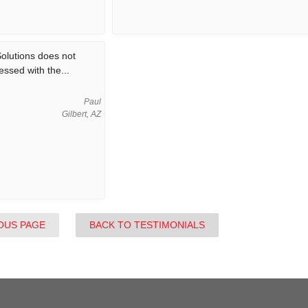
olutions does not
essed with the...
Paul
Gilbert, AZ
OUS PAGE
BACK TO TESTIMONIALS