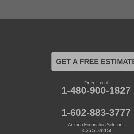
El Mirage
Gila Bend
Glendale
Goodyear
Kirkland
Laveen
Litchfield Park
Luke Air Force Base
Lukeville
Maricopa
Mayer
GET A FREE ESTIMAT
Morristown
New River
Palo Verde
Paradise Valley
Or call us at
Paulden
1-480-900-1827
Peoria
Phoenix
Prescott
Prescott Valley
1-602-883-3777
Seligman
Sun City
Arizona Foundation Solutions
Sun City West
3125 S 52nd St
Surprise