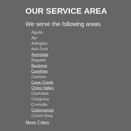
OUR SERVICE AREA
We serve the following areas
Aguila
Ajo
Arlington
Ash Fork
Avondale
Bagdad
Buckeye
Carefree
Cashion
Cave Creek
Chino Valley
Clarkdale
Congress
Cornville
Cottonwood
Crown King
Dateland
More Cities
Dewey