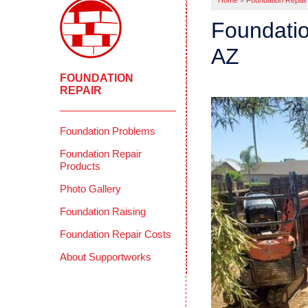
Home
»
Foundation Repair
Foundatio
AZ
FOUNDATION
REPAIR
Foundation Problems
Foundation Repair
Products
Photo Gallery
Foundation Raising
Foundation Repair Costs
About Supportworks