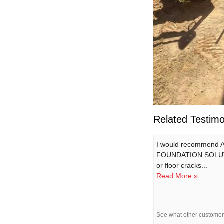
Related Testimo
I would recommend
FOUNDATION SOLUT
or floor cracks...
Read More »
See what other custome