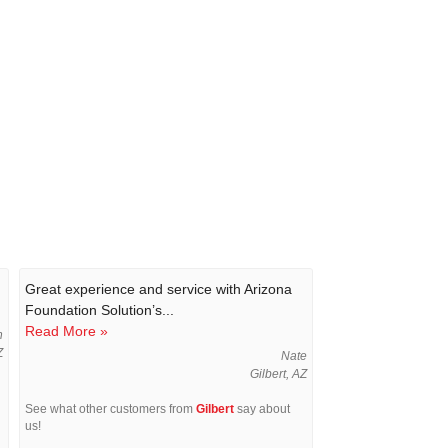
Great experience and service with Arizona
Foundation Solution’s...
Read More »
n
Z
Nate
Gilbert, AZ
See what other customers from
Gilbert
say about
us!