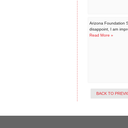
Arizona Foundation S
disappoint, I am impr
Read More »
BACK TO PREVI