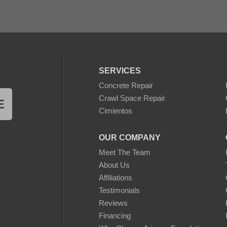
SERVICES
Concrete Repair
Crawl Space Repair
E
Cimientos
OUR COMPANY
Meet The Team
About Us
Affiliations
Testimonials
Reviews
Financing