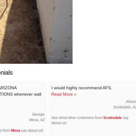
nials
 ARIZONA
I would highly recommend AFS.
IONS whenever wall
Read More »
Alliso
Scottsdale, A
George
See what other customers from
Scottsdale
say
Mesa, AZ
about us!
rs from
Mesa
say about us!