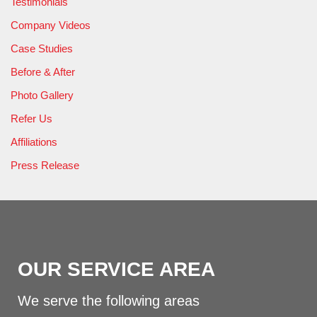
Testimonials
Company Videos
Case Studies
Before & After
Photo Gallery
Refer Us
Affiliations
Press Release
OUR SERVICE AREA
We serve the following areas