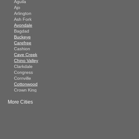
Aguila
Ajo
Arlington
Ash Fork
Avondale
Bagdad
Buckeye
Carefree
Cashion
Cave Creek
Chino Valley
Clarkdale
Congress
Cornville
Cottonwood
Crown King
Dateland
More Cities
Dewey
El Mirage
Gila Bend
Glendale
Goodyear
Kirkland
Laveen