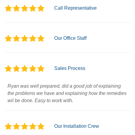
Call Representative
Our Office Staff
Sales Process
Ryan was well prepared, did a good job of explaining
the problems we have and explaining how the remedies
wil be done. Easy to work with.
Our Installation Crew