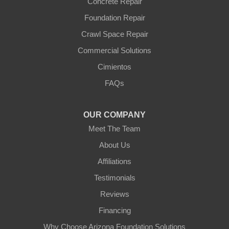
Wittmann
Concrete Repair
Yarnell
Foundation Repair
Youngtown
Crawl Space Repair
Our Locations:
Commercial Solutions
Arizona Foundation Solutions
Cimientos
3125 S 52nd St
FAQs
Tempe, AZ 85282
1-602-883-3777
OUR COMPANY
Meet The Team
About Us
Affiliations
Testimonials
Reviews
Financing
Why Choose Arizona Foundation Solutions