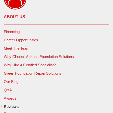
ABOUT US
Financing
Career Opportunities
Meet The Team
Why Choose Arizona Foundation Solutions
Why Hire A Certified Specialist?
Green Foundation Repair Solutions
Our Blog
Q&A
Awards
Reviews