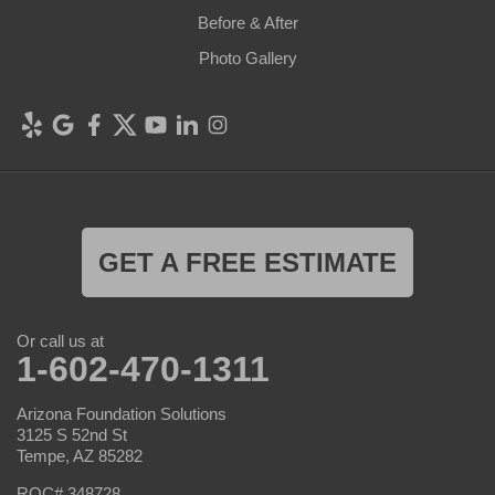
Before & After
Photo Gallery
GET A FREE ESTIMATE
Or call us at
1-602-470-1311
Arizona Foundation Solutions
3125 S 52nd St
Tempe, AZ 85282
ROC# 348728