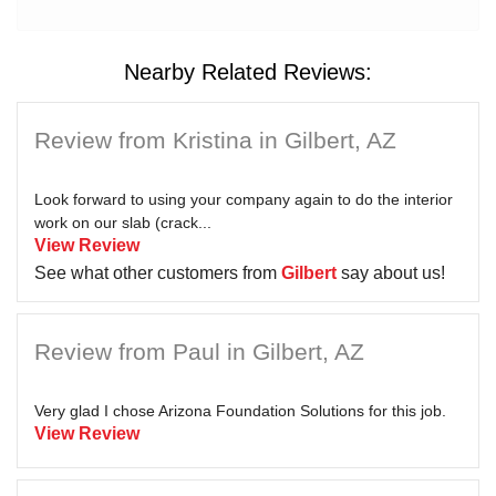
Nearby Related Reviews:
Review from Kristina in Gilbert, AZ
Look forward to using your company again to do the interior
work on our slab (crack...
View Review
See what other customers from
Gilbert
say about us!
Review from Paul in Gilbert, AZ
Very glad I chose Arizona Foundation Solutions for this job.
View Review