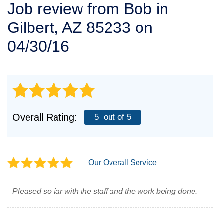
Job review from
Bob
in
SERVICE AREA
Gilbert, AZ 85233 on
FREE ESTIMATE
04/30/16
Overall Rating:
5
out of 5
Our Overall Service
Pleased so far with the staff and the work being done.