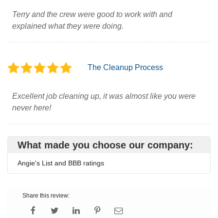
Terry and the crew were good to work with and
explained what they were doing.
The Cleanup Process
Excellent job cleaning up, it was almost like you were
never here!
What made you choose our company:
Angie's List and BBB ratings
Share this review: