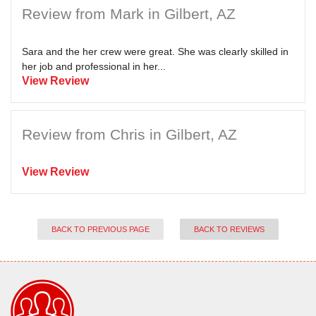
Review from Mark in Gilbert, AZ
Sara and the her crew were great. She was clearly skilled in
her job and professional in her...
View Review
Review from Chris in Gilbert, AZ
View Review
BACK TO PREVIOUS PAGE
BACK TO REVIEWS