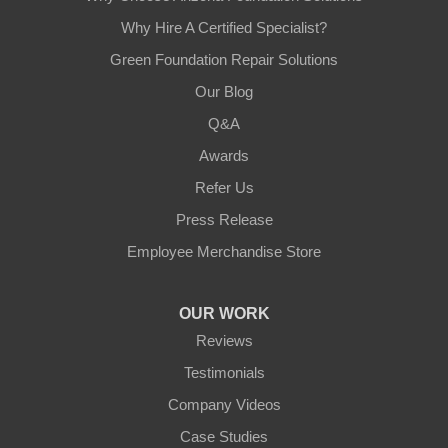
Why Hire A Certified Specialist?
Green Foundation Repair Solutions
Our Blog
Q&A
Awards
Refer Us
Press Release
Employee Merchandise Store
OUR WORK
Reviews
Testimonials
Company Videos
Case Studies