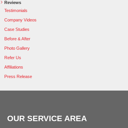
Reviews
Testimonials
Company Videos
Case Studies
Before & After
Photo Gallery
Refer Us
Affiliations
Press Release
OUR SERVICE AREA