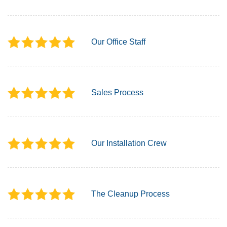
Our Office Staff
Sales Process
Our Installation Crew
The Cleanup Process