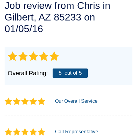
Job review from
Chris
in
SERVICE AREA
Gilbert, AZ 85233 on
FREE ESTIMATE
01/05/16
Overall Rating:
5
out of 5
Our Overall Service
Call Representative