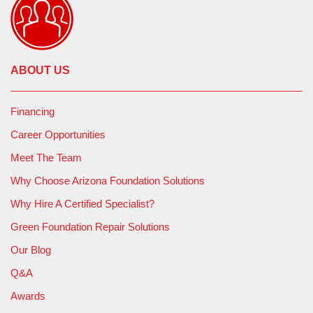
ABOUT US
Financing
Career Opportunities
Meet The Team
Why Choose Arizona Foundation Solutions
Why Hire A Certified Specialist?
Green Foundation Repair Solutions
Our Blog
Q&A
Awards