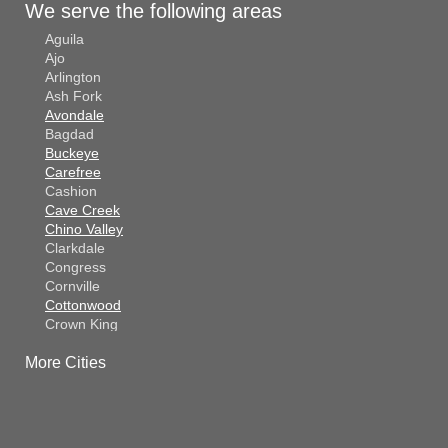
We serve the following areas
Aguila
Ajo
Arlington
Ash Fork
Avondale
Bagdad
Buckeye
Carefree
Cashion
Cave Creek
Chino Valley
Clarkdale
Congress
Cornville
Cottonwood
Crown King
Dateland
More Cities
Dewey
El Mirage
Gila Bend
Glendale
Goodyear