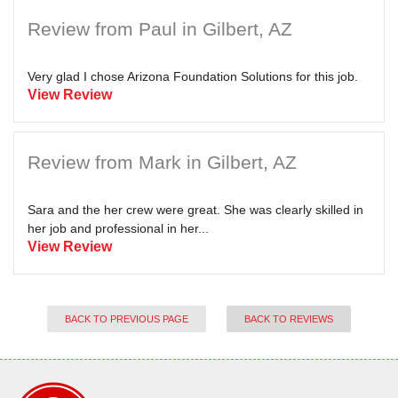
Review from Paul in Gilbert, AZ
Very glad I chose Arizona Foundation Solutions for this job.
View Review
Review from Mark in Gilbert, AZ
Sara and the her crew were great. She was clearly skilled in
her job and professional in her...
View Review
BACK TO PREVIOUS PAGE
BACK TO REVIEWS