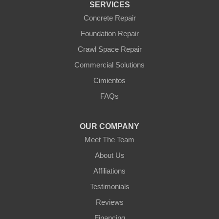
SERVICES
Williams
Wittmann
Concrete Repair
Yarnell
Foundation Repair
Youngtown
Crawl Space Repair
Our Locations:
Commercial Solutions
Arizona Foundation Solutions
Cimientos
3125 S 52nd St
FAQs
Tempe, AZ 85282
1-602-883-3777
OUR COMPANY
Meet The Team
About Us
Affiliations
Testimonials
Reviews
Financing