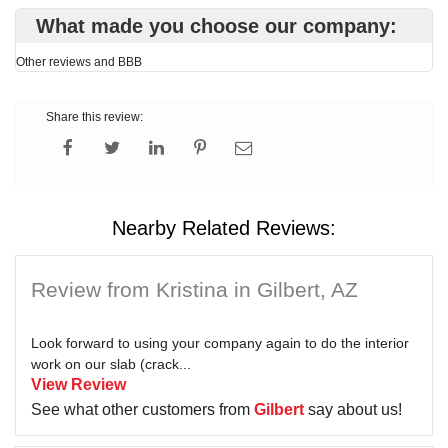
What made you choose our company:
Other reviews and BBB
Share this review:
Nearby Related Reviews:
Review from Kristina in Gilbert, AZ
Look forward to using your company again to do the interior
work on our slab (crack...
View Review
See what other customers from
Gilbert
say about us!