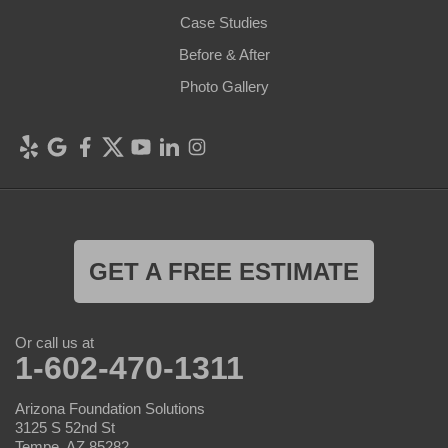
Case Studies
Before & After
Photo Gallery
GET A FREE ESTIMATE
Or call us at
1-602-470-1311
Arizona Foundation Solutions
3125 S 52nd St
Tempe, AZ 85282