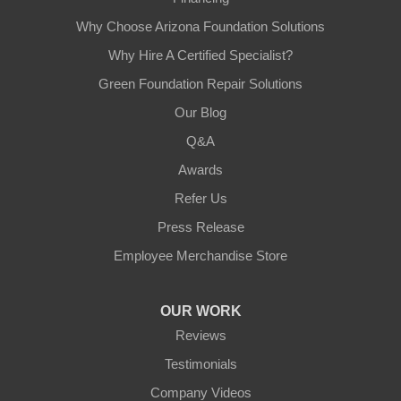
Why Choose Arizona Foundation Solutions
Why Hire A Certified Specialist?
Green Foundation Repair Solutions
Our Blog
Q&A
Awards
Refer Us
Press Release
Employee Merchandise Store
OUR WORK
Reviews
Testimonials
Company Videos