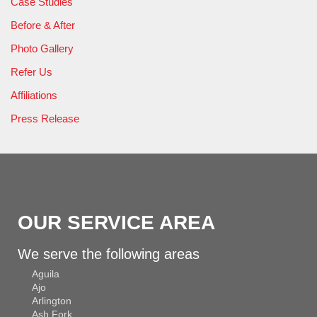
Case Studies
Before & After
Photo Gallery
Refer Us
Affiliations
Press Release
OUR SERVICE AREA
We serve the following areas
Aguila
Ajo
Arlington
Ash Fork