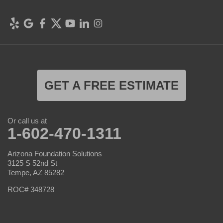
GET A FREE ESTIMATE
Or call us at
1-602-470-1311
Arizona Foundation Solutions
3125 S 52nd St
Tempe, AZ 85282
ROC# 348728