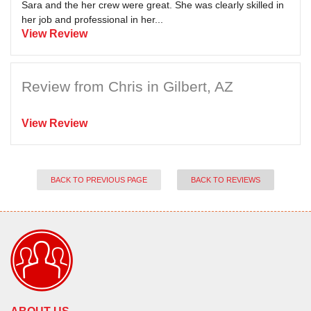
Sara and the her crew were great. She was clearly skilled in
her job and professional in her...
View Review
Review from Chris in Gilbert, AZ
View Review
BACK TO PREVIOUS PAGE
BACK TO REVIEWS