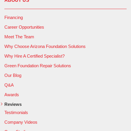
ABOUT US
Financing
Career Opportunities
Meet The Team
Why Choose Arizona Foundation Solutions
Why Hire A Certified Specialist?
Green Foundation Repair Solutions
Our Blog
Q&A
Awards
Reviews
Testimonials
Company Videos