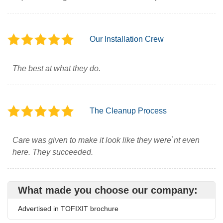
Our Installation Crew
The best at what they do.
The Cleanup Process
Care was given to make it look like they were`nt even
here. They succeeded.
What made you choose our company:
Advertised in TOFIXIT brochure