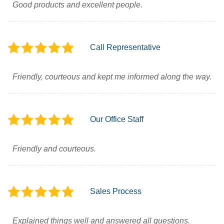
Good products and excellent people.
Call Representative
Friendly, courteous and kept me informed along the way.
Our Office Staff
Friendly and courteous.
Sales Process
Explained things well and answered all questions.