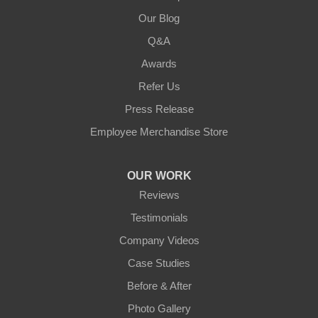
Our Blog
Q&A
Awards
Refer Us
Press Release
Employee Merchandise Store
OUR WORK
Reviews
Testimonials
Company Videos
Case Studies
Before & After
Photo Gallery