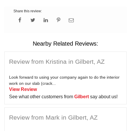
Share this review:
Nearby Related Reviews:
Review from Kristina in Gilbert, AZ
Look forward to using your company again to do the interior
work on our slab (crack...
View Review
See what other customers from
Gilbert
say about us!
Review from Mark in Gilbert, AZ