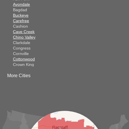
Avondale
Bagdad
Buckeye
Carefree
Cashion
Cave Creek
Chino Valley
Clarkdale
Congress
Cornville
Cottonwood
Crown King
Dateland
More Cities
Dewey
El Mirage
Gila Bend
Glendale
Goodyear
Kirkland
Laveen
Litchfield Park
Luke Air Force Base
Lukeville