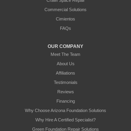
Crawl Space Repair
Our Locations:
Commercial Solutions
Arizona Foundation Solutions
Cimientos
3125 S 52nd St
FAQs
Tempe, AZ 85282
1-602-883-3777
OUR COMPANY
Meet The Team
About Us
Affiliations
Testimonials
Reviews
Financing
Why Choose Arizona Foundation Solutions
Why Hire A Certified Specialist?
Green Foundation Repair Solutions