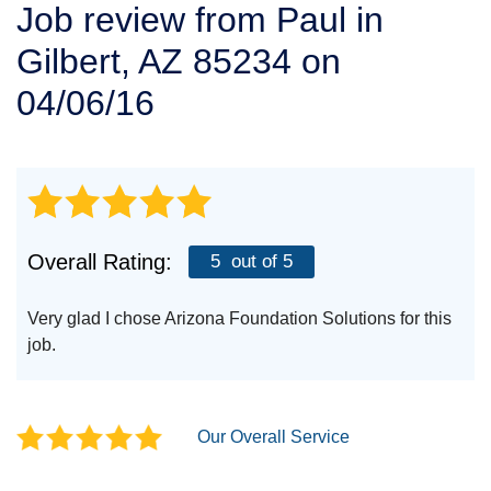
Job review from
Paul
in
SERVICE AREA
Gilbert, AZ 85234 on
FREE ESTIMATE
04/06/16
Overall Rating:
5
out of 5
Very glad I chose Arizona Foundation Solutions for this
job.
Our Overall Service