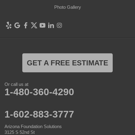
Photo Gallery
GET A FREE ESTIMATE
Or call us at
1-480-360-4290
1-602-883-3777
Arizona Foundation Solutions
3125 S 52nd St