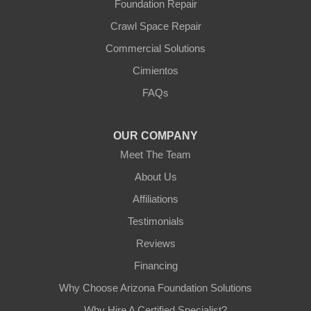
Foundation Repair
Youngtown
Crawl Space Repair
Our Locations:
Commercial Solutions
Arizona Foundation Solutions
Cimientos
3125 S 52nd St
FAQs
Tempe, AZ 85282
1-602-883-3777
OUR COMPANY
Meet The Team
About Us
Affiliations
Testimonials
Reviews
Financing
Why Choose Arizona Foundation Solutions
Why Hire A Certified Specialist?