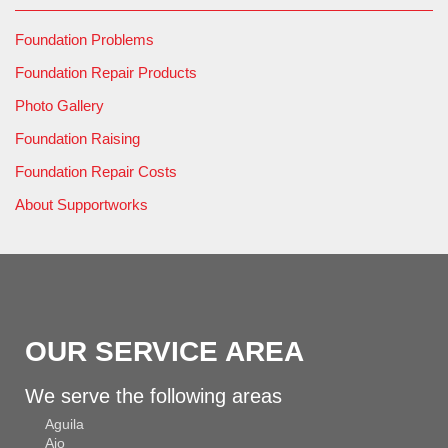
Foundation Problems
Foundation Repair Products
Photo Gallery
Foundation Raising
Foundation Repair Costs
About Supportworks
OUR SERVICE AREA
We serve the following areas
Aguila
Ajo