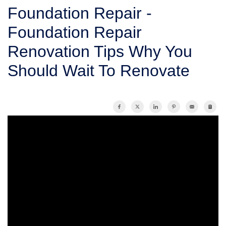
SERVICE AREA
Foundation Repair -
Foundation Repair
FREE ESTIMATE
Renovation Tips Why You
Should Wait To Renovate