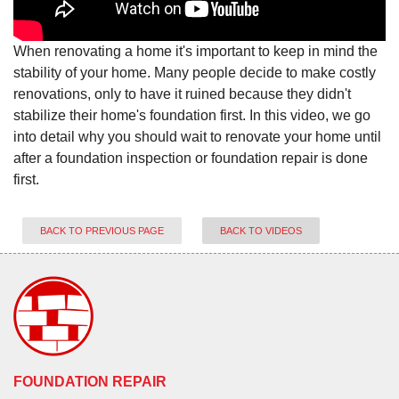
When renovating a home it's important to keep in mind the
stability of your home. Many people decide to make costly
renovations, only to have it ruined because they didn't
stabilize their home's foundation first. In this video, we go
into detail why you should wait to renovate your home until
after a foundation inspection or foundation repair is done
first.
BACK TO PREVIOUS PAGE
BACK TO VIDEOS
FOUNDATION REPAIR