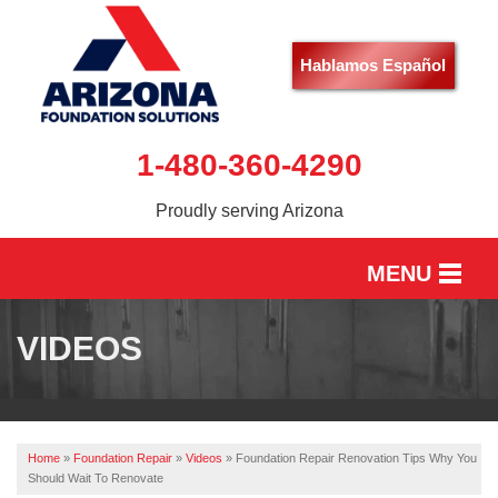
Hablamos Español
1-480-360-4290
Proudly serving Arizona
MENU
HOME
VIDEOS
SERVICES
OUR WORK
Home
»
Foundation Repair
»
Videos
»
Foundation Repair Renovation Tips Why You
ABOUT US
Should Wait To Renovate