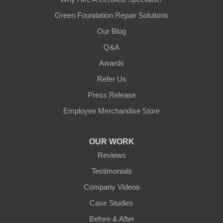
Green Foundation Repair Solutions
Our Blog
Q&A
Awards
Refer Us
Press Release
Employee Merchandise Store
OUR WORK
Reviews
Testimonials
Company Videos
Case Studies
Before & After