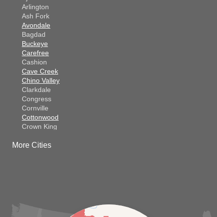
Arlington
Ash Fork
Avondale
Bagdad
Buckeye
Carefree
Cashion
Cave Creek
Chino Valley
Clarkdale
Congress
Cornville
Cottonwood
Crown King
Dateland
More Cities
Dewey
El Mirage
Gila Bend
Glendale
Goodyear
Kirkland
Laveen
Litchfield Park