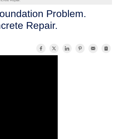
crete Repair.
Foundation Problem.
crete Repair.