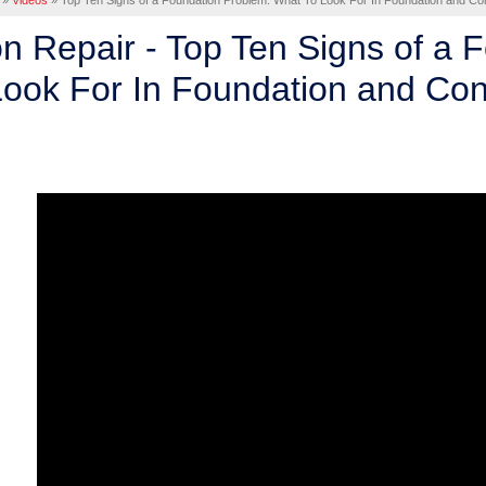
»
Videos
»
Top Ten Signs of a Foundation Problem. What To Look For In Foundation and Con
n Repair - Top Ten Signs of a 
ook For In Foundation and Con