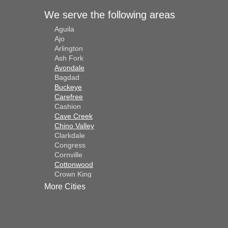
We serve the following areas
Aguila
Ajo
Arlington
Ash Fork
Avondale
Bagdad
Buckeye
Carefree
Cashion
Cave Creek
Chino Valley
Clarkdale
Congress
Cornville
Cottonwood
Crown King
Dateland
More Cities
Dewey
El Mirage
Gila Bend
Glendale