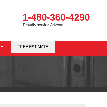
1-480-360-4290
Proudly serving Arizona
EA
0-4290
FREE ESTIMATE
Contact Us Online