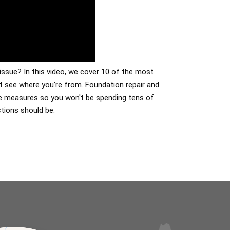
issue? In this video, we cover 10 of the most
 see where you're from. Foundation repair and
ive measures so you won't be spending tens of
tions should be.