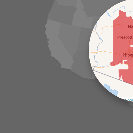
Leaflet
| ©
Open