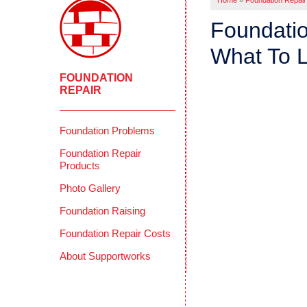
Home
»
Foundation Repair
Foundatio
What To L
FOUNDATION
REPAIR
Foundation Problems
Foundation Repair
Products
Photo Gallery
Foundation Raising
Foundation Repair Costs
About Supportworks