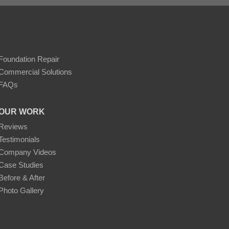
Foundation Repair
Commercial Solutions
FAQs
OUR WORK
Reviews
Testimonials
Company Videos
Case Studies
Before & After
Photo Gallery