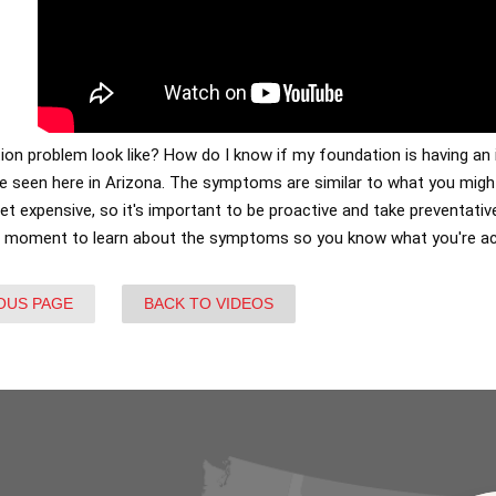
on problem look like? How do I know if my foundation is having an 
seen here in Arizona. The symptoms are similar to what you might
get expensive, so it's important to be proactive and take preventat
a moment to learn about the symptoms so you know what you're ac
OUS PAGE
BACK TO VIDEOS