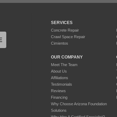
SERVICES
Concrete Repair
Crawl Space Repair
E
Cimientos
OUR COMPANY
Meet The Team
About Us
Affiliations
Testimonials
Reviews
Financing
Why Choose Arizona Foundation
Solutions
Why Hire A Certified Specialist?