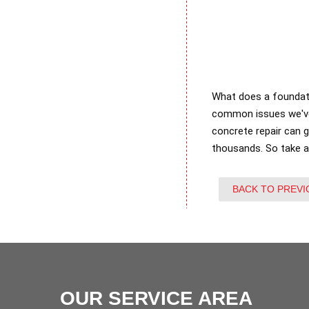
What does a foundati
common issues we've 
concrete repair can 
thousands. So take 
BACK TO PREVI
OUR SERVICE AREA