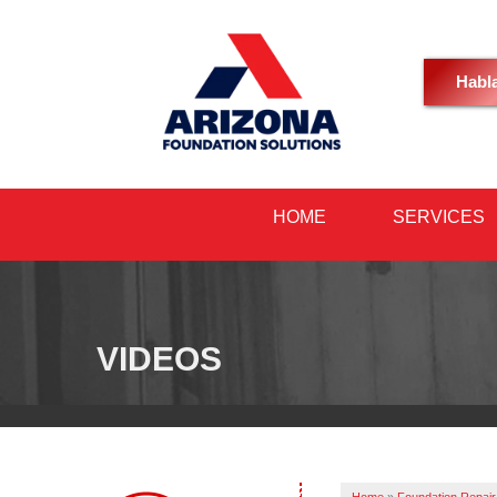
Habl
HOME
SERVICES
VIDEOS