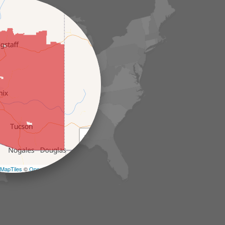
+
−
MapTiles
©
OpenStreetMap contributors