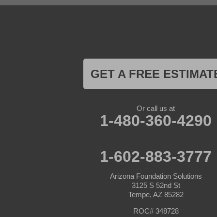
Goodyear
Kirkland
Laveen
Litchfield Park
Luke Air Force Base
Lukeville
Maricopa
Mayer
GET A FREE ESTIMAT
Morristown
New River
Palo Verde
Paradise Valley
Or call us at
Paulden
1-480-360-4290
Peoria
Phoenix
Prescott
Prescott Valley
1-602-883-3777
Seligman
Sun City
Arizona Foundation Solutions
Sun City West
3125 S 52nd St
Surprise
Tempe, AZ 85282
Tolleson
Tonopah
ROC# 348728
Waddell