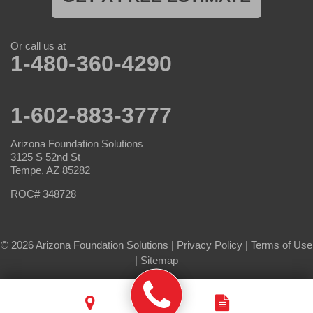
Or call us at
1-480-360-4290
1-602-883-3777
Arizona Foundation Solutions
3125 S 52nd St
Tempe, AZ 85282
ROC# 348728
© 2026 Arizona Foundation Solutions |
Privacy Policy
|
Terms of Use
|
Sitemap