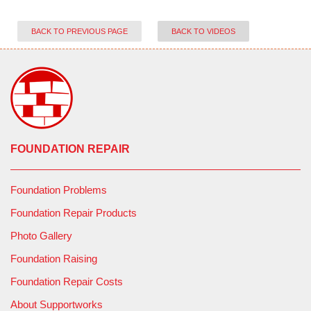
BACK TO PREVIOUS PAGE
BACK TO VIDEOS
FOUNDATION REPAIR
Foundation Problems
Foundation Repair Products
Photo Gallery
Foundation Raising
Foundation Repair Costs
About Supportworks