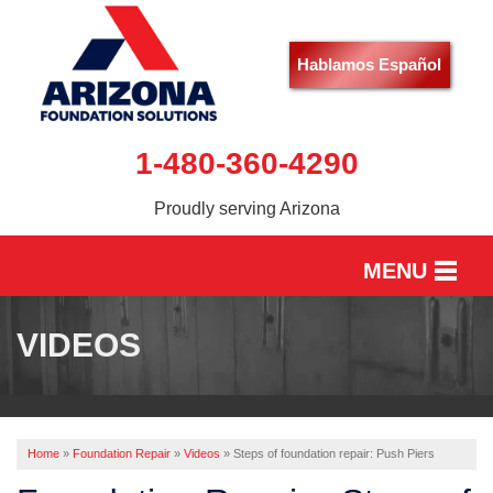
Hablamos Español
1-480-360-4290
Proudly serving Arizona
MENU
HOME
VIDEOS
SERVICES
OUR WORK
Home
»
Foundation Repair
»
Videos
»
Steps of foundation repair: Push Piers
ABOUT US