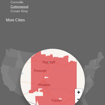
Cornville
Cottonwood
Crown King
Dateland
More Cities
Dewey
El Mirage
Gila Bend
Glendale
Goodyear
Kirkland
Laveen
Litchfield Park
Luke Air Force Base
Lukeville
Maricopa
Mayer
Morristown
New River
Palo Verde
Paradise Valley
Paulden
+
Peoria
−
Phoenix
Prescott