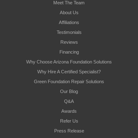
Meet The Team
About Us
Affiliations
Testimonials
Reviews
Financing
Why Choose Arizona Foundation Solutions
Why Hire A Certified Specialist?
Green Foundation Repair Solutions
Our Blog
Q&A
Awards
Refer Us
Press Release