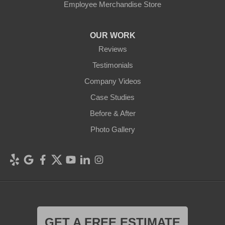
Employee Merchandise Store
OUR WORK
Reviews
Testimonials
Company Videos
Case Studies
Before & After
Photo Gallery
GET A FREE ESTIMATE