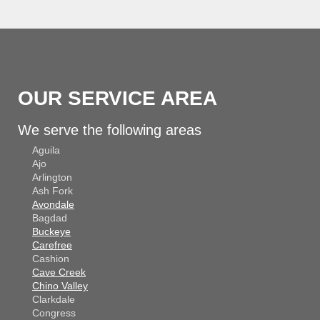
OUR SERVICE AREA
We serve the following areas
Aguila
Ajo
Arlington
Ash Fork
Avondale
Bagdad
Buckeye
Carefree
Cashion
Cave Creek
Chino Valley
Clarkdale
Congress