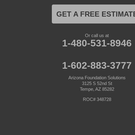
Maricopa
Mayer
GET A FREE ESTIMAT
Morristown
New River
Palo Verde
Paradise Valley
Or call us at
Paulden
1-480-531-8946
Peoria
Phoenix
Prescott
Prescott Valley
1-602-883-3777
Seligman
Sun City
Arizona Foundation Solutions
Sun City West
3125 S 52nd St
Surprise
Tempe, AZ 85282
Tolleson
Tonopah
ROC# 348728
Waddell
Wickenburg
Williams
Wittmann
Yarnell
Youngtown