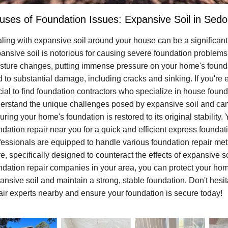
uses of Foundation Issues: Expansive Soil in Sedo
ling with expansive soil around your house can be a significan
ansive soil is notorious for causing severe foundation problems
sture changes, putting immense pressure on your home's foundat
d to substantial damage, including cracks and sinking. If you're 
cial to find foundation contractors who specialize in house found
erstand the unique challenges posed by expansive soil and can 
uring your home's foundation is restored to its original stability.
ndation repair near you for a quick and efficient express founda
fessionals are equipped to handle various foundation repair metho
e, specifically designed to counteract the effects of expansive so
ndation repair companies in your area, you can protect your home
ansive soil and maintain a strong, stable foundation. Don't hesit
air experts nearby and ensure your foundation is secure today!