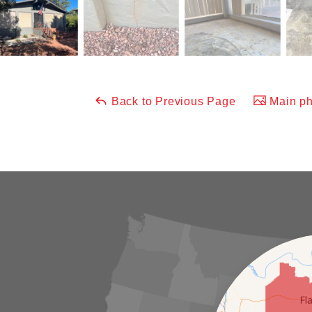
Back to Previous Page
Main ph