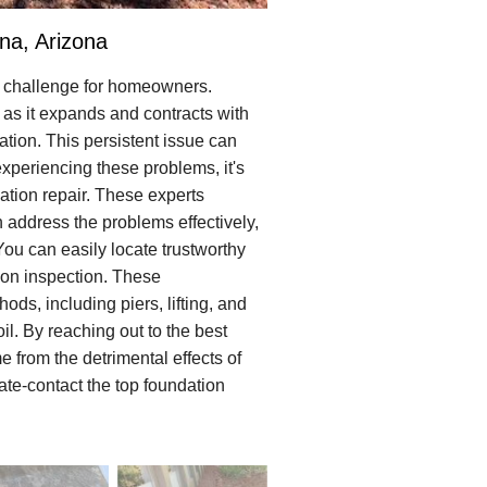
na, Arizona
t challenge for homeowners.
 as it expands and contracts with
ion. This persistent issue can
experiencing these problems, it's
ation repair. These experts
address the problems effectively,
 You can easily locate trustworthy
tion inspection. These
ds, including piers, lifting, and
il. By reaching out to the best
 from the detrimental effects of
ate-contact the top foundation