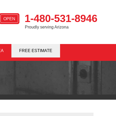
1-480-531-8946
OPEN
Proudly serving Arizona
EA
1-8946
FREE ESTIMATE
Contact Us Online