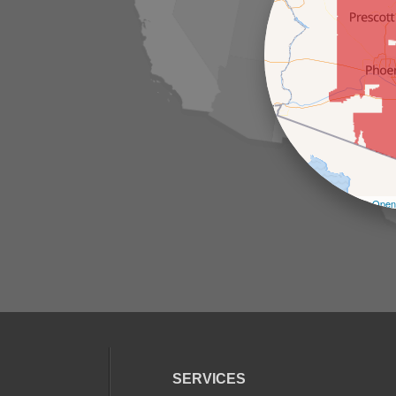
Leaflet
| ©
Open
SERVICES