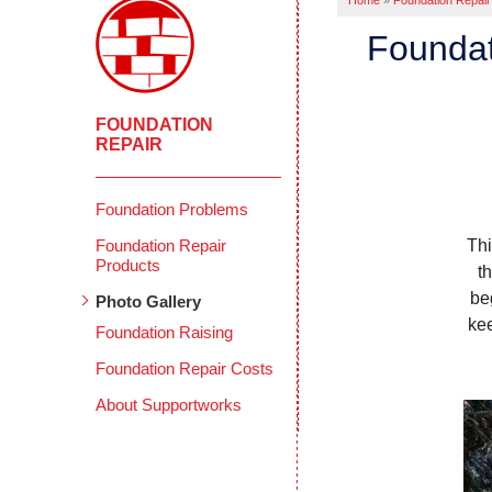
Home
»
Foundation Repair
Foundat
FOUNDATION
REPAIR
Foundation Problems
Foundation Repair
Thi
Products
t
be
Photo Gallery
kee
Foundation Raising
Foundation Repair Costs
About Supportworks