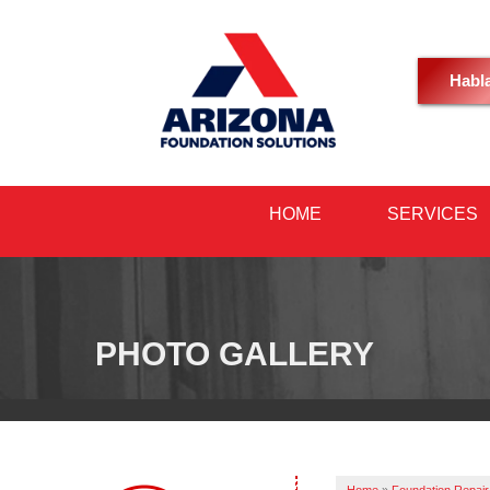
Habl
HOME
SERVICES
PHOTO GALLERY