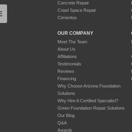
Concrete Repair
Crawl Space Repair
E
Cimientos
OUR COMPANY
Meet The Team
About Us
Affiliations
Testimonials
Reviews
Financing
Why Choose Arizona Foundation
Solutions
Why Hire A Certified Specialist?
Green Foundation Repair Solutions
Our Blog
Q&A
Awards