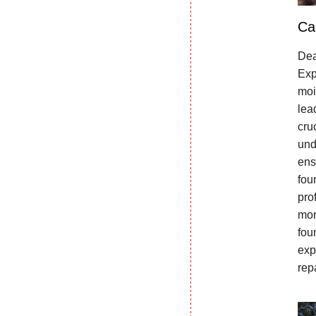
Ca
Dea
Exp
moi
lea
cru
und
ens
fou
pro
mor
fou
exp
rep