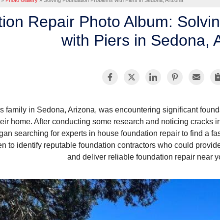
»
Photo Gallery
»
Solving Foundation Problems with Piers in Sedona, Arizona
ion Repair Photo Album: Solvi
with Piers in Sedona, 
s family in Sedona, Arizona, was encountering significant foun
heir home. After conducting some research and noticing cracks 
gan searching for experts in house foundation repair to find a fas
n to identify reputable foundation contractors who could provid
and deliver reliable foundation repair near y