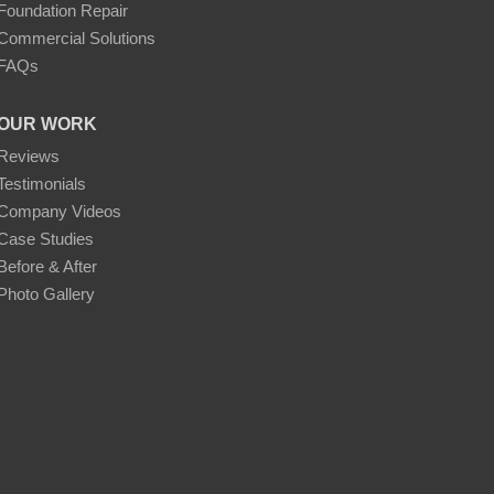
Foundation Repair
Commercial Solutions
FAQs
OUR WORK
Reviews
Testimonials
Company Videos
Case Studies
Before & After
Photo Gallery