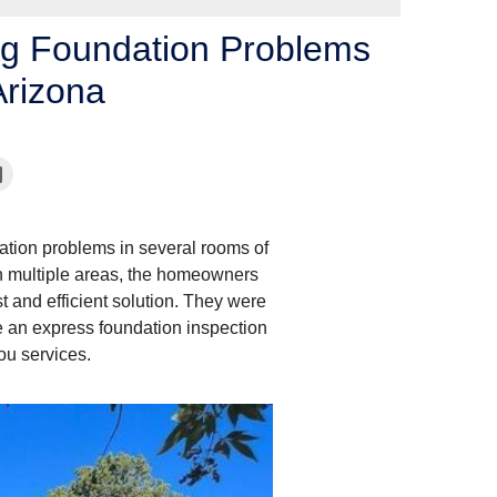
ng Foundation Problems
Arizona
dation problems in several rooms of
in multiple areas, the homeowners
t and efficient solution. They were
e an express foundation inspection
ou services.
Symptoms of Foundati
Foundation contractors reco