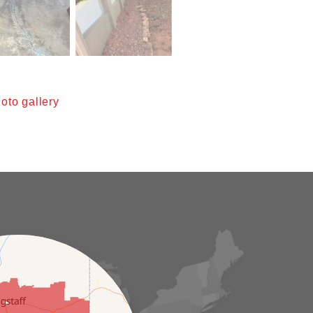
oto gallery