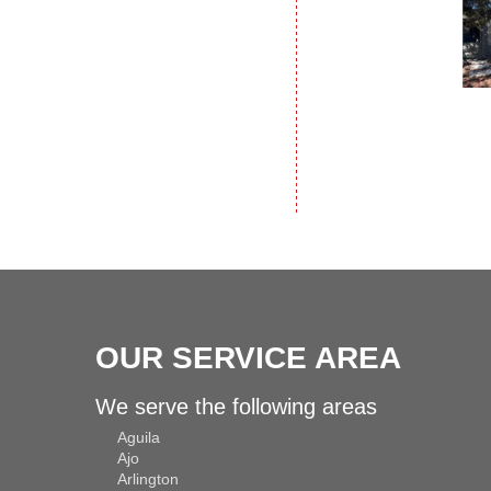
OUR SERVICE AREA
We serve the following areas
Aguila
Ajo
Arlington