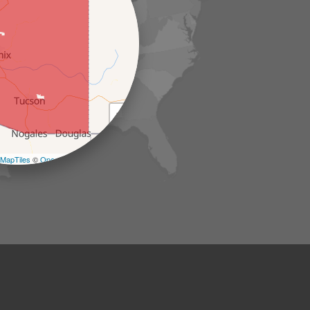
+
−
MapTiles
©
OpenStreetMap contributors