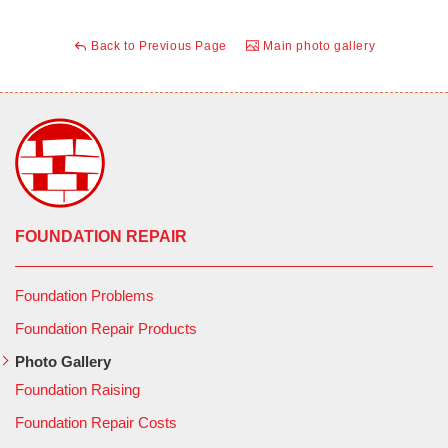
Back to Previous Page
Main photo gallery
FOUNDATION REPAIR
Foundation Problems
Foundation Repair Products
Photo Gallery
Foundation Raising
Foundation Repair Costs