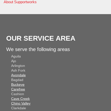
About Supportworks
OUR SERVICE AREA
We serve the following areas
Aguila
Ajo
Arlington
Ash Fork
Avondale
Bagdad
Buckeye
Carefree
Cashion
Cave Creek
Chino Valley
Clarkdale