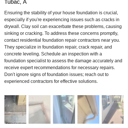
Tubac, A
Ensuring the stability of your house foundation is crucial,
especially if you're experiencing issues such as cracks in
drywall. Clay soil can exacerbate these problems, causing
sinking or cracking. To address these concerns promptly,
contact residential foundation repair contractors near you.
They specialize in foundation repair, crack repair, and
concrete leveling. Schedule an inspection with a
foundation specialist to assess the damage accurately and
receive expert recommendations for necessary repairs.
Don't ignore signs of foundation issues; reach out to
experienced contractors for effective solutions.