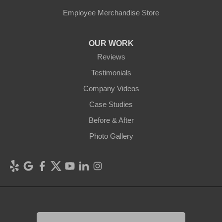
Employee Merchandise Store
OUR WORK
Reviews
Testimonials
Company Videos
Case Studies
Before & After
Photo Gallery