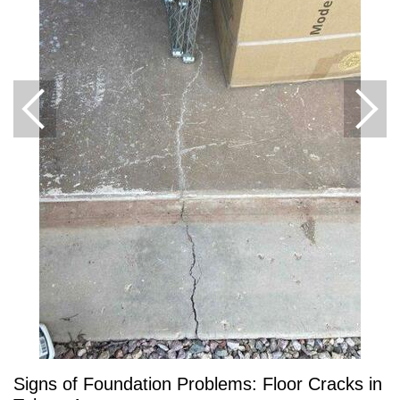
Signs of Foundation Problems: Floor Cracks in