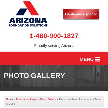
Hablamos Español
1-480-900-1827
Proudly serving Arizona
MENU
HOME
PHOTO GALLERY
SERVICES
OUR WORK
Home
»
Foundation Repair
»
Photo Gallery
»
Piers Installation Procedure in Tubac,
ABOUT US
Arizona