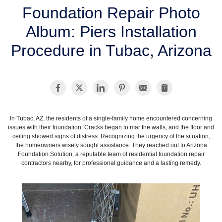
SERVICE AREA
Foundation Repair Photo
Album: Piers Installation
FREE ESTIMATE
Procedure in Tubac, Arizona
In Tubac, AZ, the residents of a single-family home encountered concerning
issues with their foundation. Cracks began to mar the walls, and the floor and
ceiling showed signs of distress. Recognizing the urgency of the situation,
the homeowners wisely sought assistance. They reached out to Arizona
Foundation Solution, a reputable team of residential foundation repair
contractors nearby, for professional guidance and a lasting remedy.