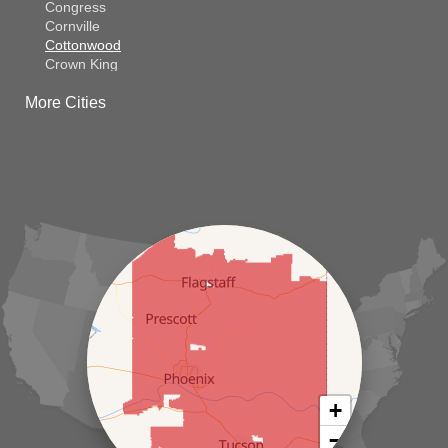
Congress
Cornville
Cottonwood
Crown King
Dateland
More Cities
Dewey
El Mirage
Gila Bend
Glendale
Goodyear
Kirkland
Laveen
Litchfield Park
Luke Air Force Base
Lukeville
Maricopa
Mayer
Morristown
New River
Palo Verde
Paradise Valley
Paulden
+
Peoria
−
Phoenix