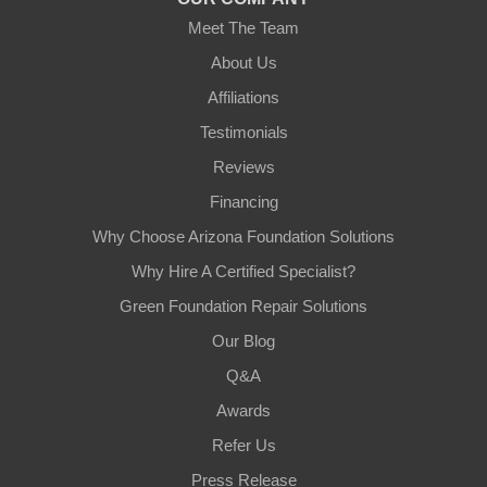
Meet The Team
About Us
Affiliations
Testimonials
Reviews
Financing
Why Choose Arizona Foundation Solutions
Why Hire A Certified Specialist?
Green Foundation Repair Solutions
Our Blog
Q&A
Awards
Refer Us
Press Release