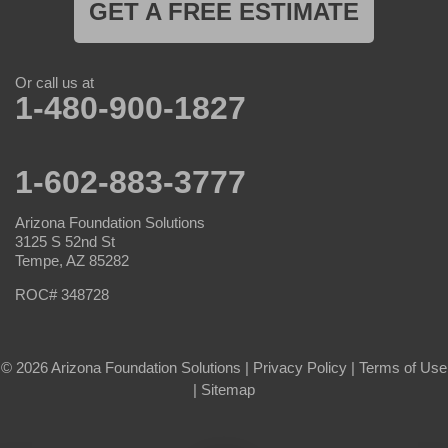
GET A FREE ESTIMATE
Or call us at
1-480-900-1827
1-602-883-3777
Arizona Foundation Solutions
3125 S 52nd St
Tempe, AZ 85282
ROC# 348728
© 2026 Arizona Foundation Solutions |
Privacy Policy
|
Terms of Use
|
Sitemap