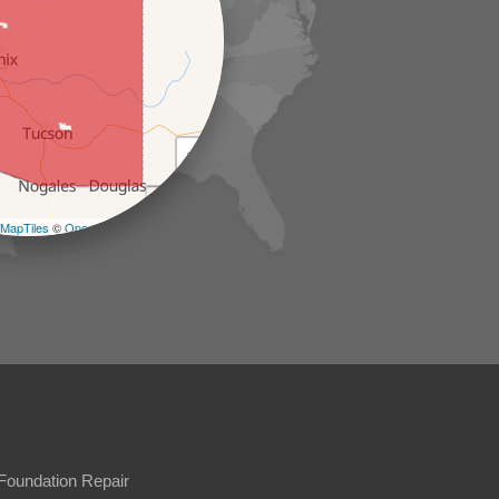
+
−
MapTiles
©
OpenStreetMap contributors
Foundation Repair