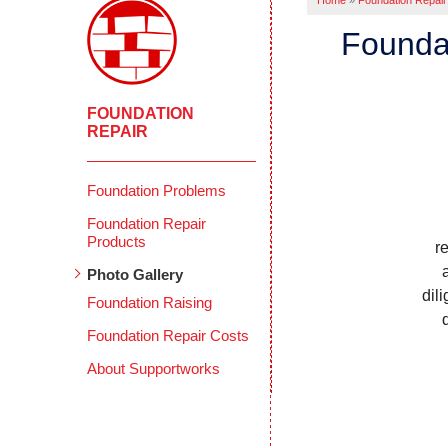
Home
»
Foundation Repair
Foundat
FOUNDATION
REPAIR
Foundation Problems
Foundation Repair
Products
r
Photo Gallery
dil
Foundation Raising
Foundation Repair Costs
About Supportworks