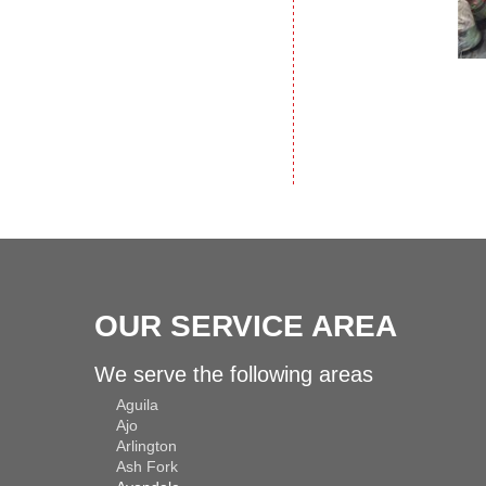
OUR SERVICE AREA
We serve the following areas
Aguila
Ajo
Arlington
Ash Fork