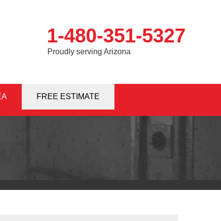
1-480-351-5327
Proudly serving Arizona
EA
1-5327
FREE ESTIMATE
Contact Us Online