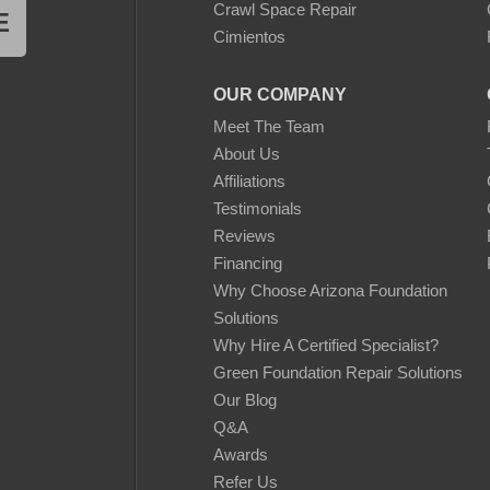
Crawl Space Repair
E
Cimientos
OUR COMPANY
Meet The Team
About Us
Affiliations
Testimonials
Reviews
Financing
Why Choose Arizona Foundation
Solutions
Why Hire A Certified Specialist?
Green Foundation Repair Solutions
Our Blog
Q&A
Awards
Refer Us