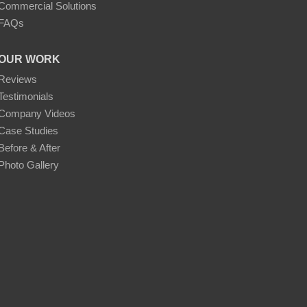
Commercial Solutions
FAQs
OUR WORK
Reviews
Testimonials
Company Videos
Case Studies
Before & After
Photo Gallery