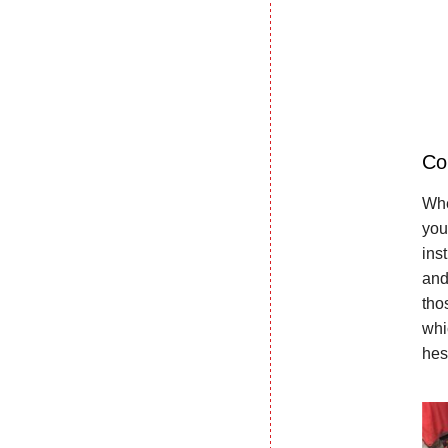
Co
Whe
you
ins
and
tho
whi
hes