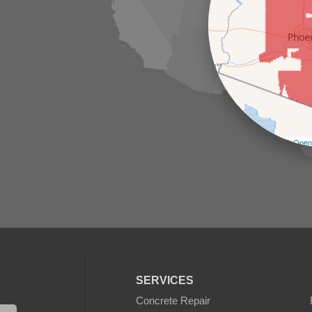
Leaflet
| ©
Open
SERVICES
Concrete Repair