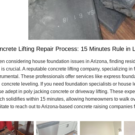
ncrete Lifting Repair Process: 15 Minutes Rule in 
n considering house foundation issues in Arizona, finding resid
 is crucial. A reputable concrete lifting company, specializing i
trumental. These professionals offer services like express founda
 concrete leveling. If you need foundation specialists or house
se adept in poly jacking concrete or driveway lifting. These exper
ch solidifies within 15 minutes, allowing homeowners to walk ove
itate to reach out to Arizona-based concrete raising companies fo