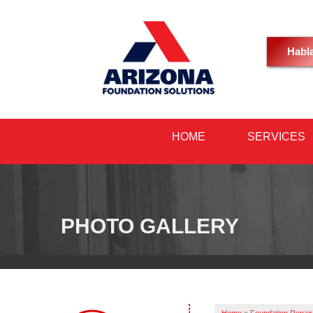
Habl
HOME
SERVICES
PHOTO GALLERY