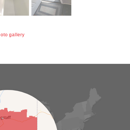
oto gallery