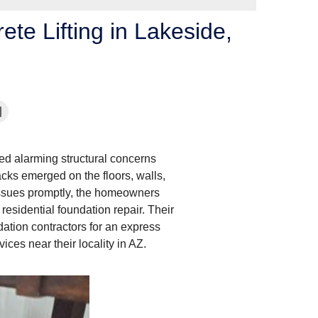
te Lifting in Lakeside,
ced alarming structural concerns
acks emerged on the floors, walls,
issues promptly, the homeowners
 residential foundation repair. Their
dation contractors for an express
ices near their locality in AZ.
Concrete Lifting Repa