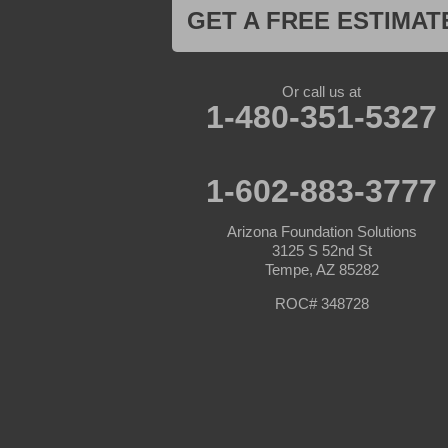
Mayer
GET A FREE ESTIMAT
Morristown
New River
Palo Verde
Paradise Valley
Or call us at
Paulden
1-480-351-5327
Peoria
Phoenix
Prescott
Prescott Valley
1-602-883-3777
Seligman
Sun City
Arizona Foundation Solutions
Sun City West
3125 S 52nd St
Surprise
Tempe, AZ 85282
Tolleson
Tonopah
ROC# 348728
Waddell
Wickenburg
Williams
Wittmann
Yarnell
Youngtown
Our Locations: