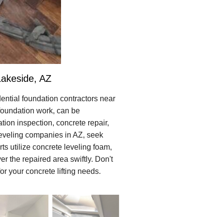
Lakeside, AZ
ential foundation contractors near
n foundation work, can be
tion inspection, concrete repair,
 leveling companies in AZ, seek
ts utilize concrete leveling foam,
r the repaired area swiftly. Don't
r your concrete lifting needs.