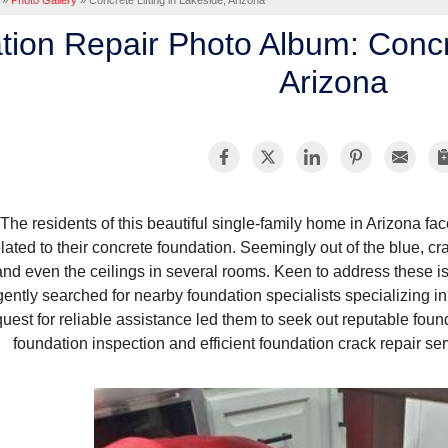
»
Photo Gallery
»
Concrete Lifting in Lakeside, Arizona
ion Repair Photo Album: Concre
Arizona
The residents of this beautiful single-family home in Arizona fa
elated to their concrete foundation. Seemingly out of the blue, cr
and even the ceilings in several rooms. Keen to address these 
igently searched for nearby foundation specialists specializing in
quest for reliable assistance led them to seek out reputable foun
foundation inspection and efficient foundation crack repair serv