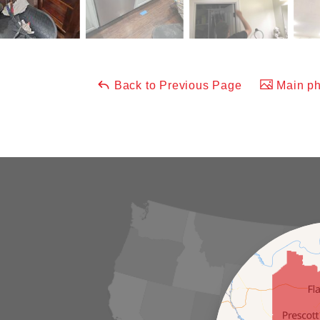
Back to Previous Page
Main ph