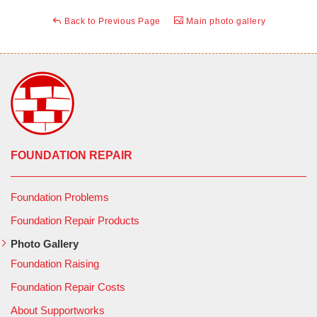
Back to Previous Page
Main photo gallery
FOUNDATION REPAIR
Foundation Problems
Foundation Repair Products
Photo Gallery
Foundation Raising
Foundation Repair Costs
About Supportworks