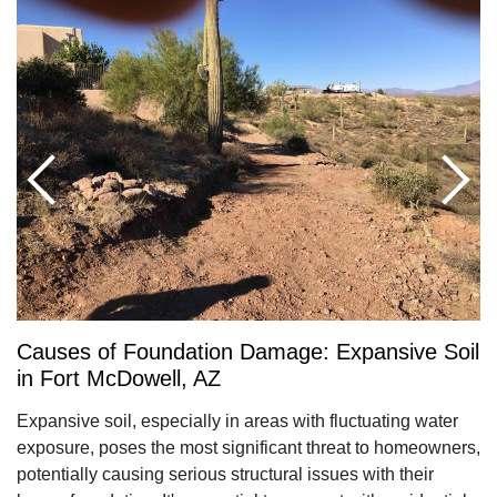
Causes of Foundation Damage: Expansive Soil
in Fort McDowell, AZ
Expansive soil, especially in areas with fluctuating water
exposure, poses the most significant threat to homeowners,
potentially causing serious structural issues with their