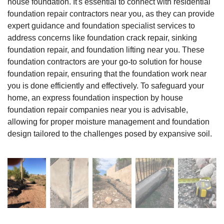
house foundation. It's essential to connect with residential
foundation repair contractors near you, as they can provide
expert guidance and foundation specialist services to
address concerns like foundation crack repair, sinking
foundation repair, and foundation lifting near you. These
foundation contractors are your go-to solution for house
foundation repair, ensuring that the foundation work near
you is done efficiently and effectively. To safeguard your
home, an express foundation inspection by house
foundation repair companies near you is advisable,
allowing for proper moisture management and foundation
design tailored to the challenges posed by expansive soil.