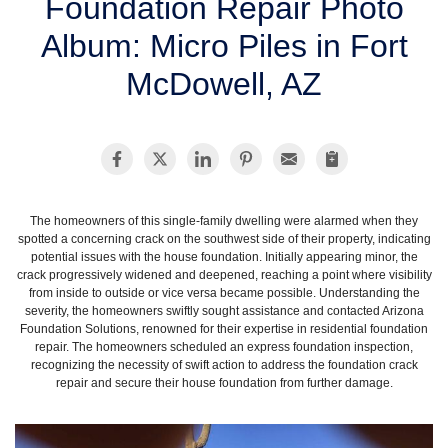
Foundation Repair Photo
SERVICE AREA
Album: Micro Piles in Fort
McDowell, AZ
FREE ESTIMATE
The homeowners of this single-family dwelling were alarmed when they
spotted a concerning crack on the southwest side of their property, indicating
potential issues with the house foundation. Initially appearing minor, the
crack progressively widened and deepened, reaching a point where visibility
from inside to outside or vice versa became possible. Understanding the
severity, the homeowners swiftly sought assistance and contacted Arizona
Foundation Solutions, renowned for their expertise in residential foundation
repair. The homeowners scheduled an express foundation inspection,
recognizing the necessity of swift action to address the foundation crack
repair and secure their house foundation from further damage.