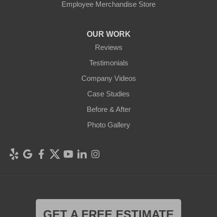
Employee Merchandise Store
OUR WORK
Reviews
Testimonials
Company Videos
Case Studies
Before & After
Photo Gallery
GET A FREE ESTIMATE