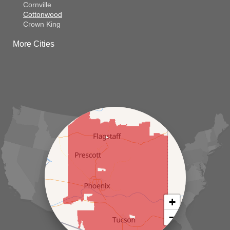
Cornville
Cottonwood
Crown King
Dateland
More Cities
Dewey
El Mirage
Gila Bend
Glendale
Goodyear
Kirkland
Laveen
Litchfield Park
Luke Air Force Base
Lukeville
Maricopa
Mayer
Morristown
New River
Palo Verde
Paradise Valley
Paulden
+
Peoria
−
Phoenix
Prescott