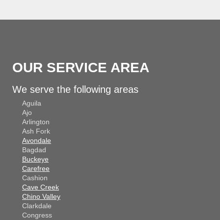
OUR SERVICE AREA
We serve the following areas
Aguila
Ajo
Arlington
Ash Fork
Avondale
Bagdad
Buckeye
Carefree
Cashion
Cave Creek
Chino Valley
Clarkdale
Congress