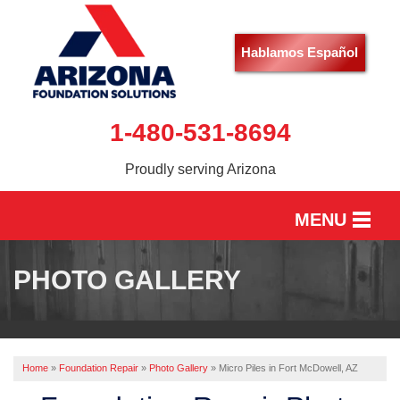
Hablamos Español
1-480-531-8694
Proudly serving Arizona
MENU
HOME
PHOTO GALLERY
SERVICES
OUR WORK
Home
»
Foundation Repair
»
Photo Gallery
»
Micro Piles in Fort McDowell, AZ
ABOUT US