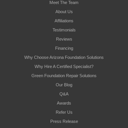
Meet The Team
About Us
Affiliations
Testimonials
Reviews
Financing
Why Choose Arizona Foundation Solutions
Why Hire A Certified Specialist?
Green Foundation Repair Solutions
Our Blog
Q&A
Awards
Refer Us
Press Release