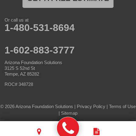
Or call us at
1-480-531-8694
1-602-883-3777
Arizona Foundation Solutions
3125 S 52nd St
Tempe, AZ 85282
ROC# 348728
© 2026 Arizona Foundation Solutions |
Privacy Policy
|
Terms of Use
|
Sitemap