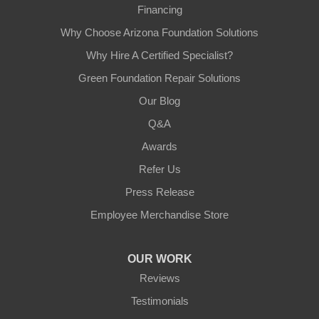
Financing
Why Choose Arizona Foundation Solutions
Why Hire A Certified Specialist?
Green Foundation Repair Solutions
Our Blog
Q&A
Awards
Refer Us
Press Release
Employee Merchandise Store
OUR WORK
Reviews
Testimonials