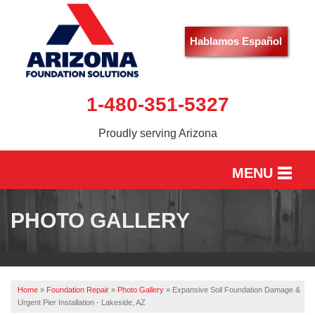
Hablamos Español
1-480-351-5327
Proudly serving Arizona
MENU
HOME
PHOTO GALLERY
SERVICES
OUR WORK
Home
»
Foundation Repair
»
Photo Gallery
»
Expansive Soil Foundation Damage &
ABOUT US
Urgent Pier Installation - Lakeside, AZ