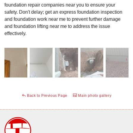
foundation repair companies near you to ensure your
safety. Don't delay; get an express foundation inspection
and foundation work near me to prevent further damage
and foundation lifting near me to address the issue
effectively.
Back to Previous Page
Main photo gallery