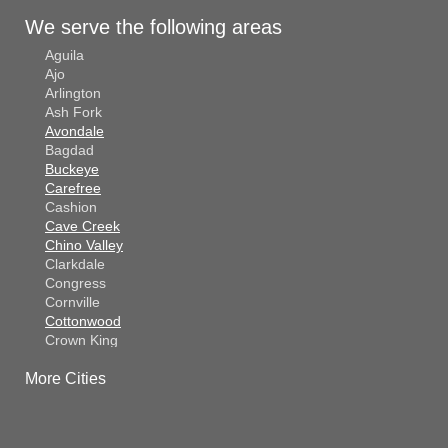
We serve the following areas
Aguila
Ajo
Arlington
Ash Fork
Avondale
Bagdad
Buckeye
Carefree
Cashion
Cave Creek
Chino Valley
Clarkdale
Congress
Cornville
Cottonwood
Crown King
Dateland
More Cities
Dewey
El Mirage
Gila Bend
Glendale