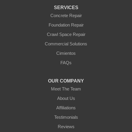
Wickenburg
SERVICES
Williams
Wittmann
Concrete Repair
Yarnell
Foundation Repair
Youngtown
Crawl Space Repair
Our Locations:
Commercial Solutions
Arizona Foundation Solutions
Cimientos
3125 S 52nd St
FAQs
Tempe, AZ 85282
1-602-883-3777
OUR COMPANY
Meet The Team
About Us
Affiliations
Testimonials
Reviews