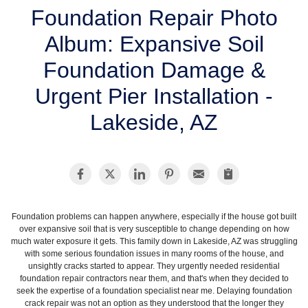
SERVICE AREA
Foundation Repair Photo
Album: Expansive Soil
FREE ESTIMATE
Foundation Damage &
Urgent Pier Installation -
Lakeside, AZ
Foundation problems can happen anywhere, especially if the house got built
over expansive soil that is very susceptible to change depending on how
much water exposure it gets. This family down in Lakeside, AZ was struggling
with some serious foundation issues in many rooms of the house, and
unsightly cracks started to appear. They urgently needed residential
foundation repair contractors near them, and that's when they decided to
seek the expertise of a foundation specialist near me. Delaying foundation
crack repair was not an option as they understood that the longer they