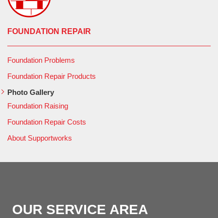
FOUNDATION REPAIR
Foundation Problems
Foundation Repair Products
Photo Gallery
Foundation Raising
Foundation Repair Costs
About Supportworks
OUR SERVICE AREA