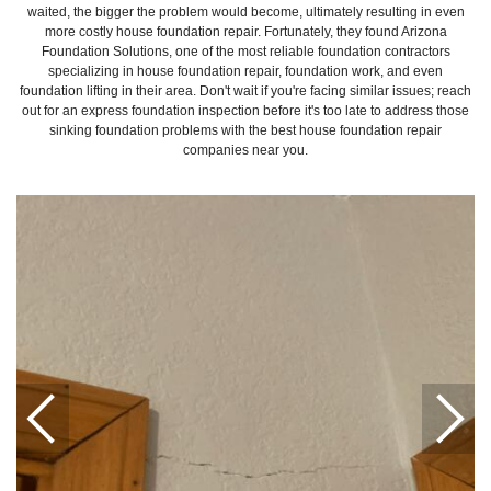
waited, the bigger the problem would become, ultimately resulting in even
more costly house foundation repair. Fortunately, they found Arizona
Foundation Solutions, one of the most reliable foundation contractors
specializing in house foundation repair, foundation work, and even
foundation lifting in their area. Don't wait if you're facing similar issues; reach
out for an express foundation inspection before it's too late to address those
sinking foundation problems with the best house foundation repair
companies near you.