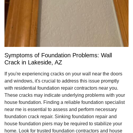
Symptoms of Foundation Problems: Wall
Crack in Lakeside, AZ
If you're experiencing cracks on your wall near the doors
and windows, it's crucial to address this issue promptly
with residential foundation repair contractors near you.
These cracks may indicate underlying problems with your
house foundation. Finding a reliable foundation specialist
near me is essential to assess and perform necessary
foundation crack repair. Sinking foundation repair and
house foundation piers may be required to stabilize your
home. Look for trusted foundation contractors and house