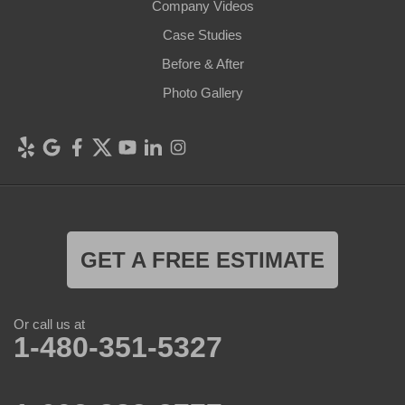
Company Videos
Case Studies
Before & After
Photo Gallery
GET A FREE ESTIMATE
Or call us at
1-480-351-5327