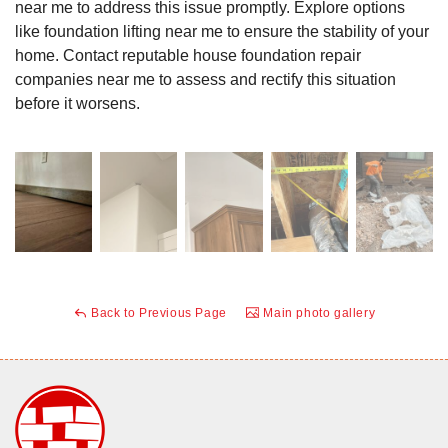
near me to address this issue promptly. Explore options
like foundation lifting near me to ensure the stability of your
home. Contact reputable house foundation repair
companies near me to assess and rectify this situation
before it worsens.
Back to Previous Page
Main photo gallery