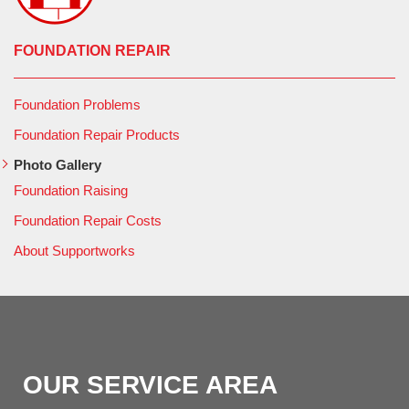
FOUNDATION REPAIR
Foundation Problems
Foundation Repair Products
Photo Gallery
Foundation Raising
Foundation Repair Costs
About Supportworks
OUR SERVICE AREA