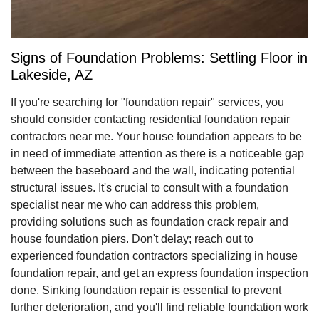
Signs of Foundation Problems: Settling Floor in
Lakeside, AZ
If you're searching for "foundation repair" services, you
should consider contacting residential foundation repair
contractors near me. Your house foundation appears to be
in need of immediate attention as there is a noticeable gap
between the baseboard and the wall, indicating potential
structural issues. It's crucial to consult with a foundation
specialist near me who can address this problem,
providing solutions such as foundation crack repair and
house foundation piers. Don't delay; reach out to
experienced foundation contractors specializing in house
foundation repair, and get an express foundation inspection
done. Sinking foundation repair is essential to prevent
further deterioration, and you'll find reliable foundation work