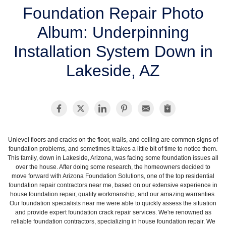
SERVICE AREA
Foundation Repair Photo
Album: Underpinning
FREE ESTIMATE
Installation System Down in
Lakeside, AZ
Unlevel floors and cracks on the floor, walls, and ceiling are common signs of
foundation problems, and sometimes it takes a little bit of time to notice them.
This family, down in Lakeside, Arizona, was facing some foundation issues all
over the house. After doing some research, the homeowners decided to
move forward with Arizona Foundation Solutions, one of the top residential
foundation repair contractors near me, based on our extensive experience in
house foundation repair, quality workmanship, and our amazing warranties.
Our foundation specialists near me were able to quickly assess the situation
and provide expert foundation crack repair services. We're renowned as
reliable foundation contractors, specializing in house foundation repair. We