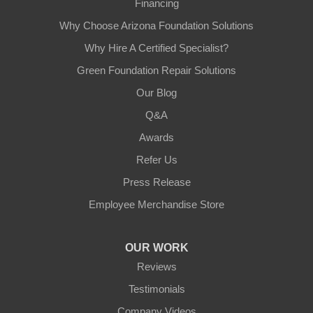
Financing
Why Choose Arizona Foundation Solutions
Why Hire A Certified Specialist?
Green Foundation Repair Solutions
Our Blog
Q&A
Awards
Refer Us
Press Release
Employee Merchandise Store
OUR WORK
Reviews
Testimonials
Company Videos