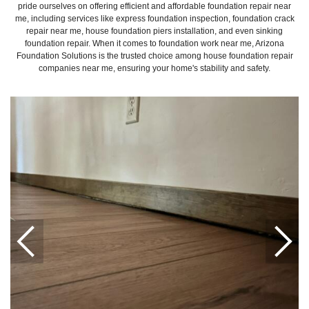
pride ourselves on offering efficient and affordable foundation repair near
me, including services like express foundation inspection, foundation crack
repair near me, house foundation piers installation, and even sinking
foundation repair. When it comes to foundation work near me, Arizona
Foundation Solutions is the trusted choice among house foundation repair
companies near me, ensuring your home's stability and safety.