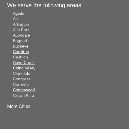
We serve the following areas
Aguila
Ajo
Arlington
Ash Fork
Avondale
Bagdad
Buckeye
Carefree
Cashion
Cave Creek
Chino Valley
Clarkdale
Congress
Cornville
Cottonwood
Crown King
Dateland
More Cities
Dewey
El Mirage
Gila Bend
Glendale
Goodyear