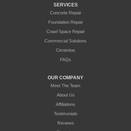
Wickenburg
SERVICES
Williams
Wittmann
Concrete Repair
Yarnell
Foundation Repair
Youngtown
Crawl Space Repair
Our Locations:
Commercial Solutions
Arizona Foundation Solutions
Cimientos
3125 S 52nd St
FAQs
Tempe, AZ 85282
1-602-883-3777
OUR COMPANY
Meet The Team
About Us
Affiliations
Testimonials
Reviews