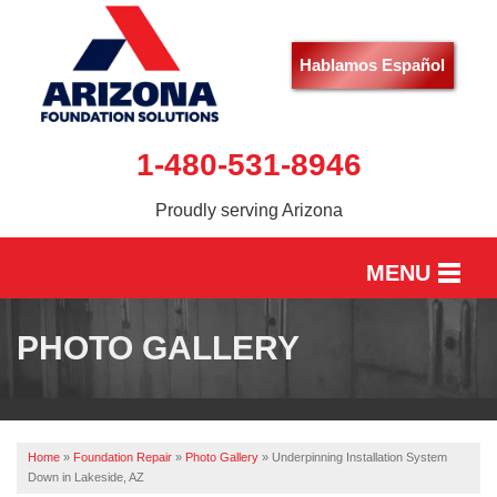
Hablamos Español
1-480-531-8946
Proudly serving Arizona
MENU
HOME
PHOTO GALLERY
SERVICES
OUR WORK
Home
»
Foundation Repair
»
Photo Gallery
»
Underpinning Installation System
ABOUT US
Down in Lakeside, AZ