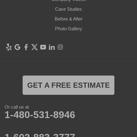
Case Studies
Before & After
Photo Gallery
GET A FREE ESTIMATE
Or call us at
1-480-531-8946