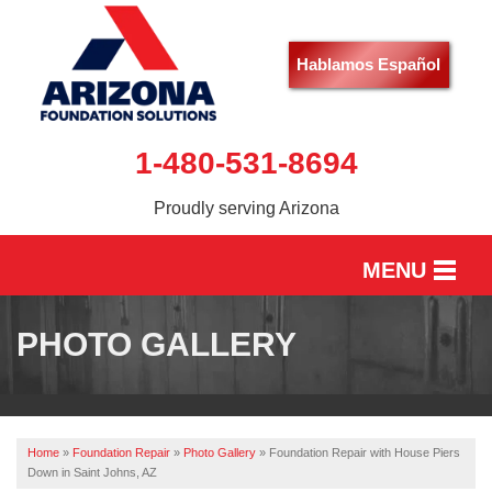
Hablamos Español
1-480-531-8694
Proudly serving Arizona
MENU
HOME
PHOTO GALLERY
SERVICES
OUR WORK
Home
»
Foundation Repair
»
Photo Gallery
»
Foundation Repair with House Piers
ABOUT US
Down in Saint Johns, AZ