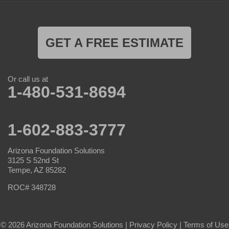
GET A FREE ESTIMATE
Or call us at
1-480-531-8694
1-602-883-3777
Arizona Foundation Solutions
3125 S 52nd St
Tempe, AZ 85282
ROC# 348728
© 2026 Arizona Foundation Solutions |
Privacy Policy
|
Terms of Use