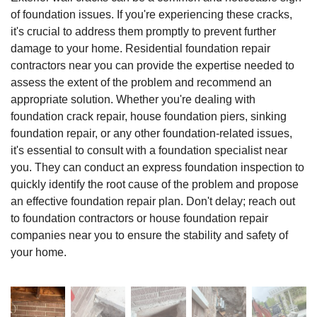
of foundation issues. If you're experiencing these cracks,
it's crucial to address them promptly to prevent further
damage to your home. Residential foundation repair
contractors near you can provide the expertise needed to
assess the extent of the problem and recommend an
appropriate solution. Whether you're dealing with
foundation crack repair, house foundation piers, sinking
foundation repair, or any other foundation-related issues,
it's essential to consult with a foundation specialist near
you. They can conduct an express foundation inspection to
quickly identify the root cause of the problem and propose
an effective foundation repair plan. Don't delay; reach out
to foundation contractors or house foundation repair
companies near you to ensure the stability and safety of
your home.