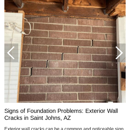
Signs of Foundation Problems: Exterior Wall
Cracks in Saint Johns, AZ
Exterior wall cracks can be a common and noticeable sign