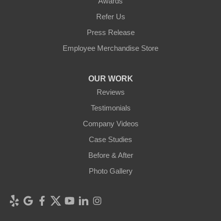
Awards
Refer Us
Press Release
Employee Merchandise Store
OUR WORK
Reviews
Testimonials
Company Videos
Case Studies
Before & After
Photo Gallery