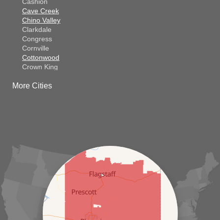
Cashion
Cave Creek
Chino Valley
Clarkdale
Congress
Cornville
Cottonwood
Crown King
Dateland
More Cities
Dewey
El Mirage
Gila Bend
Glendale
Goodyear
Kirkland
Laveen
Litchfield Park
Luke Air Force Base
Lukeville
Maricopa
Mayer
Morristown
New River
Palo Verde