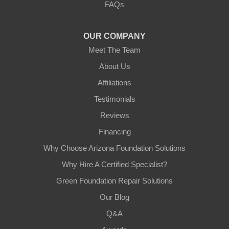
FAQs
Tempe, AZ 85282
1-602-883-3777
OUR COMPANY
Meet The Team
About Us
Affiliations
Testimonials
Reviews
Financing
Why Choose Arizona Foundation Solutions
Why Hire A Certified Specialist?
Green Foundation Repair Solutions
Our Blog
Q&A