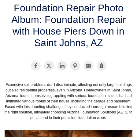
SERVICE AREA
Foundation Repair Photo
Album: Foundation Repair
FREE ESTIMATE
with House Piers Down in
Saint Johns, AZ
Expensive soil problems don't discriminate, affecting not only large buildings
but also residential properties, even in Arizona. Homeowners in Saint Johns,
Arizona, found themselves grappling with serious foundation issues that had
infiltrated various rooms of their house, including the garage and basement.
Faced with this daunting challenge, they conducted thorough research to find
the right solution, ultimately choosing Arizona Foundation Solutions (AZFS) to
put an end to their persistent foundation woes.