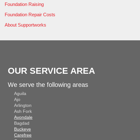
Foundation Raising
Foundation Repair Costs
About Supportworks
OUR SERVICE AREA
We serve the following areas
Aguila
Ajo
Arlington
Ash Fork
Avondale
Bagdad
Buckeye
Carefree