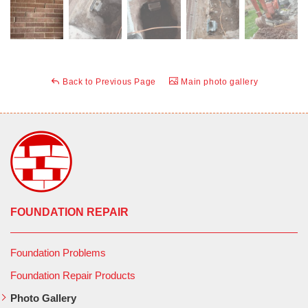
Back to Previous Page
Main photo gallery
FOUNDATION REPAIR
Foundation Problems
Foundation Repair Products
Photo Gallery