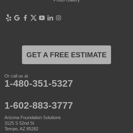
GET A FREE ESTIMATE
Or call us at
1-480-351-5327
1-602-883-3777
Arizona Foundation Solutions
3125 S 52nd St
Tempe, AZ 85282