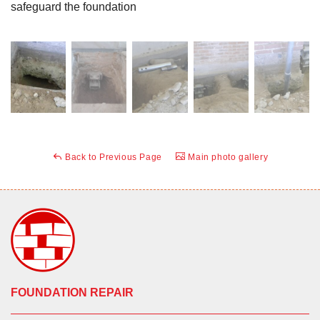
safeguard the foundation
Back to Previous Page
Main photo gallery
FOUNDATION REPAIR