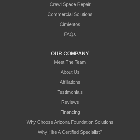
Crawl Space Repair
Our Locations:
Commercial Solutions
Arizona Foundation Solutions
Cimientos
3125 S 52nd St
FAQs
Tempe, AZ 85282
1-602-883-3777
OUR COMPANY
Meet The Team
About Us
Affiliations
Testimonials
Reviews
Financing
Why Choose Arizona Foundation Solutions
Why Hire A Certified Specialist?