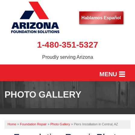
Hablamos Español
1-480-351-5327
Proudly serving Arizona
MENU
HOME
PHOTO GALLERY
SERVICES
OUR WORK
Home
»
Foundation Repair
»
Photo Gallery
»
Piers Installation in Central, AZ
ABOUT US