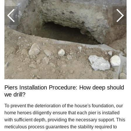
Piers Installation Procedure: How deep should
we drill?
To prevent the deterioration of the house's foundation, our
home heroes diligently ensure that each pier is installed
with sufficient depth, providing the necessary support. This
meticulous process guarantees the stability required to