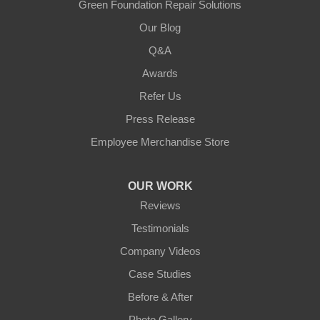
Green Foundation Repair Solutions
Our Blog
Q&A
Awards
Refer Us
Press Release
Employee Merchandise Store
OUR WORK
Reviews
Testimonials
Company Videos
Case Studies
Before & After
Photo Gallery