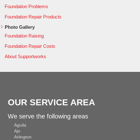
Foundation Problems
Foundation Repair Products
Photo Gallery
Foundation Raising
Foundation Repair Costs
About Supportworks
OUR SERVICE AREA
We serve the following areas
Aguila
Ajo
Arlington