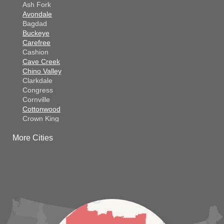
Ash Fork
Avondale
Bagdad
Buckeye
Carefree
Cashion
Cave Creek
Chino Valley
Clarkdale
Congress
Cornville
Cottonwood
Crown King
Dateland
More Cities
Dewey
El Mirage
Gila Bend
Glendale
Goodyear
Kirkland
Laveen
Litchfield Park
Luke Air Force Base
Lukeville