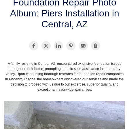
Foundation Repair Photo
SERVICE AREA
Album: Piers Installation in
Central, AZ
FREE ESTIMATE
A family residing in Central, AZ, encountered extensive foundation issues
throughout their home, prompting them to seek assistance in the nearby
valley. Upon conducting thorough research for foundation repair companies
in Phoenix, Arizona, the homeowners discovered our services and made the
decision to proceed with us due to our expertise, superior quality, and
exceptional nationwide warranties.