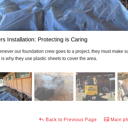
rs Installation: Protecting is Caring
never our foundation crew goes to a project, they must make sur
t is why they use plastic sheets to cover the area.
Back to Previous Page
Main ph