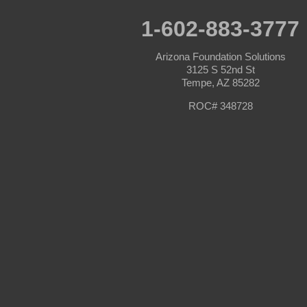
Prescott
Prescott Valley
1-602-883-3777
Seligman
Sun City
Arizona Foundation Solutions
Sun City West
3125 S 52nd St
Surprise
Tempe, AZ 85282
Tolleson
Tonopah
ROC# 348728
Waddell
Wickenburg
Williams
Wittmann
Yarnell
Youngtown
Our Locations:
Arizona Foundation Solutions
3125 S 52nd St
Tempe, AZ 85282
1-602-883-3777