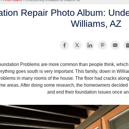
»
Photo Gallery
»
Underpinning Installation at Williams, AZ
tion Repair Photo Album: Underp
Williams, AZ
oundation Problems are more common than people think, which 
rything goes south is very important. This family, down in Willi
roblems in many rooms of the house. The floor had cracks along 
me areas. After doing some research, the homeowners decided to
and end their foundation issues once and