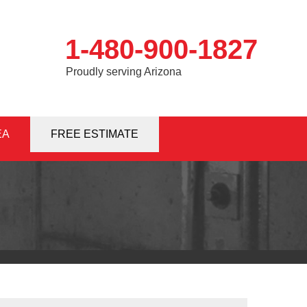
1-480-900-1827
Proudly serving Arizona
EA
0-1827
FREE ESTIMATE
Contact Us Online