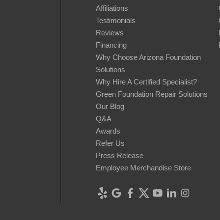
Affiliations
Testimonials
Reviews
Financing
Why Choose Arizona Foundation
Solutions
Why Hire A Certified Specialist?
Green Foundation Repair Solutions
Our Blog
Q&A
Awards
Refer Us
Press Release
Employee Merchandise Store