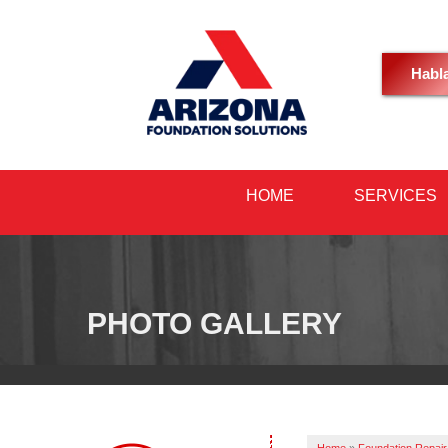
Habl
HOME
SERVICES
PHOTO GALLERY