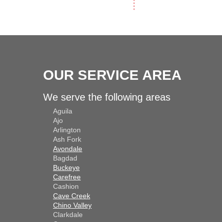
OUR SERVICE AREA
We serve the following areas
Aguila
Ajo
Arlington
Ash Fork
Avondale
Bagdad
Buckeye
Carefree
Cashion
Cave Creek
Chino Valley
Clarkdale