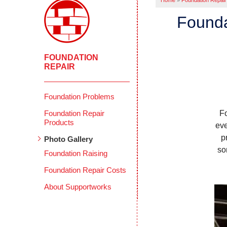
Home
»
Foundation Repair
Founda
FOUNDATION
REPAIR
Foundation Problems
Foundation Repair
F
Products
eve
p
Photo Gallery
so
Foundation Raising
Foundation Repair Costs
About Supportworks