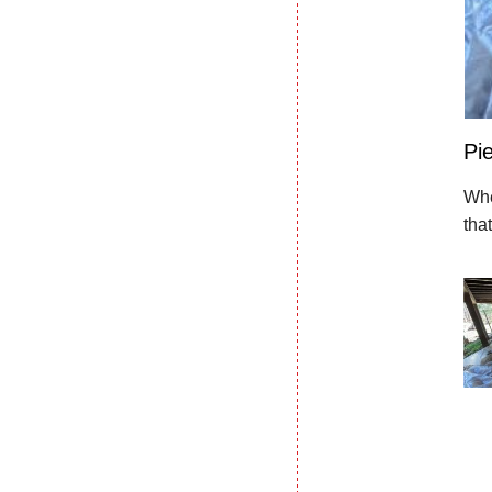
Pie
Whe
tha