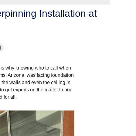
inning Installation at
is why knowing who to call when
ams, Arizona, was facing foundation
the walls and even the ceiling in
 get experts on the matter to pug
 for all.
Piers Installation: H
Generally, our foundation cr