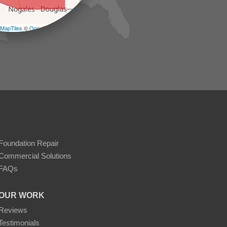
−
MapTiles
©
OpenStreetMap contributors
Foundation Repair
Commercial Solutions
FAQs
OUR WORK
Reviews
Testimonials