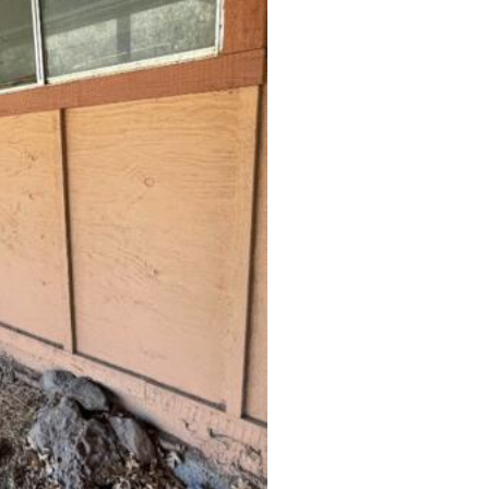
to provide full stability.