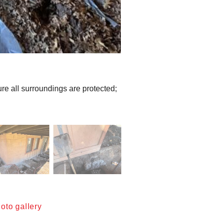
e all surroundings are protected;
oto gallery