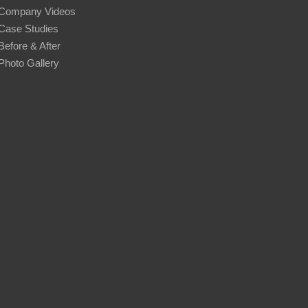
Company Videos
Case Studies
Before & After
Photo Gallery