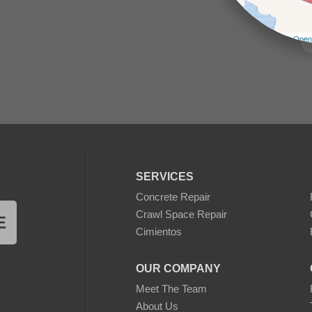
Leaflet
| ©
Open
SERVICES
Concrete Repair
Crawl Space Repair
E
Cimientos
OUR COMPANY
Meet The Team
About Us