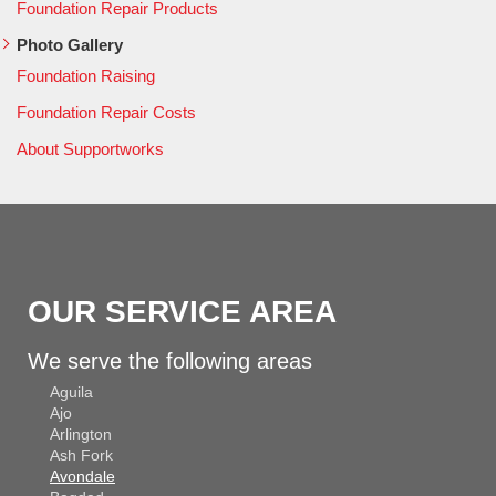
Foundation Repair Products
Photo Gallery
Foundation Raising
Foundation Repair Costs
About Supportworks
OUR SERVICE AREA
We serve the following areas
Aguila
Ajo
Arlington
Ash Fork
Avondale