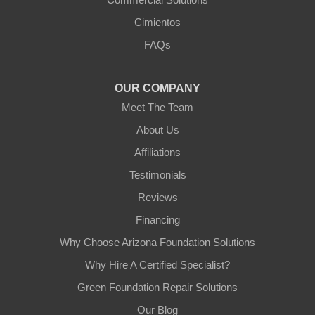
Arizona Foundation Solutions
Cimientos
3125 S 52nd St
FAQs
Tempe, AZ 85282
1-602-883-3777
OUR COMPANY
Meet The Team
About Us
Affiliations
Testimonials
Reviews
Financing
Why Choose Arizona Foundation Solutions
Why Hire A Certified Specialist?
Green Foundation Repair Solutions
Our Blog