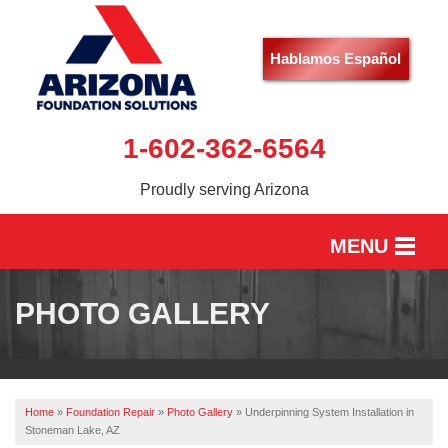
Hablamos Español
1-602-362-6564
Proudly serving Arizona
MENU
HOME
PHOTO GALLERY
SERVICES
OUR WORK
Home
»
Foundation Repair
»
Photo Gallery
»
Underpinning System Installation in
ABOUT US
Stoneman Lake, AZ