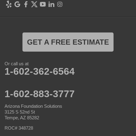
GET A FREE ESTIMATE
Or call us at
1-602-362-6564
1-602-883-3777
Arizona Foundation Solutions
3125 S 52nd St
Tempe, AZ 85282
ROC# 348728