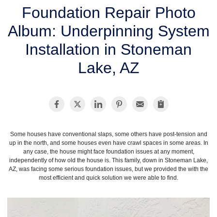
SERVICE AREA
Foundation Repair Photo
Album: Underpinning System
FREE ESTIMATE
Installation in Stoneman
Lake, AZ
Some houses have conventional slaps, some others have post-tension and
up in the north, and some houses even have crawl spaces in some areas. In
any case, the house might face foundation issues at any moment,
independently of how old the house is. This family, down in Stoneman Lake,
AZ, was facing some serious foundation issues, but we provided the with the
most efficient and quick solution we were able to find.