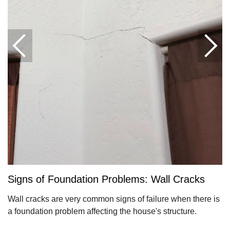
Signs of Foundation Problems: Wall Cracks
Wall cracks are very common signs of failure when there is
a foundation problem affecting the house's structure.