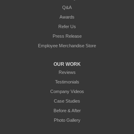
Q&A
Awards
Refer Us
Press Release
Employee Merchandise Store
OUR WORK
Reviews
Testimonials
Company Videos
Case Studies
Before & After
Photo Gallery