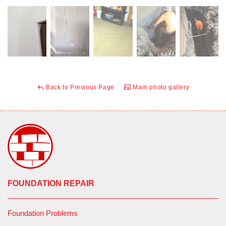
Back to Previous Page
Main photo gallery
FOUNDATION REPAIR
Foundation Problems