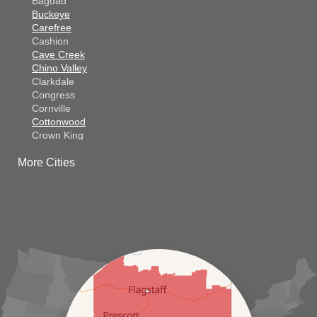
Bagdad
Buckeye
Carefree
Cashion
Cave Creek
Chino Valley
Clarkdale
Congress
Cornville
Cottonwood
Crown King
Dateland
More Cities
Dewey
El Mirage
Gila Bend
Glendale
Goodyear
Kirkland
Laveen
Litchfield Park
Luke Air Force Base
Lukeville
Maricopa
Mayer