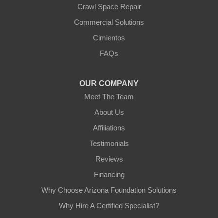
Crawl Space Repair
Our Locations:
Commercial Solutions
Arizona Foundation Solutions
Cimientos
3125 S 52nd St
FAQs
Tempe, AZ 85282
1-602-883-3777
OUR COMPANY
Meet The Team
About Us
Affiliations
Testimonials
Reviews
Financing
Why Choose Arizona Foundation Solutions
Why Hire A Certified Specialist?