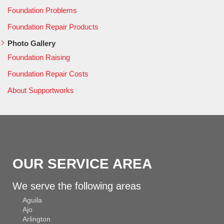
Foundation Problems
Foundation Repair Products
Photo Gallery
Foundation Raising
Foundation Repair Costs
About Supportworks
OUR SERVICE AREA
We serve the following areas
Aguila
Ajo
Arlington