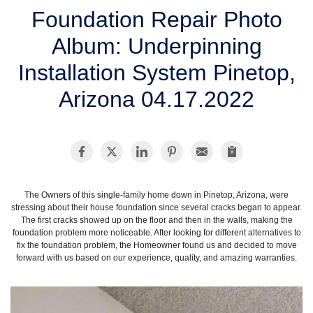
SERVICE AREA
Foundation Repair Photo
Album: Underpinning
FREE ESTIMATE
Installation System Pinetop,
Arizona 04.17.2022
The Owners of this single-family home down in Pinetop, Arizona, were
stressing about their house foundation since several cracks began to appear.
The first cracks showed up on the floor and then in the walls, making the
foundation problem more noticeable. After looking for different alternatives to
fix the foundation problem, the Homeowner found us and decided to move
forward with us based on our experience, quality, and amazing warranties.