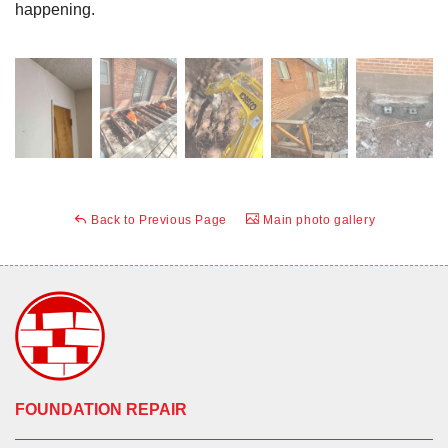
happening.
Back to Previous Page
Main photo gallery
FOUNDATION REPAIR