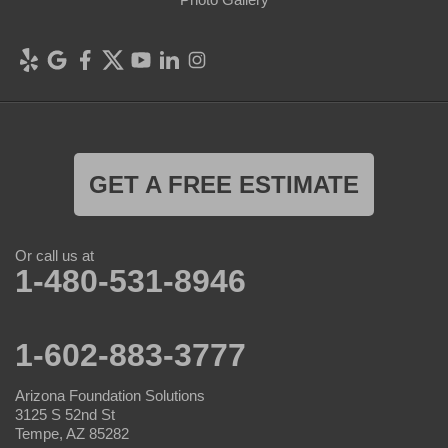
GET A FREE ESTIMATE
Or call us at
1-480-531-8946
1-602-883-3777
Arizona Foundation Solutions
3125 S 52nd St
Tempe, AZ 85282