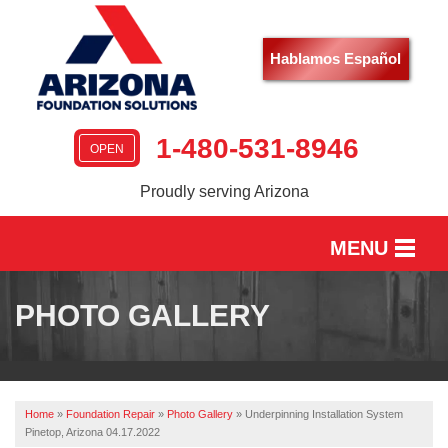
Hablamos Español
1-480-531-8946
OPEN
Proudly serving Arizona
MENU
HOME
PHOTO GALLERY
SERVICES
OUR WORK
Home
»
Foundation Repair
»
Photo Gallery
»
Underpinning Installation System
ABOUT US
Pinetop, Arizona 04.17.2022