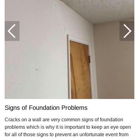
Signs of Foundation Problems
Cracks on a wall are very common signs of foundation
problems which is why it is important to keep an eye open
for all of those signs to prevent an unfortunate event from