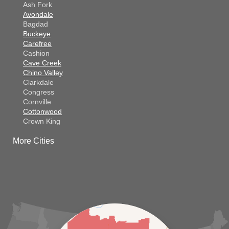
Ash Fork
Avondale
Bagdad
Buckeye
Carefree
Cashion
Cave Creek
Chino Valley
Clarkdale
Congress
Cornville
Cottonwood
Crown King
Dateland
More Cities
Dewey
El Mirage
Gila Bend
Glendale
Goodyear
Kirkland
Laveen
Litchfield Park
Luke Air Force Base
Lukeville