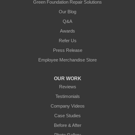
Green Foundation Repair Solutions
Our Blog
Q&A
Awards
Refer Us
Press Release
Employee Merchandise Store
OUR WORK
Reviews
Testimonials
Company Videos
Case Studies
Before & After
Photo Gallery