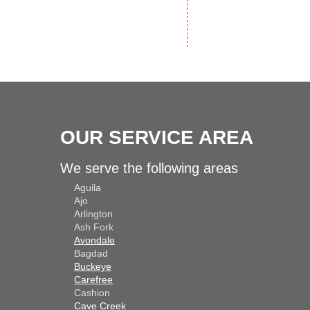
OUR SERVICE AREA
We serve the following areas
Aguila
Ajo
Arlington
Ash Fork
Avondale
Bagdad
Buckeye
Carefree
Cashion
Cave Creek