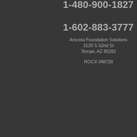
Paulden
1-480-900-1827
Peoria
Phoenix
Prescott
Prescott Valley
1-602-883-3777
Seligman
Sun City
Arizona Foundation Solutions
Sun City West
3125 S 52nd St
Surprise
Tempe, AZ 85282
Tolleson
Tonopah
ROC# 348728
Waddell
Wickenburg
Williams
Wittmann
Yarnell
Youngtown
Our Locations:
Arizona Foundation Solutions
3125 S 52nd St
Tempe, AZ 85282