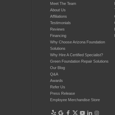
Meet The Team
About Us
Affiliations
Testimonials
Reviews
Financing
Why Choose Arizona Foundation
Solutions
Why Hire A Certified Specialist?
Green Foundation Repair Solutions
Our Blog
Q&A
Awards
Refer Us
Press Release
Employee Merchandise Store