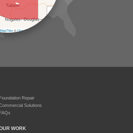
+
−
MapTiles
©
OpenStreetMap contributors
Foundation Repair
Commercial Solutions
FAQs
OUR WORK