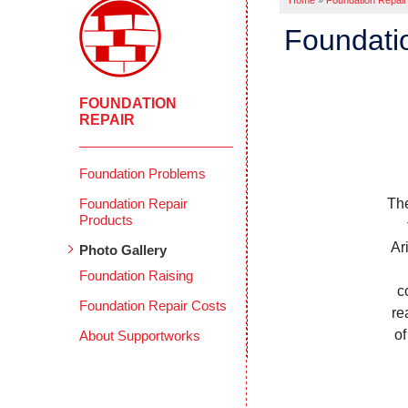
Home
»
Foundation Repair
Foundati
FOUNDATION
REPAIR
Foundation Problems
Foundation Repair
The
Products
Ar
Photo Gallery
Foundation Raising
c
Foundation Repair Costs
re
of
About Supportworks