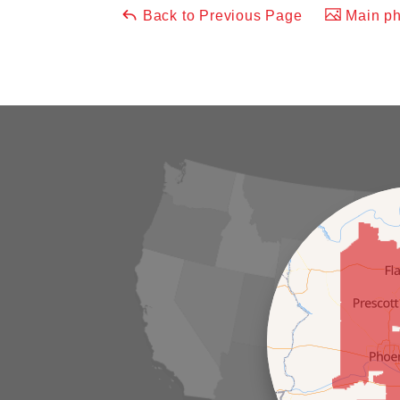
Back to Previous Page
Main ph