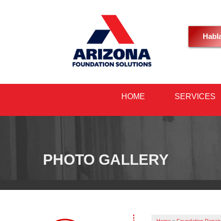
Habl
HOME
SERVICES
PHOTO GALLERY