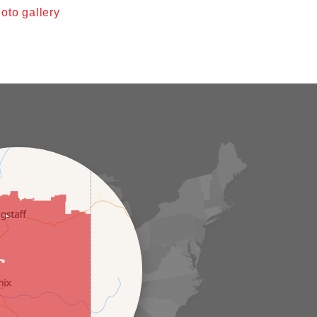
oto gallery