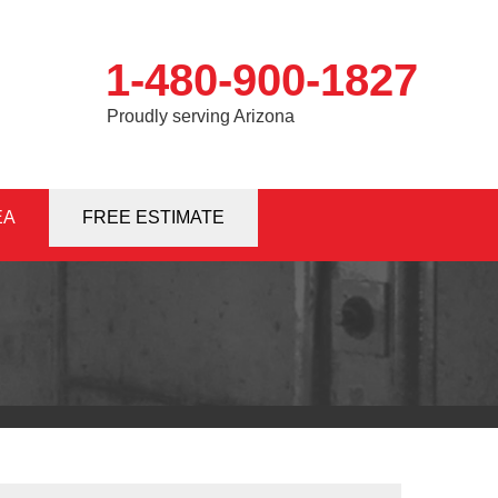
1-480-900-1827
Proudly serving Arizona
EA
0-1827
FREE ESTIMATE
Contact Us Online