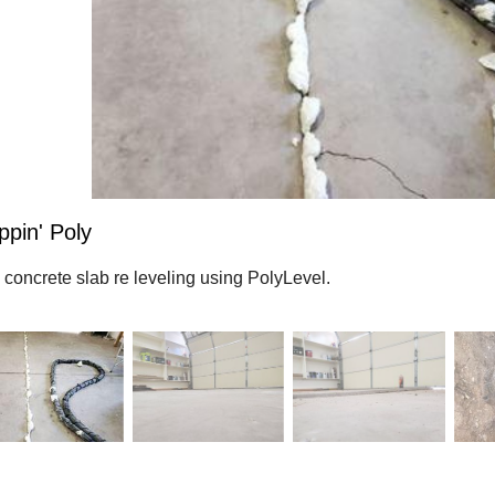
ppin' Poly
 concrete slab re leveling using PolyLevel.