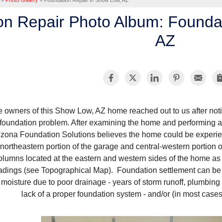
»
Photo Gallery
»
Foundation Repair in Show Low, AZ
on Repair Photo Album: Founda
AZ
 owners of this Show Low, AZ home reached out to us after noti
foundation problem. After examining the home and performing a 
izona Foundation Solutions believes the home could be experien
northeastern portion of the garage and central-western portion o
olumns located at the eastern and western sides of the home 
adings (see Topographical Map). Foundation settlement can be 
 moisture due to poor drainage - years of storm runoff, plumbing
lack of a proper foundation system - and/or (in most case