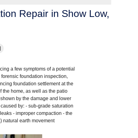
tion Repair in Show Low,
cing a few symptoms of a potential
forensic foundation inspection,
cing foundation settlement at the
f the home, as well as the patio
as shown by the damage and lower
caused by: - sub-grade saturation
 leaks - improper compaction - the
s) natural earth movement