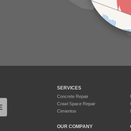
Leaflet
| ©
Open
SERVICES
Concrete Repair
Crawl Space Repair
E
Cimientos
OUR COMPANY