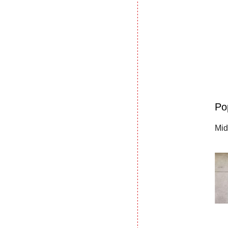
Po
Mid