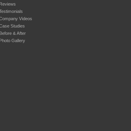
Reviews
Testimonials
Company Videos
Case Studies
Before & After
Photo Gallery