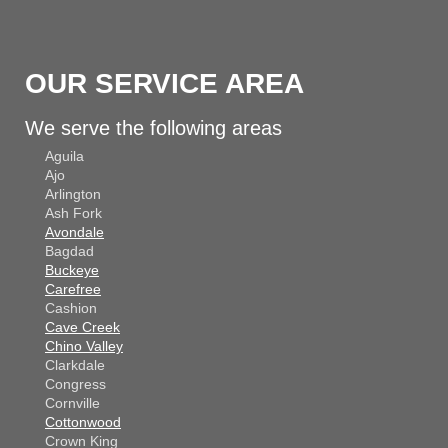
OUR SERVICE AREA
We serve the following areas
Aguila
Ajo
Arlington
Ash Fork
Avondale
Bagdad
Buckeye
Carefree
Cashion
Cave Creek
Chino Valley
Clarkdale
Congress
Cornville
Cottonwood
Crown King