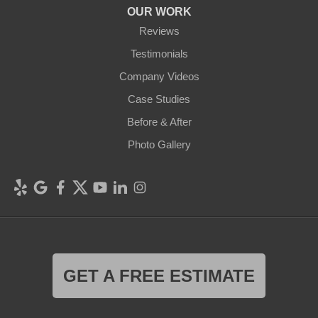
OUR WORK
Reviews
Testimonials
Company Videos
Case Studies
Before & After
Photo Gallery
GET A FREE ESTIMATE