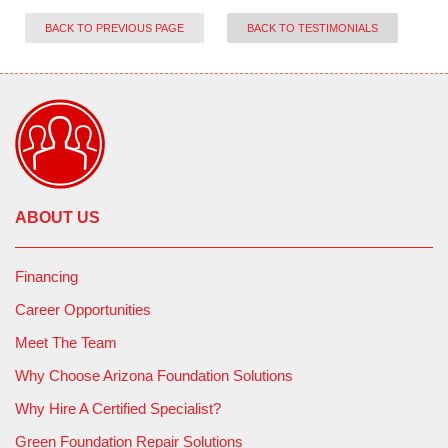
BACK TO PREVIOUS PAGE
BACK TO TESTIMONIALS
ABOUT US
Financing
Career Opportunities
Meet The Team
Why Choose Arizona Foundation Solutions
Why Hire A Certified Specialist?
Green Foundation Repair Solutions