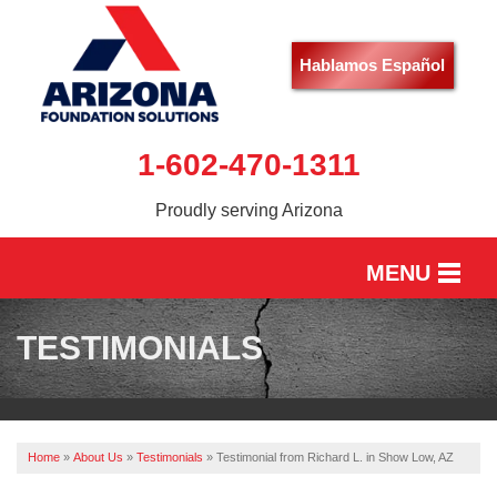
Hablamos Español
1-602-470-1311
Proudly serving Arizona
MENU
HOME
TESTIMONIALS
SERVICES
OUR WORK
Home
»
About Us
»
Testimonials
»
Testimonial from Richard L. in Show Low, AZ
ABOUT US