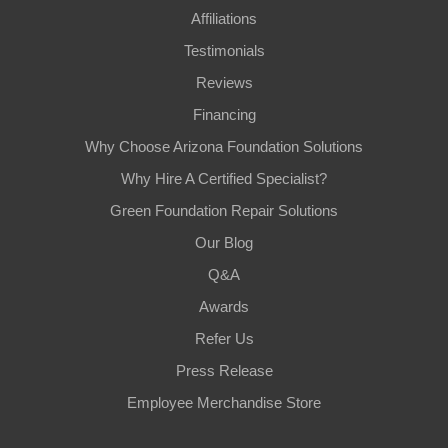
Affiliations
Testimonials
Reviews
Financing
Why Choose Arizona Foundation Solutions
Why Hire A Certified Specialist?
Green Foundation Repair Solutions
Our Blog
Q&A
Awards
Refer Us
Press Release
Employee Merchandise Store