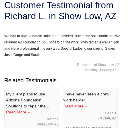
Customer Testimonial from
SERVICE AREA
Richard L. in Show Low, AZ
FREE ESTIMATE
We had to have a house "raised and leveled" due to the soil conditions. We
retained AZ Foundation Solutions to do the work. They did an excellent job
and were professional in every way. Special kudos to our crew of Steve,
Jose, Gorge and Sarah.
- Richard L. of Show Low, AZ
Tuesday, January 16th
Related Testimonials
My client plans to use
I have never seen a crew
Arizona Foundation
work harder.
Solutions to repair the...
Read More »
Read More »
Dennis
Payson, AZ
Malone
Show Low, AZ