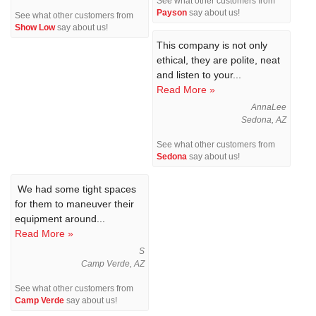
See what other customers from
Payson
say about us!
See what other customers from
Show Low
say about us!
This company is not only
ethical, they are polite, neat
and listen to your...
Read More »
AnnaLee
Sedona, AZ
See what other customers from
Sedona
say about us!
We had some tight spaces
for them to maneuver their
equipment around...
Read More »
S
Camp Verde, AZ
See what other customers from
Camp Verde
say about us!