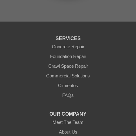
Sun City
Sun City West
Surprise
Tolleson
Tonopah
Waddell
Wickenburg
SERVICES
Williams
Wittmann
Concrete Repair
Yarnell
Foundation Repair
Youngtown
Crawl Space Repair
Our Locations:
Commercial Solutions
Arizona Foundation Solutions
Cimientos
3125 S 52nd St
FAQs
Tempe, AZ 85282
1-602-883-3777
OUR COMPANY
Meet The Team
About Us