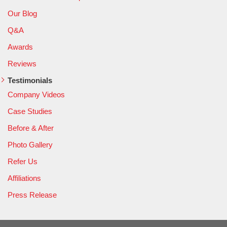
Our Blog
Q&A
Awards
Reviews
Testimonials
Company Videos
Case Studies
Before & After
Photo Gallery
Refer Us
Affiliations
Press Release