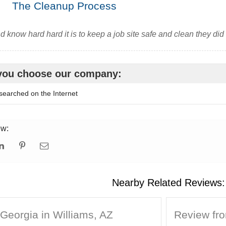
The Cleanup Process
nd know hard hard it is to keep a job site safe and clean they did
you choose our company:
searched on the Internet
ew:
Nearby Related Reviews:
Georgia in Williams, AZ
Review fro