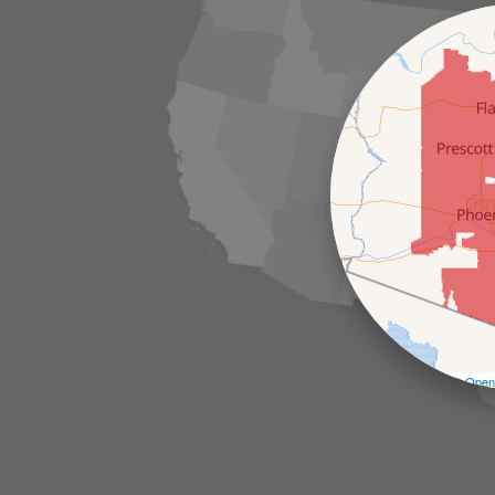
Leaflet
| ©
Open