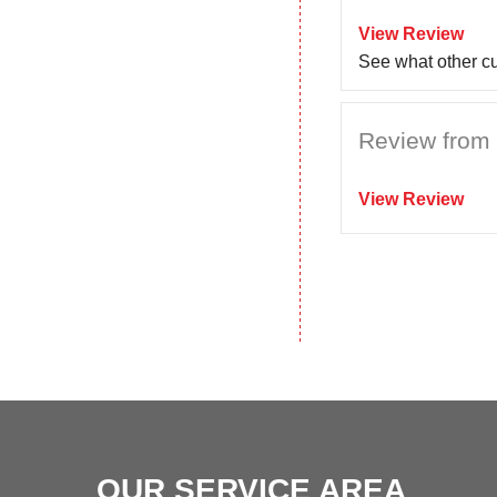
View Review
See what other c
Review from C
View Review
OUR SERVICE AREA