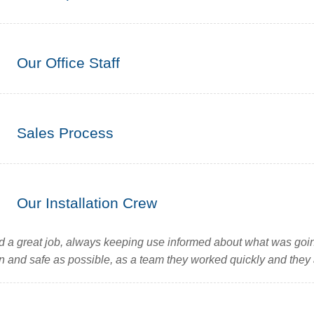
Our Office Staff
Sales Process
Our Installation Crew
id a great job, always keeping use informed about what was goin
n and safe as possible, as a team they worked quickly and they a