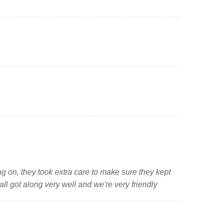
g on, they took extra care to make sure they kept
ll got along very well and we're very friendly