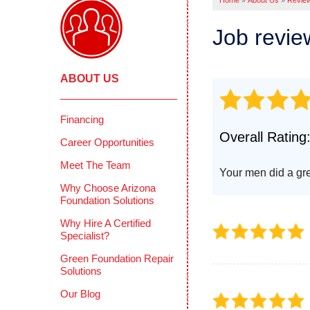
Home
»
About Us
»
Revie
Pool Deck
Crawl
Crack Stit
Job revi
Befor
Concrete 
COMME
Mudjackin
ABOUT US
Deep 
Concrete 
Reten
Photo Gall
Concr
Financing
CONCRETE
Overall Rating
Photo
Career Opportunities
Why Does 
Testi
Meet The Team
PolyLevel 
Your men did a gre
How PolyL
CIMIE
Why Choose Arizona
Foundation Solutions
Before & A
FAQS
Why Hire A Certified
Testimonia
Defini
Specialist?
Photo Gall
Green Foundation Repair
Solutions
Our Blog