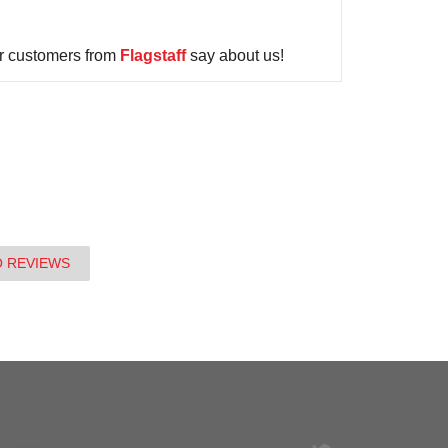
r customers from
Flagstaff
say about us!
O REVIEWS