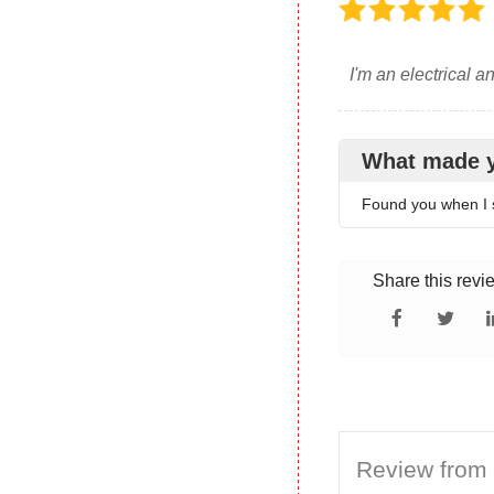
I'm an electrical a
What made 
Found you when I 
Share this revi
Review from 