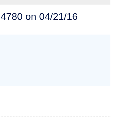
 SOLUTIONS
84780 on 04/21/16