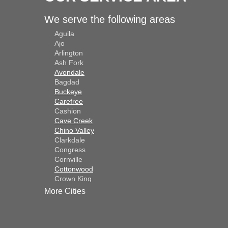
We serve the following areas
Aguila
Ajo
Arlington
Ash Fork
Avondale
Bagdad
Buckeye
Carefree
Cashion
Cave Creek
Chino Valley
Clarkdale
Congress
Cornville
Cottonwood
Crown King
Dateland
More Cities
Dewey
El Mirage
Gila Bend
Glendale