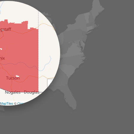
+
−
MapTiles
©
OpenStreetMap contributors