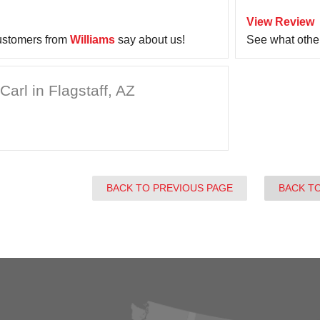
View Review
ustomers from
Williams
say about us!
See what othe
arl in Flagstaff, AZ
BACK TO PREVIOUS PAGE
BACK T