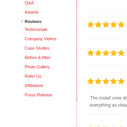
Q&A
Awards
Reviews
Testimonials
Company Videos
Case Studies
Before & After
Photo Gallery
Refer Us
Affiliations
Press Release
The install crew d
everything as clea