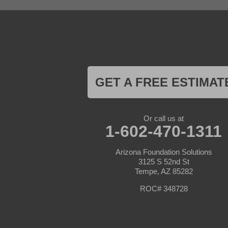
Goodyear
Kirkland
Laveen
Litchfield Park
Luke Air Force Base
Lukeville
Maricopa
Mayer
GET A FREE ESTIMAT
Morristown
New River
Palo Verde
Paradise Valley
Or call us at
Paulden
1-602-470-1311
Peoria
Phoenix
Arizona Foundation Solutions
Prescott
3125 S 52nd St
Prescott Valley
Tempe, AZ 85282
Seligman
Sun City
ROC# 348728
Sun City West
Surprise
Tolleson
Tonopah