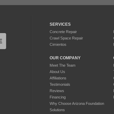
SERVICES
Concrete Repair
Crawl Space Repair
E
Cimientos
OUR COMPANY
Meet The Team
About Us
Affiliations
Testimonials
Reviews
Financing
Why Choose Arizona Foundation
Solutions