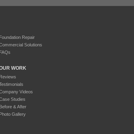
Foundation Repair
Commercial Solutions
FAQs
OUR WORK
Reviews
Testimonials
Company Videos
Case Studies
Before & After
Photo Gallery