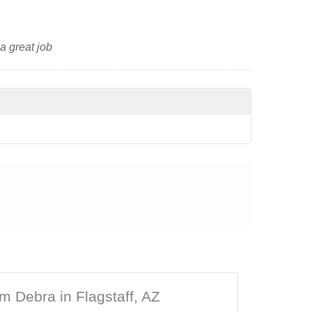
 a great job
m Debra in Flagstaff, AZ