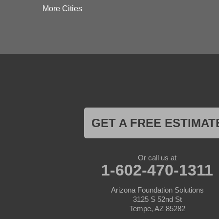
Dateland
More Cities
Dewey
El Mirage
Gila Bend
Glendale
Goodyear
Kirkland
Laveen
Litchfield Park
Luke Air Force Base
Lukeville
Maricopa
Mayer
GET A FREE ESTIMAT
Morristown
New River
Palo Verde
Paradise Valley
Or call us at
Paulden
1-602-470-1311
Peoria
Phoenix
Arizona Foundation Solutions
Prescott
3125 S 52nd St
Prescott Valley
Tempe, AZ 85282
Seligman