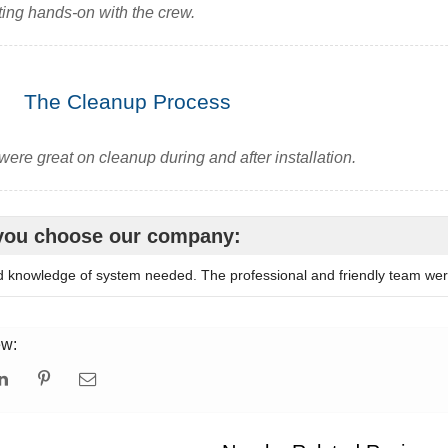
ting hands-on with the crew.
The Cleanup Process
were great on cleanup during and after installation.
you choose our company:
d knowledge of system needed. The professional and friendly team we
ew: