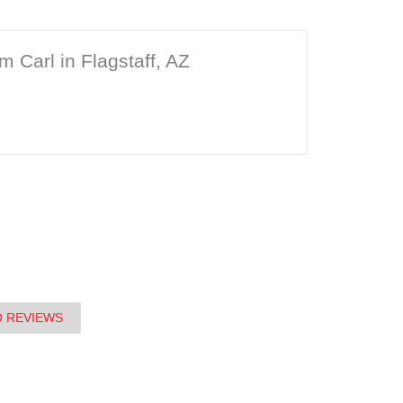
m Carl in Flagstaff, AZ
O REVIEWS