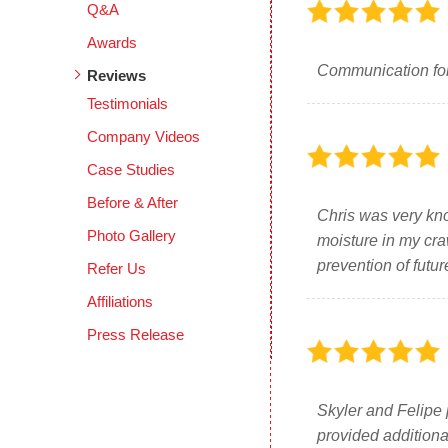
Q&A
Awards
Communication for
Reviews
Testimonials
Company Videos
Case Studies
Before & After
Chris was very kno
Photo Gallery
moisture in my cra
prevention of futu
Refer Us
Affiliations
Press Release
Skyler and Felipe 
provided additiona