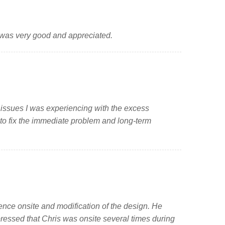
 was very good and appreciated.
 issues I was experiencing with the excess
 to fix the immediate problem and long-term
ience onsite and modification of the design. He
pressed that Chris was onsite several times during