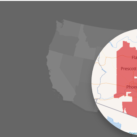
Leaflet
| ©
Open