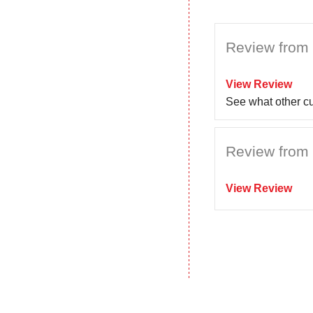
Review from 
View Review
See what other c
Review from 
View Review