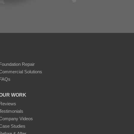
Foundation Repair
Commercial Solutions
FAQs
OUR WORK
Reviews
Testimonials
Company Videos
Case Studies
Before & After