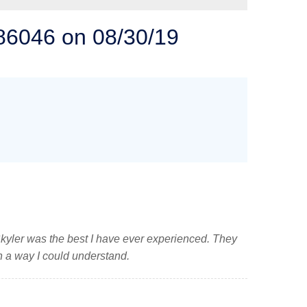
 SOLUTIONS
 86046 on 08/30/19
kyler was the best I have ever experienced. They
n a way I could understand.