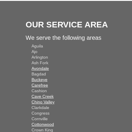
OUR SERVICE AREA
We serve the following areas
Aguila
Ajo
Arlington
Ash Fork
Avondale
Bagdad
Buckeye
Carefree
Cashion
Cave Creek
Chino Valley
Clarkdale
Congress
Cornville
Cottonwood
Crown King