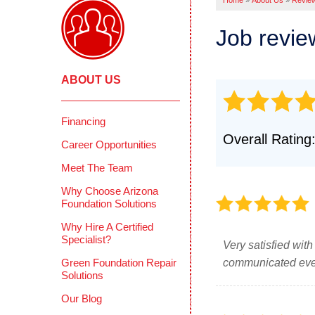
Home
»
About Us
»
Revie
Pool Deck
Crawl
Crack Stit
Job revi
Befor
Concrete 
COMME
Mudjackin
ABOUT US
Deep 
Concrete 
Reten
Photo Gall
Concr
Financing
CONCRETE
Overall Rating
Photo
Career Opportunities
Why Does 
Testi
Meet The Team
PolyLevel 
How PolyL
CIMIE
Why Choose Arizona
Foundation Solutions
Before & A
FAQS
Why Hire A Certified
Testimonia
Defini
Specialist?
Very satisfied wit
Photo Gall
Green Foundation Repair
communicated every
Solutions
Our Blog