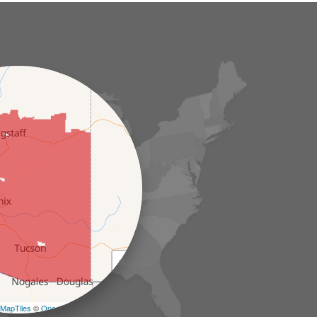
+
−
MapTiles
©
OpenStreetMap contributors