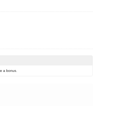
re a bonus.