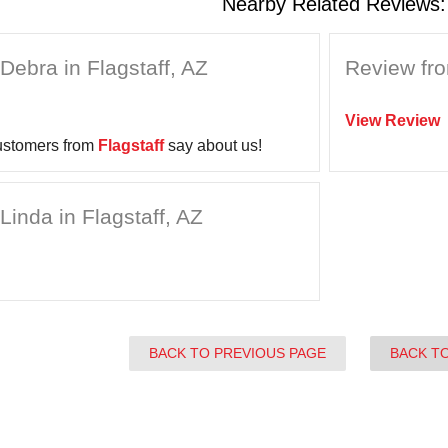
Nearby Related Reviews:
Debra in Flagstaff, AZ
Review fro
View Review
ustomers from
Flagstaff
say about us!
Linda in Flagstaff, AZ
BACK TO PREVIOUS PAGE
BACK T