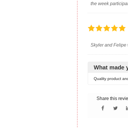
the week participa
Skyler and Felipe 
What made 
Quality product an
Share this revi