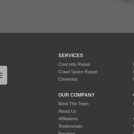
SERVICES
Concrete Repair
Crawl Space Repair
E
Cimientos
OUR COMPANY
Meet The Team
About Us
Affiliations
Testimonials
Reviews