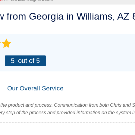
ws
»
Review from Georgia in Williams
 Repair
PHOTO GALLERY
GREEN FOUNDATION REPAIR
 Space Repair Solutions
ching
ew from
Georgia
in Williams, AZ
e & After
OUR BLOG
Stem Wall Repair
RCIAL SOLUTIONS
g
Q&A
Foundations
Expansion Joints
AWARDS
tion Systems
ery
ete Repair
REFER US
 LIFTING AND LEVELING
:
5
out of 5
 Gallery
Concrete Sink?
monials
AFFILIATIONS
Injection
PRESS RELEASE
evel Works
NTOS
Our Overall Service
fter
ls
tions
h the product and process. Communication from both Chris and S
ery
 step of the process and provided information on the system i