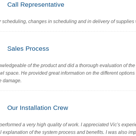
Call Representative
 scheduling, changes in scheduling and in delivery of supplies
Sales Process
wledgeable of the product and did a thorough evaluation of the
wl space. He provided great information on the different options
re damage.
Our Installation Crew
performed a very high quality of work. I appreciated Vic's exper
l explanation of the system process and benefits. I was also im