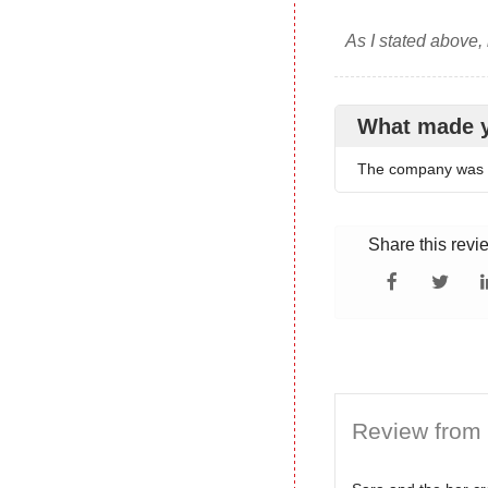
As I stated above,
What made 
The company was h
Share this revi
Review from 