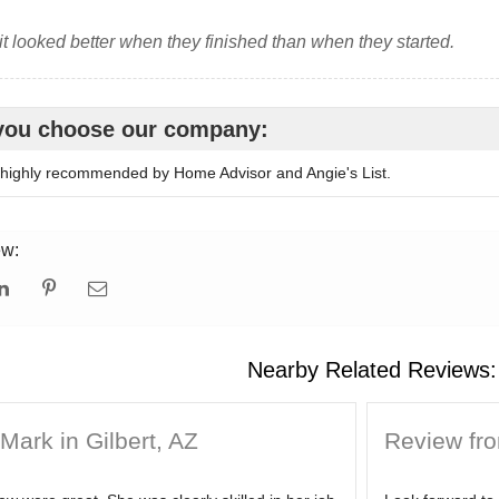
 it looked better when they finished than when they started.
you choose our company:
ighly recommended by Home Advisor and Angie's List.
ew:
Nearby Related Reviews:
Mark in Gilbert, AZ
Review from