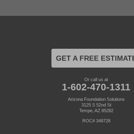
Gila Bend
Glendale
Goodyear
Kirkland
Laveen
Litchfield Park
Luke Air Force Base
Lukeville
Maricopa
Mayer
GET A FREE ESTIMAT
Morristown
New River
Palo Verde
Paradise Valley
Or call us at
Paulden
1-602-470-1311
Peoria
Phoenix
Arizona Foundation Solutions
Prescott
3125 S 52nd St
Prescott Valley
Tempe, AZ 85282
Seligman
Sun City
ROC# 348728
Sun City West
Surprise