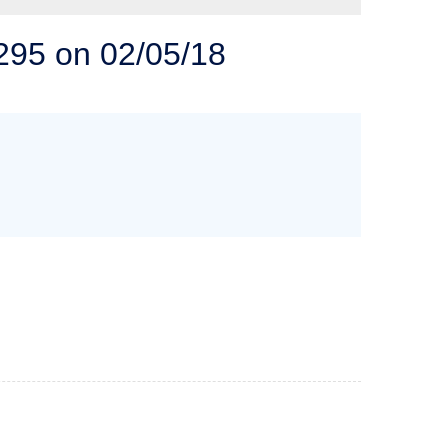
 SOLUTIONS
5295 on 02/05/18