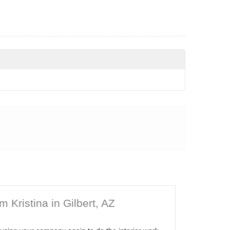
 Kristina in Gilbert, AZ