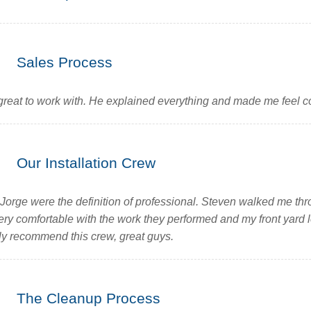
Sales Process
eat to work with. He explained everything and made me feel co
Our Installation Crew
Jorge were the definition of professional. Steven walked me thr
 very comfortable with the work they performed and my front yar
ghly recommend this crew, great guys.
The Cleanup Process