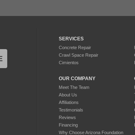
SERVICES
Concrete Repair
Crawl Space Repair
E
Cimientos
OUR COMPANY
Meet The Team
About Us
Affiliations
Testimonials
Reviews
Financing
Why Choose Arizona Foundation