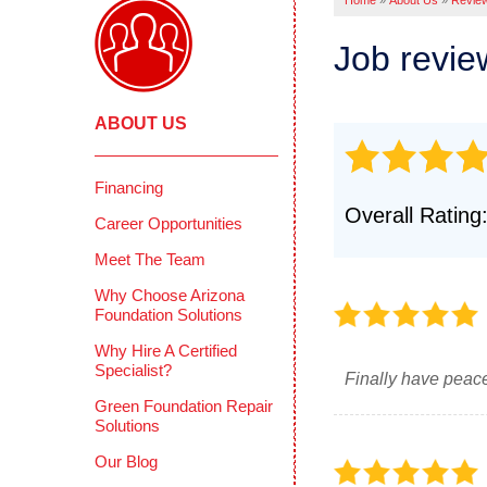
Home
»
About Us
»
Revie
Pool Deck
Crawl
Crack Stit
Job revi
Befor
Concrete 
COMME
Mudjackin
ABOUT US
Deep 
Concrete 
Reten
Photo Gall
Concr
Financing
CONCRETE
Overall Rating
Photo
Career Opportunities
Why Does 
Testi
Meet The Team
PolyLevel 
How PolyL
CIMIE
Why Choose Arizona
Foundation Solutions
Before & A
FAQS
Why Hire A Certified
Testimonia
Defini
Specialist?
Finally have peace
Photo Gall
Green Foundation Repair
Solutions
Our Blog