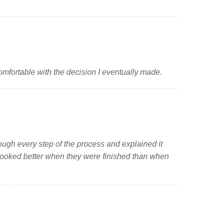
mfortable with the decision I eventually made.
ough every step of the process and explained it
d looked better when they were finished than when