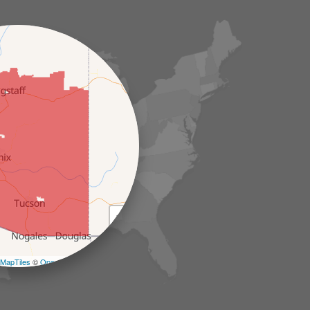
+
−
MapTiles
©
OpenStreetMap contributors