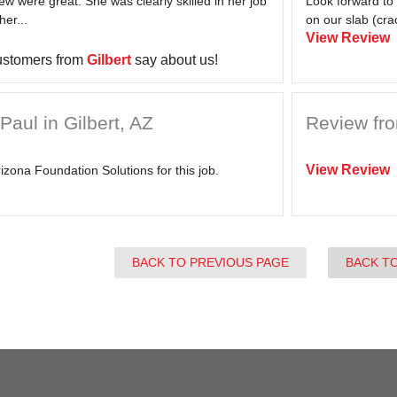
ew were great. She was clearly skilled in her job
Look forward to
her...
on our slab (crac
View Review
ustomers from
Gilbert
say about us!
aul in Gilbert, AZ
Review fro
View Review
izona Foundation Solutions for this job.
BACK TO PREVIOUS PAGE
BACK T