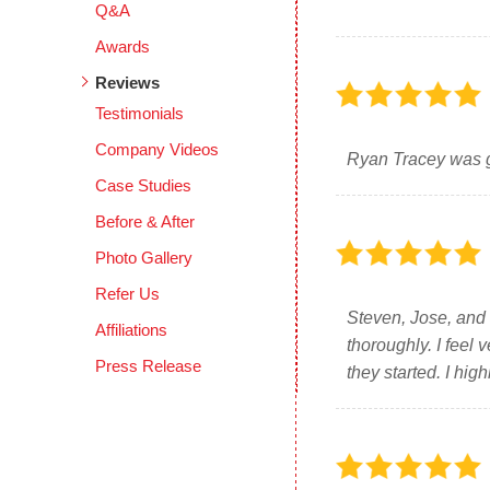
Q&A
Awards
Reviews
Testimonials
Company Videos
Ryan Tracey was gr
Case Studies
Before & After
Photo Gallery
Refer Us
Steven, Jose, and 
Affiliations
thoroughly. I feel
Press Release
they started. I hi