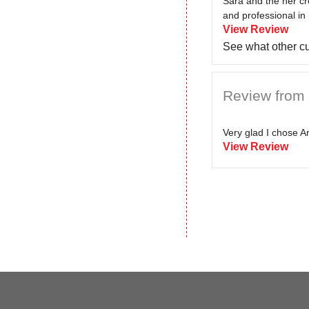
Sara and the her cr
and professional in 
View Review
See what other c
Review from P
Very glad I chose Ar
View Review