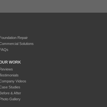
Foundation Repair
Commercial Solutions
FAQs
OUR WORK
Reviews
Testimonials
Company Videos
Case Studies
Before & After
Photo Gallery