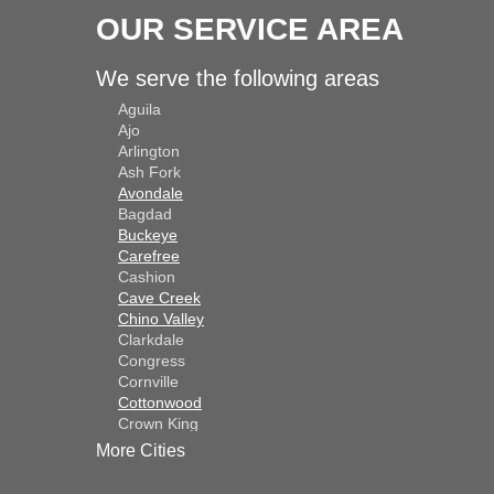
OUR SERVICE AREA
We serve the following areas
Aguila
Ajo
Arlington
Ash Fork
Avondale
Bagdad
Buckeye
Carefree
Cashion
Cave Creek
Chino Valley
Clarkdale
Congress
Cornville
Cottonwood
Crown King
Dateland
More Cities
Dewey
El Mirage