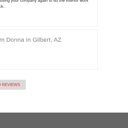
 using your company again to do the interior work
k...
m Donna in Gilbert, AZ
O REVIEWS