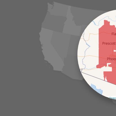
Leaflet
| ©
Open